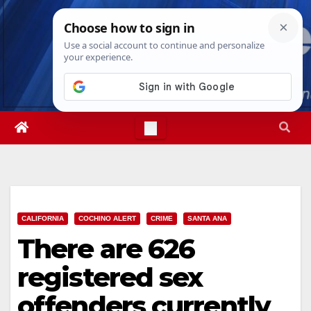
Skip
Fri. Aug 7th, 2026
5:49:27 PM
to
content
CALIFORNIA
COCHINO ALERT
CRIME
SANTA ANA
There are 626
registered sex
offenders currently