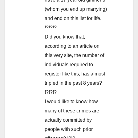
(whom you end up marrying)
and end on this list for life.
!?!?!?
Did you know that,
according to an article on
this very site, the number of
individuals required to
register like this, has almost
tripled in the past 8 years?
!?!?!?
I would like to know how
many of these crimes are
actually committed by
people with such prior