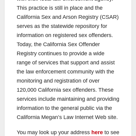
This practice is still in place and the
California Sex and Arson Registry (CSAR)
serves as the statewide repository for
information on registered sex offenders.
Today, the California Sex Offender
Registry continues to provide a wide
range of services that support and assist
the law enforcement community with the
monitoring and registration of over
120,000 California sex offenders. These
services include maintaining and providing
information to the general public via the
California Megan’s Law Internet Web site.
You may look up your address
here
to see