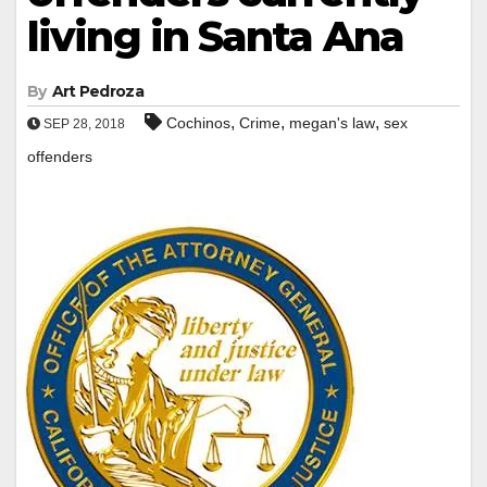
living in Santa Ana
By
Art Pedroza
,
,
,
Cochinos
Crime
megan's law
sex
SEP 28, 2018
offenders