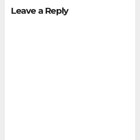
y
Leave a Reply
V
i
d
e
o