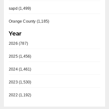
sapd (1,499)
Orange County (1,185)
Year
2026 (787)
2025 (1,456)
2024 (1,461)
2023 (1,530)
2022 (1,192)