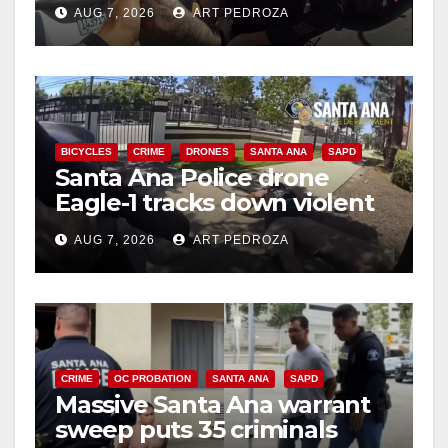
coastal OC traffic stop
AUG 7, 2026
ART PEDROZA
BICYCLES
CRIME
DRONES
SANTA ANA
SAPD
Santa Ana Police drone
Eagle-1 tracks down violent
porch thief in minutes
AUG 7, 2026
ART PEDROZA
CRIME
OC PROBATION
SANTA ANA
SAPD
Massive Santa Ana warrant
sweep puts 35 criminals