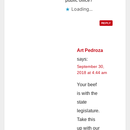
public office?
Loading...
REPLY
Art Pedroza
says:
September 30,
2018 at 4:44 am
Your beef
is with the
state
legislature.
Take this
up with our