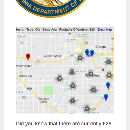
Did you know that there are currently 626