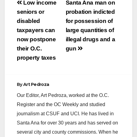
Post
Low income
Santa Ana man on
navigation
seniors or
probation indicted
disabled
for possession of
taxpayers can
large quantities of
now postpone
illegal drugs and a
their O.C.
gun
property taxes
By
Art Pedroza
Our Editor, Art Pedroza, worked at the O.C.
Register and the OC Weekly and studied
journalism at CSUF and UCI. He has lived in
Santa Ana for over 30 years and has served on
several city and county commissions. When he