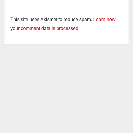
This site uses Akismet to reduce spam.
Learn how
your comment data is processed.