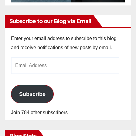
Subscribe to our Blog via Email
Enter your email address to subscribe to this blog
and receive notifications of new posts by email.
Email
Address
Subscribe
Join 784 other subscribers