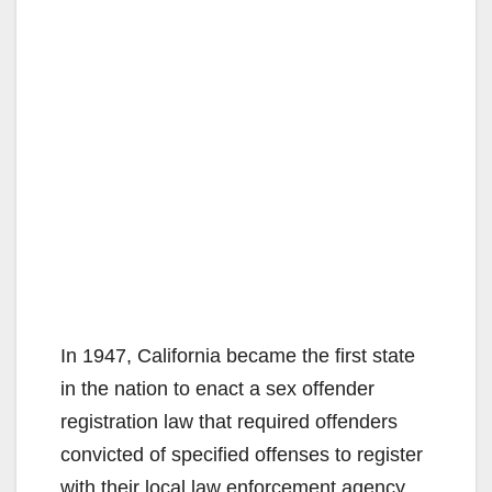
In 1947, California became the first state
in the nation to enact a sex offender
registration law that required offenders
convicted of specified offenses to register
with their local law enforcement agency.