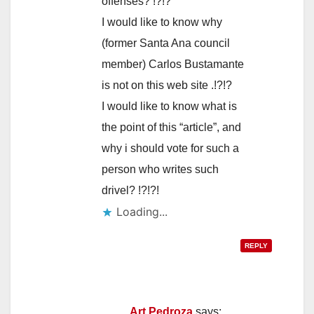
offenses? !?!?
I would like to know why
(former Santa Ana council
member) Carlos Bustamante
is not on this web site .!?!?
I would like to know what is
the point of this “article”, and
why i should vote for such a
person who writes such
drivel? !?!?!
Loading...
REPLY
Art Pedroza
says: