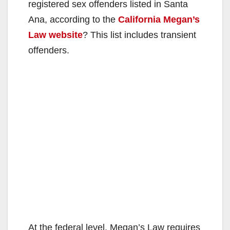
registered sex offenders listed in Santa
Ana, according to the
California Megan’s
Law website
? This list includes transient
offenders.
At the federal level, Megan’s Law requires