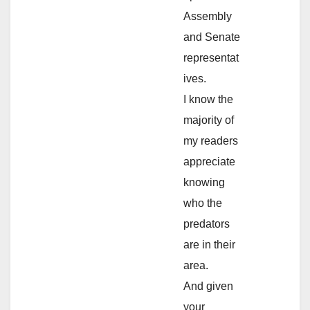
Assembly
and Senate
representat
ives.
I know the
majority of
my readers
appreciate
knowing
who the
predators
are in their
area.
And given
your