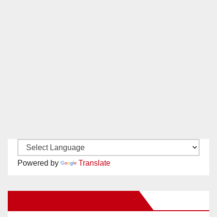
Powered by
Translate
New Santa Ana on Facebook