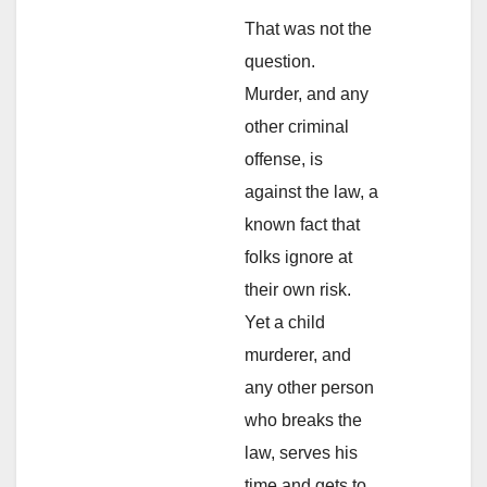
That was not the
question.
Murder, and any
other criminal
offense, is
against the law, a
known fact that
folks ignore at
their own risk.
Yet a child
murderer, and
any other person
who breaks the
law, serves his
time and gets to