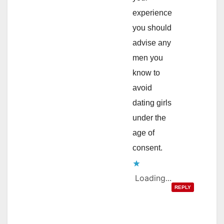
experience
you should
advise any
men you
know to
avoid
dating girls
under the
age of
consent.
Loading...
REPLY