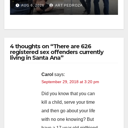
behind bars amid recidivism
AUG 6, 2026
ART PEDROZA
surge
4 thoughts on “There are 626
registered sex offenders currently
living in Santa Ana”
Carol
says:
September 29, 2018 at 3:20 pm
Did you know that you can
kill a child, serve your time
and then go about your life
with no one knowing? But
have a 17 year old girlfriend