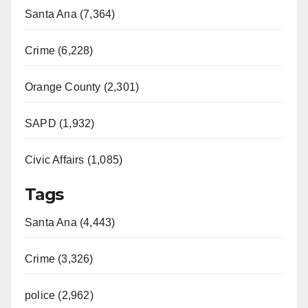
Santa Ana (7,364)
Crime (6,228)
Orange County (2,301)
SAPD (1,932)
Civic Affairs (1,085)
Tags
Santa Ana (4,443)
Crime (3,326)
police (2,962)