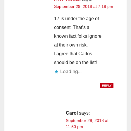
September 29, 2018 at 7:19 pm
17 is under the age of
consent. That’s a
known fact folks ignore
at their own risk.
I agree that Carlos
should be on the list!
Loading...
REPLY
Carol
says:
September 29, 2018 at
11:50 pm