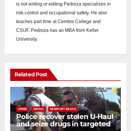
is not writing or editing Pedroza specializes in
risk control and occupational safety. He also
teaches part time at Cerritos College and
CSUF. Pedroza has an MBA from Keller
University.
Related Post
CRIME
DRUGS
NEWPORT BEACH
Police recover stolen U-Haul
and seize drugs in targeted