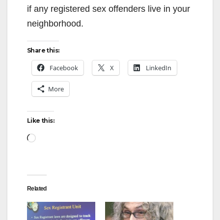
if any registered sex offenders live in your
neighborhood.
Share this:
Facebook
X
LinkedIn
More
Like this:
Loading…
Related