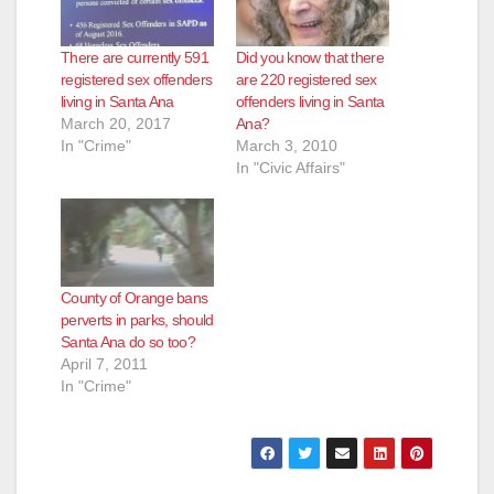
There are currently 591
Did you know that there
registered sex offenders
are 220 registered sex
living in Santa Ana
offenders living in Santa
March 20, 2017
Ana?
In "Crime"
March 3, 2010
In "Civic Affairs"
County of Orange bans
perverts in parks, should
Santa Ana do so too?
April 7, 2011
In "Crime"