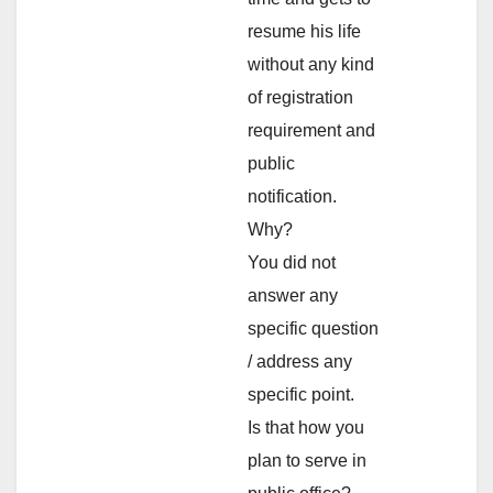
resume his life
without any kind
of registration
requirement and
public
notification.
Why?
You did not
answer any
specific question
/ address any
specific point.
Is that how you
plan to serve in