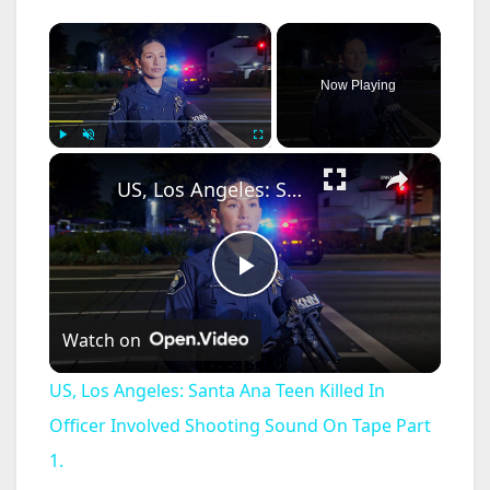
×
Now Playing
×
Play
Unmute
Fullscreen
US, Los Angeles: Santa Ana Teen Killed In Officer Involved Shooting Sound On Tape Part 1.
P
Watch on
l
US, Los Angeles: Santa Ana Teen Killed In
a
Officer Involved Shooting Sound On Tape Part
1.