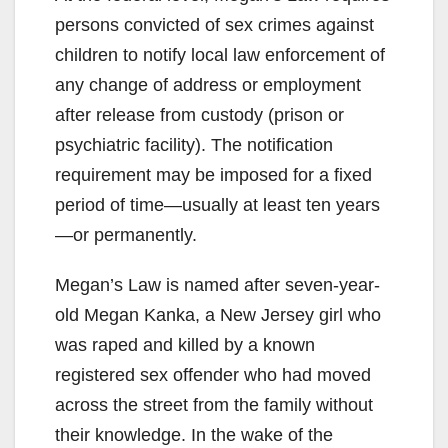
persons convicted of sex crimes against
children to notify local law enforcement of
any change of address or employment
after release from custody (prison or
psychiatric facility). The notification
requirement may be imposed for a fixed
period of time—usually at least ten years
—or permanently.
Megan’s Law is named after seven-year-
old Megan Kanka, a New Jersey girl who
was raped and killed by a known
registered sex offender who had moved
across the street from the family without
their knowledge. In the wake of the