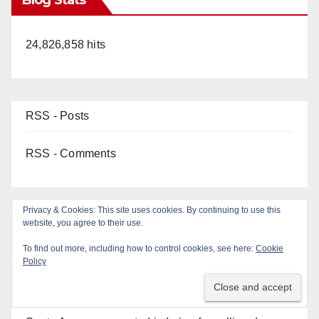
Blog Stats
24,826,858 hits
RSS - Posts
RSS - Comments
Privacy & Cookies: This site uses cookies. By continuing to use this
Top Posts
website, you agree to their use.
To find out more, including how to control cookies, see here:
Cookie
Policy
Two arrested after Santa Ana Police raid major
local drug hub