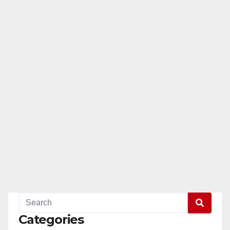
Categories