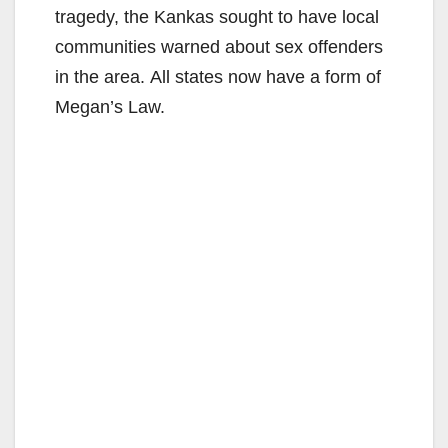
tragedy, the Kankas sought to have local
communities warned about sex offenders
in the area. All states now have a form of
Megan’s Law.