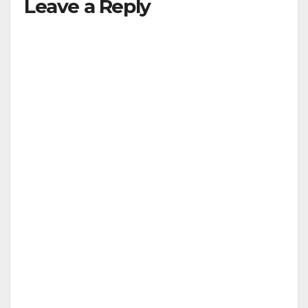
Leave a Reply