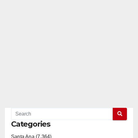
Categories
Santa Ana (7,364)