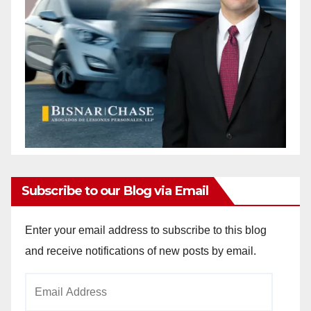
Subscribe to our Blog via Email
Enter your email address to subscribe to this blog
and receive notifications of new posts by email.
Email
Address