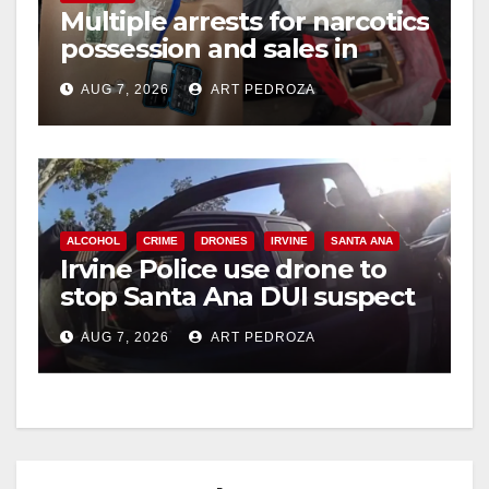
Multiple arrests for narcotics
possession and sales in
coastal OC
AUG 7, 2026
ART PEDROZA
ALCOHOL
CRIME
DRONES
IRVINE
SANTA ANA
Irvine Police use drone to
stop Santa Ana DUI suspect
after near-miss collision
AUG 7, 2026
ART PEDROZA