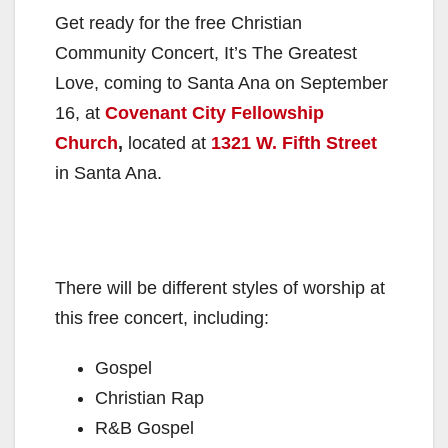
Get ready for the free Christian
Community Concert, It’s The Greatest
Love, coming to Santa Ana on September
16, at
Covenant City Fellowship
Church
,
located at
1321 W. Fifth Street
in Santa Ana.
There will be different styles of worship at
this free concert, including:
Gospel
Christian Rap
R&B Gospel