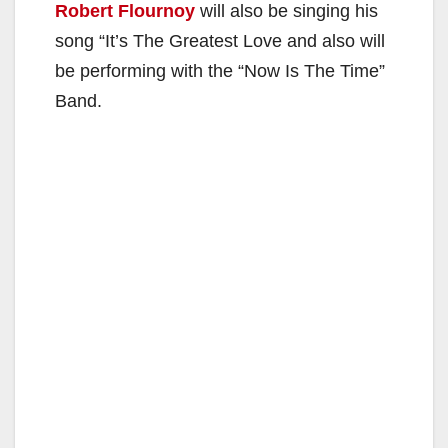
Robert Flournoy
will also be singing his
song “It’s The Greatest Love and also will
be performing with the “Now Is The Time”
Band.