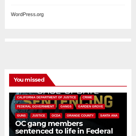
WordPress.org
You missed
ANAHEIM
CALIFORNIA
CALIFORNIA DEPARTMENT OF JUSTICE
CRIME
FEDERAL GOVERNMENT
GANGS
GARDEN GROVE
GUNS
JUSTICE
OCDA
ORANGE COUNTY
SANTA ANA
OC gang members
sentenced to life in Federal