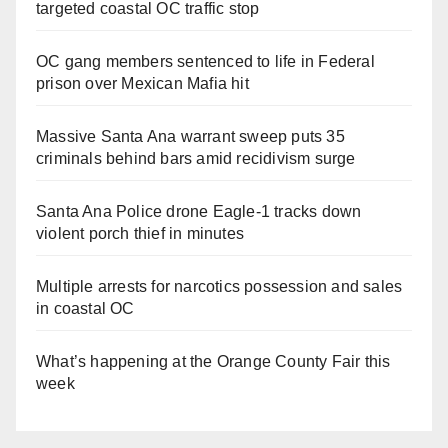
targeted coastal OC traffic stop
OC gang members sentenced to life in Federal
prison over Mexican Mafia hit
Massive Santa Ana warrant sweep puts 35
criminals behind bars amid recidivism surge
Santa Ana Police drone Eagle-1 tracks down
violent porch thief in minutes
Multiple arrests for narcotics possession and sales
in coastal OC
What’s happening at the Orange County Fair this
week