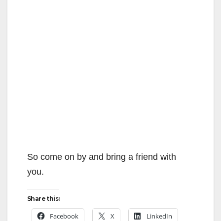
So come on by and bring a friend with
you.
Share this:
Facebook
X
LinkedIn