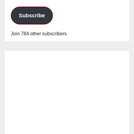
Subscribe
Join 784 other subscribers