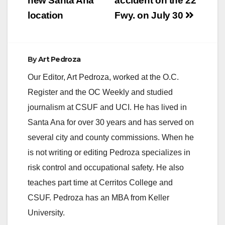
new Santa Ana
accident on the 22
location
Fwy. on July 30
By
Art Pedroza
Our Editor, Art Pedroza, worked at the O.C.
Register and the OC Weekly and studied
journalism at CSUF and UCI. He has lived in
Santa Ana for over 30 years and has served on
several city and county commissions. When he
is not writing or editing Pedroza specializes in
risk control and occupational safety. He also
teaches part time at Cerritos College and
CSUF. Pedroza has an MBA from Keller
University.