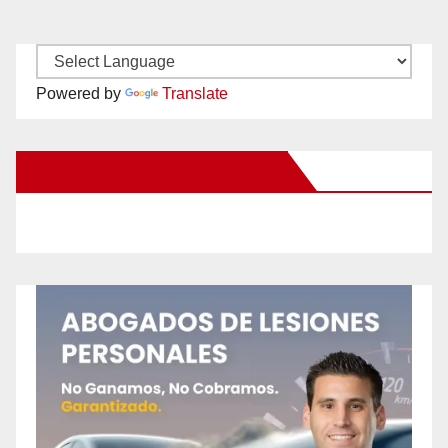
Powered by
Translate
New Santa Ana on Facebook