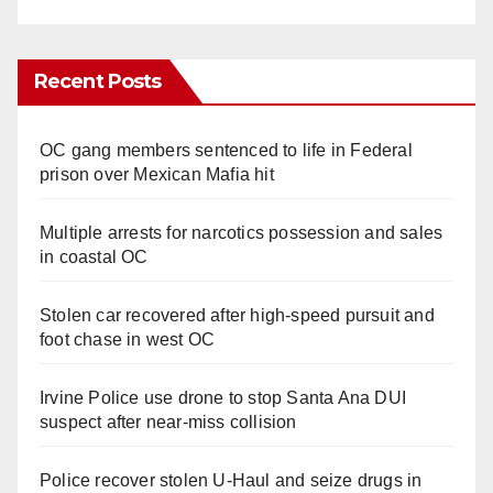
Recent Posts
OC gang members sentenced to life in Federal
prison over Mexican Mafia hit
Multiple arrests for narcotics possession and sales
in coastal OC
Stolen car recovered after high-speed pursuit and
foot chase in west OC
Irvine Police use drone to stop Santa Ana DUI
suspect after near-miss collision
Police recover stolen U-Haul and seize drugs in