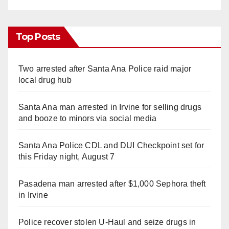
Top Posts
Two arrested after Santa Ana Police raid major
local drug hub
Santa Ana man arrested in Irvine for selling drugs
and booze to minors via social media
Santa Ana Police CDL and DUI Checkpoint set for
this Friday night, August 7
Pasadena man arrested after $1,000 Sephora theft
in Irvine
Police recover stolen U-Haul and seize drugs in