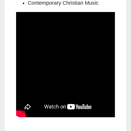
Contemporary Christian Music