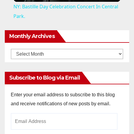
NY: Bastille Day Celebration Concert In Central
a
Park.
y
Monthly Archives
V
Monthly
Archives
i
Subscribe to Blog via Email
d
Enter your email address to subscribe to this blog
and receive notifications of new posts by email.
e
Email
o
Address