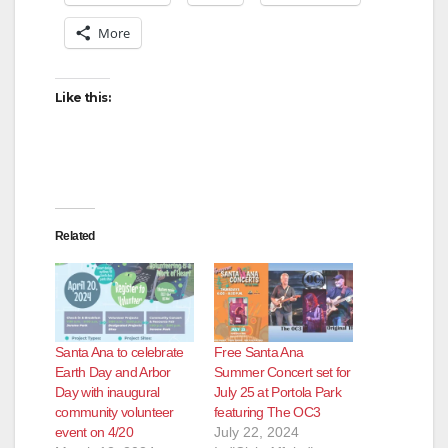
More
Like this:
Related
Santa Ana to celebrate
Free Santa Ana
Earth Day and Arbor
Summer Concert set for
Day with inaugural
July 25 at Portola Park
community volunteer
featuring The OC3
event on 4/20
July 22, 2024