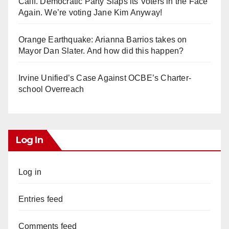
Calif. Democratic Party Slaps its Voters in the Face
Again. We’re voting Jane Kim Anyway!
Orange Earthquake: Arianna Barrios takes on
Mayor Dan Slater. And how did this happen?
Irvine Unified’s Case Against OCBE’s Charter-
school Overreach
Log In
Log in
Entries feed
Comments feed