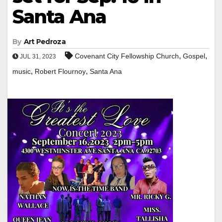
Santa Ana
By
Art Pedroza
,
,
Covenant City Fellowship Church
Gospel
JUL 31, 2023
,
,
music
Robert Flournoy
Santa Ana