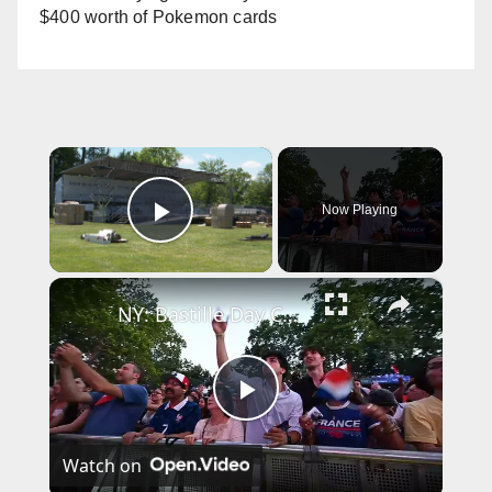
$400 worth of Pokemon cards
×
Now Playing
Play Video
×
NY: Bastille Day Celebration Concert In Central Park.
P
Watch on
l