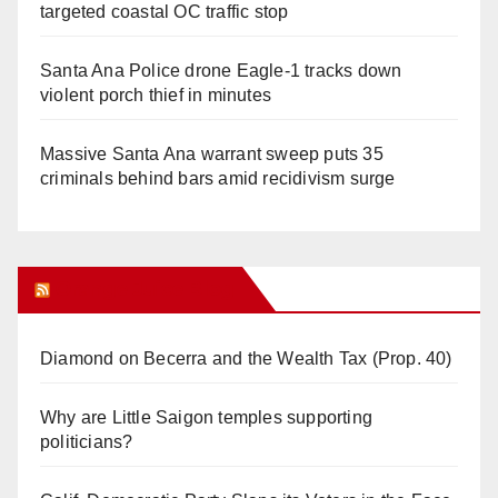
targeted coastal OC traffic stop
Santa Ana Police drone Eagle-1 tracks down
violent porch thief in minutes
Massive Santa Ana warrant sweep puts 35
criminals behind bars amid recidivism surge
Orange Juice Blog
Diamond on Becerra and the Wealth Tax (Prop. 40)
Why are Little Saigon temples supporting
politicians?