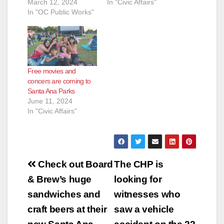
March 12, 2024
In "Civic Affairs"
In "OC Public Works"
Free movies and
concers are coming to
Santa Ana Parks
June 11, 2024
In "Civic Affairs"
Post
Check out Board
The CHP is
navigation
& Brew’s huge
looking for
sandwiches and
witnesses who
craft beers at their
saw a vehicle