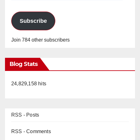
Subscribe
Join 784 other subscribers
Blog Stats
24,829,158 hits
RSS - Posts
RSS - Comments