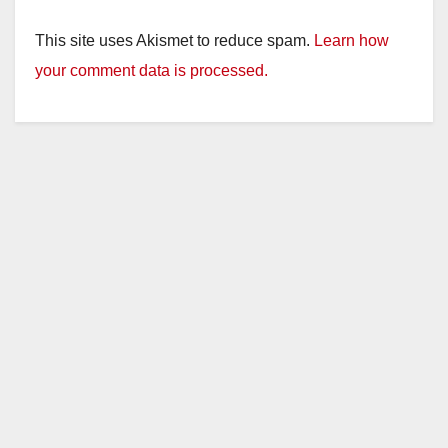
This site uses Akismet to reduce spam.
Learn how
your comment data is processed.