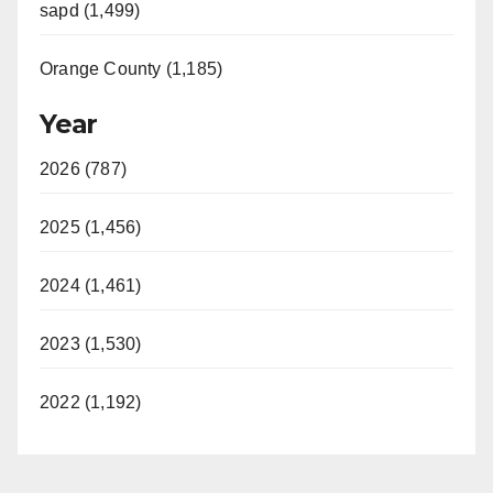
sapd (1,499)
Orange County (1,185)
Year
2026 (787)
2025 (1,456)
2024 (1,461)
2023 (1,530)
2022 (1,192)