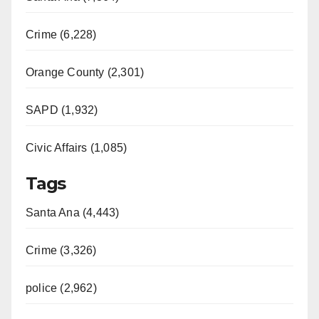
Crime (6,228)
Orange County (2,301)
SAPD (1,932)
Civic Affairs (1,085)
Tags
Santa Ana (4,443)
Crime (3,326)
police (2,962)