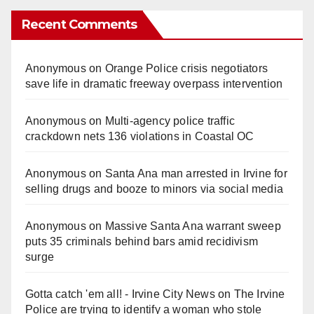
Recent Comments
Anonymous
on
Orange Police crisis negotiators
save life in dramatic freeway overpass intervention
Anonymous
on
Multi‑agency police traffic
crackdown nets 136 violations in Coastal OC
Anonymous
on
Santa Ana man arrested in Irvine for
selling drugs and booze to minors via social media
Anonymous
on
Massive Santa Ana warrant sweep
puts 35 criminals behind bars amid recidivism
surge
Gotta catch 'em all! - Irvine City News
on
The Irvine
Police are trying to identify a woman who stole