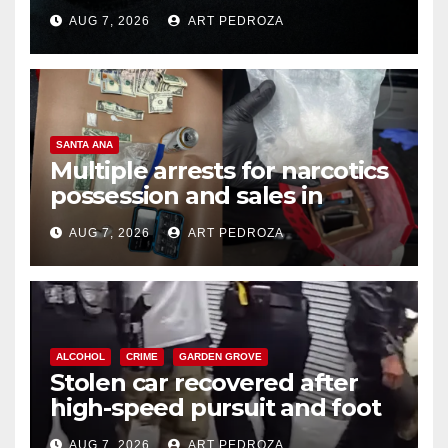
prison over Mexican Mafia hit
AUG 7, 2026
ART PEDROZA
SANTA ANA
Multiple arrests for narcotics
possession and sales in
coastal OC
AUG 7, 2026
ART PEDROZA
ALCOHOL
CRIME
GARDEN GROVE
Stolen car recovered after
high-speed pursuit and foot
chase in west OC
AUG 7, 2026
ART PEDROZA