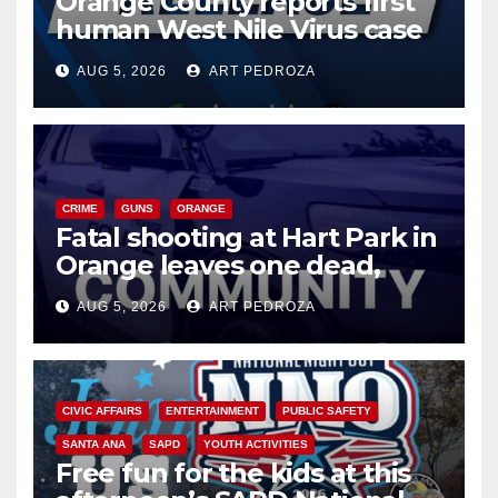
Orange County reports first
human West Nile Virus case
of 2026: what you need to
AUG 5, 2026
ART PEDROZA
know
CRIME
GUNS
ORANGE
Fatal shooting at Hart Park in
Orange leaves one dead,
suspect arrested
AUG 5, 2026
ART PEDROZA
CIVIC AFFAIRS
ENTERTAINMENT
PUBLIC SAFETY
SANTA ANA
SAPD
YOUTH ACTIVITIES
Free fun for the kids at this