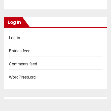
Log In
Log in
Entries feed
Comments feed
WordPress.org