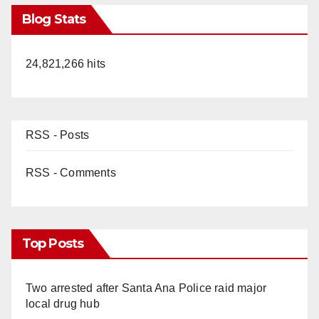
Blog Stats
24,821,266 hits
RSS - Posts
RSS - Comments
Top Posts
Two arrested after Santa Ana Police raid major
local drug hub