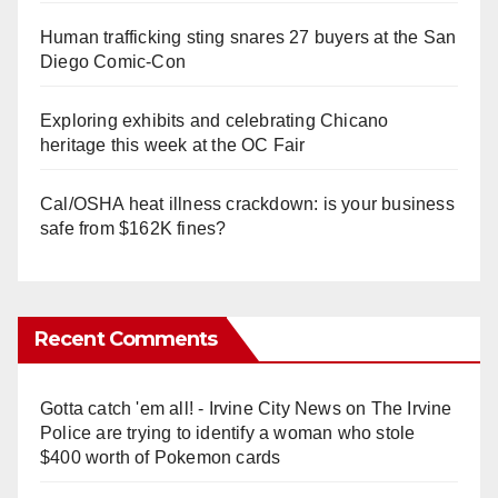
Human trafficking sting snares 27 buyers at the San
Diego Comic-Con
Exploring exhibits and celebrating Chicano
heritage this week at the OC Fair
Cal/OSHA heat illness crackdown: is your business
safe from $162K fines?
Recent Comments
Gotta catch 'em all! - Irvine City News
on
The Irvine
Police are trying to identify a woman who stole
$400 worth of Pokemon cards