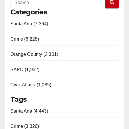
Categories
Santa Ana (7,364)
Crime (6,228)
Orange County (2,301)
SAPD (1,932)
Civic Affairs (1,085)
Tags
Santa Ana (4,443)
Crime (3,326)