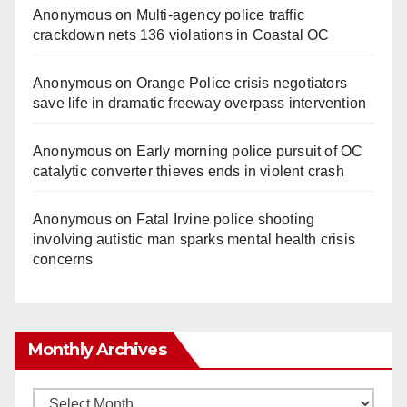
Anonymous
on
Multi‑agency police traffic
crackdown nets 136 violations in Coastal OC
Anonymous
on
Orange Police crisis negotiators
save life in dramatic freeway overpass intervention
Anonymous
on
Early morning police pursuit of OC
catalytic converter thieves ends in violent crash
Anonymous
on
Fatal Irvine police shooting
involving autistic man sparks mental health crisis
concerns
Monthly Archives
Monthly