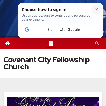
Skip
Thu. Aug 6th, 2026
9:04:12 AM
to
content
Covenant City Fellowship
Church