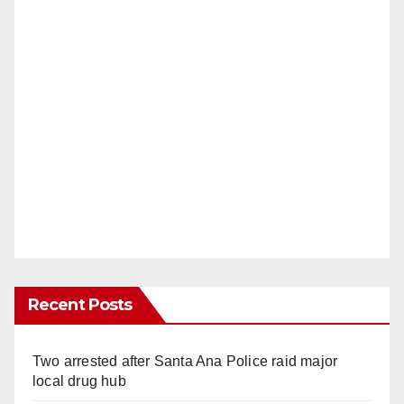
Recent Posts
Two arrested after Santa Ana Police raid major
local drug hub