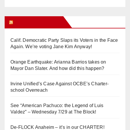
Orange Juice Blog
Calif. Democratic Party Slaps its Voters in the Face
Again. We’re voting Jane Kim Anyway!
Orange Earthquake: Arianna Barrios takes on
Mayor Dan Slater. And how did this happen?
Irvine Unified’s Case Against OCBE’s Charter-
school Overreach
See “American Pachuco: the Legend of Luis
Valdez” – Wednesday 7/29 at The Block!
De-FLOCK Anaheim – it’s in our CHARTER!