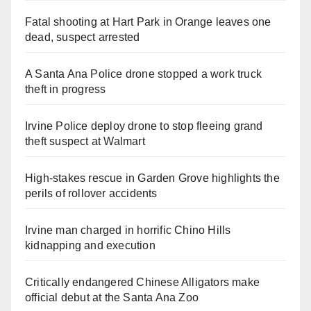
Fatal shooting at Hart Park in Orange leaves one
dead, suspect arrested
A Santa Ana Police drone stopped a work truck
theft in progress
Irvine Police deploy drone to stop fleeing grand
theft suspect at Walmart
High-stakes rescue in Garden Grove highlights the
perils of rollover accidents
Irvine man charged in horrific Chino Hills
kidnapping and execution
Critically endangered Chinese Alligators make
official debut at the Santa Ana Zoo