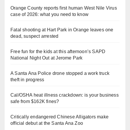
Orange County reports first human West Nile Virus
case of 2026: what you need to know
Fatal shooting at Hart Park in Orange leaves one
dead, suspect arrested
Free fun for the kids at this afternoon’s SAPD
National Night Out at Jerome Park
A Santa Ana Police drone stopped a work truck
theft in progress
Cal/OSHA heat illness crackdown: is your business
safe from $162K fines?
Critically endangered Chinese Alligators make
official debut at the Santa Ana Zoo