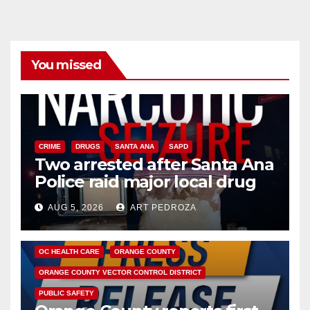
You missed
CRIME
DRUGS
SANTA ANA
SAPD
Two arrested after Santa Ana
Police raid major local drug
hub
AUG 5, 2026
ART PEDROZA
DISEASE
HEALTH AND MEDICAL
INSECTS
OC HEALTH CARE
ORANGE COUNTY
ORANGE COUNTY VECTOR CONTROL DISTRICT
PUBLIC SAFETY