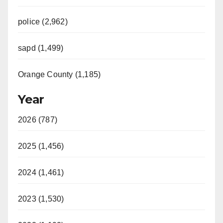
police (2,962)
sapd (1,499)
Orange County (1,185)
Year
2026 (787)
2025 (1,456)
2024 (1,461)
2023 (1,530)