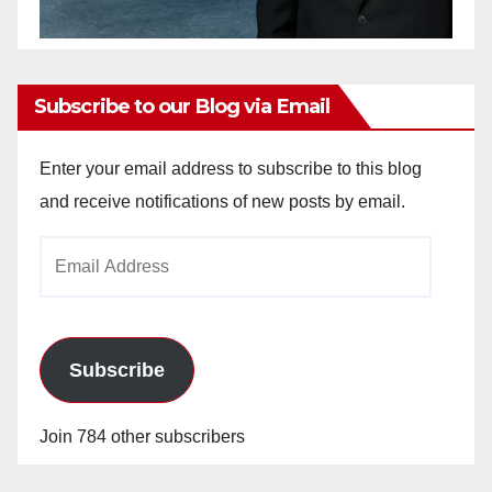
Subscribe to our Blog via Email
Enter your email address to subscribe to this blog
and receive notifications of new posts by email.
Email
Address
Subscribe
Join 784 other subscribers