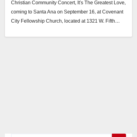
Christian Community Concert, It's The Greatest Love,
coming to Santa Ana on September 16, at Covenant
City Fellowship Church, located at 1321 W. Fifth…
Read More