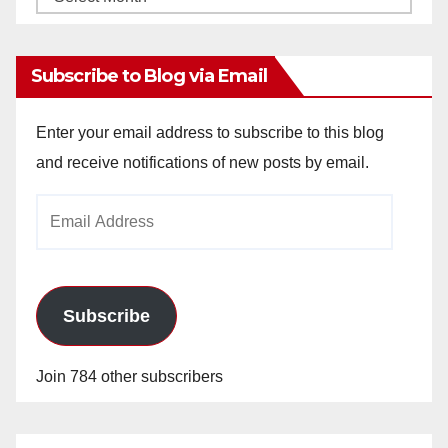
Archives
Subscribe to Blog via Email
Enter your email address to subscribe to this blog
and receive notifications of new posts by email.
Email
Address
Subscribe
Join 784 other subscribers