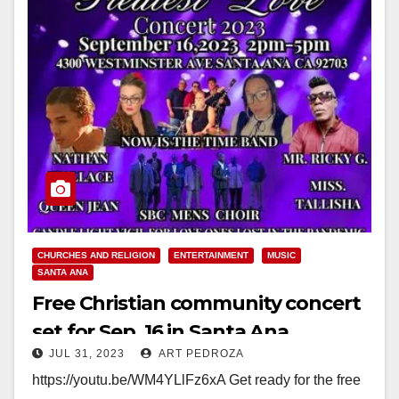
CHURCHES AND RELIGION
ENTERTAINMENT
MUSIC
SANTA ANA
Free Christian community concert
set for Sep. 16 in Santa Ana
JUL 31, 2023
ART PEDROZA
https://youtu.be/WM4YLlFz6xA Get ready for the free