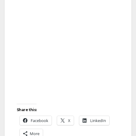
Share this:
Facebook
X
LinkedIn
More