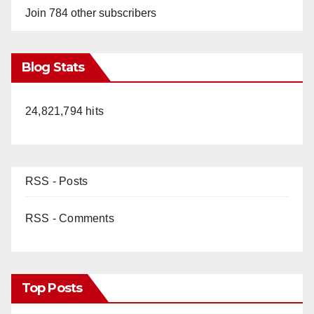
Join 784 other subscribers
Blog Stats
24,821,794 hits
RSS - Posts
RSS - Comments
Top Posts