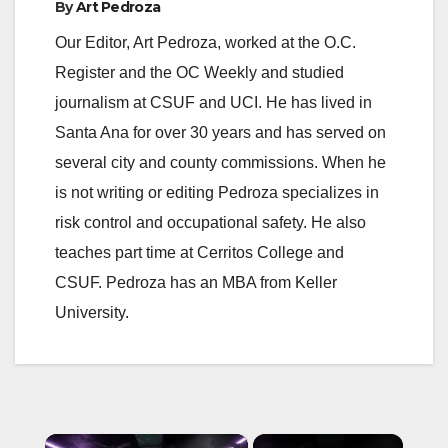
By
Art Pedroza
Our Editor, Art Pedroza, worked at the O.C.
Register and the OC Weekly and studied
journalism at CSUF and UCI. He has lived in
Santa Ana for over 30 years and has served on
several city and county commissions. When he
is not writing or editing Pedroza specializes in
risk control and occupational safety. He also
teaches part time at Cerritos College and
CSUF. Pedroza has an MBA from Keller
University.
×