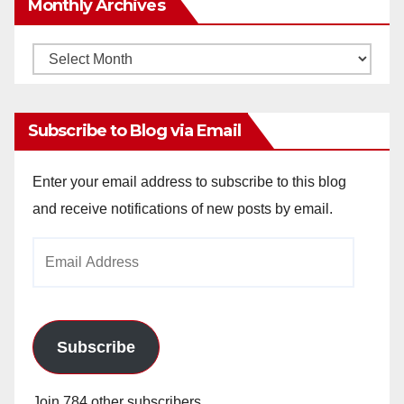
Monthly Archives
Monthly
Archives
Subscribe to Blog via Email
Enter your email address to subscribe to this blog
and receive notifications of new posts by email.
Email
Address
Subscribe
Join 784 other subscribers