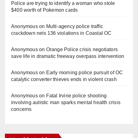
Police are trying to identify a woman who stole
$400 worth of Pokemon cards
Anonymous
on
Multi‑agency police traffic
crackdown nets 136 violations in Coastal OC
Anonymous
on
Orange Police crisis negotiators
save life in dramatic freeway overpass intervention
Anonymous
on
Early morning police pursuit of OC
catalytic converter thieves ends in violent crash
Anonymous
on
Fatal Irvine police shooting
involving autistic man sparks mental health crisis
concerns