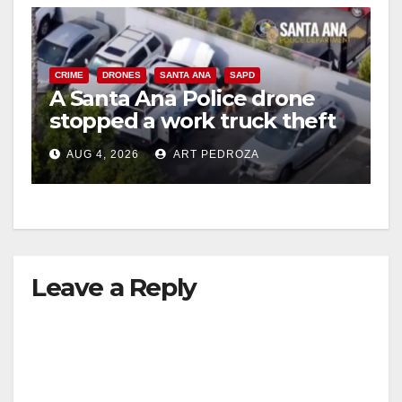
CRIME
DRONES
SANTA ANA
SAPD
A Santa Ana Police drone
stopped a work truck theft
in progress
AUG 4, 2026
ART PEDROZA
Leave a Reply