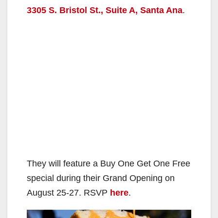
3305 S. Bristol St., Suite A, Santa Ana
.
They will feature a Buy One Get One Free
special during their Grand Opening on
August 25-27. RSVP
here
.