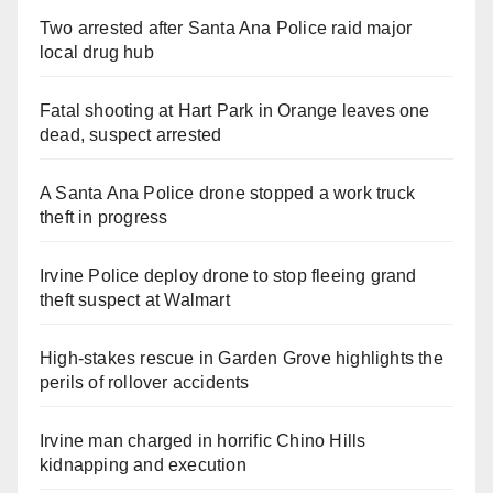
Two arrested after Santa Ana Police raid major
local drug hub
Fatal shooting at Hart Park in Orange leaves one
dead, suspect arrested
A Santa Ana Police drone stopped a work truck
theft in progress
Irvine Police deploy drone to stop fleeing grand
theft suspect at Walmart
High-stakes rescue in Garden Grove highlights the
perils of rollover accidents
Irvine man charged in horrific Chino Hills
kidnapping and execution