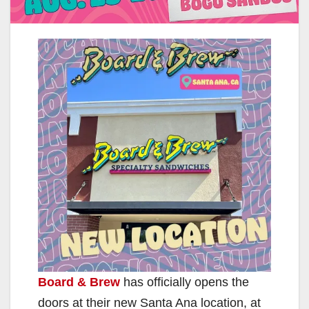
Board & Brew
has officially opens the
doors at their new Santa Ana location, at