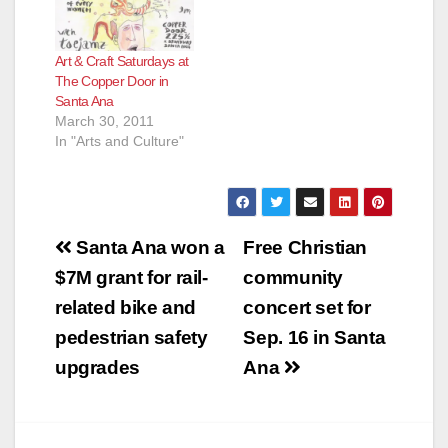
Art & Craft Saturdays at
The Copper Door in
Santa Ana
March 30, 2011
In "Arts and Culture"
Post
Santa Ana won a
Free Christian
navigation
$7M grant for rail-
community
related bike and
concert set for
pedestrian safety
Sep. 16 in Santa
upgrades
Ana