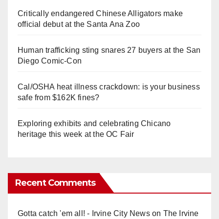
Critically endangered Chinese Alligators make
official debut at the Santa Ana Zoo
Human trafficking sting snares 27 buyers at the San
Diego Comic-Con
Cal/OSHA heat illness crackdown: is your business
safe from $162K fines?
Exploring exhibits and celebrating Chicano
heritage this week at the OC Fair
Recent Comments
Gotta catch 'em all! - Irvine City News
on
The Irvine