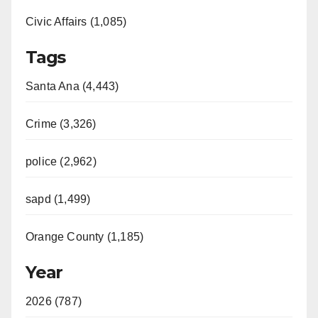
Civic Affairs (1,085)
Tags
Santa Ana (4,443)
Crime (3,326)
police (2,962)
sapd (1,499)
Orange County (1,185)
Year
2026 (787)