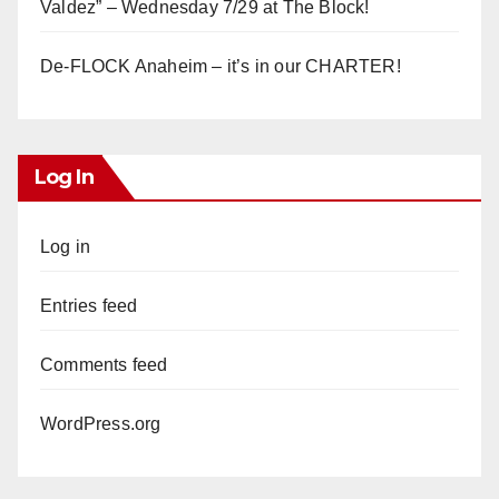
Valdez” – Wednesday 7/29 at The Block!
De-FLOCK Anaheim – it’s in our CHARTER!
Log In
Log in
Entries feed
Comments feed
WordPress.org