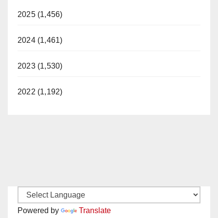
2025 (1,456)
2024 (1,461)
2023 (1,530)
2022 (1,192)
Powered by
Translate