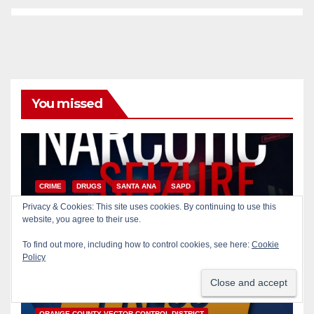
You missed
CRIME
DRUGS
SANTA ANA
SAPD
Two arrested after Santa Ana
Privacy & Cookies: This site uses cookies. By continuing to use this
Police raid major local drug
website, you agree to their use.
hub
To find out more, including how to control cookies, see here:
Cookie
AUG 5, 2026
ART PEDROZA
Policy
DISEASE
HEALTH AND MEDICAL
INSECTS
OC HEALTH CARE
ORANGE COUNTY
ORANGE COUNTY VECTOR CONTROL DISTRICT