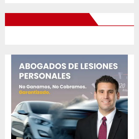
New Santa Ana on Facebook