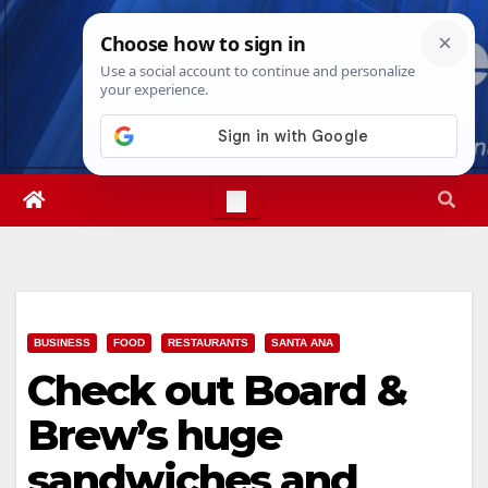
Skip
Thu. Aug 6th, 2026
1:53:15 PM
to
content
BUSINESS
FOOD
RESTAURANTS
SANTA ANA
Check out Board &
Brew’s huge
sandwiches and