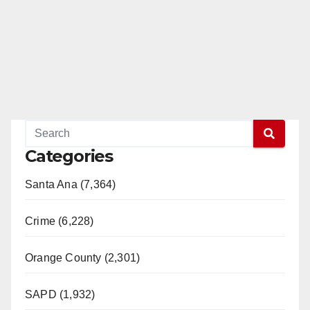
Categories
Santa Ana (7,364)
Crime (6,228)
Orange County (2,301)
SAPD (1,932)