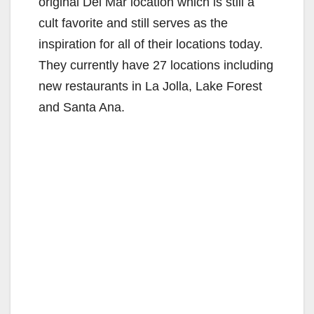
original Del Mar location which is still a
cult favorite and still serves as the
inspiration for all of their locations today.
They currently have 27 locations including
new restaurants in La Jolla, Lake Forest
and Santa Ana.