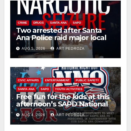
V
i
CRIME
DRUGS
SANTA ANA
SAPD
Two arrested after Santa
Ana Police raid major local
d
drug hub
AUG 5, 2026
ART PEDROZA
e
o
CIVIC AFFAIRS
ENTERTAINMENT
PUBLIC SAFETY
SANTA ANA
SAPD
YOUTH ACTIVITIES
Free fun for the kids at this
afternoon’s SAPD National
Night Out at Jerome Park
AUG 4, 2026
ART PEDROZA