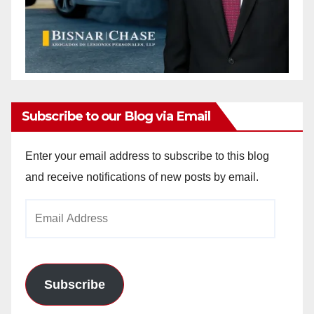
Subscribe to our Blog via Email
Enter your email address to subscribe to this blog
and receive notifications of new posts by email.
Email
Address
Subscribe