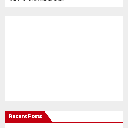
Recent Posts