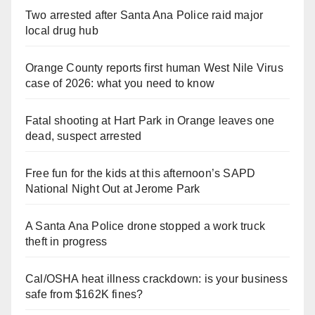
Two arrested after Santa Ana Police raid major
local drug hub
Orange County reports first human West Nile Virus
case of 2026: what you need to know
Fatal shooting at Hart Park in Orange leaves one
dead, suspect arrested
Free fun for the kids at this afternoon’s SAPD
National Night Out at Jerome Park
A Santa Ana Police drone stopped a work truck
theft in progress
Cal/OSHA heat illness crackdown: is your business
safe from $162K fines?