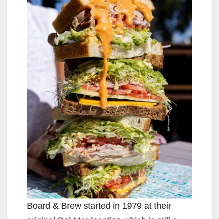
Board & Brew started in 1979 at their