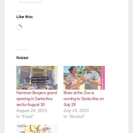
Like this:
Loading…
Related
Hammer Burgers grand
Brew at the Zoo is
opening in Santa Ana
coming to Santa Ana on
set for August 30
July 28
August 29, 2023
July 19, 2023
In "Food"
In "Alcohol"