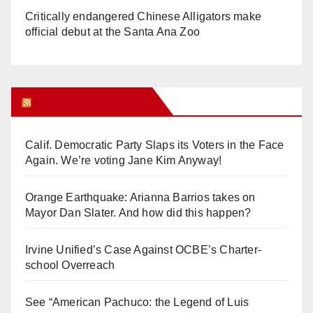
Critically endangered Chinese Alligators make
official debut at the Santa Ana Zoo
Orange Juice Blog
Calif. Democratic Party Slaps its Voters in the Face
Again. We’re voting Jane Kim Anyway!
Orange Earthquake: Arianna Barrios takes on
Mayor Dan Slater. And how did this happen?
Irvine Unified’s Case Against OCBE’s Charter-
school Overreach
See “American Pachuco: the Legend of Luis