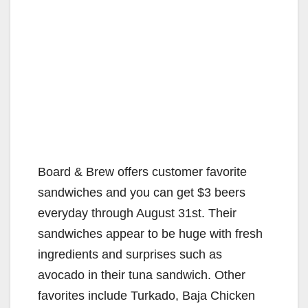
Board & Brew offers customer favorite
sandwiches and you can get $3 beers
everyday through August 31st. Their
sandwiches appear to be huge with fresh
ingredients and surprises such as
avocado in their tuna sandwich. Other
favorites include Turkado, Baja Chicken