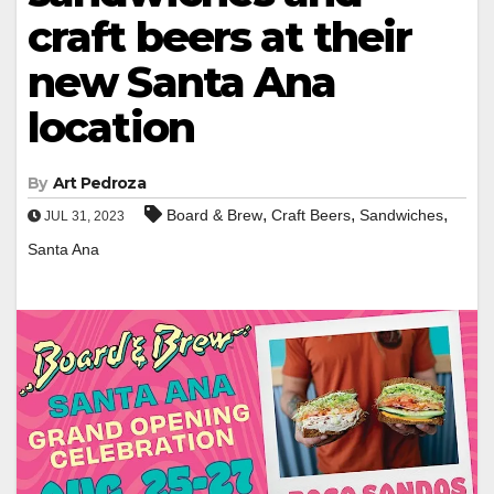
craft beers at their
new Santa Ana
location
By
Art Pedroza
,
,
,
Board & Brew
Craft Beers
Sandwiches
JUL 31, 2023
Santa Ana