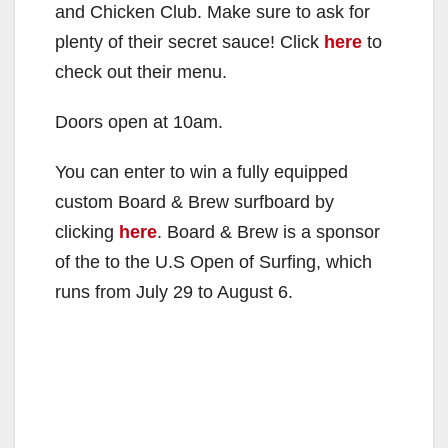
and Chicken Club. Make sure to ask for
plenty of their secret sauce! Click
here
to
check out their menu.
Doors open at 10am.
You can enter to win a fully equipped
custom Board & Brew surfboard by
clicking
here
. Board & Brew is a sponsor
of the to the U.S Open of Surfing, which
runs from July 29 to August 6.