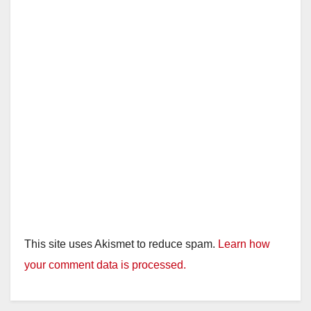
This site uses Akismet to reduce spam.
Learn how
your comment data is processed.