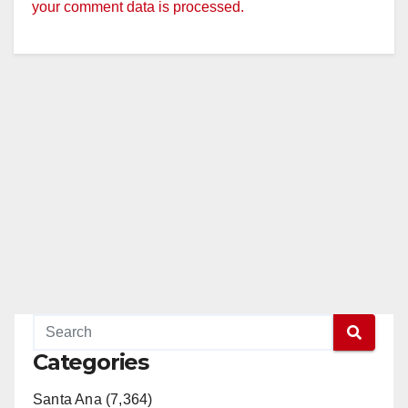
your comment data is processed.
Categories
Santa Ana (7,364)