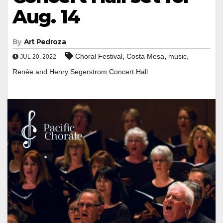
Aug. 14
By
Art Pedroza
,
,
,
Choral Festival
Costa Mesa
music
JUL 20, 2022
Renée and Henry Segerstrom Concert Hall