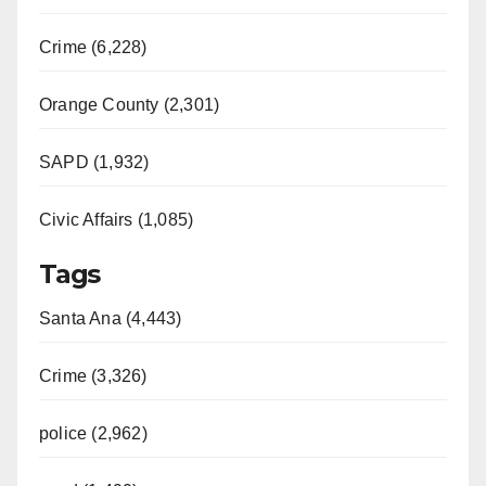
Crime (6,228)
Orange County (2,301)
SAPD (1,932)
Civic Affairs (1,085)
Tags
Santa Ana (4,443)
Crime (3,326)
police (2,962)