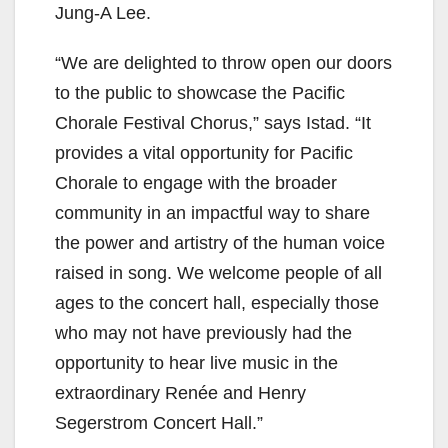
Jung-A Lee.
“We are delighted to throw open our doors
to the public to showcase the Pacific
Chorale Festival Chorus,” says Istad. “It
provides a vital opportunity for Pacific
Chorale to engage with the broader
community in an impactful way to share
the power and artistry of the human voice
raised in song. We welcome people of all
ages to the concert hall, especially those
who may not have previously had the
opportunity to hear live music in the
extraordinary Renée and Henry
Segerstrom Concert Hall.”