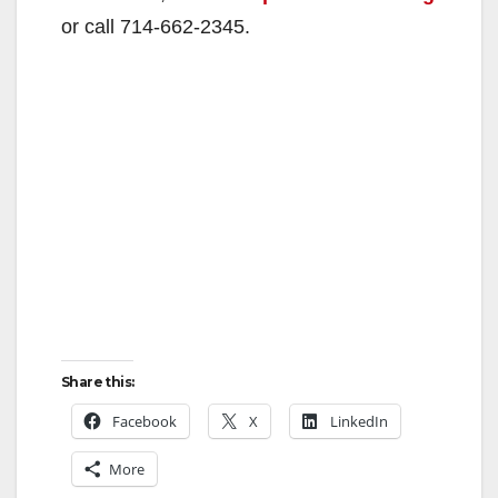
or call 714-662-2345.
Share this:
Facebook
X
LinkedIn
More