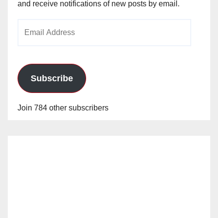
and receive notifications of new posts by email.
Email
Address
Subscribe
Join 784 other subscribers