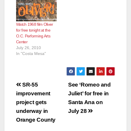
Santa Ana Business
Council want you to
be part of an
innovative arts map
Watch 1968 film Oliver
and index connecting
for free tonight at the
Santa Ana artists and
O.C. Performing Arts
arts organizations
Center
with buyers, grantors
July 26, 2010
and employers.…
In "Costa Mesa"
Post
SR-55
See ‘Romeo and
navigation
improvement
Juliet’ for free in
project gets
Santa Ana on
underway in
July 28
Orange County