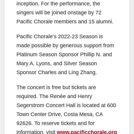
inception. For the performance, the
singers will be joined onstage by 72
Pacific Chorale members and 15 alumni.
Pacific Chorale’s 2022-23 Season is
made possible by generous support from
Platinum Season Sponsor Phillip N. and
Mary A. Lyons, and Silver Season
Sponsor Charles and Ling Zhang.
The concert is free but tickets are
required. The Renée and Henry
Segerstrom Concert Hall is located at 600
Town Center Drive, Costa Mesa, CA
92626. To reserve tickets and for
information, visit
www.pacificchorale.org