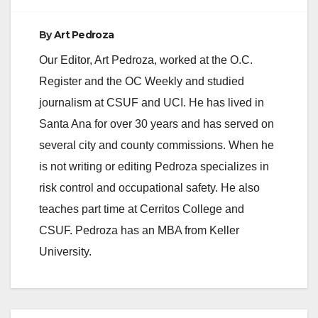
By
Art Pedroza
Our Editor, Art Pedroza, worked at the O.C.
Register and the OC Weekly and studied
journalism at CSUF and UCI. He has lived in
Santa Ana for over 30 years and has served on
several city and county commissions. When he
is not writing or editing Pedroza specializes in
risk control and occupational safety. He also
teaches part time at Cerritos College and
CSUF. Pedroza has an MBA from Keller
University.