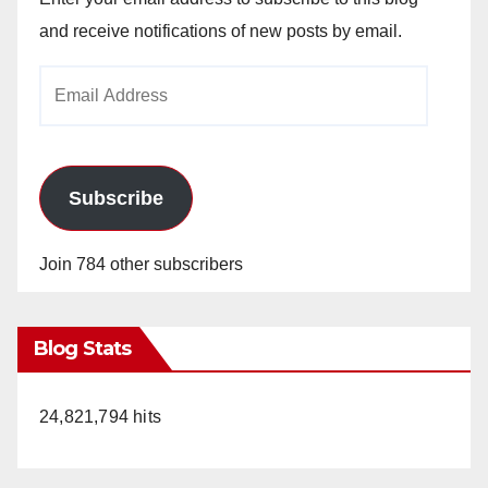
and receive notifications of new posts by email.
Email
Address
Subscribe
Join 784 other subscribers
Blog Stats
24,821,794 hits