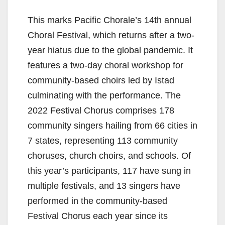
This marks Pacific Chorale’s 14th annual
Choral Festival, which returns after a two-
year hiatus due to the global pandemic. It
features a two-day choral workshop for
community-based choirs led by Istad
culminating with the performance. The
2022 Festival Chorus comprises 178
community singers hailing from 66 cities in
7 states, representing 113 community
choruses, church choirs, and schools. Of
this year’s participants, 117 have sung in
multiple festivals, and 13 singers have
performed in the community-based
Festival Chorus each year since its