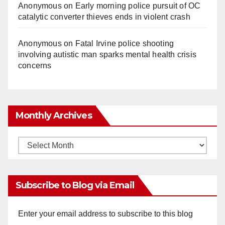
Anonymous
on
Early morning police pursuit of OC
catalytic converter thieves ends in violent crash
Anonymous
on
Fatal Irvine police shooting
involving autistic man sparks mental health crisis
concerns
Monthly Archives
Monthly
Archives
Subscribe to Blog via Email
Enter your email address to subscribe to this blog