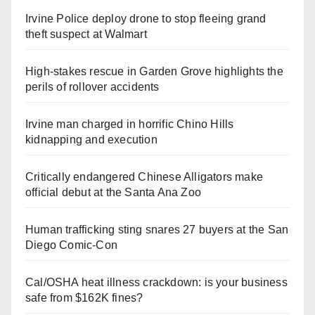
Irvine Police deploy drone to stop fleeing grand
theft suspect at Walmart
High-stakes rescue in Garden Grove highlights the
perils of rollover accidents
Irvine man charged in horrific Chino Hills
kidnapping and execution
Critically endangered Chinese Alligators make
official debut at the Santa Ana Zoo
Human trafficking sting snares 27 buyers at the San
Diego Comic-Con
Cal/OSHA heat illness crackdown: is your business
safe from $162K fines?