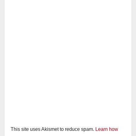
i
d
e
o
This site uses Akismet to reduce spam.
Learn how