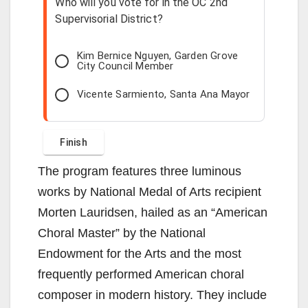
Who will you vote for in the OC 2nd
Supervisorial District?
Kim Bernice Nguyen, Garden Grove
City Council Member
Vicente Sarmiento, Santa Ana Mayor
The program features three luminous
works by National Medal of Arts recipient
Morten Lauridsen, hailed as an “American
Choral Master” by the National
Endowment for the Arts and the most
frequently performed American choral
composer in modern history. They include