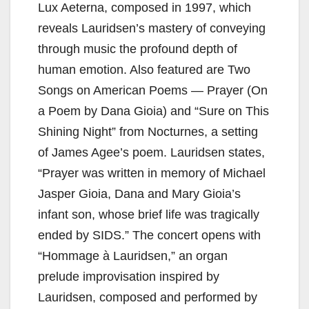
Lux Aeterna, composed in 1997, which
reveals Lauridsen’s mastery of conveying
through music the profound depth of
human emotion. Also featured are Two
Songs on American Poems — Prayer (On
a Poem by Dana Gioia) and “Sure on This
Shining Night” from Nocturnes, a setting
of James Agee’s poem. Lauridsen states,
“Prayer was written in memory of Michael
Jasper Gioia, Dana and Mary Gioia’s
infant son, whose brief life was tragically
ended by SIDS.” The concert opens with
“Hommage à Lauridsen,” an organ
prelude improvisation inspired by
Lauridsen, composed and performed by