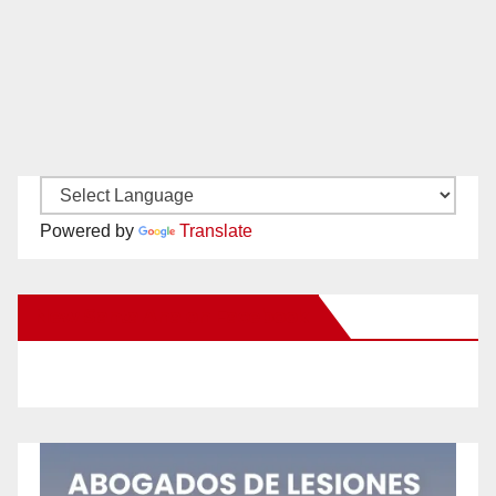
Powered by
Translate
New Santa Ana on Facebook