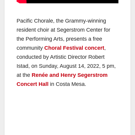
Pacific Chorale, the Grammy-winning
resident choir at Segerstrom Center for
the Performing Arts, presents a free
community
Choral Festival concert
,
conducted by Artistic Director Robert
Istad, on Sunday, August 14, 2022, 5 pm,
at the
Renée and Henry Segerstrom
Concert Hall
in Costa Mesa.