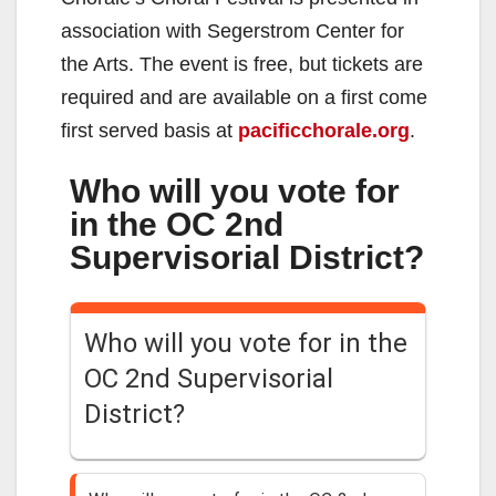
association with Segerstrom Center for
the Arts. The event is free, but tickets are
required and are available on a first come
first served basis at
pacificchorale.org
.
Who will you vote for
in the OC 2nd
Supervisorial District?
Who will you vote for in the
OC 2nd Supervisorial
District?