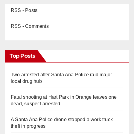
RSS - Posts
RSS - Comments
Top Posts
Two arrested after Santa Ana Police raid major
local drug hub
Fatal shooting at Hart Park in Orange leaves one
dead, suspect arrested
A Santa Ana Police drone stopped a work truck
theft in progress