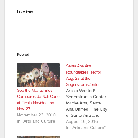
Like this:
Related
Santa Ana Arts
Roundtable II set for
Aug. 27 at the
Segerstrom Center
See the Mariachi los
Artists Wanted!
Camperos de Nati Cano
Segerstrom's Center
at Fiesta Navidad, on
for the Arts, Santa
Nov. 27
Ana Unified, The City
November 23, 2010
of Santa Ana and
In "Arts and Culture"
Business
August 16, 2016
Improvement Groups
In "Arts and Culture"
Downtown Inc. and