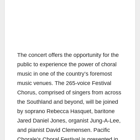
The concert offers the opportunity for the
public to experience the power of choral
music in one of the country’s foremost
music venues. The 265-voice Festival
Chorus, comprised of singers from across
the Southland and beyond, will be joined
by soprano Rebecca Hasquet, baritone
Jared Daniel Jones, organist Jung-A-Lee,
and pianist David Clemensen. Pacific
Chorale’s Choral Festival is presented in