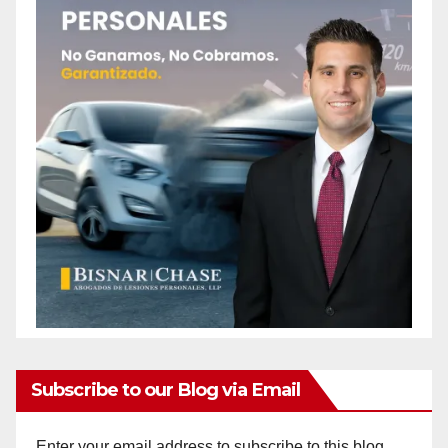
Subscribe to our Blog via Email
Enter your email address to subscribe to this blog