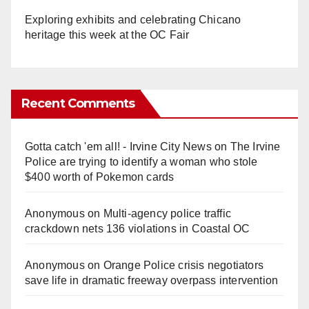
Exploring exhibits and celebrating Chicano
heritage this week at the OC Fair
Recent Comments
Gotta catch 'em all! - Irvine City News
on
The Irvine
Police are trying to identify a woman who stole
$400 worth of Pokemon cards
Anonymous
on
Multi‑agency police traffic
crackdown nets 136 violations in Coastal OC
Anonymous
on
Orange Police crisis negotiators
save life in dramatic freeway overpass intervention