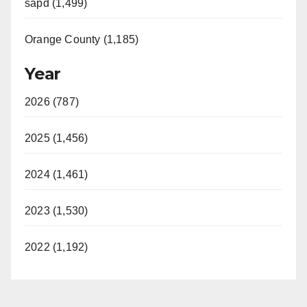
sapd (1,499)
Orange County (1,185)
Year
2026 (787)
2025 (1,456)
2024 (1,461)
2023 (1,530)
2022 (1,192)