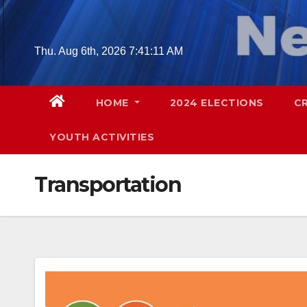
Skip
to
content
Thu. Aug 6th, 2026
7:41:12 AM
HOME
2024 ELECTIONS
C
YOUTH ACTIVITIES
Transportation