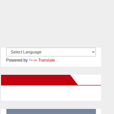
Powered by
Translate
New Santa Ana on Facebook