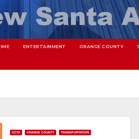
RIME
ENTERTAINMENT
ORANGE COUNTY
OCTA
ORANGE COUNTY
TRANSPORTATION