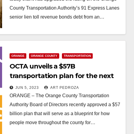
County Transportation Authority’s 91 Express Lanes
senior lien toll revenue bonds debt from an…
Read More
ORANGE
ORANGE COUNTY
TRANSPORTATION
OCTA unveils a $57B
transportation plan for the next
20 years
JUN 5, 2023
ART PEDROZA
ORANGE – The Orange County Transportation
Authority Board of Directors recently approved a $57
billion plan that will serve as a blueprint for how
people move throughout the county for…