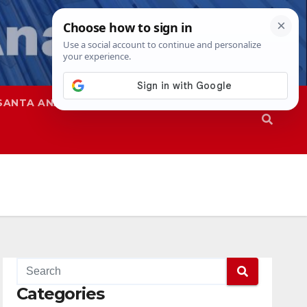
SANTA ANA
SAPD
Categories