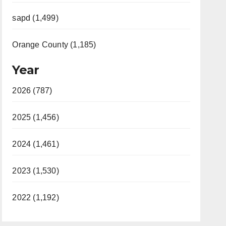
sapd (1,499)
Orange County (1,185)
Year
2026 (787)
2025 (1,456)
2024 (1,461)
2023 (1,530)
2022 (1,192)