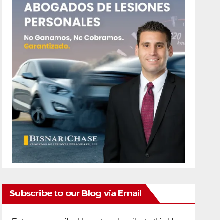
Subscribe to our Blog via Email