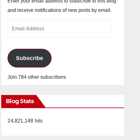
Enter your email address to subscribe to this blog
and receive notifications of new posts by email.
Email
Address
Subscribe
Join 784 other subscribers
Blog Stats
24,821,148 hits