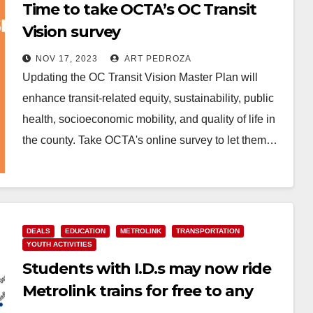
Time to take OCTA’s OC Transit
Vision survey
NOV 17, 2023
ART PEDROZA
Updating the OC Transit Vision Master Plan will
enhance transit-related equity, sustainability, public
health, socioeconomic mobility, and quality of life in
the county. Take OCTA's online survey to let them…
Read More
DEALS
EDUCATION
METROLINK
TRANSPORTATION
YOUTH ACTIVITIES
Students with I.D.s may now ride
Metrolink trains for free to any