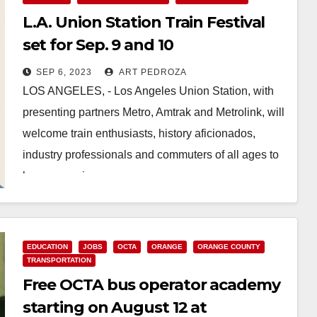
L.A. Union Station Train Festival
set for Sep. 9 and 10
SEP 6, 2023
ART PEDROZA
LOS ANGELES, - Los Angeles Union Station, with
presenting partners Metro, Amtrak and Metrolink, will
welcome train enthusiasts, history aficionados,
industry professionals and commuters of all ages to
learn, experience…
Read More
EDUCATION
JOBS
OCTA
ORANGE
ORANGE COUNTY
TRANSPORTATION
Free OCTA bus operator academy
starting on August 12 at