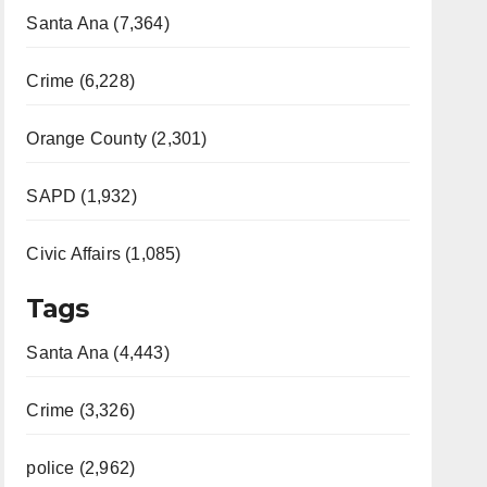
Santa Ana (7,364)
Crime (6,228)
Orange County (2,301)
SAPD (1,932)
Civic Affairs (1,085)
Tags
Santa Ana (4,443)
Crime (3,326)
police (2,962)