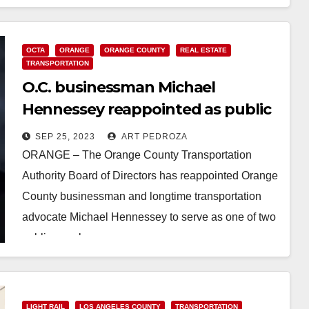
OCTA
ORANGE
ORANGE COUNTY
REAL ESTATE
TRANSPORTATION
O.C. businessman Michael
Hennessey reappointed as public
OCTA board member
SEP 25, 2023
ART PEDROZA
ORANGE – The Orange County Transportation
Authority Board of Directors has reappointed Orange
County businessman and longtime transportation
advocate Michael Hennessey to serve as one of two
public members on…
Read More
LIGHT RAIL
LOS ANGELES COUNTY
TRANSPORTATION