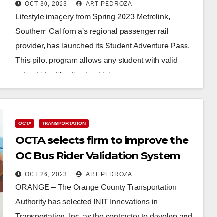
destination
OCT 30, 2023
ART PEDROZA
Lifestyle imagery from Spring 2023 Metrolink,
Southern California's regional passenger rail
provider, has launched its Student Adventure Pass.
This pilot program allows any student with valid
school identification to obtain…
Read More
OCTA
TRANSPORTATION
OCTA selects firm to improve the
OC Bus Rider Validation System
OCT 26, 2023
ART PEDROZA
ORANGE – The Orange County Transportation
Authority has selected INIT Innovations in
Transportation, Inc. as the contractor to develop and