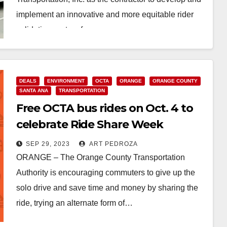
implement an innovative and more equitable rider
validation system for…
Read More
DEALS
ENVIRONMENT
OCTA
ORANGE
ORANGE COUNTY
SANTA ANA
TRANSPORTATION
Free OCTA bus rides on Oct. 4 to
celebrate Ride Share Week
SEP 29, 2023
ART PEDROZA
ORANGE – The Orange County Transportation
Authority is encouraging commuters to give up the
solo drive and save time and money by sharing the
ride, trying an alternate form of…
Read More