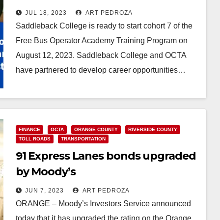
Saddleback College
JUL 18, 2023
ART PEDROZA
Saddleback College is ready to start cohort 7 of the
Free Bus Operator Academy Training Program on
August 12, 2023. Saddleback College and OCTA
have partnered to develop career opportunities…
Read More
FINANCE
OCTA
ORANGE COUNTY
RIVERSIDE COUNTY
TOLL ROADS
TRANSPORTATION
91 Express Lanes bonds upgraded
by Moody’s
JUN 7, 2023
ART PEDROZA
ORANGE – Moody’s Investors Service announced
today that it has upgraded the rating on the Orange