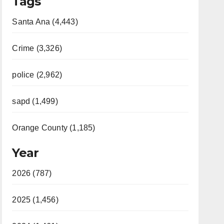
Tags
Santa Ana (4,443)
Crime (3,326)
police (2,962)
sapd (1,499)
Orange County (1,185)
Year
2026 (787)
2025 (1,456)