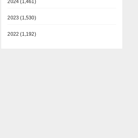
2024 (1,461)
2023 (1,530)
2022 (1,192)