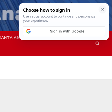
SANTA ANA
SAPD