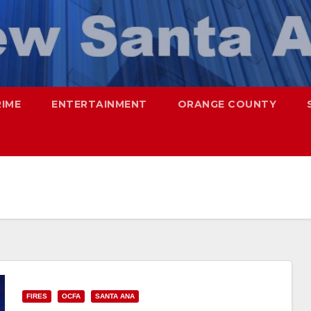
RIME
ENTERTAINMENT
ORANGE COUNTY
FIRES
OCFA
SANTA ANA