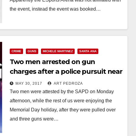
the event, instead the event was booked…
Read More
CRIME
GUNS
MICHELE MARTINEZ
SANTA ANA
Two men arrested on gun
charges after a police pursuit near
Garfield Elementary School
MAY 30, 2017
ART PEDROZA
Two men were attested by the SAPD on Monday
afternoon, while the rest of us were enjoying the
Memorial Day holiday, after they were pulled over
and three guns were…
Read More