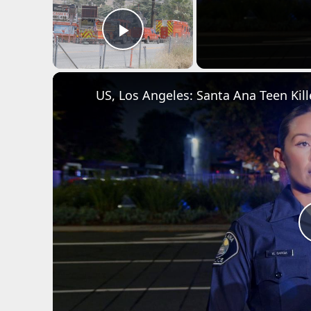
Play Video