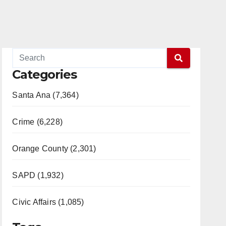
Categories
Santa Ana (7,364)
Crime (6,228)
Orange County (2,301)
SAPD (1,932)
Civic Affairs (1,085)