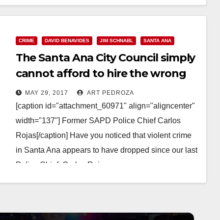
CRIME
DAVID BENAVIDES
JIM SCHNABL
SANTA ANA
The Santa Ana City Council simply
cannot afford to hire the wrong
police chief again
MAY 29, 2017
ART PEDROZA
[caption id="attachment_60971" align="aligncenter"
width="137"] Former SAPD Police Chief Carlos
Rojas[/caption] Have you noticed that violent crime
in Santa Ana appears to have dropped since our last
Police Chief, Carlos Rojas,…
Read More