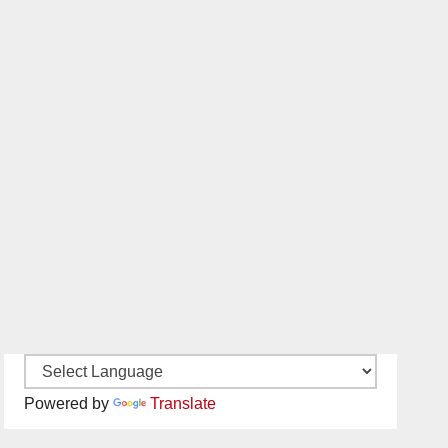
Powered by
Translate