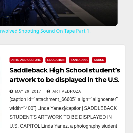
a
y
r Involved Shooting Sound On Tape Part 1.
V
i
ARTS AND CULTURE
EDUCATION
SANTA ANA
SAUSD
Saddleback High School student’s
d
artwork to be displayed in the U.S.
Capitol
MAY 29, 2017
ART PEDROZA
e
[caption id="attachment_66605" align="aligncenter"
width="400"] Linda Yanez[/caption] SADDLEBACK
o
STUDENT'S ARTWORK TO BE DISPLAYED IN
U.S. CAPITOL Linda Yanez, a photography student