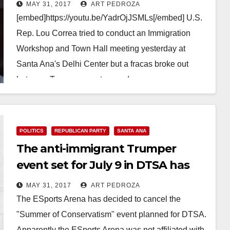
the Delhi Center yesterday
MAY 31, 2017
ART PEDROZA
[embed]https://youtu.be/YadrOjJSMLs[/embed] U.S.
Rep. Lou Correa tried to conduct an Immigration
Workshop and Town Hall meeting yesterday at
Santa Ana's Delhi Center but a fracas broke out
between Trump supporters and…
Read More
POLITICS
REPUBLICAN PARTY
SANTA ANA
The anti-immigrant Trumper
event set for July 9 in DTSA has
been cancelled
MAY 31, 2017
ART PEDROZA
The ESports Arena has decided to cancel the
"Summer of Conservatism" event planned for DTSA.
Apparently the ESports Arena was not affiliated with