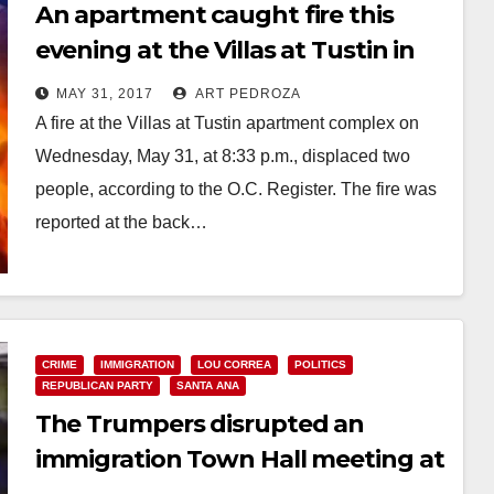
An apartment caught fire this
evening at the Villas at Tustin in
Santa Ana
MAY 31, 2017
ART PEDROZA
A fire at the Villas at Tustin apartment complex on
Wednesday, May 31, at 8:33 p.m., displaced two
people, according to the O.C. Register. The fire was
reported at the back…
Read More
CRIME
IMMIGRATION
LOU CORREA
POLITICS
REPUBLICAN PARTY
SANTA ANA
The Trumpers disrupted an
immigration Town Hall meeting at