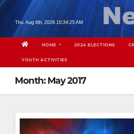
Skip
to
content
Thu. Aug 6th, 2026
10:34:27 AM
HOME
2024 ELECTIONS
C
YOUTH ACTIVITIES
Month:
May 2017