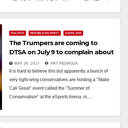
at Saddleback High School, has won First Place in
the…
Read More
POLITICS
REPUBLICAN PARTY
SANTA ANA
The Trumpers are coming to
DTSA on July 9 to complain about
immigration
MAY 26, 2017
ART PEDROZA
It is hard to believe this but apparently a bunch of
very right-wing conservatives are hosting a "Make
Cali Great" event called the "Summer of
Conservatism" at the eSports Arena, in…
Read More