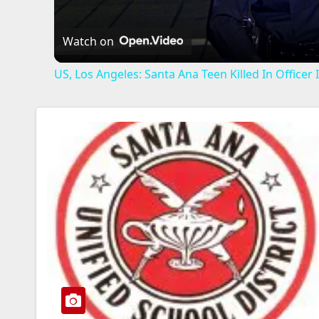
Watch on
US, Los Angeles: Santa Ana Teen Killed In Office