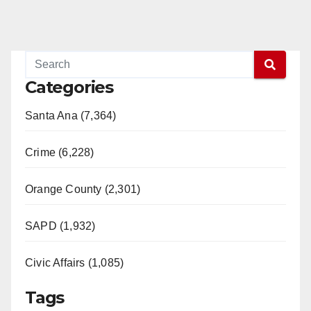
Categories
Santa Ana (7,364)
Crime (6,228)
Orange County (2,301)
SAPD (1,932)
Civic Affairs (1,085)
Tags