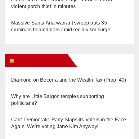
violent porch thief in minutes
Massive Santa Ana warrant sweep puts 35
criminals behind bars amid recidivism surge
Orange Juice Blog
Diamond on Becerra and the Wealth Tax (Prop. 40)
Why are Little Saigon temples supporting
politicians?
Calif. Democratic Party Slaps its Voters in the Face
Again. We’re voting Jane Kim Anyway!