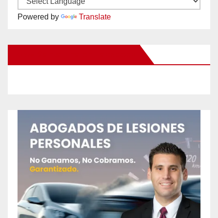
Powered by
Translate
New Santa Ana on Facebook