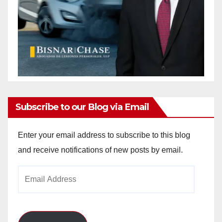
Subscribe to our Blog via Email
Enter your email address to subscribe to this blog
and receive notifications of new posts by email.
Email
Address