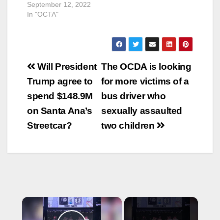
September 12, 2022
In "OCTA"
Post
Will President
The OCDA is looking
navigation
Trump agree to
for more victims of a
spend $148.9M
bus driver who
on Santa Ana’s
sexually assaulted
Streetcar?
two children
×