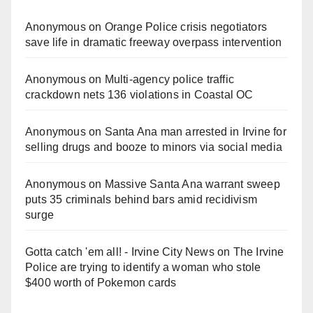
Anonymous
on
Orange Police crisis negotiators
save life in dramatic freeway overpass intervention
Anonymous
on
Multi‑agency police traffic
crackdown nets 136 violations in Coastal OC
Anonymous
on
Santa Ana man arrested in Irvine for
selling drugs and booze to minors via social media
Anonymous
on
Massive Santa Ana warrant sweep
puts 35 criminals behind bars amid recidivism
surge
Gotta catch 'em all! - Irvine City News
on
The Irvine
Police are trying to identify a woman who stole
$400 worth of Pokemon cards