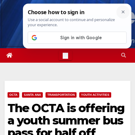
Skip
Fri. Aug 7th, 2026
6:15:03 AM
to
content
OCTA
SANTA ANA
TRANSPORTATION
YOUTH ACTIVITIES
The OCTA is offering
a youth summer bus
pass for half off