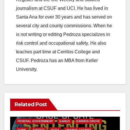
journalism at CSUF and UCI. He has lived in
i
Santa Ana for over 30 years and has served on
several city and county commissions. When he
d
is not writing or editing Pedroza specializes in
risk control and occupational safety. He also
e
teaches part time at Cerritos College and
CSUF. Pedroza has an MBA from Keller
o
University.
Related Post
ANAHEIM
CALIFORNIA
CALIFORNIA DEPARTMENT OF JUSTICE
CRIME
FEDERAL GOVERNMENT
GANGS
GARDEN GROVE
GUNS
JUSTICE
OCDA
ORANGE COUNTY