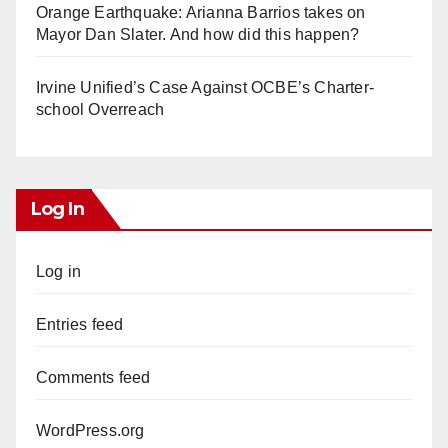
Orange Earthquake: Arianna Barrios takes on
Mayor Dan Slater. And how did this happen?
Irvine Unified’s Case Against OCBE’s Charter-
school Overreach
Log In
Log in
Entries feed
Comments feed
WordPress.org