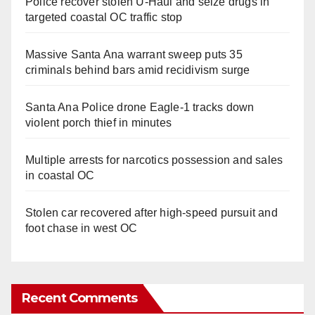
Police recover stolen U-Haul and seize drugs in
targeted coastal OC traffic stop
Massive Santa Ana warrant sweep puts 35
criminals behind bars amid recidivism surge
Santa Ana Police drone Eagle-1 tracks down
violent porch thief in minutes
Multiple arrests for narcotics possession and sales
in coastal OC
Stolen car recovered after high-speed pursuit and
foot chase in west OC
Recent Comments