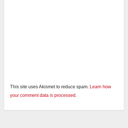
This site uses Akismet to reduce spam.
Learn how
your comment data is processed.