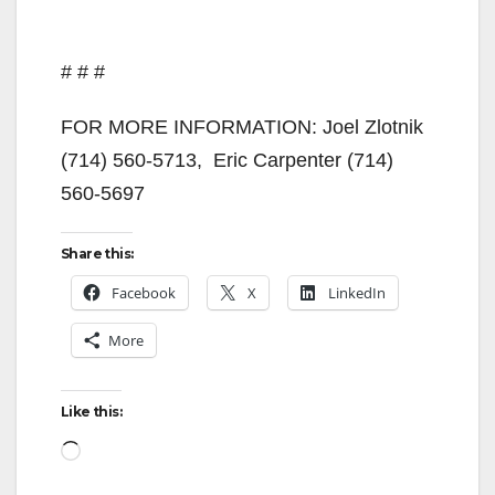
# # #
FOR MORE INFORMATION: Joel Zlotnik
(714) 560-5713, Eric Carpenter (714)
560-5697
Share this:
Facebook
X
LinkedIn
More
Like this:
Loading…