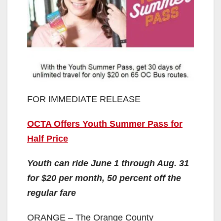
FOR IMMEDIATE RELEASE
OCTA Offers Youth Summer Pass for
Half Price
Youth can ride June 1 through Aug. 31
for $20 per month, 50 percent off the
regular fare
ORANGE – The Orange County