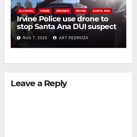
ALCOHOL
CRIME
DRONES
IRVINE
SANTA ANA
Irvine Police use drone to
stop Santa Ana DUI suspect
after near-miss collision
AUG 7, 2026
ART PEDROZA
Leave a Reply