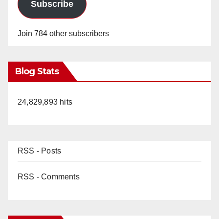
Subscribe
Join 784 other subscribers
Blog Stats
24,829,893 hits
RSS - Posts
RSS - Comments