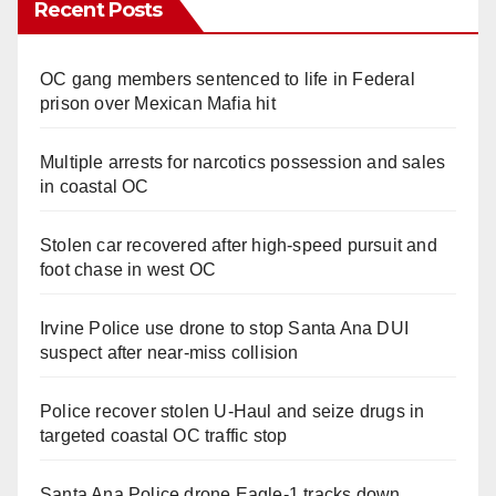
Recent Posts
OC gang members sentenced to life in Federal
prison over Mexican Mafia hit
Multiple arrests for narcotics possession and sales
in coastal OC
Stolen car recovered after high-speed pursuit and
foot chase in west OC
Irvine Police use drone to stop Santa Ana DUI
suspect after near-miss collision
Police recover stolen U-Haul and seize drugs in
targeted coastal OC traffic stop
Santa Ana Police drone Eagle-1 tracks down