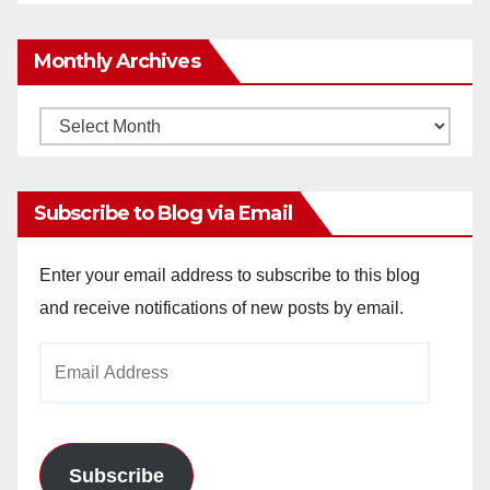
Monthly Archives
Monthly
Archives
Subscribe to Blog via Email
Enter your email address to subscribe to this blog
and receive notifications of new posts by email.
Email
Address
Subscribe