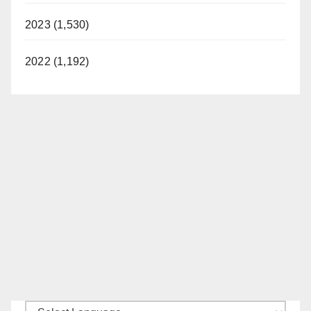
2023 (1,530)
2022 (1,192)