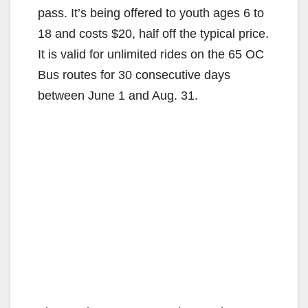
pass. It’s being offered to youth ages 6 to
18 and costs $20, half off the typical price.
It is valid for unlimited rides on the 65 OC
Bus routes for 30 consecutive days
between June 1 and Aug. 31.