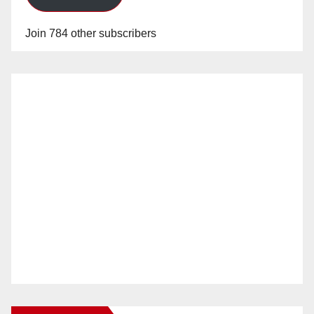
Join 784 other subscribers