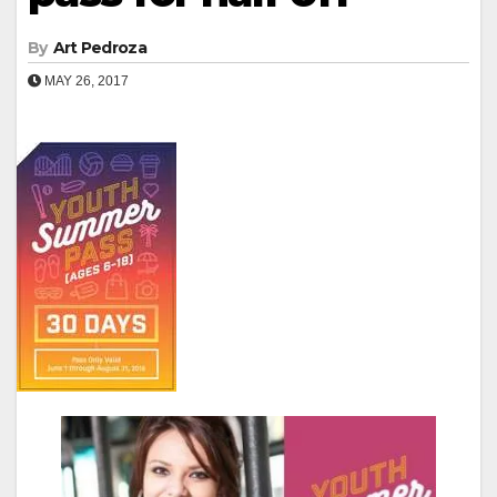
By
Art Pedroza
MAY 26, 2017