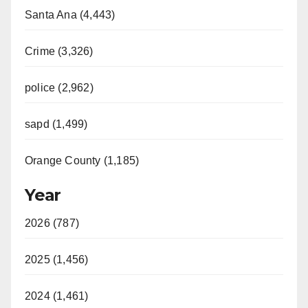
Santa Ana (4,443)
Crime (3,326)
police (2,962)
sapd (1,499)
Orange County (1,185)
Year
2026 (787)
2025 (1,456)
2024 (1,461)