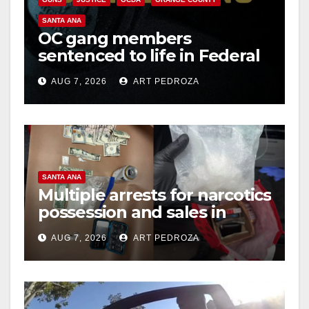
SANTA ANA
OC gang members
sentenced to life in Federal
prison over Mexican Mafia
AUG 7, 2026
ART PEDROZA
hit
SANTA ANA
Multiple arrests for narcotics
possession and sales in
coastal OC
AUG 7, 2026
ART PEDROZA