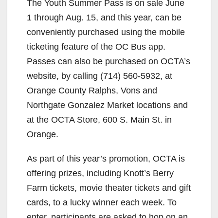
The Youth Summer Pass is on sale June
1 through Aug. 15, and this year, can be
conveniently purchased using the mobile
ticketing feature of the OC Bus app.
Passes can also be purchased on OCTA’s
website, by calling (714) 560-5932, at
Orange County Ralphs, Vons and
Northgate Gonzalez Market locations and
at the OCTA Store, 600 S. Main St. in
Orange.
As part of this year’s promotion, OCTA is
offering prizes, including Knott’s Berry
Farm tickets, movie theater tickets and gift
cards, to a lucky winner each week. To
enter, participants are asked to hop on an