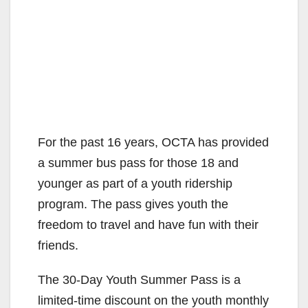
For the past 16 years, OCTA has provided
a summer bus pass for those 18 and
younger as part of a youth ridership
program. The pass gives youth the
freedom to travel and have fun with their
friends.
The 30-Day Youth Summer Pass is a
limited-time discount on the youth monthly