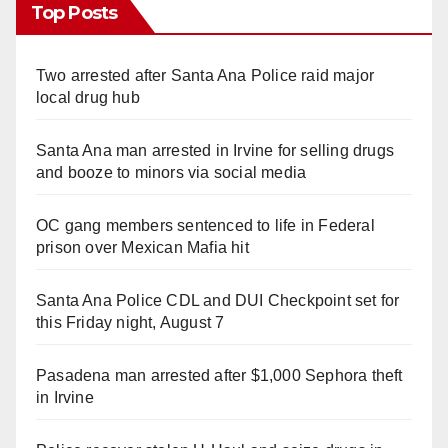
Top Posts
Two arrested after Santa Ana Police raid major
local drug hub
Santa Ana man arrested in Irvine for selling drugs
and booze to minors via social media
OC gang members sentenced to life in Federal
prison over Mexican Mafia hit
Santa Ana Police CDL and DUI Checkpoint set for
this Friday night, August 7
Pasadena man arrested after $1,000 Sephora theft
in Irvine