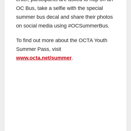
OC Bus, take a selfie with the special
summer bus decal and share their photos
on social media using #OCSummerBus.
To find out more about the OCTA Youth
Summer Pass, visit
www.octa.net/summer
.