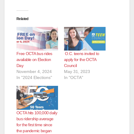
Related
Free OCTA bus rides
O.C. teens invited to
available on Election
apply for the OCTA
Day
Council
November 4, 2024
May 31, 2023
In "2024 Elections"
In "OCTA"
OCTA hits 100,000 daily
bus ridership average
for the first time since
the pandemic began