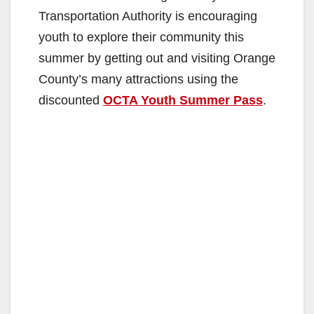
Transportation Authority is encouraging
youth to explore their community this
summer by getting out and visiting Orange
County’s many attractions using the
discounted
OCTA Youth Summer Pass
.