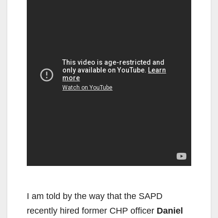
I am told by the way that the SAPD
recently hired former CHP officer
Daniel