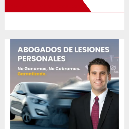
New Santa Ana on Facebook