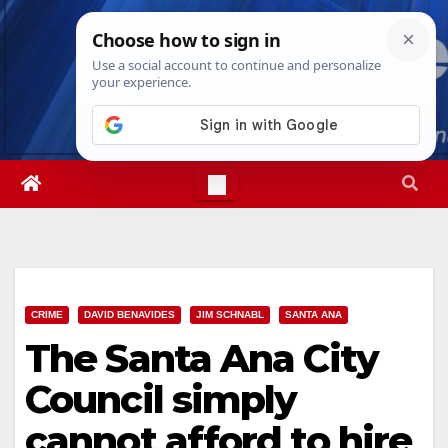
Skip
Thu. Aug 6th, 2026
5:35:12 AM
to
content
CRIME
DAVID BENAVIDES
JIM SCHNABL
SANTA ANA
The Santa Ana City
Council simply
cannot afford to hire