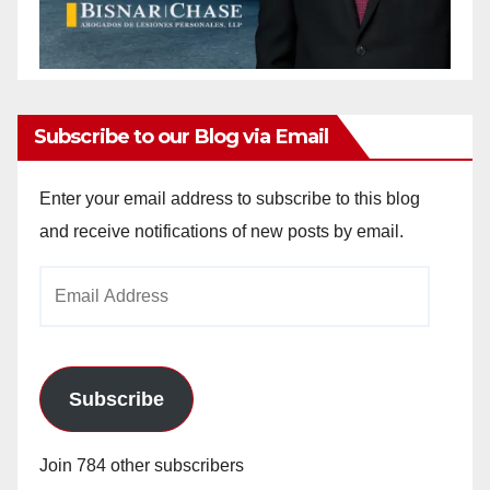
Subscribe to our Blog via Email
Enter your email address to subscribe to this blog
and receive notifications of new posts by email.
Email
Address
Subscribe
Join 784 other subscribers