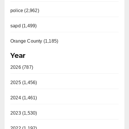
police (2,962)
sapd (1,499)
Orange County (1,185)
Year
2026 (787)
2025 (1,456)
2024 (1,461)
2023 (1,530)
2022 (1,192)