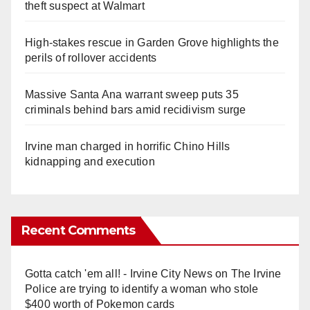
theft suspect at Walmart
High-stakes rescue in Garden Grove highlights the
perils of rollover accidents
Massive Santa Ana warrant sweep puts 35
criminals behind bars amid recidivism surge
Irvine man charged in horrific Chino Hills
kidnapping and execution
Recent Comments
Gotta catch 'em all! - Irvine City News
on
The Irvine
Police are trying to identify a woman who stole
$400 worth of Pokemon cards