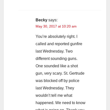
Becky
says:
May 30, 2017 at 10:20 am
You’re absolutely right. I
called and reported gunfire
last Wednesday. Two
different sounding guns.
One sounded like a shot
gun, very scary. St. Gertrude
was blocked off by police
last Wednesday. They
wouldn’t tell me what
happened. We need to know