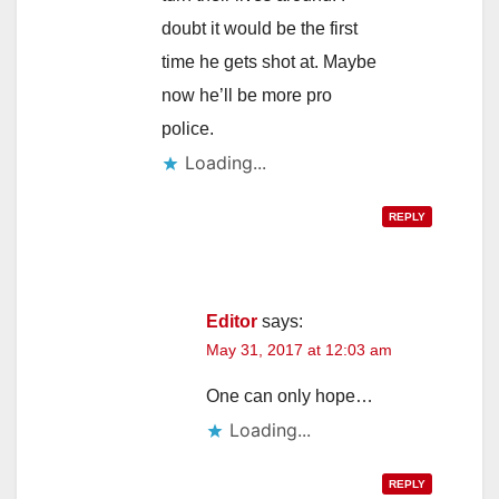
doubt it would be the first
time he gets shot at. Maybe
now he’ll be more pro
police.
Loading...
REPLY
Editor
says:
May 31, 2017 at 12:03 am
One can only hope…
Loading...
REPLY