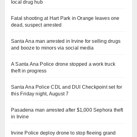
local drug hub
Fatal shooting at Hart Park in Orange leaves one
dead, suspect arrested
Santa Ana man arrested in Irvine for selling drugs
and booze to minors via social media
A Santa Ana Police drone stopped a work truck
theft in progress
Santa Ana Police CDL and DUI Checkpoint set for
this Friday night, August 7
Pasadena man arrested after $1,000 Sephora theft
in Irvine
Irvine Police deploy drone to stop fleeing grand