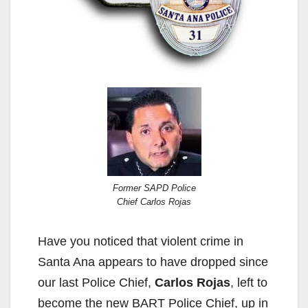
Former SAPD Police
Chief Carlos Rojas
Have you noticed that violent crime in
Santa Ana appears to have dropped since
our last Police Chief,
Carlos Rojas
, left to
become the new BART Police Chief, up in