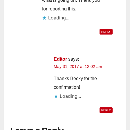
what is going on. Thank you
for reporting this.
Loading...
REPLY
Editor
says:
May 31, 2017 at 12:02 am
Thanks Becky for the
confirmation!
Loading...
REPLY