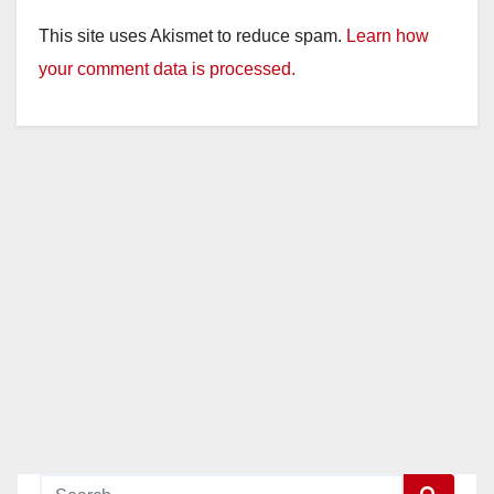
This site uses Akismet to reduce spam.
Learn how
your comment data is processed.