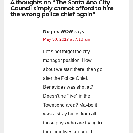
4 thoughts on “The Santa Ana City
Council simply cannot afford to hire
the wrong police chief again”
No pos WOW
says:
May 30, 2017 at 7:13 am
Let’s not forget the city
manager position. How
about we start there, then go
after the Police Chief.
Benavides was shot at?!
Doesn’t he “live” in the
Townsend area? Maybe it
was a stray bullet from all
those guys who are trying to
turn their lives around. I