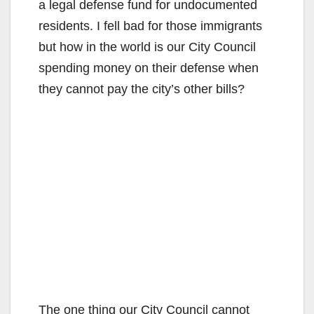
a legal defense fund for undocumented
residents. I fell bad for those immigrants
but how in the world is our City Council
spending money on their defense when
they cannot pay the city’s other bills?
The one thing our City Council cannot