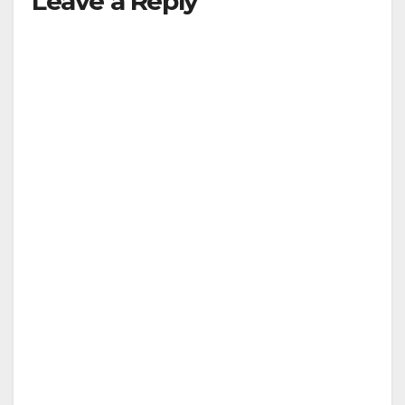
Leave a Reply