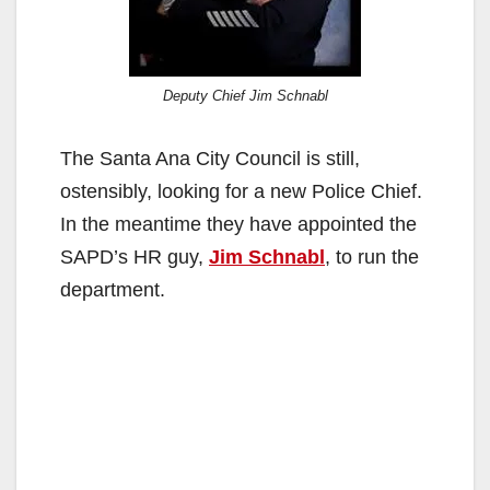
Deputy Chief Jim Schnabl
The Santa Ana City Council is still,
ostensibly, looking for a new Police Chief.
In the meantime they have appointed the
SAPD’s HR guy,
Jim Schnabl
, to run the
department.