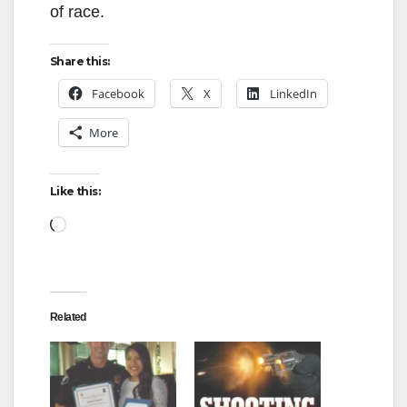
of race.
d
Share this:
e
Facebook
X
LinkedIn
More
o
Like this:
Loading…
Related