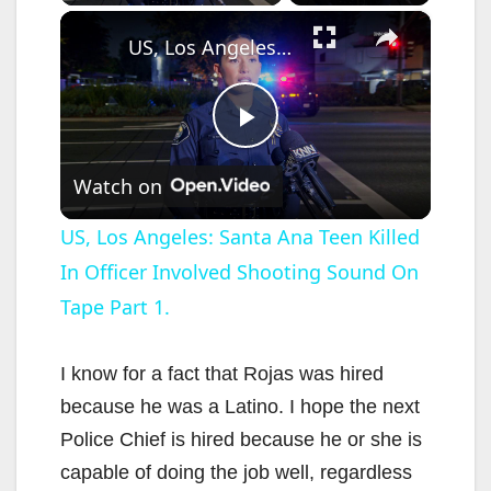
×
US, Los Angeles: Santa Ana Teen Killed In Officer Involved Shooting Sound On Tape Part 1.
P
Watch on
l
US, Los Angeles: Santa Ana Teen Killed
In Officer Involved Shooting Sound On
a
Tape Part 1.
y
I know for a fact that Rojas was hired
V
because he was a Latino. I hope the next
Police Chief is hired because he or she is
i
capable of doing the job well, regardless