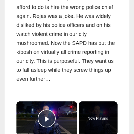
afford to do is hire the wrong police chief
again. Rojas was a joke. He was widely
disliked by his police officers and on his
watch violent crime in our city
mushroomed. Now the SAPD has put the
kibosh on virtually all crime reporting in
our city. This is purposeful. They want us
to fall asleep while they screw things up
even further…
×
Now Playing
Play Video