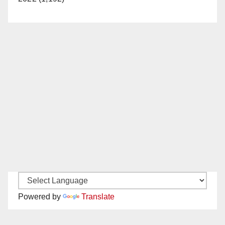
Powered by
Translate