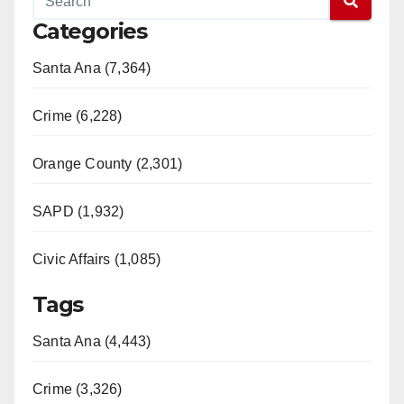
Categories
Santa Ana (7,364)
Crime (6,228)
Orange County (2,301)
SAPD (1,932)
Civic Affairs (1,085)
Tags
Santa Ana (4,443)
Crime (3,326)