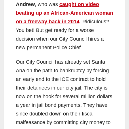
Andrew
, who was
caught on video
beating up an African-American woman
on a freeway back in 2014
. Ridiculous?
You bet! But get ready for a worse
decision when our City Council hires a
new permanent Police Chief.
Our City Council has already set Santa
Ana on the path to bankruptcy by forcing
an early end to the ICE contract to hold
their detainees in our city jail. The city is
now on the hook for several million dollars
a year in jail bond payments. They have
since doubled down on their fiscal
malfeasance by committing city money to