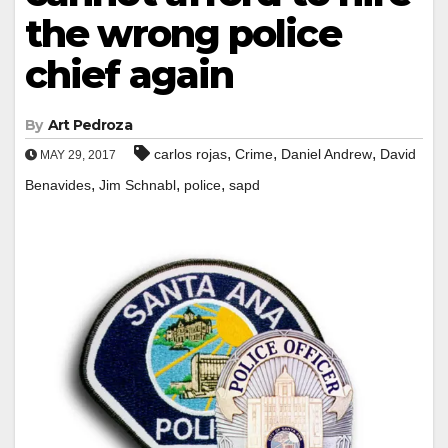
the wrong police
chief again
By
Art Pedroza
,
,
,
carlos rojas
Crime
Daniel Andrew
David
MAY 29, 2017
,
,
,
Benavides
Jim Schnabl
police
sapd