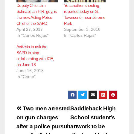
Deputy Chief Jim
Yet another shooting
Schnabl, an H.R. guy, is
reported today on S.
the new Acting Police
Townsend, near Jerome
Chief of the SAPD
Park
April 27, 2017
September 3, 2016
In "Carlos Rojas"
In "Carlos Rojas"
Activists to ask the
SAPD to stop
collaborating with ICE,
on June 18
June 16, 2013
In "Crime"
Post
Two men arrested
Saddleback High
navigation
on gun charges
School student’s
after a police pursuit
artwork to be