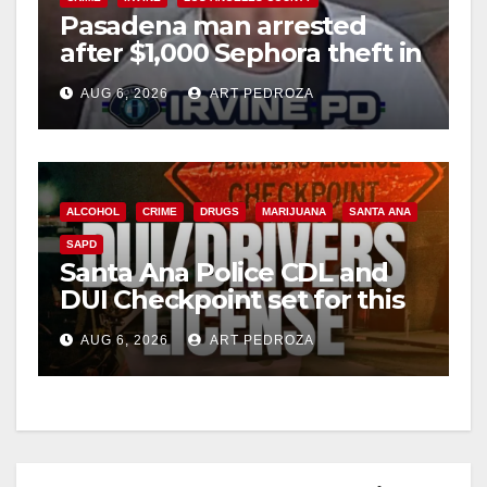
Pasadena man arrested
after $1,000 Sephora theft in
Irvine
AUG 6, 2026
ART PEDROZA
ALCOHOL
CRIME
DRUGS
MARIJUANA
SANTA ANA
SAPD
Santa Ana Police CDL and
DUI Checkpoint set for this
Friday night, August 7
AUG 6, 2026
ART PEDROZA