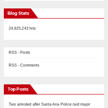
Blog Stats
24,825,243 hits
RSS - Posts
RSS - Comments
Top Posts
Two arrested after Santa Ana Police raid major