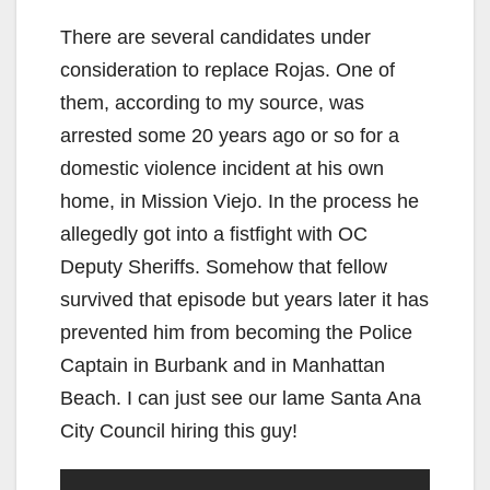
There are several candidates under
consideration to replace Rojas. One of
them, according to my source, was
arrested some 20 years ago or so for a
domestic violence incident at his own
home, in Mission Viejo. In the process he
allegedly got into a fistfight with OC
Deputy Sheriffs. Somehow that fellow
survived that episode but years later it has
prevented him from becoming the Police
Captain in Burbank and in Manhattan
Beach. I can just see our lame Santa Ana
City Council hiring this guy!