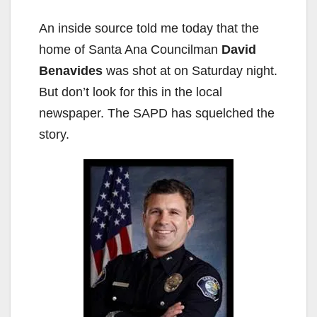
An inside source told me today that the
home of Santa Ana Councilman
David
Benavides
was shot at on Saturday night.
But don’t look for this in the local
newspaper. The SAPD has squelched the
story.