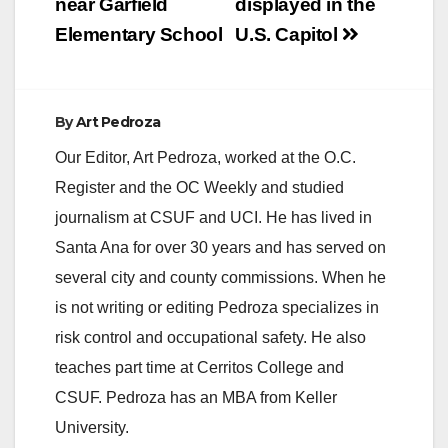
near Garfield
displayed in the
Elementary School
U.S. Capitol
By
Art Pedroza
Our Editor, Art Pedroza, worked at the O.C.
Register and the OC Weekly and studied
journalism at CSUF and UCI. He has lived in
Santa Ana for over 30 years and has served on
several city and county commissions. When he
is not writing or editing Pedroza specializes in
risk control and occupational safety. He also
teaches part time at Cerritos College and
CSUF. Pedroza has an MBA from Keller
University.