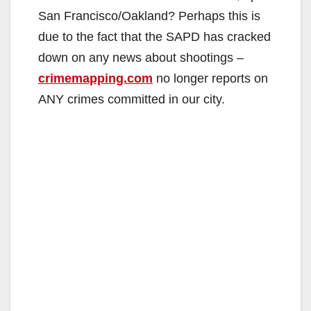
San Francisco/Oakland? Perhaps this is
due to the fact that the SAPD has cracked
down on any news about shootings –
crimemapping.com
no longer reports on
ANY crimes committed in our city.