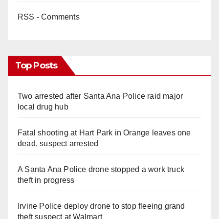
RSS - Comments
Top Posts
Two arrested after Santa Ana Police raid major
local drug hub
Fatal shooting at Hart Park in Orange leaves one
dead, suspect arrested
A Santa Ana Police drone stopped a work truck
theft in progress
Irvine Police deploy drone to stop fleeing grand
theft suspect at Walmart