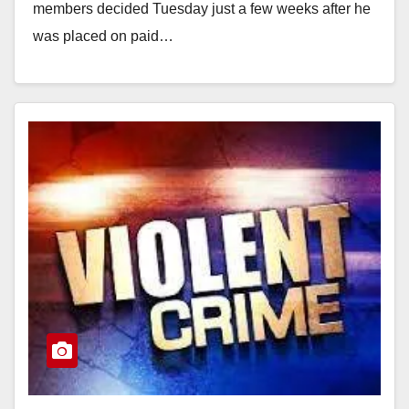
members decided Tuesday just a few weeks after he
was placed on paid…
Read More