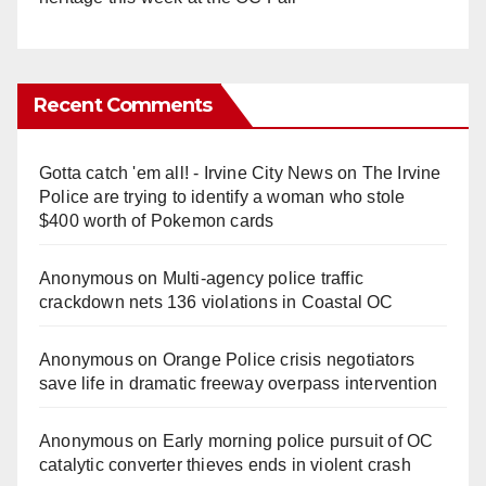
Recent Comments
Gotta catch 'em all! - Irvine City News
on
The Irvine
Police are trying to identify a woman who stole
$400 worth of Pokemon cards
Anonymous
on
Multi‑agency police traffic
crackdown nets 136 violations in Coastal OC
Anonymous
on
Orange Police crisis negotiators
save life in dramatic freeway overpass intervention
Anonymous
on
Early morning police pursuit of OC
catalytic converter thieves ends in violent crash