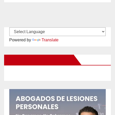
Powered by
Translate
New Santa Ana on Facebook