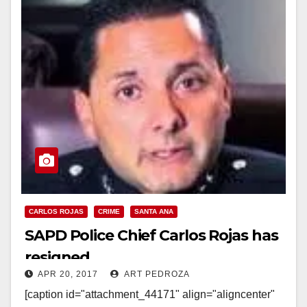
CARLOS ROJAS
CRIME
SANTA ANA
SAPD Police Chief Carlos Rojas has
resigned
APR 20, 2017
ART PEDROZA
[caption id="attachment_44171" align="aligncenter"