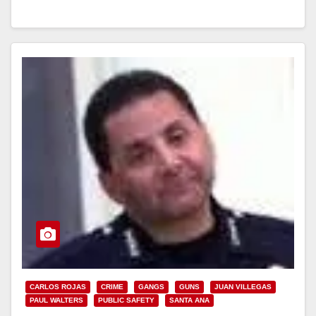
Read More
CARLOS ROJAS
CRIME
GANGS
GUNS
JUAN VILLEGAS
PAUL WALTERS
PUBLIC SAFETY
SANTA ANA