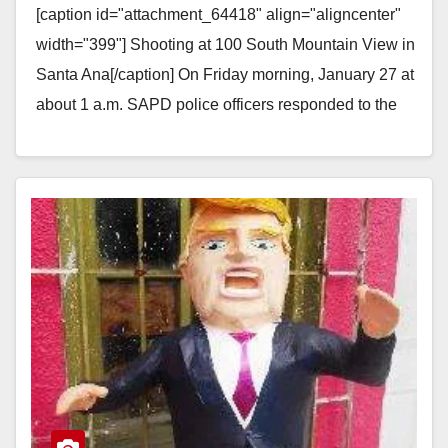
[caption id="attachment_64418" align="aligncenter"
width="399"] Shooting at 100 South Mountain View in
Santa Ana[/caption] On Friday morning, January 27 at
about 1 a.m. SAPD police officers responded to the
area of…
Read More