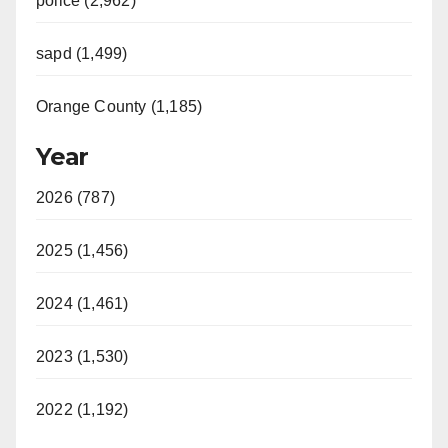
police (2,962)
sapd (1,499)
Orange County (1,185)
Year
2026 (787)
2025 (1,456)
2024 (1,461)
2023 (1,530)
2022 (1,192)