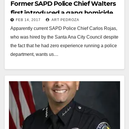
Former SAPD Police Chief Walters
first introduced a gang homicide
FEB 14, 2017
ART PEDROZA
reward program back in 2007
Apparently current SAPD Police Chief Carlos Rojas,
who was hired by the Santa Ana City Council despite
the fact that he had zero experience running a police
department, wants us…
Read More