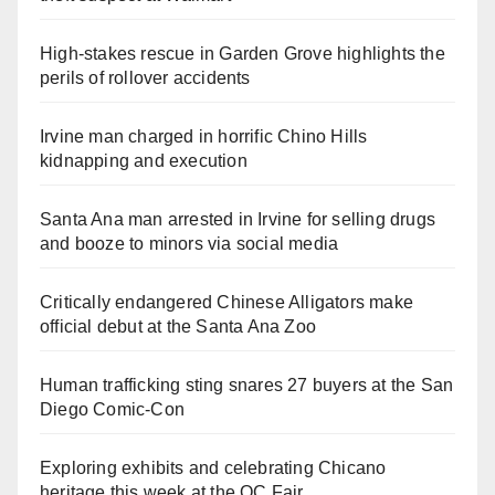
High-stakes rescue in Garden Grove highlights the
perils of rollover accidents
Irvine man charged in horrific Chino Hills
kidnapping and execution
Santa Ana man arrested in Irvine for selling drugs
and booze to minors via social media
Critically endangered Chinese Alligators make
official debut at the Santa Ana Zoo
Human trafficking sting snares 27 buyers at the San
Diego Comic-Con
Exploring exhibits and celebrating Chicano
heritage this week at the OC Fair