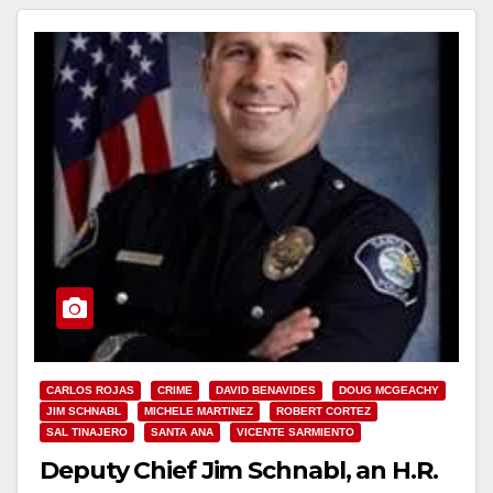
Read More
CARLOS ROJAS
CRIME
DAVID BENAVIDES
DOUG MCGEACHY
JIM SCHNABL
MICHELE MARTINEZ
ROBERT CORTEZ
SAL TINAJERO
SANTA ANA
VICENTE SARMIENTO
Deputy Chief Jim Schnabl, an H.R.