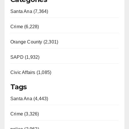
Santa Ana (7,364)
Crime (6,228)
Orange County (2,301)
SAPD (1,932)
Civic Affairs (1,085)
Tags
Santa Ana (4,443)
Crime (3,326)