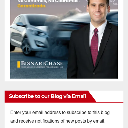
Subscribe to our Blog via Email
Enter your email address to subscribe to this blog
and receive notifications of new posts by email.