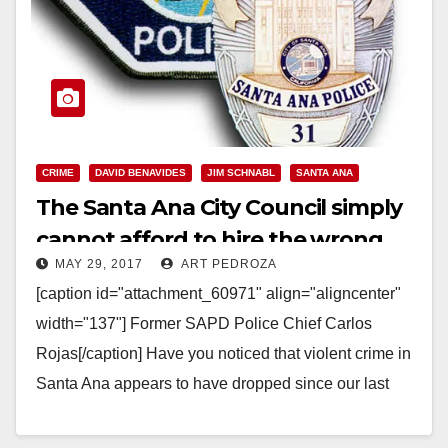
CRIME
DAVID BENAVIDES
JIM SCHNABL
SANTA ANA
The Santa Ana City Council simply
cannot afford to hire the wrong
MAY 29, 2017
ART PEDROZA
police chief again
[caption id="attachment_60971" align="aligncenter"
width="137"] Former SAPD Police Chief Carlos
Rojas[/caption] Have you noticed that violent crime in
Santa Ana appears to have dropped since our last
Police Chief, Carlos Rojas,…