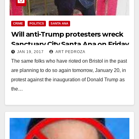
CRIME
POLITICS
SANTA ANA
Will anti-Trump protesters wreck
Sanctuary City Santa Ana on Friday
JAN 19, 2017
ART PEDROZA
night?
The same folks who have rioted on Bristol in the past
are planning to do so again tomorrow, January 20, in
protest against the inauguration of Donald Trump as
the…
Read More