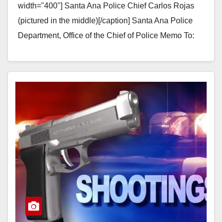
width="400"] Santa Ana Police Chief Carlos Rojas
(pictured in the middle)[/caption] Santa Ana Police
Department, Office of the Chief of Police Memo To: ​​
Gerardo Mouet, Acting City…
Read More