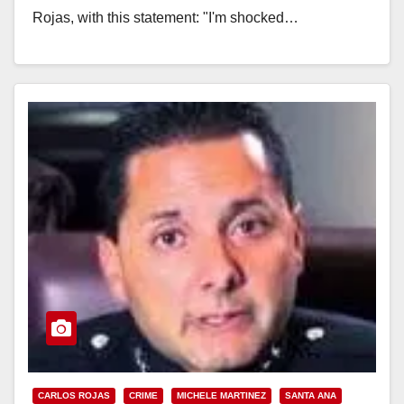
Rojas, with this statement: "I'm shocked…
Read More
CARLOS ROJAS
CRIME
MICHELE MARTINEZ
SANTA ANA