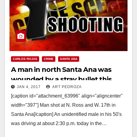
CARLOS ROJAS
CRIME
SANTA ANA
A man in north Santa Ana was
wounded by a stray bullet this
JAN 4, 2017
ART PEDROZA
afternoon
[caption id="attachment_63996" align="aligncenter"
width="397"] Man shot at N. Ross and W. 17th in
Santa Ana[/caption] An unidentified male in his 50's
was driving at about 2:30 p.m. today in the…