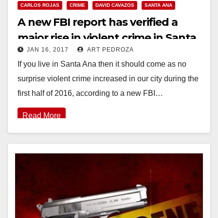
CARLOS ROJAS
CRIME
DAVID CAVAZOS
SANTA ANA
A new FBI report has verified a
major rise in violent crime in Santa
JAN 16, 2017
ART PEDROZA
Ana last year
If you live in Santa Ana then it should come as no
surprise violent crime increased in our city during the
first half of 2016, according to a new FBI…
Read More