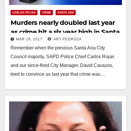
CARLOS ROJAS
CRIME
SANTA ANA
Murders nearly doubled last year
as crime hit a six year high in Santa
MAR 18, 2017
ART PEDROZA
Ana
Remember when the previous Santa Ana City
Council majority, SAPD Police Chief Carlos Rojas
and our since-fired City Manager, David Cavazos,
tried to convince us last year that crime was…
Read More