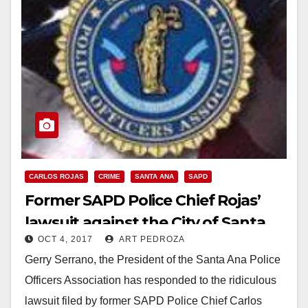
CARLOS ROJAS
CRIME
SANTA ANA
SAPD
Former SAPD Police Chief Rojas’
lawsuit against the City of Santa
OCT 4, 2017
ART PEDROZA
Ana should be disregarded
Gerry Serrano, the President of the Santa Ana Police
because he was incompetent
Officers Association has responded to the ridiculous
lawsuit filed by former SAPD Police Chief Carlos