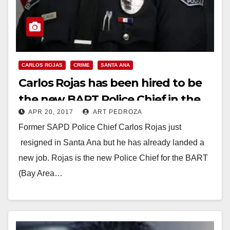
CARLOS ROJAS
CRIME
SANTA ANA
Carlos Rojas has been hired to be
the new BART Police Chief in the
APR 20, 2017
ART PEDROZA
Bay Area
Former SAPD Police Chief Carlos Rojas just
resigned in Santa Ana but he has already landed a
new job. Rojas is the new Police Chief for the BART
(Bay Area…
Read More