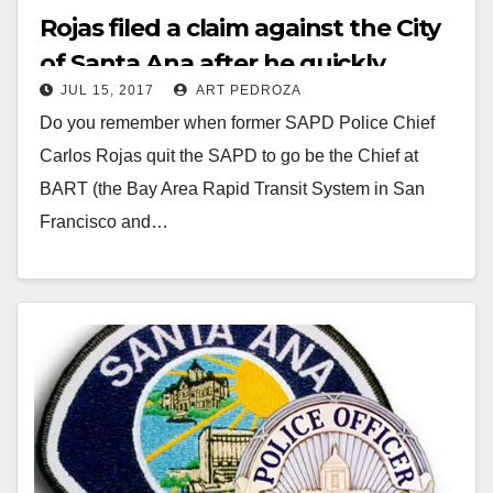
Rojas filed a claim against the City
of Santa Ana after he quickly
JUL 15, 2017
ART PEDROZA
angered his new bosses at BART
Do you remember when former SAPD Police Chief
Carlos Rojas quit the SAPD to go be the Chief at
BART (the Bay Area Rapid Transit System in San
Francisco and…
Read More