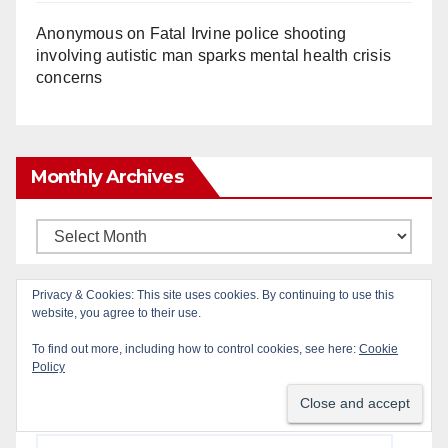
Anonymous
on
Fatal Irvine police shooting
involving autistic man sparks mental health crisis
concerns
Monthly Archives
Monthly
Archives
Privacy & Cookies: This site uses cookies. By continuing to use this
Subscribe to Blog via Email
website, you agree to their use.
To find out more, including how to control cookies, see here:
Cookie
Policy
Enter your email address to subscribe to this blog
and receive notifications of new posts by email.
Email