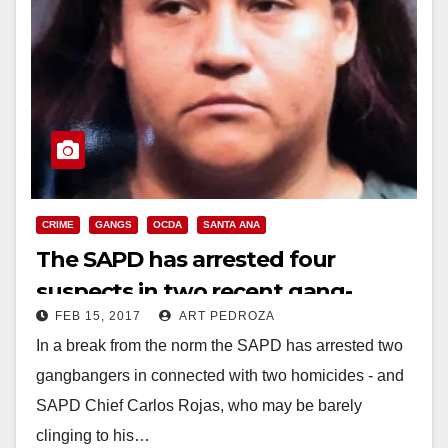
CRIME
GANGS
OCDA
SANTA ANA
The SAPD has arrested four
suspects in two recent gang-
FEB 15, 2017
ART PEDROZA
related killings in Santa Ana
In a break from the norm the SAPD has arrested two
gangbangers in connected with two homicides - and
SAPD Chief Carlos Rojas, who may be barely
clinging to his…