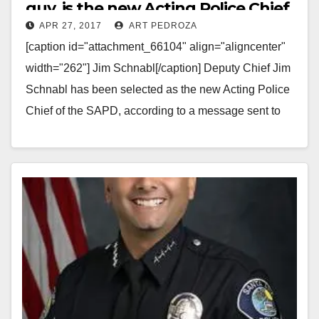
guy, is the new Acting Police Chief
APR 27, 2017
ART PEDROZA
of the SAPD
[caption id="attachment_66104" align="aligncenter"
width="262"] Jim Schnabl[/caption] Deputy Chief Jim
Schnabl has been selected as the new Acting Police
Chief of the SAPD, according to a message sent to
SAPD employees…
Read More