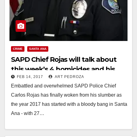
CRIME
SANTA ANA
SAPD Chief Rojas will talk about
this week’s 4 homicides and his
FEB 14, 2017
ART PEDROZA
new reward program tomorrow
Embattled and overwhelmed SAPD Police Chief
Carlos Rojas has finally woken from his slumber as
the year 2017 has started with a bloody bang in Santa
Ana - with 27…
Read More