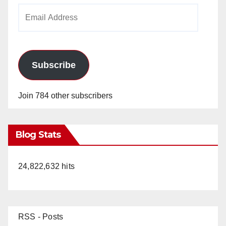
Email
Address
Subscribe
Join 784 other subscribers
Blog Stats
24,822,632 hits
RSS - Posts