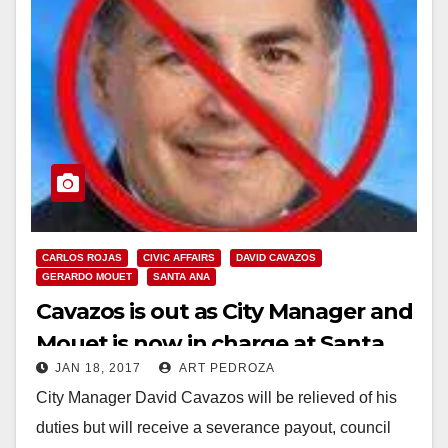
CARLOS ROJAS
CIVIC AFFAIRS
DAVID CAVAZOS
GERARDO MOUET
SANTA ANA
Cavazos is out as City Manager and
Mouet is now in charge at Santa
JAN 18, 2017
ART PEDROZA
Ana’s City Hall
City Manager David Cavazos will be relieved of his
duties but will receive a severance payout, council