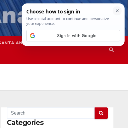
SANTA ANA
SAPD
Categories