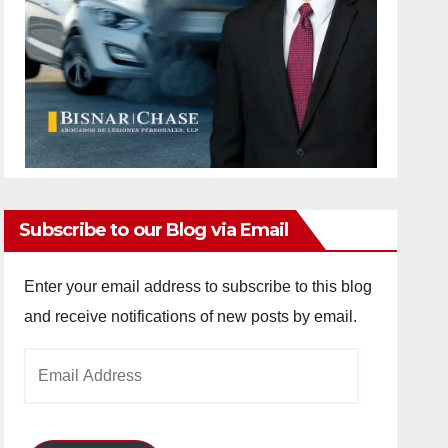
Subscribe to our Blog via Email
Enter your email address to subscribe to this blog
and receive notifications of new posts by email.
Email
Address