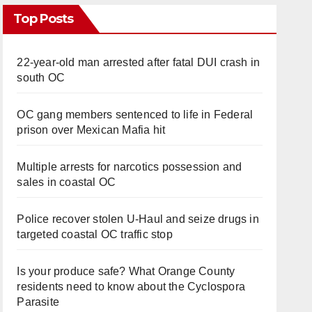
Top Posts
22-year-old man arrested after fatal DUI crash in
south OC
OC gang members sentenced to life in Federal
prison over Mexican Mafia hit
Multiple arrests for narcotics possession and
sales in coastal OC
Police recover stolen U-Haul and seize drugs in
targeted coastal OC traffic stop
Is your produce safe? What Orange County
residents need to know about the Cyclospora
Parasite