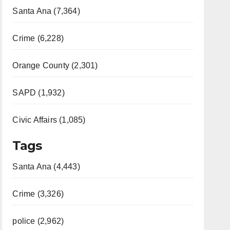
Santa Ana (7,364)
Crime (6,228)
Orange County (2,301)
SAPD (1,932)
Civic Affairs (1,085)
Tags
Santa Ana (4,443)
Crime (3,326)
police (2,962)