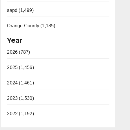
sapd (1,499)
Orange County (1,185)
Year
2026 (787)
2025 (1,456)
2024 (1,461)
2023 (1,530)
2022 (1,192)