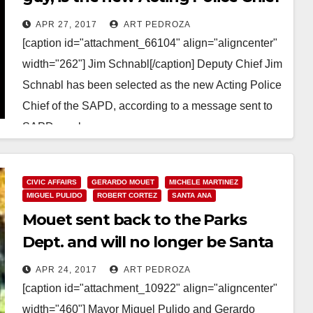
of the SAPD
APR 27, 2017
ART PEDROZA
[caption id="attachment_66104" align="aligncenter"
width="262"] Jim Schnabl[/caption] Deputy Chief Jim
Schnabl has been selected as the new Acting Police
Chief of the SAPD, according to a message sent to
SAPD employees…
Read More
CIVIC AFFAIRS
GERARDO MOUET
MICHELE MARTINEZ
MIGUEL PULIDO
ROBERT CORTEZ
SANTA ANA
Mouet sent back to the Parks
Dept. and will no longer be Santa
Ana’s Acting City Manager
APR 24, 2017
ART PEDROZA
[caption id="attachment_10922" align="aligncenter"
width="460"] Mayor Miguel Pulido and Gerardo