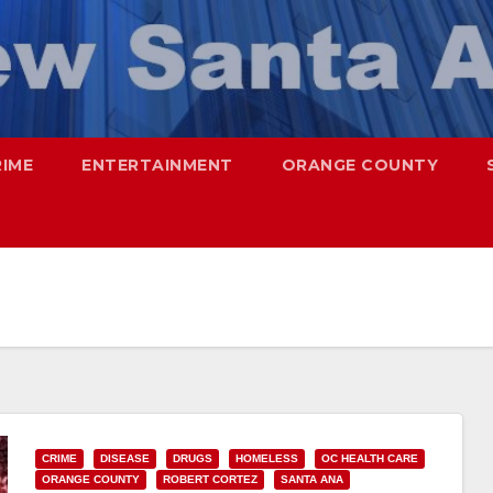
RIME
ENTERTAINMENT
ORANGE COUNTY
CRIME
DISEASE
DRUGS
HOMELESS
OC HEALTH CARE
ORANGE COUNTY
ROBERT CORTEZ
SANTA ANA