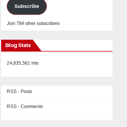
Subscribe
Join 784 other subscribers
Blog Stats
24,835,561 hits
RSS - Posts
RSS - Comments