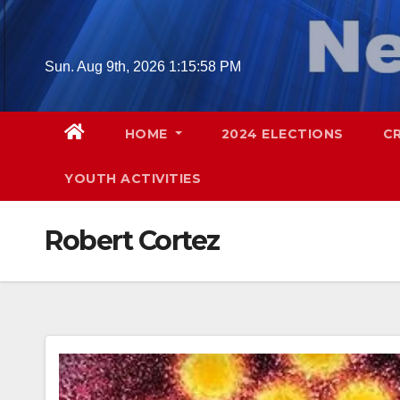
Skip
to
content
Sun. Aug 9th, 2026
1:16:00 PM
HOME
2024 ELECTIONS
C
YOUTH ACTIVITIES
Robert Cortez