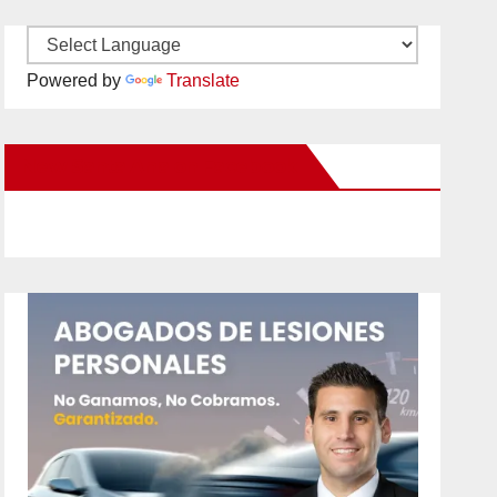
Powered by
Translate
New Santa Ana on Facebook