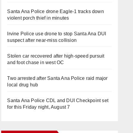
Santa Ana Police drone Eagle-1 tracks down
violent porch thief in minutes
Irvine Police use drone to stop Santa Ana DUI
suspect after near-miss collision
Stolen car recovered after high-speed pursuit
and foot chase in west OC
Two arrested after Santa Ana Police raid major
local drug hub
Santa Ana Police CDL and DUI Checkpoint set
for this Friday night, August 7