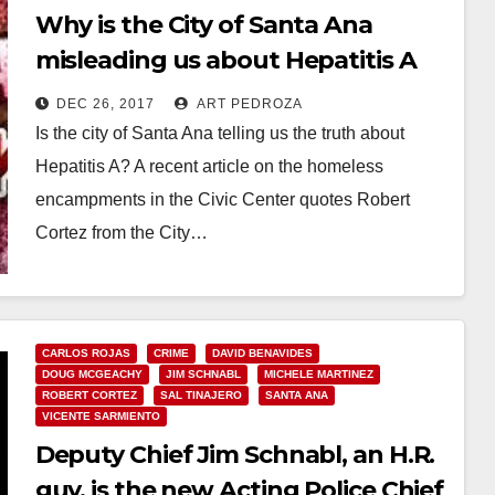
Why is the City of Santa Ana
misleading us about Hepatitis A
cases in Orange County?
DEC 26, 2017
ART PEDROZA
Is the city of Santa Ana telling us the truth about
Hepatitis A? A recent article on the homeless
encampments in the Civic Center quotes Robert
Cortez from the City…
Read More
CARLOS ROJAS
CRIME
DAVID BENAVIDES
DOUG MCGEACHY
JIM SCHNABL
MICHELE MARTINEZ
ROBERT CORTEZ
SAL TINAJERO
SANTA ANA
VICENTE SARMIENTO
Deputy Chief Jim Schnabl, an H.R.
guy, is the new Acting Police Chief