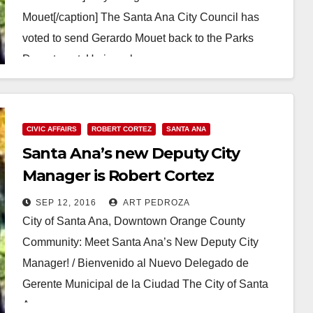
Mouet[/caption] The Santa Ana City Council has
voted to send Gerardo Mouet back to the Parks
Department. He is no longer…
Read More
CIVIC AFFAIRS
ROBERT CORTEZ
SANTA ANA
Santa Ana’s new Deputy City
Manager is Robert Cortez
SEP 12, 2016
ART PEDROZA
City of Santa Ana, Downtown Orange County
Community: Meet Santa Ana’s New Deputy City
Manager! / Bienvenido al Nuevo Delegado de
Gerente Municipal de la Ciudad The City of Santa
Ana…