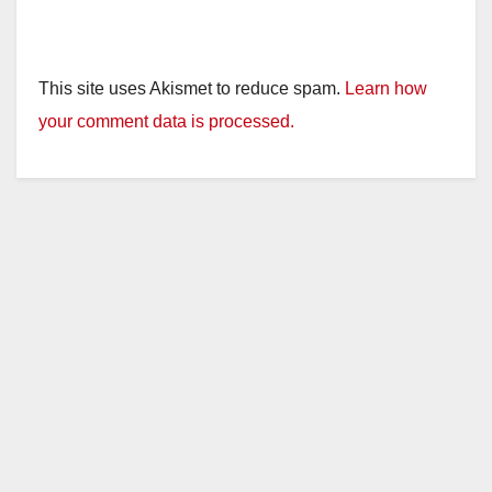
This site uses Akismet to reduce spam.
Learn how
your comment data is processed.