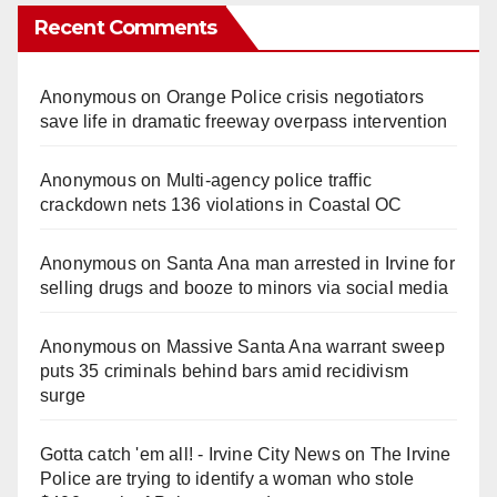
Recent Comments
Anonymous
on
Orange Police crisis negotiators
save life in dramatic freeway overpass intervention
Anonymous
on
Multi‑agency police traffic
crackdown nets 136 violations in Coastal OC
Anonymous
on
Santa Ana man arrested in Irvine for
selling drugs and booze to minors via social media
Anonymous
on
Massive Santa Ana warrant sweep
puts 35 criminals behind bars amid recidivism
surge
Gotta catch 'em all! - Irvine City News
on
The Irvine
Police are trying to identify a woman who stole