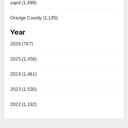
sapd (1,499)
Orange County (1,185)
Year
2026 (787)
2025 (1,456)
2024 (1,461)
2023 (1,530)
2022 (1,192)