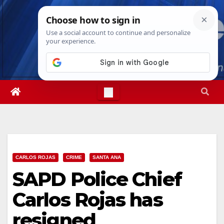
Skip
Fri. Aug 7th, 2026
11:16:35 PM
to
content
CARLOS ROJAS
CRIME
SANTA ANA
SAPD Police Chief
Carlos Rojas has
resigned