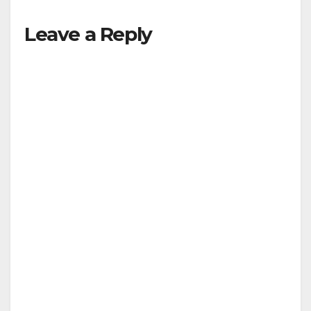
Leave a Reply