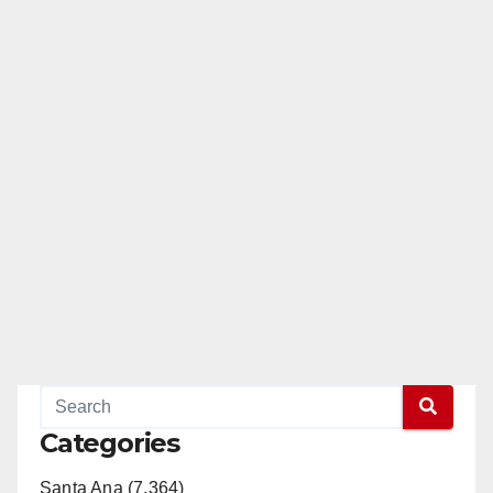
Categories
Santa Ana (7,364)