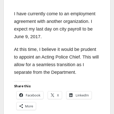
I have currently come to an employment
agreement with another organization. I
expect my last day on city payroll to be
June 9, 2017.
At this time, I believe it would be prudent
to appoint an Acting Police Chief. This will
allow for a seamless transition as I
separate from the Department.
Share this:
Facebook
X
LinkedIn
More