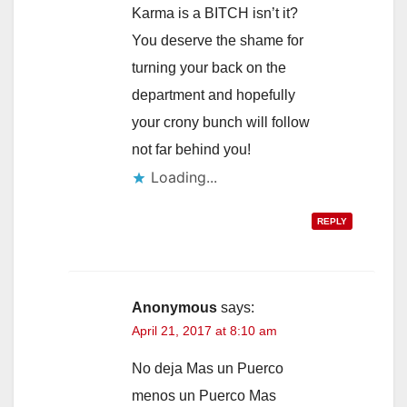
Karma is a BITCH isn’t it?
You deserve the shame for
turning your back on the
department and hopefully
your crony bunch will follow
not far behind you!
Loading...
REPLY
Anonymous
says:
April 21, 2017 at 8:10 am
No deja Mas un Puerco
menos un Puerco Mas