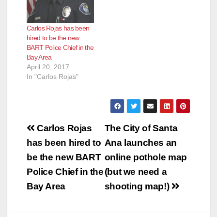
Carlos Rojas has been
hired to be the new
BART Police Chief in the
Bay Area
April 20, 2017
In "Carlos Rojas"
Post
Carlos Rojas
The City of Santa
navigation
has been hired to
Ana launches an
be the new BART
online pothole map
Police Chief in the
(but we need a
Bay Area
shooting map!)