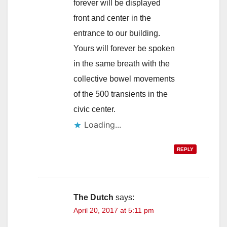
forever will be displayed
front and center in the
entrance to our building.
Yours will forever be spoken
in the same breath with the
collective bowel movements
of the 500 transients in the
civic center.
Loading...
REPLY
The Dutch
says:
April 20, 2017 at 5:11 pm