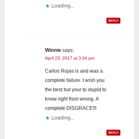
Loading...
REPLY
Winnie
says:
April 23, 2017 at 3:04 pm
Carlos Rojas is and was a
complete failure. I wish you
the best but your to stupid to
know right from wrong. A
complete DISGRACE!!!
Loading...
REPLY