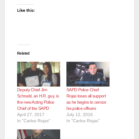
Like this:
Related
Deputy Chief Jim
SAPD Police Chief
Schnabl, an H.R. guy, is
Rojas loses all support
the new Acting Police
as he begins to censor
Chief of the SAPD
his police officers
April 27, 2017
July 12, 2016
In "Carlos Rojas"
In "Carlos Rojas"