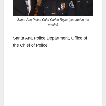
Santa Ana Police Chief Carlos Rojas (pictured in the
middle)
Santa Ana Police Department, Office of
the Chief of Police