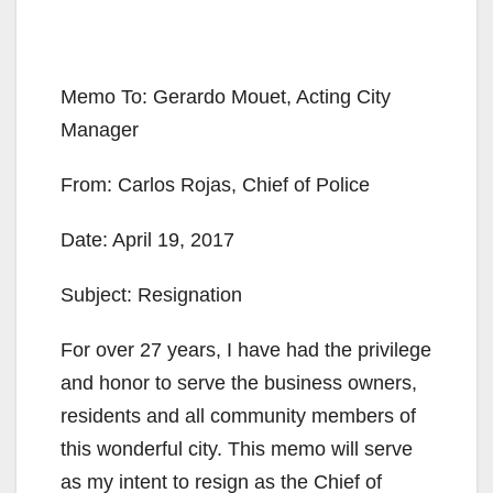
Memo To: ​​Gerardo Mouet, Acting City
Manager​
From:​​ Carlos Rojas, Chief of Police
Date: ​April 19, 2017
Subject: ​Resignation
For over 27 years, I have had the privilege
and honor to serve the business owners,
residents and all community members of
this wonderful city. This memo will serve
as my intent to resign as the Chief of