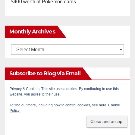
$400 worth of Pokemon cards
Monthly Archives
Monthly
Archives
Subscribe to Blog via Email
Privacy & Cookies: This site uses cookies. By continuing to use this
Enter your email address to subscribe to this blog
website, you agree to their use.
and receive notifications of new posts by email.
To find out more, including how to control cookies, see here:
Cookie
Policy
Email
Address