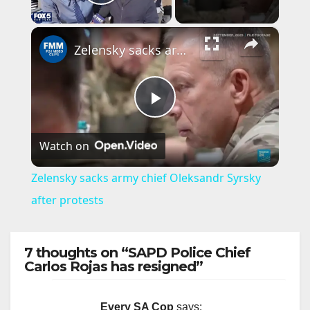
Play Video
×
Zelensky sacks army chief Oleksandr Syrsky after protests
P
Watch on
l
Zelensky sacks army chief Oleksandr Syrsky
a
after protests
y
7 thoughts on “SAPD Police Chief
Carlos Rojas has resigned”
V
Every SA Cop
says: