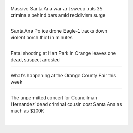
Massive Santa Ana warrant sweep puts 35
criminals behind bars amid recidivism surge
Santa Ana Police drone Eagle-1 tracks down
violent porch thief in minutes
Fatal shooting at Hart Park in Orange leaves one
dead, suspect arrested
What’s happening at the Orange County Fair this
week
The unpermitted concert for Councilman
Hernandez' dead criminal cousin cost Santa Ana as
much as $100K