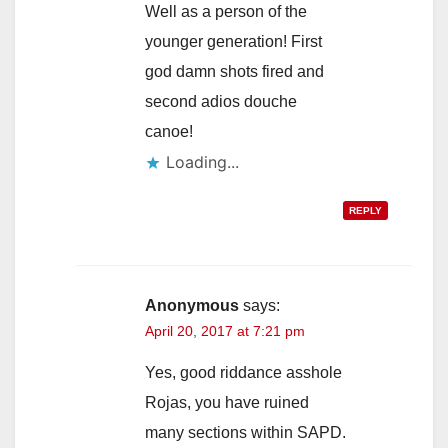
Well as a person of the
younger generation! First
god damn shots fired and
second adios douche
canoe!
Loading...
REPLY
Anonymous
says:
April 20, 2017 at 7:21 pm
Yes, good riddance asshole
Rojas, you have ruined
many sections within SAPD.