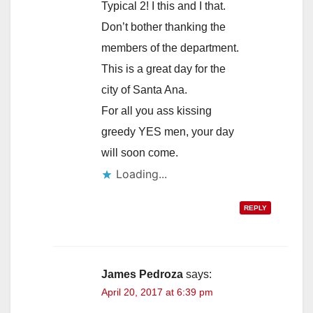
Typical 2! I this and I that.
Don’t bother thanking the
members of the department.
This is a great day for the
city of Santa Ana.
For all you ass kissing
greedy YES men, your day
will soon come.
Loading...
REPLY
James Pedroza
says:
April 20, 2017 at 6:39 pm