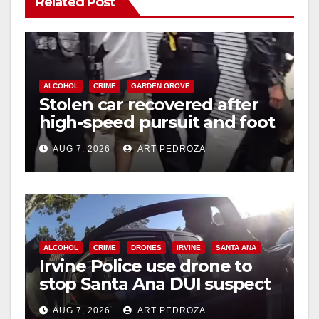
Related Post
ALCOHOL
CRIME
GARDEN GROVE
Stolen car recovered after
high-speed pursuit and foot
chase in west OC
AUG 7, 2026
ART PEDROZA
ALCOHOL
CRIME
DRONES
IRVINE
SANTA ANA
Irvine Police use drone to
stop Santa Ana DUI suspect
after near-miss collision
AUG 7, 2026
ART PEDROZA