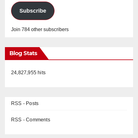
Subscribe
Join 784 other subscribers
Blog Stats
24,827,955 hits
RSS - Posts
RSS - Comments