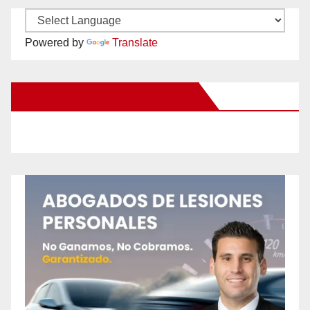
Powered by
Translate
New Santa Ana on Facebook