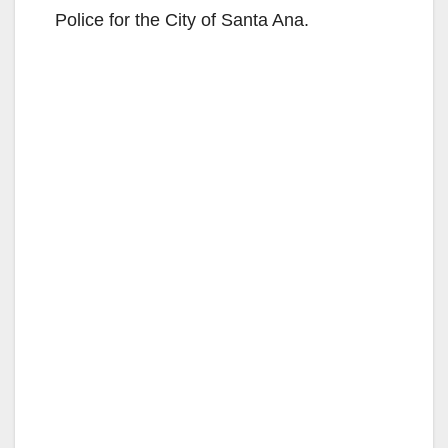
Police for the City of Santa Ana.