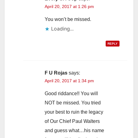
i
April 20, 2017 at 1:26 pm
You won’t be missed.
d
Loading...
e
REPLY
o
F U Rojas
says:
April 20, 2017 at 1:34 pm
Good riddance!! You will
NOT be missed. You tried
your best to ruin the legacy
of Our Chief Paul Walters
and guess what…his name