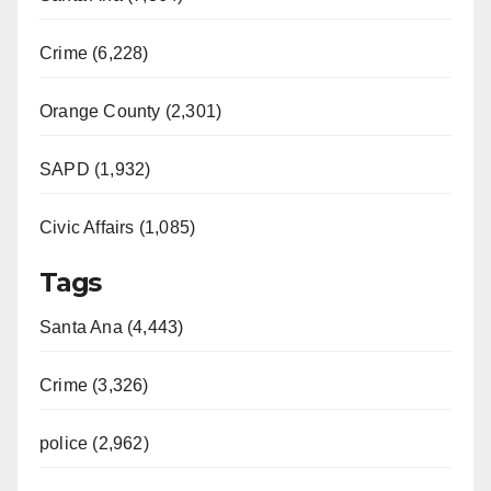
Crime (6,228)
Orange County (2,301)
SAPD (1,932)
Civic Affairs (1,085)
Tags
Santa Ana (4,443)
Crime (3,326)
police (2,962)