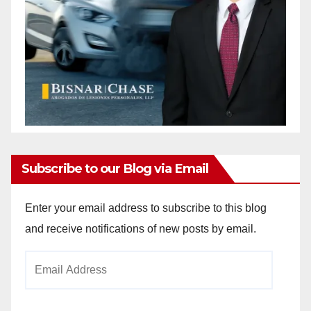
Subscribe to our Blog via Email
Enter your email address to subscribe to this blog
and receive notifications of new posts by email.
Email
Address