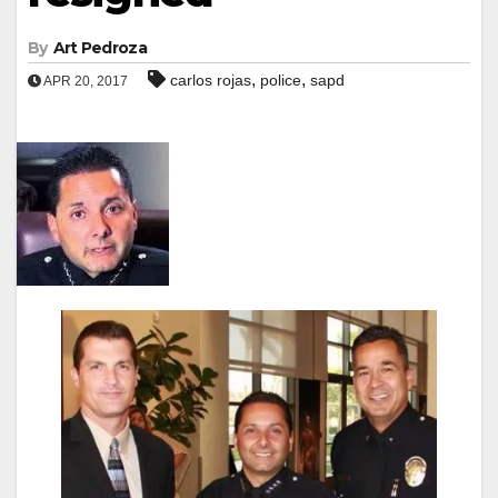
By
Art Pedroza
,
,
carlos rojas
police
sapd
APR 20, 2017