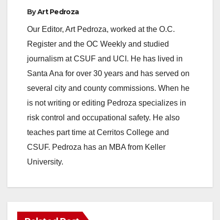
By
Art Pedroza
Our Editor, Art Pedroza, worked at the O.C.
Register and the OC Weekly and studied
journalism at CSUF and UCI. He has lived in
Santa Ana for over 30 years and has served on
several city and county commissions. When he
is not writing or editing Pedroza specializes in
risk control and occupational safety. He also
teaches part time at Cerritos College and
CSUF. Pedroza has an MBA from Keller
University.