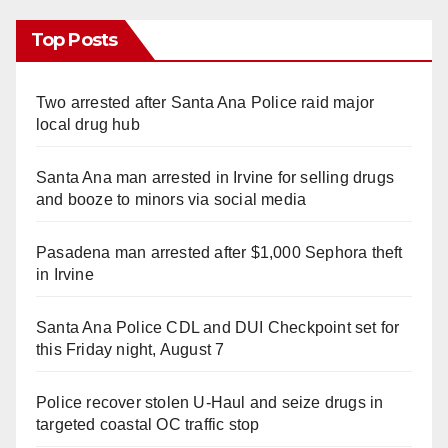
Top Posts
Two arrested after Santa Ana Police raid major
local drug hub
Santa Ana man arrested in Irvine for selling drugs
and booze to minors via social media
Pasadena man arrested after $1,000 Sephora theft
in Irvine
Santa Ana Police CDL and DUI Checkpoint set for
this Friday night, August 7
Police recover stolen U-Haul and seize drugs in
targeted coastal OC traffic stop