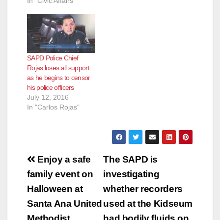
In "Civic Affairs"
SAPD Police Chief
Rojas loses all support
as he begins to censor
his police officers
July 12, 2016
In "Carlos Rojas"
Post
Enjoy a safe
The SAPD is
navigation
family event on
investigating
Halloween at
whether recorders
Santa Ana United
used at the Kidseum
Methodist
had bodily fluids on