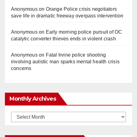
Anonymous
on
Orange Police crisis negotiators
save life in dramatic freeway overpass intervention
Anonymous
on
Early morning police pursuit of OC
catalytic converter thieves ends in violent crash
Anonymous
on
Fatal Irvine police shooting
involving autistic man sparks mental health crisis
concerns
Monthly Archives
Monthly
Archives