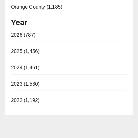
Orange County (1,185)
Year
2026 (787)
2025 (1,456)
2024 (1,461)
2023 (1,530)
2022 (1,192)