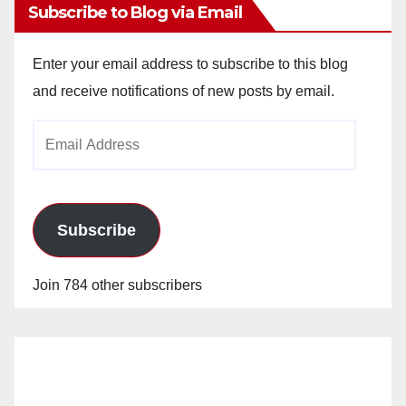
Subscribe to Blog via Email
Enter your email address to subscribe to this blog
and receive notifications of new posts by email.
Email
Address
Subscribe
Join 784 other subscribers