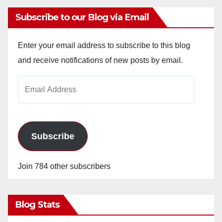
Subscribe to our Blog via Email
Enter your email address to subscribe to this blog
and receive notifications of new posts by email.
Email
Address
Subscribe
Join 784 other subscribers
Blog Stats