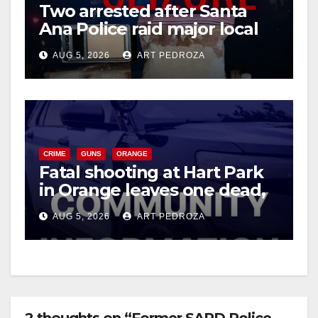
Two arrested after Santa
Ana Police raid major local
drug hub
AUG 5, 2026
ART PEDROZA
CRIME
GUNS
ORANGE
Fatal shooting at Hart Park
in Orange leaves one dead,
suspect arrested
AUG 5, 2026
ART PEDROZA