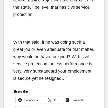
the state, I believe, that has civil service
protection.
With that said, if he was doing such a
great job or even adequate for that matter,
why would he have resigned? With civil
service protection, unless performance is
very, very substandard your employment
is secure yet he resigned…”
Share this:
Facebook
X
LinkedIn