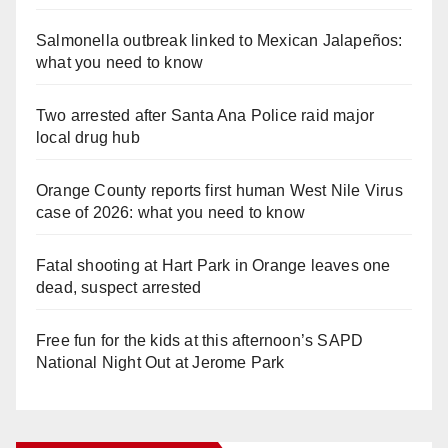
Salmonella outbreak linked to Mexican Jalapeños:
what you need to know
Two arrested after Santa Ana Police raid major
local drug hub
Orange County reports first human West Nile Virus
case of 2026: what you need to know
Fatal shooting at Hart Park in Orange leaves one
dead, suspect arrested
Free fun for the kids at this afternoon’s SAPD
National Night Out at Jerome Park