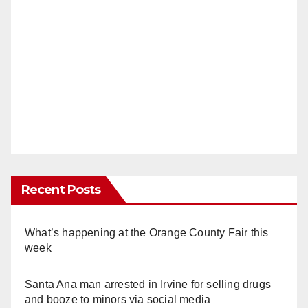
Recent Posts
What’s happening at the Orange County Fair this
week
Santa Ana man arrested in Irvine for selling drugs
and booze to minors via social media