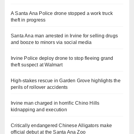
A Santa Ana Police drone stopped a work truck
theft in progress
Santa Ana man arrested in Irvine for selling drugs
and booze to minors via social media
Irvine Police deploy drone to stop fleeing grand
theft suspect at Walmart
High-stakes rescue in Garden Grove highlights the
perils of rollover accidents
Irvine man charged in horrific Chino Hills
kidnapping and execution
Critically endangered Chinese Alligators make
official debut at the Santa Ana Zoo