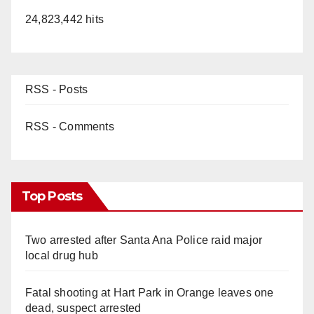
24,823,442 hits
RSS - Posts
RSS - Comments
Top Posts
Two arrested after Santa Ana Police raid major
local drug hub
Fatal shooting at Hart Park in Orange leaves one
dead, suspect arrested