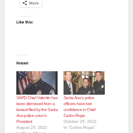
More
Like this:
Related
SAPD Chief Valentin has
Santa Ana’s police
been dismissed from a
officers have lost
lawsuit filed by the Santa
confidence in Chief
Ana police union’s
Carlos Rojas
President
October 29, 2015
August 23, 2022
In "Carlos Rojas"