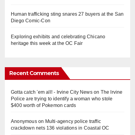
Human trafficking sting snares 27 buyers at the San
Diego Comic-Con
Exploring exhibits and celebrating Chicano
heritage this week at the OC Fair
Recent Comments
Gotta catch 'em all! - Irvine City News
on
The Irvine
Police are trying to identify a woman who stole
$400 worth of Pokemon cards
Anonymous
on
Multi‑agency police traffic
crackdown nets 136 violations in Coastal OC