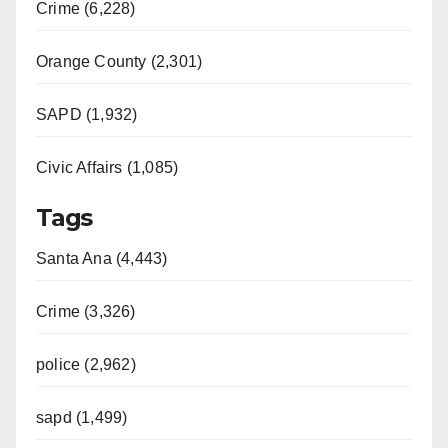
Crime (6,228)
Orange County (2,301)
SAPD (1,932)
Civic Affairs (1,085)
Tags
Santa Ana (4,443)
Crime (3,326)
police (2,962)
sapd (1,499)