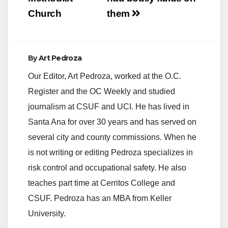
Church
them
By
Art Pedroza
Our Editor, Art Pedroza, worked at the O.C.
Register and the OC Weekly and studied
journalism at CSUF and UCI. He has lived in
Santa Ana for over 30 years and has served on
several city and county commissions. When he
is not writing or editing Pedroza specializes in
risk control and occupational safety. He also
teaches part time at Cerritos College and
CSUF. Pedroza has an MBA from Keller
University.