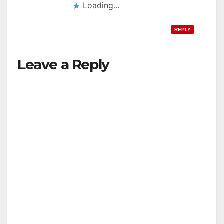
Loading...
REPLY
Leave a Reply