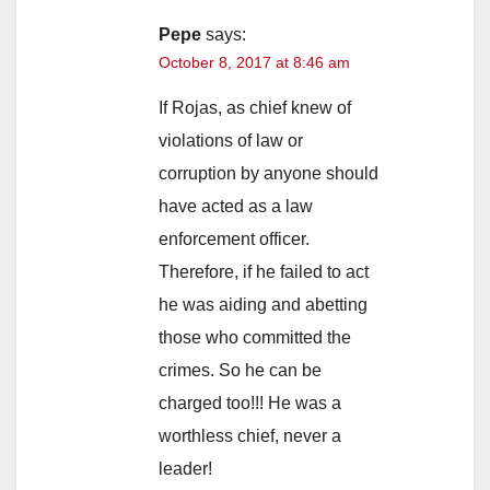
Pepe
says:
October 8, 2017 at 8:46 am
If Rojas, as chief knew of
violations of law or
corruption by anyone should
have acted as a law
enforcement officer.
Therefore, if he failed to act
he was aiding and abetting
those who committed the
crimes. So he can be
charged too!!! He was a
worthless chief, never a
leader!