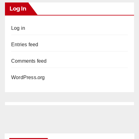
Log In
Log in
Entries feed
Comments feed
WordPress.org