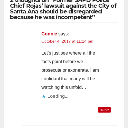
2 thoughts on “Former SAPD Police
Chief Rojas’ lawsuit against the City of
Santa Ana should be disregarded
because he was incompetent”
Connie
says:
October 4, 2017 at 11:14 pm
Let’s just see where all the
facts point before we
prosecute or exonerate. I am
confidant that many will be
watching this unfold…
Loading...
REPLY