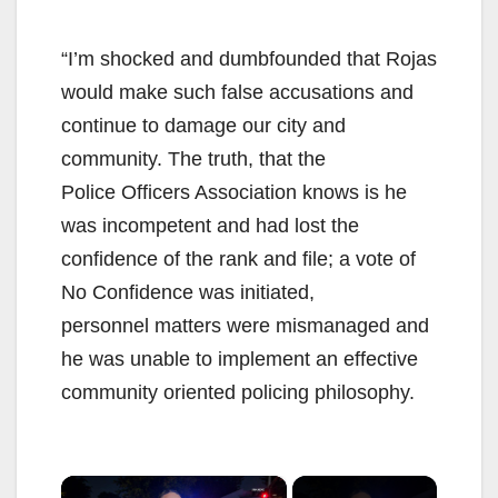
“I’m shocked and dumbfounded that Rojas
would make such false accusations and
continue to damage our city and
community. The truth, that the
Police Officers Association knows is he
was incompetent and had lost the
confidence of the rank and file; a vote of
No Confidence was initiated,
personnel matters were mismanaged and
he was unable to implement an effective
community oriented policing philosophy.
×