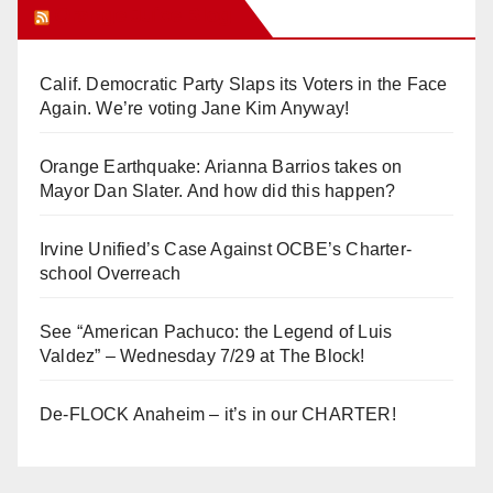
Orange Juice Blog
Calif. Democratic Party Slaps its Voters in the Face
Again. We’re voting Jane Kim Anyway!
Orange Earthquake: Arianna Barrios takes on
Mayor Dan Slater. And how did this happen?
Irvine Unified’s Case Against OCBE’s Charter-
school Overreach
See “American Pachuco: the Legend of Luis
Valdez” – Wednesday 7/29 at The Block!
De-FLOCK Anaheim – it’s in our CHARTER!