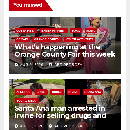
You missed
COSTA MESA
ENTERTAINMENT
FOOD
MUSIC
OC FAIR
ORANGE COUNTY
YOUTH ACTIVITIES
What’s happening at the
Orange County Fair this week
AUG 6, 2026
ART PEDROZA
ALCOHOL
CRIME
DRUGS
IRVINE
SANTA ANA
SOCIAL MEDIA
Santa Ana man arrested in
Irvine for selling drugs and
booze to minors via social
AUG 6, 2026
ART PEDROZA
media