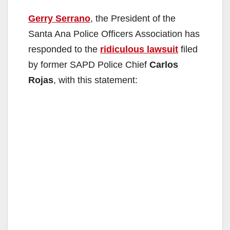
Gerry Serrano
, the President of the
Santa Ana Police Officers Association has
responded to the
ridiculous lawsuit
filed
by former SAPD Police Chief
Carlos
Rojas
, with this statement: