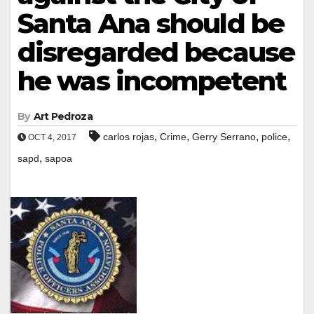
Santa Ana should be
disregarded because
he was incompetent
By
Art Pedroza
,
,
,
,
carlos rojas
Crime
Gerry Serrano
police
OCT 4, 2017
,
sapd
sapoa