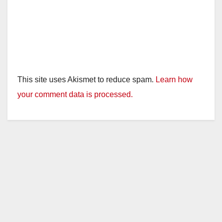
This site uses Akismet to reduce spam.
Learn how
your comment data is processed.