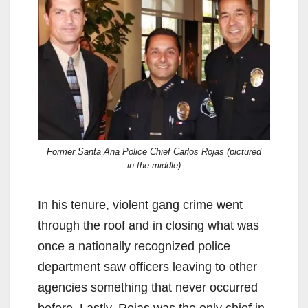
V
i
d
e
Former Santa Ana Police Chief Carlos Rojas (pictured
in the middle)
o
In his tenure, violent gang crime went
through the roof and in closing what was
once a nationally recognized police
department saw officers leaving to other
agencies something that never occurred
before. Lastly, Rojas was the only chief in