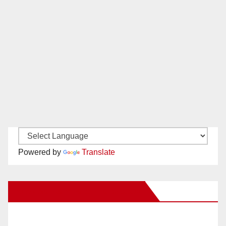
Powered by
Translate
New Santa Ana on Facebook