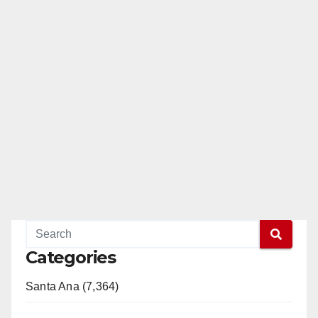
Categories
Santa Ana (7,364)