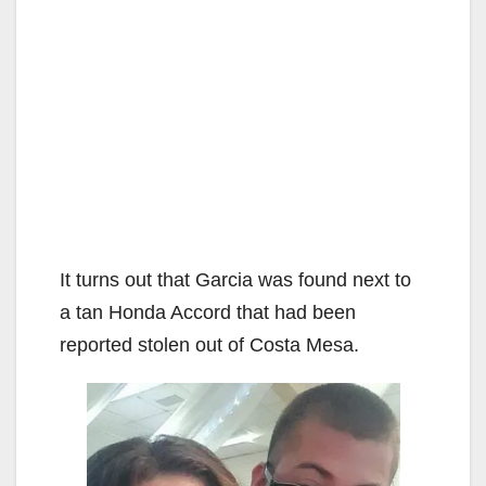
It turns out that Garcia was found next to
a tan Honda Accord that had been
reported stolen out of Costa Mesa.