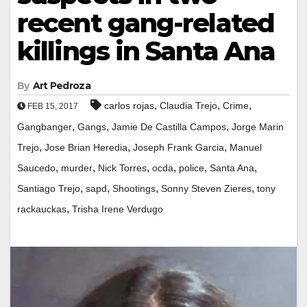
recent gang-related
killings in Santa Ana
By
Art Pedroza
,
,
,
carlos rojas
Claudia Trejo
Crime
FEB 15, 2017
,
,
,
Gangbanger
Gangs
Jamie De Castilla Campos
Jorge Marin
,
,
,
Trejo
Jose Brian Heredia
Joseph Frank Garcia
Manuel
,
,
,
,
,
,
Saucedo
murder
Nick Torres
ocda
police
Santa Ana
,
,
,
,
Santiago Trejo
sapd
Shootings
Sonny Steven Zieres
tony
,
rackauckas
Trisha Irene Verdugo