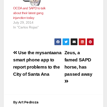
and needed her cell
OCDA and SAPD to talk
phone charged. She
about their latest gang
saw Rojas driving by
injunction today
slowly and flagged
July 29, 2014
him down to…
In "Carlos Rojas"
Post
Use the mysantaana
Zeus, a
navigation
smart phone app to
famed SAPD
report problems to the
horse, has
City of Santa Ana
passed away
By
Art Pedroza