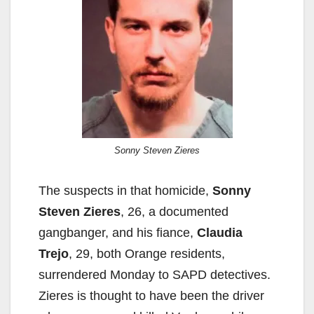
Sonny Steven Zieres
The suspects in that homicide,
Sonny
Steven Zieres
, 26, a documented
gangbanger, and his fiance,
Claudia
Trejo
, 29, both Orange residents,
surrendered Monday to SAPD detectives.
Zieres is thought to have been the driver