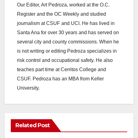
Our Editor, Art Pedroza, worked at the O.C.
Register and the OC Weekly and studied
journalism at CSUF and UCI. He has lived in
Santa Ana for over 30 years and has served on
several city and county commissions. When he
is not writing or editing Pedroza specializes in
risk control and occupational safety. He also
teaches part time at Cerritos College and
CSUF. Pedroza has an MBA from Keller
University.
Related Post