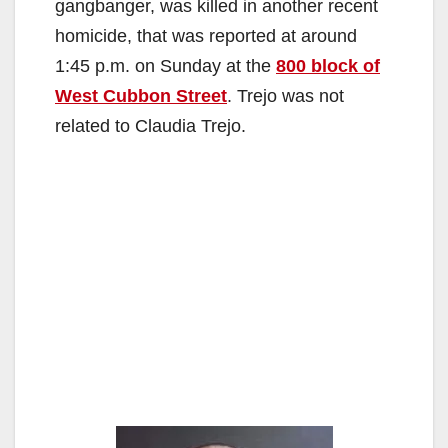
gangbanger, was killed in another recent
homicide, that was reported at around
1:45 p.m. on Sunday at the
800 block of
West Cubbon Street
. Trejo was not
related to Claudia Trejo.