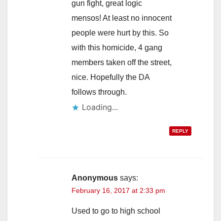
gun fight, great logic
mensos! At least no innocent
people were hurt by this. So
with this homicide, 4 gang
members taken off the street,
nice. Hopefully the DA
follows through.
Loading...
REPLY
Anonymous
says:
February 16, 2017 at 2:33 pm
Used to go to high school