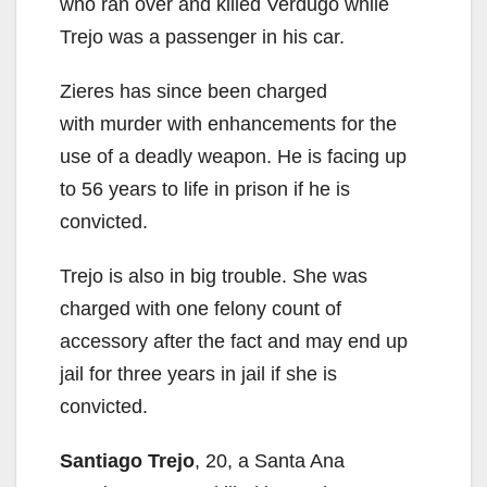
who ran over and killed Verdugo while
Trejo was a passenger in his car.
Zieres has since been charged
with murder with enhancements for the
use of a deadly weapon. He is facing up
to 56 years to life in prison if he is
convicted.
Trejo is also in big trouble. She was
charged with one felony count of
accessory after the fact and may end up
jail for three years in jail if she is
convicted.
Santiago Trejo
, 20, a Santa Ana