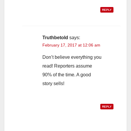
REPLY
Truthbetold
says:
February 17, 2017 at 12:06 am
Don’t believe everything you
read! Reporters assume
90% of the time. A good
story sells!
REPLY