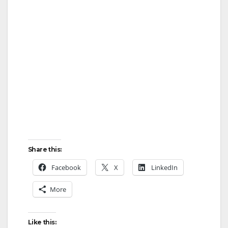
Share this:
Facebook
X
LinkedIn
More
Like this: