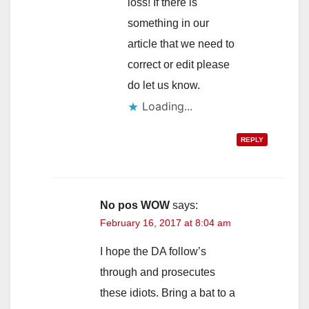
loss! If there is
something in our
article that we need to
correct or edit please
do let us know.
Loading...
REPLY
No pos WOW
says:
February 16, 2017 at 8:04 am
I hope the DA follow’s
through and prosecutes
these idiots. Bring a bat to a