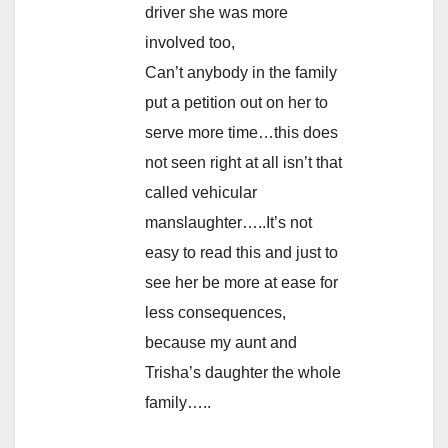
driver she was more
involved too,
Can’t anybody in the family
put a petition out on her to
serve more time…this does
not seen right at all isn’t that
called vehicular
manslaughter…..It’s not
easy to read this and just to
see her be more at ease for
less consequences,
because my aunt and
Trisha’s daughter the whole
family…..