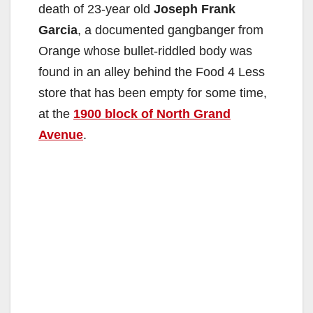
death of 23-year old
Joseph Frank
Garcia
, a documented gangbanger from
Orange whose bullet-riddled body was
found in an alley behind the Food 4 Less
store that has been empty for some time,
at the
1900 block of North Grand
Avenue
.