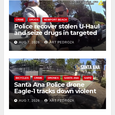
CRIME
DRUGS
NEWPORT BEACH
Police recover stolen U-Haul
and seize drugs in targeted
coastal OC traffic stop
AUG 7, 2026
ART PEDROZA
BICYCLES
CRIME
DRONES
SANTA ANA
SAPD
Santa Ana Police drone
Eagle-1 tracks down violent
porch thief in minutes
AUG 7, 2026
ART PEDROZA