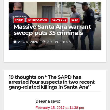
CRIME
OC PROBATION
SANTA ANA
SAPD
Massive Santa Ana warrant
sweep puts 35 criminals
behind bars amid recidivism
AUG 6, 2026
ART PEDROZA
surge
19 thoughts on “The SAPD has
arrested four suspects in two recent
gang-related killings in Santa Ana”
Deeana
says:
February 15, 2017 at 11:38 pm