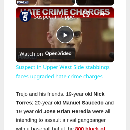
×
Suspect in Upper West Side stabbings faces upgraded hate crime charges
P
Watch on
l
Suspect in Upper West Side stabbings
faces upgraded hate crime charges
a
y
Trejo and his friends, 19-year old
Nick
Torres
; 20-year old
Manuel Saucedo
and
V
19-year old
Jose Brian Heredia
were all
intending to assault a rival gangbanger
with a baseball bat at the
800 block of