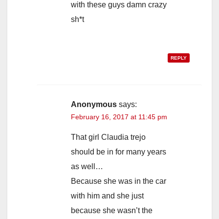
with these guys damn crazy
sh*t
REPLY
Anonymous
says:
February 16, 2017 at 11:45 pm
That girl Claudia trejo
should be in for many years
as well…
Because she was in the car
with him and she just
because she wasn’t the