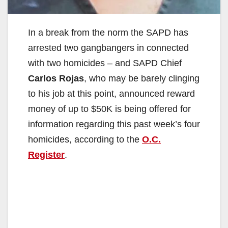
In a break from the norm the SAPD has
arrested two gangbangers in connected
with two homicides – and SAPD Chief
Carlos Rojas
, who may be barely clinging
to his job at this point, announced reward
money of up to $50K is being offered for
information regarding this past week’s four
homicides, according to the
O.C.
Register
.