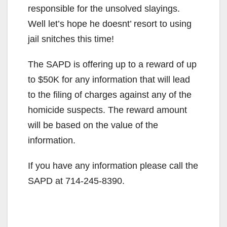
responsible for the unsolved slayings.
Well let’s hope he doesnt’ resort to using
jail snitches this time!
The SAPD is offering up to a reward of up
to $50K for any information that will lead
to the filing of charges against any of the
homicide suspects. The reward amount
will be based on the value of the
information.
If you have any information please call the
SAPD at 714-245-8390.