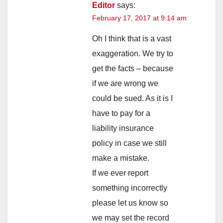
Editor
says:
February 17, 2017 at 9:14 am
Oh I think that is a vast
exaggeration. We try to
get the facts – because
if we are wrong we
could be sued. As it is I
have to pay for a
liability insurance
policy in case we still
make a mistake.
If we ever report
something incorrectly
please let us know so
we may set the record