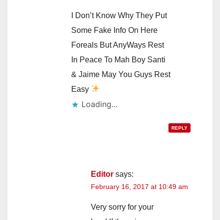
I Don’t Know Why They Put
Some Fake Info On Here
Foreals But AnyWays Rest
In Peace To Mah Boy Santi
& Jaime May You Guys Rest
Easy
Loading...
REPLY
Editor
says:
February 16, 2017 at 10:49 am
Very sorry for your