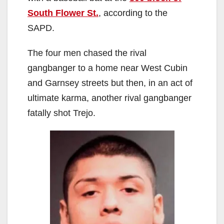
i
South Flower St.
, according to the
d
SAPD.
The four men chased the rival
e
gangbanger to a home near West Cubin
and Garnsey streets but then, in an act of
o
ultimate karma, another rival gangbanger
fatally shot Trejo.