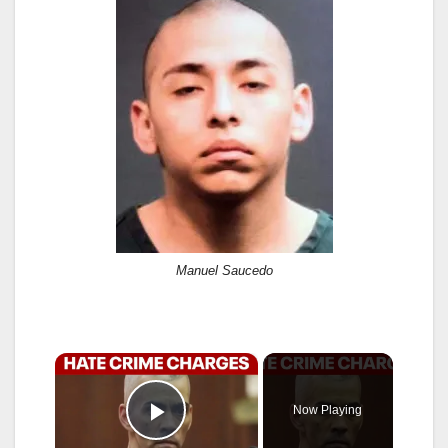
Manuel Saucedo
×
Now Playing
Play Video