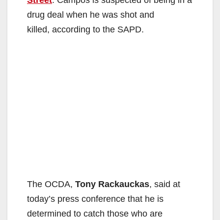
Street
. Campos is suspected of being in a
drug deal when he was shot and
killed, according to the SAPD.
The OCDA,
Tony Rackauckas
, said at
today’s press conference that he is
determined to catch those who are