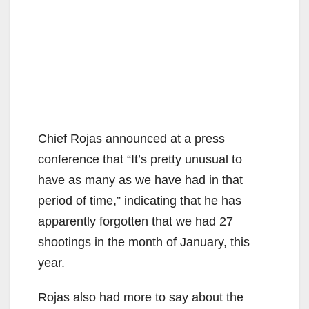
Chief Rojas announced at a press
conference that “It’s pretty unusual to
have as many as we have had in that
period of time,” indicating that he has
apparently forgotten that we had 27
shootings in the month of January, this
year.
Rojas also had more to say about the