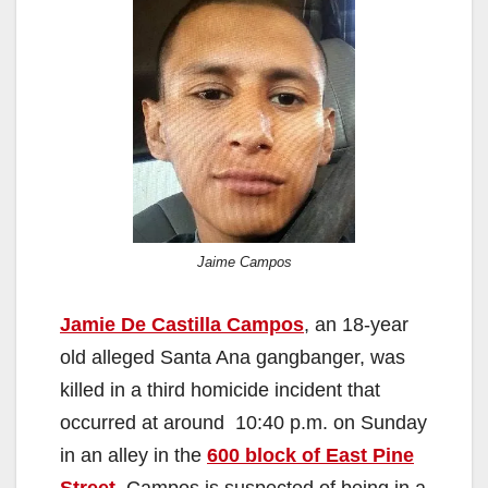
Jaime Campos
Jamie De Castilla Campos
, an 18-year
old alleged Santa Ana gangbanger, was
killed in a third homicide incident that
occurred at around 10:40 p.m. on Sunday
in an alley in the
600 block of East Pine