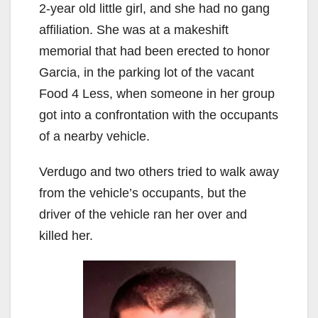
2-year old little girl, and she had no gang
affiliation. She was at a makeshift
memorial that had been erected to honor
Garcia, in the parking lot of the vacant
Food 4 Less, when someone in her group
got into a confrontation with the occupants
of a nearby vehicle.
Verdugo and two others tried to walk away
from the vehicle’s occupants, but the
driver of the vehicle ran her over and
killed her.