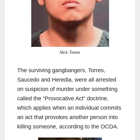
Nick Torres
The surviving gangbangers, Torres,
Saucedo and Heredia, were all arrested
on suspicion of murder under something
called the “Provocative Act” doctrine,
which applies when an individual commits
an act that provokes another person into
killing someone, according to the OCDA.