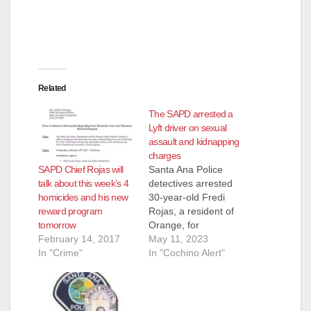
Related
The SAPD arrested a
Lyft driver on sexual
assault and kidnapping
charges
SAPD Chief Rojas will
Santa Ana Police
talk about this week’s 4
detectives arrested
homicides and his new
30-year-old Fredi
reward program
Rojas, a resident of
tomorrow
Orange, for
February 14, 2017
kidnapping and
May 11, 2023
In "Crime"
sexual assault. In
In "Cochino Alert"
April of 2023, the 15-
year-old female victim
was in the area of
1200 North Bewely