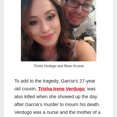
Trisha Verdugo and Rene Acosta
To add to the tragedy, Garcia’s 27-year
old cousin,
Trisha Irene Verdugo
, was
also killed when she showed up the day
after Garcia’s murder to mourn his death.
Verdugo was a nurse and the mother of a