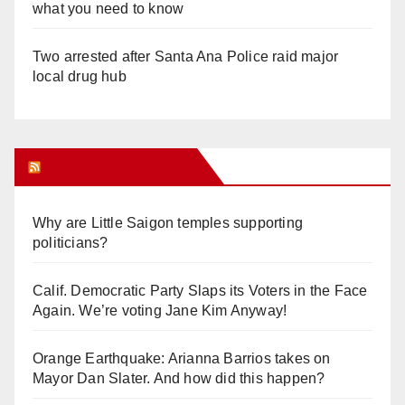
what you need to know
Two arrested after Santa Ana Police raid major
local drug hub
Orange Juice Blog
Why are Little Saigon temples supporting
politicians?
Calif. Democratic Party Slaps its Voters in the Face
Again. We’re voting Jane Kim Anyway!
Orange Earthquake: Arianna Barrios takes on
Mayor Dan Slater. And how did this happen?