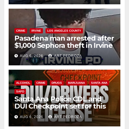
CRIME
IRVINE
LOS ANGELES COUNTY
Pasadena man arrested after
$1,000 Sephora theft in Irvine
AUG 6, 2026
ART PEDROZA
ALCOHOL
CRIME
DRUGS
MARIJUANA
SANTA ANA
SAPD
Santa Ana Police CDL and
DUI Checkpoint set for this
Friday night, August 7
AUG 6, 2026
ART PEDROZA