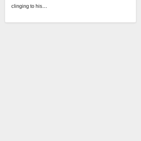
clinging to his…
Read More