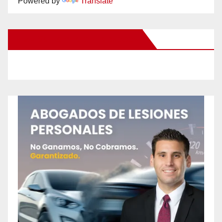
Powered by
Translate
New Santa Ana on Facebook