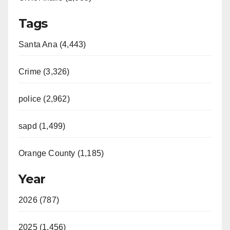
Tags
Santa Ana (4,443)
Crime (3,326)
police (2,962)
sapd (1,499)
Orange County (1,185)
Year
2026 (787)
2025 (1,456)