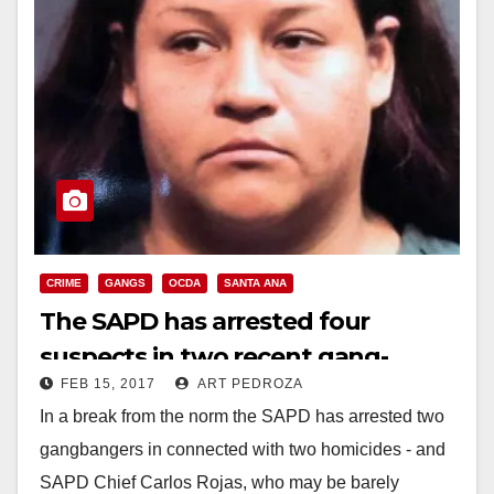
CRIME
GANGS
OCDA
SANTA ANA
The SAPD has arrested four
suspects in two recent gang-
FEB 15, 2017
ART PEDROZA
related killings in Santa Ana
In a break from the norm the SAPD has arrested two
gangbangers in connected with two homicides - and
SAPD Chief Carlos Rojas, who may be barely