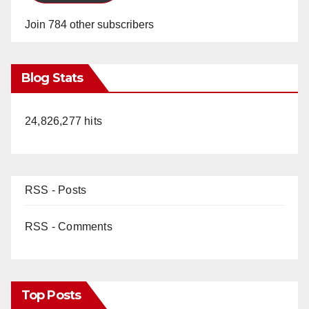
Join 784 other subscribers
Blog Stats
24,826,277 hits
RSS - Posts
RSS - Comments
Top Posts