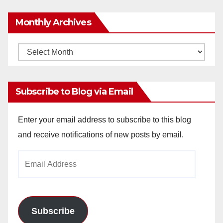
Monthly Archives
Monthly
Archives
Subscribe to Blog via Email
Enter your email address to subscribe to this blog
and receive notifications of new posts by email.
Email
Address
Subscribe