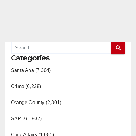
Categories
Santa Ana (7,364)
Crime (6,228)
Orange County (2,301)
SAPD (1,932)
Civic Affairs (1,085)