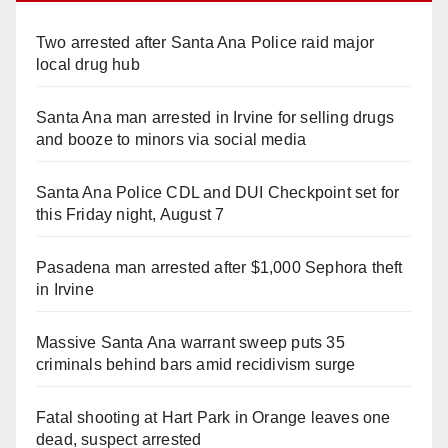
Two arrested after Santa Ana Police raid major
local drug hub
Santa Ana man arrested in Irvine for selling drugs
and booze to minors via social media
Santa Ana Police CDL and DUI Checkpoint set for
this Friday night, August 7
Pasadena man arrested after $1,000 Sephora theft
in Irvine
Massive Santa Ana warrant sweep puts 35
criminals behind bars amid recidivism surge
Fatal shooting at Hart Park in Orange leaves one
dead, suspect arrested