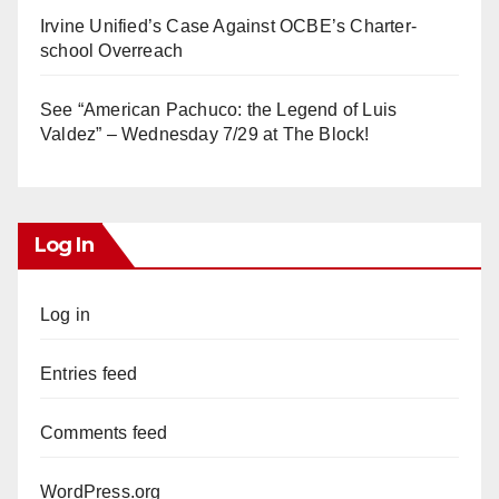
Irvine Unified’s Case Against OCBE’s Charter-
school Overreach
See “American Pachuco: the Legend of Luis
Valdez” – Wednesday 7/29 at The Block!
Log In
Log in
Entries feed
Comments feed
WordPress.org