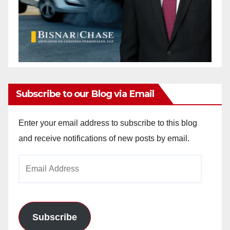
Subscribe to our Blog via Email
Enter your email address to subscribe to this blog
and receive notifications of new posts by email.
Email
Address
Subscribe