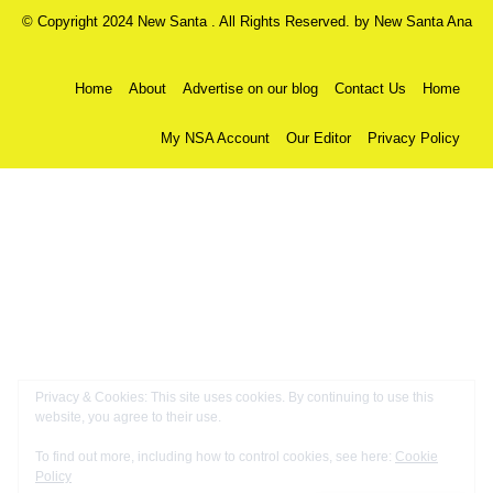
© Copyright 2024 New Santa . All Rights Reserved. by
New Santa Ana
Home
About
Advertise on our blog
Contact Us
Home
My NSA Account
Our Editor
Privacy Policy