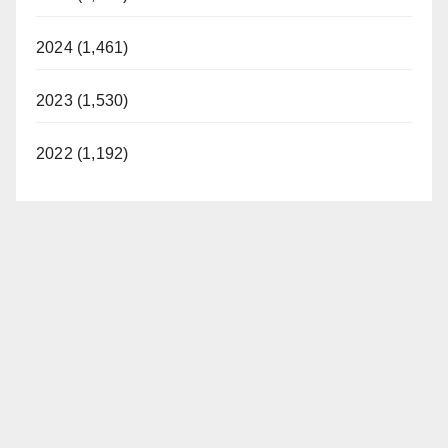
2024 (1,461)
2023 (1,530)
2022 (1,192)