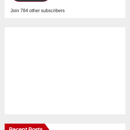
Join 784 other subscribers
Recent Posts