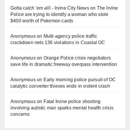
Gotta catch 'em all! - Irvine City News
on
The Irvine
Police are trying to identify a woman who stole
$400 worth of Pokemon cards
Anonymous
on
Multi‑agency police traffic
crackdown nets 136 violations in Coastal OC
Anonymous
on
Orange Police crisis negotiators
save life in dramatic freeway overpass intervention
Anonymous
on
Early morning police pursuit of OC
catalytic converter thieves ends in violent crash
Anonymous
on
Fatal Irvine police shooting
involving autistic man sparks mental health crisis
concerns