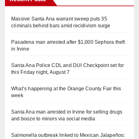
Massive Santa Ana warrant sweep puts 35
criminals behind bars amid recidivism surge
Pasadena man arrested after $1,000 Sephora theft
in Irvine
Santa Ana Police CDL and DUI Checkpoint set for
this Friday night, August 7
What’s happening at the Orange County Fair this
week
Santa Ana man arrested in Irvine for selling drugs
and booze to minors via social media
Salmonella outbreak linked to Mexican Jalapeños: