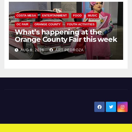
COSTA MESA
ENTERTAINMENT
FOOD
MUSIC
OC FAIR
ORANGE COUNTY
YOUTH ACTIVITIES
What’s happening at the
Orange County Fair this week
AUG 6, 2026
ART PEDROZA
New Santa Ana