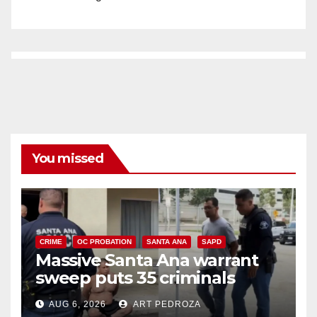
You missed
CRIME
OC PROBATION
SANTA ANA
SAPD
Massive Santa Ana warrant
sweep puts 35 criminals
behind bars amid recidivism
AUG 6, 2026
ART PEDROZA
surge