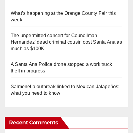
What’s happening at the Orange County Fair this
week
The unpermitted concert for Councilman
Hernandez' dead criminal cousin cost Santa Ana as
much as $100K
A Santa Ana Police drone stopped a work truck
theft in progress
Salmonella outbreak linked to Mexican Jalapeños:
what you need to know
Recent Comments