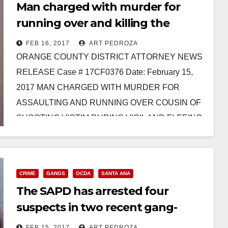
Man charged with murder for
running over and killing the
cousin of a shooting victim in
FEB 16, 2017
ART PEDROZA
Santa Ana
ORANGE COUNTY DISTRICT ATTORNEY NEWS
RELEASE Case # 17CF0376 Date: February 15,
2017 MAN CHARGED WITH MURDER FOR
ASSAULTING AND RUNNING OVER COUSIN OF
SHOOTING VICTIM DURING VIGIL AND FLEEING
THE…
Read More
CRIME
GANGS
OCDA
SANTA ANA
The SAPD has arrested four
suspects in two recent gang-
related killings in Santa Ana
FEB 15, 2017
ART PEDROZA