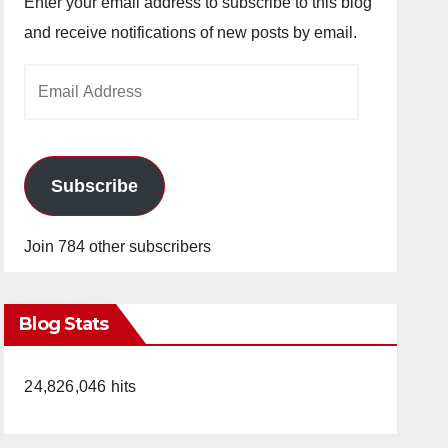
Enter your email address to subscribe to this blog
and receive notifications of new posts by email.
Email
Address
Subscribe
Join 784 other subscribers
Blog Stats
24,826,046 hits