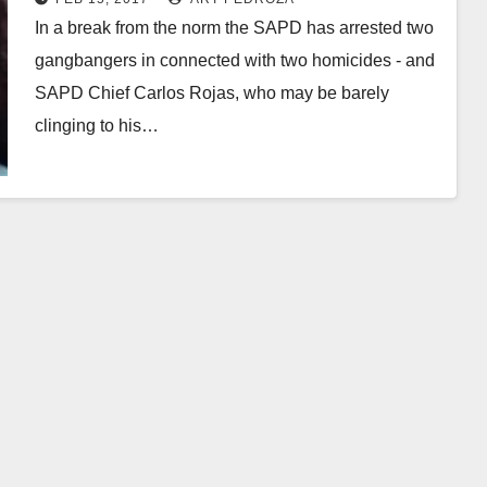
In a break from the norm the SAPD has arrested two
gangbangers in connected with two homicides - and
SAPD Chief Carlos Rojas, who may be barely
clinging to his…
Read More