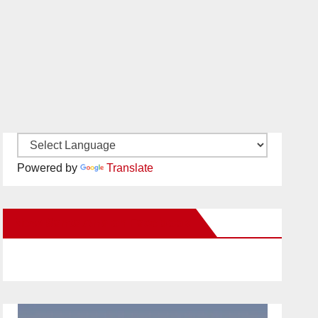
Powered by
Translate
New Santa Ana on Facebook