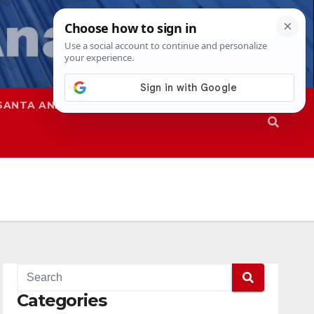
SANTA ANA
SAPD
Categories