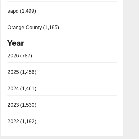
sapd (1,499)
Orange County (1,185)
Year
2026 (787)
2025 (1,456)
2024 (1,461)
2023 (1,530)
2022 (1,192)