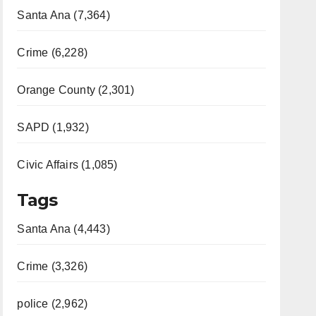
Santa Ana (7,364)
Crime (6,228)
Orange County (2,301)
SAPD (1,932)
Civic Affairs (1,085)
Tags
Santa Ana (4,443)
Crime (3,326)
police (2,962)