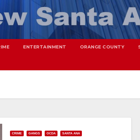
RIME
ENTERTAINMENT
ORANGE COUNTY
CRIME
GANGS
OCDA
SANTA ANA