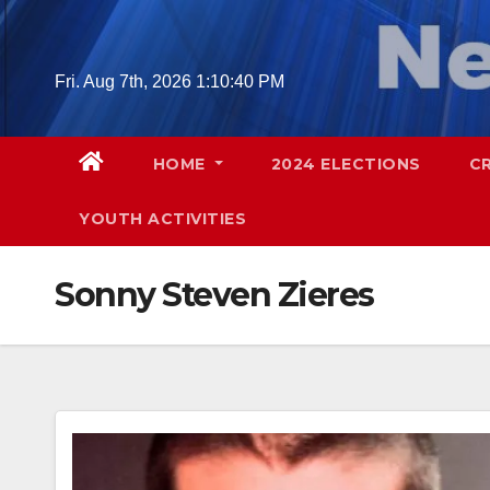
Skip
to
content
Fri. Aug 7th, 2026
1:10:41 PM
HOME
2024 ELECTIONS
C
YOUTH ACTIVITIES
Sonny Steven Zieres