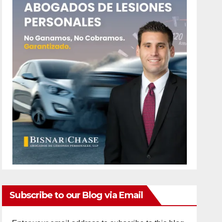
Subscribe to our Blog via Email