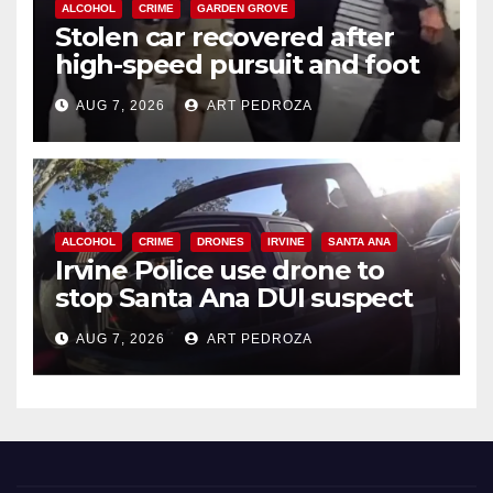
ALCOHOL
CRIME
GARDEN GROVE
Stolen car recovered after
high-speed pursuit and foot
chase in west OC
AUG 7, 2026
ART PEDROZA
ALCOHOL
CRIME
DRONES
IRVINE
SANTA ANA
Irvine Police use drone to
stop Santa Ana DUI suspect
after near-miss collision
AUG 7, 2026
ART PEDROZA