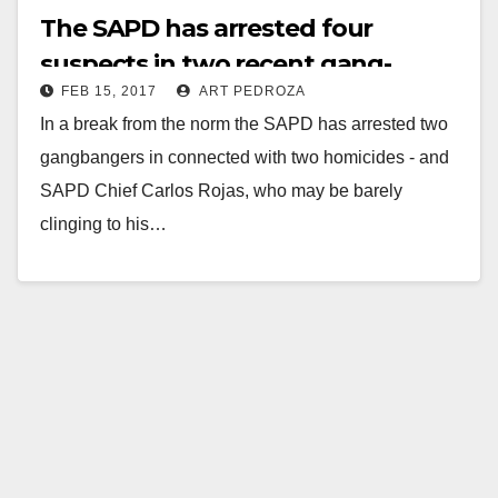
The SAPD has arrested four
suspects in two recent gang-
FEB 15, 2017
ART PEDROZA
related killings in Santa Ana
In a break from the norm the SAPD has arrested two
gangbangers in connected with two homicides - and
SAPD Chief Carlos Rojas, who may be barely
clinging to his…
Read More