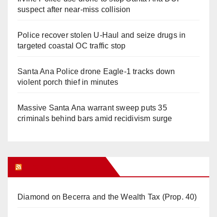
suspect after near-miss collision
Police recover stolen U-Haul and seize drugs in
targeted coastal OC traffic stop
Santa Ana Police drone Eagle-1 tracks down
violent porch thief in minutes
Massive Santa Ana warrant sweep puts 35
criminals behind bars amid recidivism surge
Orange Juice Blog
Diamond on Becerra and the Wealth Tax (Prop. 40)