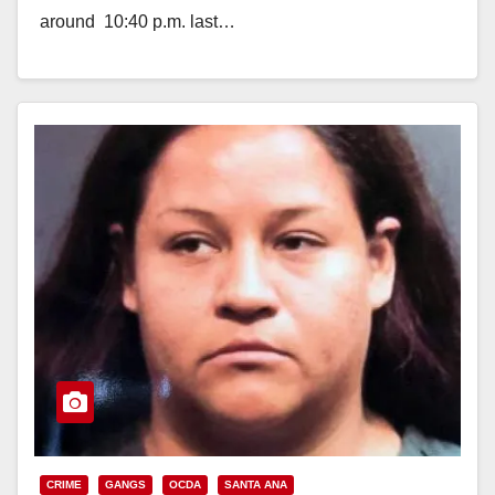
around 10:40 p.m. last…
Read More
CRIME
GANGS
OCDA
SANTA ANA