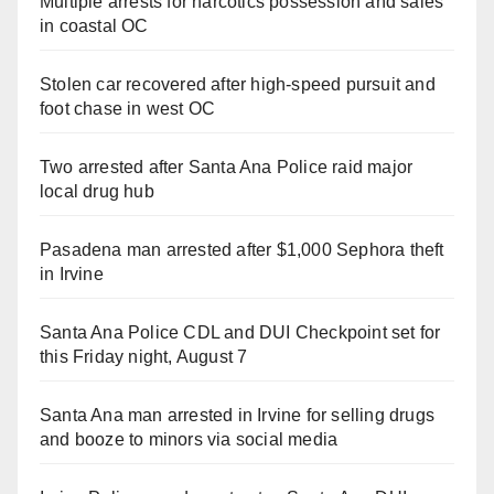
Multiple arrests for narcotics possession and sales
in coastal OC
Stolen car recovered after high-speed pursuit and
foot chase in west OC
Two arrested after Santa Ana Police raid major
local drug hub
Pasadena man arrested after $1,000 Sephora theft
in Irvine
Santa Ana Police CDL and DUI Checkpoint set for
this Friday night, August 7
Santa Ana man arrested in Irvine for selling drugs
and booze to minors via social media