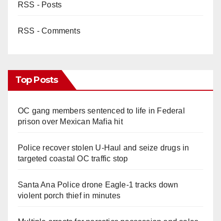
RSS - Posts
RSS - Comments
Top Posts
OC gang members sentenced to life in Federal
prison over Mexican Mafia hit
Police recover stolen U-Haul and seize drugs in
targeted coastal OC traffic stop
Santa Ana Police drone Eagle-1 tracks down
violent porch thief in minutes