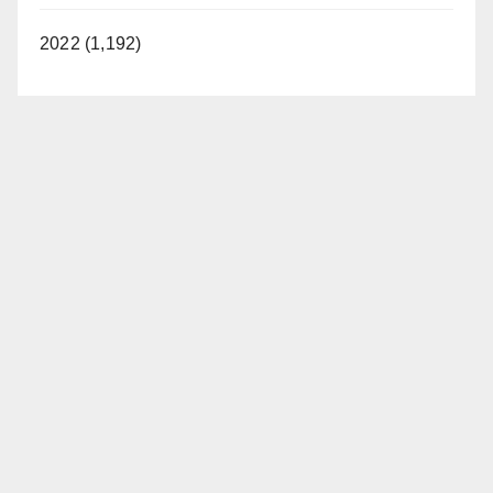
2022 (1,192)