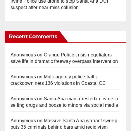
Irvine Police use drone to stop Santa Ana DUI
suspect after near-miss collision
Recent Comments
Anonymous
on
Orange Police crisis negotiators
save life in dramatic freeway overpass intervention
Anonymous
on
Multi‑agency police traffic
crackdown nets 136 violations in Coastal OC
Anonymous
on
Santa Ana man arrested in Irvine for
selling drugs and booze to minors via social media
Anonymous
on
Massive Santa Ana warrant sweep
puts 35 criminals behind bars amid recidivism