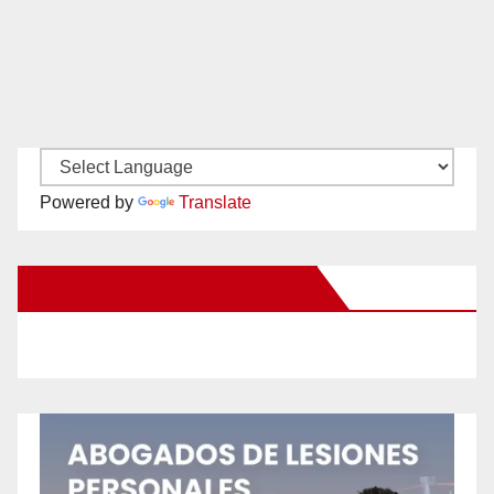
Powered by
Translate
New Santa Ana on Facebook