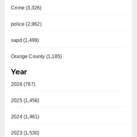
Crime (3,326)
police (2,962)
sapd (1,499)
Orange County (1,185)
Year
2026 (787)
2025 (1,456)
2024 (1,461)
2023 (1,530)