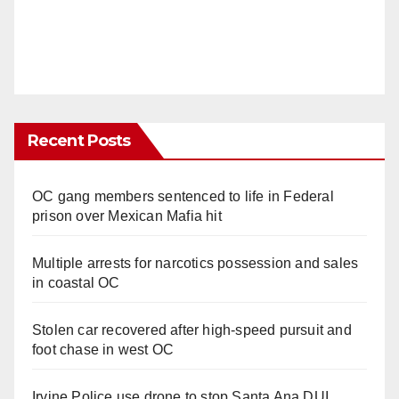
Recent Posts
OC gang members sentenced to life in Federal
prison over Mexican Mafia hit
Multiple arrests for narcotics possession and sales
in coastal OC
Stolen car recovered after high-speed pursuit and
foot chase in west OC
Irvine Police use drone to stop Santa Ana DUI