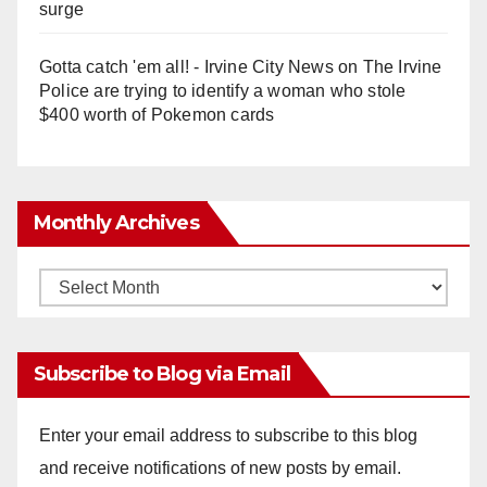
surge
Gotta catch 'em all! - Irvine City News
on
The Irvine
Police are trying to identify a woman who stole
$400 worth of Pokemon cards
Monthly Archives
Monthly
Archives
Subscribe to Blog via Email
Enter your email address to subscribe to this blog
and receive notifications of new posts by email.