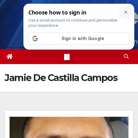
Skip
Sat. Aug 8th, 2026
11:19:31 AM
to
content
Jamie De Castilla Campos