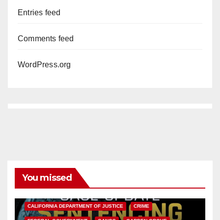
Entries feed
Comments feed
WordPress.org
You missed
ANAHEIM
CALIFORNIA
CALIFORNIA DEPARTMENT OF JUSTICE
CRIME