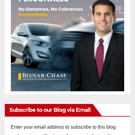
Subscribe to our Blog via Email
Enter your email address to subscribe to this blog