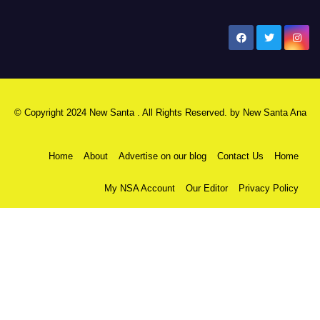
New Santa Ana
© Copyright 2024 New Santa . All Rights Reserved. by
New Santa Ana
Home
About
Advertise on our blog
Contact Us
Home
My NSA Account
Our Editor
Privacy Policy