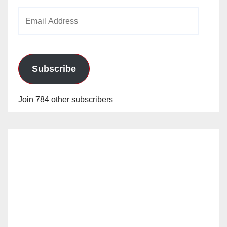
Email
Address
Subscribe
Join 784 other subscribers