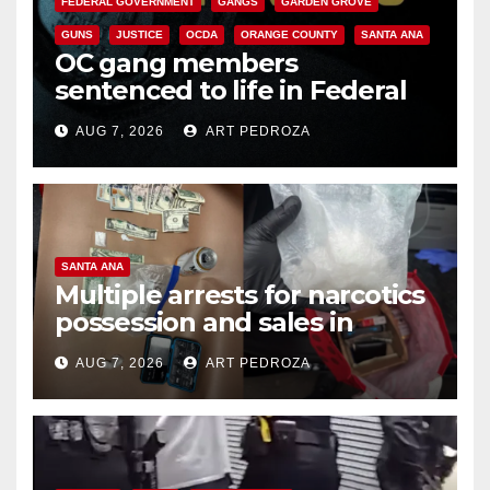
FEDERAL GOVERNMENT
GANGS
GARDEN GROVE
GUNS
JUSTICE
OCDA
ORANGE COUNTY
SANTA ANA
OC gang members
sentenced to life in Federal
prison over Mexican Mafia hit
AUG 7, 2026
ART PEDROZA
SANTA ANA
Multiple arrests for narcotics
possession and sales in
coastal OC
AUG 7, 2026
ART PEDROZA