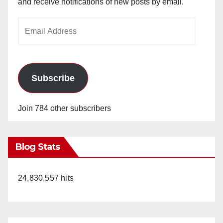
and receive notifications of new posts by email.
Email
Address
Subscribe
Join 784 other subscribers
Blog Stats
24,830,557 hits