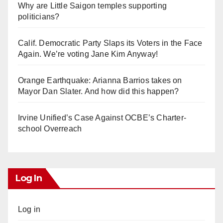
Why are Little Saigon temples supporting
politicians?
Calif. Democratic Party Slaps its Voters in the Face
Again. We’re voting Jane Kim Anyway!
Orange Earthquake: Arianna Barrios takes on
Mayor Dan Slater. And how did this happen?
Irvine Unified’s Case Against OCBE’s Charter-
school Overreach
Log In
Log in