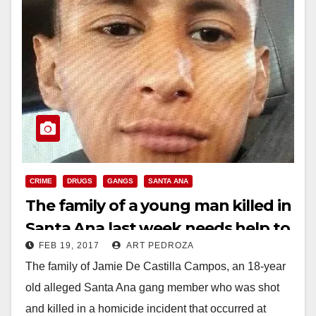
CRIME
DRUGS
GANGS
SANTA ANA
The family of a young man killed in
Santa Ana last week needs help to
FEB 19, 2017
ART PEDROZA
pay for his funeral
The family of Jamie De Castilla Campos, an 18-year
old alleged Santa Ana gang member who was shot
and killed in a homicide incident that occurred at