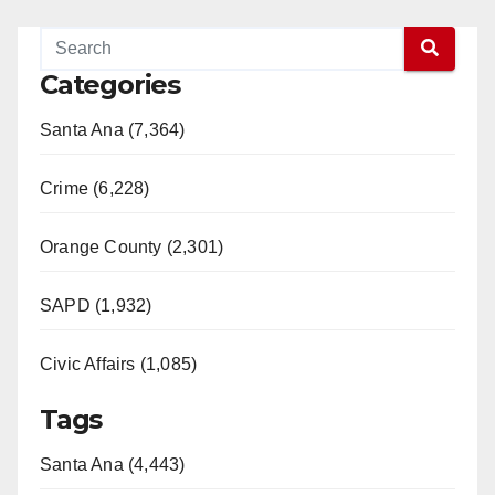
Categories
Santa Ana (7,364)
Crime (6,228)
Orange County (2,301)
SAPD (1,932)
Civic Affairs (1,085)
Tags
Santa Ana (4,443)