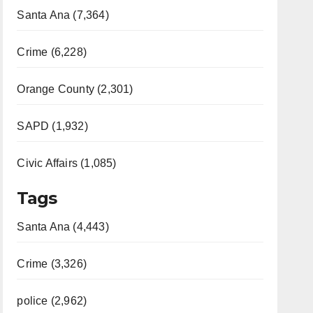
Santa Ana (7,364)
Crime (6,228)
Orange County (2,301)
SAPD (1,932)
Civic Affairs (1,085)
Tags
Santa Ana (4,443)
Crime (3,326)
police (2,962)