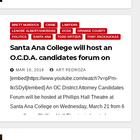
AWARD” FOR WORK TO KEEP KIDS OUT OF
GANGS…
BRETT MURDOCK
CRIME
LAWYERS
LENORE ALBERT-SHERIDAN
OCDA
ORANGE COUNTY
Read More
POLITICS
SANTA ANA
TODD SPITZER
TONY RACKAUCKAS
Santa Ana College will host an
O.C.D.A. candidates forum on
March 21
MAR 16, 2018
ART PEDROZA
[embed]https://www.youtube.com/watch?v=pPm-
IkiSDyI[/embed] An OC District Attorney Candidates
Forum will be hosted at Phillips Hall Theatre at
Santa Ana College on Wednesday, March 21 from 6
p.m. - 8 p.m. Phillips Hall Theatre is located…
Read More