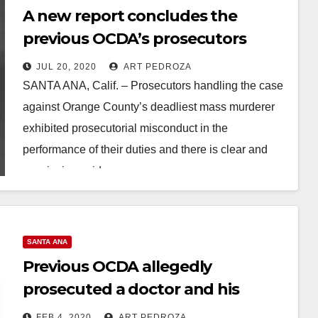
A new report concludes the
previous OCDA’s prosecutors
exhibited misconduct and
JUL 20, 2020
ART PEDROZA
malpractice on a mass murder
SANTA ANA, Calif. – Prosecutors handling the case
case
against Orange County’s deadliest mass murderer
exhibited prosecutorial misconduct in the
performance of their duties and there is clear and
convincing evidence…
Read More
SANTA ANA
Previous OCDA allegedly
prosecuted a doctor and his
girlfriend in order to promote his
FEB 4, 2020
ART PEDROZA