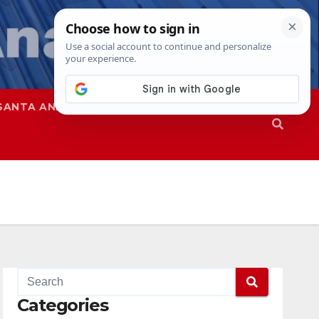
SANTA ANA
SAPD
Categories