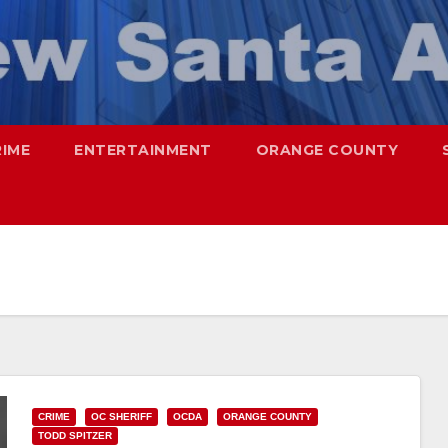
RIME
ENTERTAINMENT
ORANGE COUNTY
CRIME
OC SHERIFF
OCDA
ORANGE COUNTY
TODD SPITZER