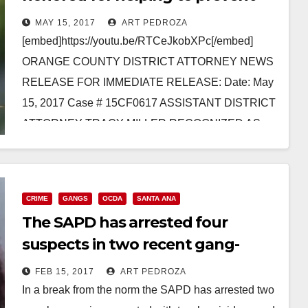
kids from joining gangs
MAY 15, 2017
ART PEDROZA
[embed]https://youtu.be/RTCeJkobXPc[/embed]
ORANGE COUNTY DISTRICT ATTORNEY NEWS
RELEASE FOR IMMEDIATE RELEASE: Date: May
15, 2017 Case # 15CF0617 ASSISTANT DISTRICT
ATTORNEY TRACY MILLER RECOGNIZED AS
“CHAMPION OF CHILDREN” FOR PREVENTING
YOUTH FROM JOINING…
Read More
CRIME
GANGS
OCDA
SANTA ANA
The SAPD has arrested four
suspects in two recent gang-
related killings in Santa Ana
FEB 15, 2017
ART PEDROZA
In a break from the norm the SAPD has arrested two