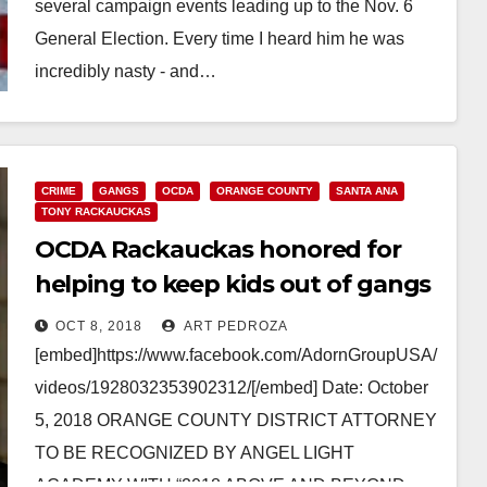
several campaign events leading up to the Nov. 6
General Election. Every time I heard him he was
incredibly nasty - and…
Read More
CRIME
GANGS
OCDA
ORANGE COUNTY
SANTA ANA
TONY RACKAUCKAS
OCDA Rackauckas honored for
helping to keep kids out of gangs
OCT 8, 2018
ART PEDROZA
[embed]https://www.facebook.com/AdornGroupUSA/
videos/1928032353902312/[/embed] Date: October
5, 2018 ORANGE COUNTY DISTRICT ATTORNEY
TO BE RECOGNIZED BY ANGEL LIGHT
ACADEMY WITH “2018 ABOVE AND BEYOND