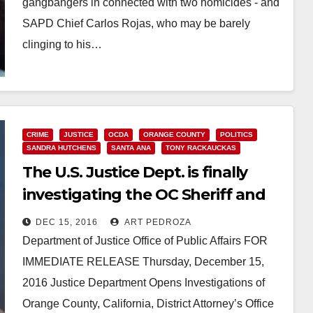
gangbangers in connected with two homicides - and
SAPD Chief Carlos Rojas, who may be barely
clinging to his…
Read More
CRIME
JUSTICE
OCDA
ORANGE COUNTY
POLITICS
SANDRA HUTCHENS
SANTA ANA
TONY RACKAUCKAS
The U.S. Justice Dept. is finally
investigating the OC Sheriff and
the OCDA
DEC 15, 2016
ART PEDROZA
Department of Justice Office of Public Affairs FOR
IMMEDIATE RELEASE Thursday, December 15,
2016 Justice Department Opens Investigations of
Orange County, California, District Attorney’s Office