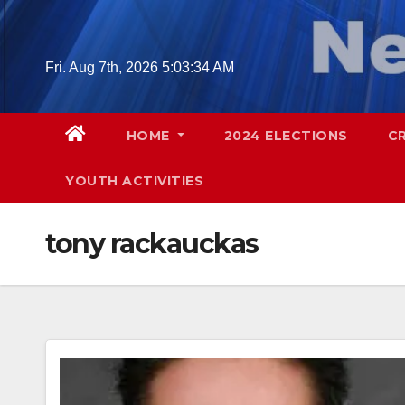
Skip
to
content
Fri. Aug 7th, 2026
5:03:36 AM
HOME
2024 ELECTIONS
C
YOUTH ACTIVITIES
tony rackauckas