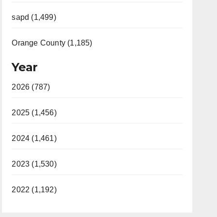
sapd (1,499)
Orange County (1,185)
Year
2026 (787)
2025 (1,456)
2024 (1,461)
2023 (1,530)
2022 (1,192)