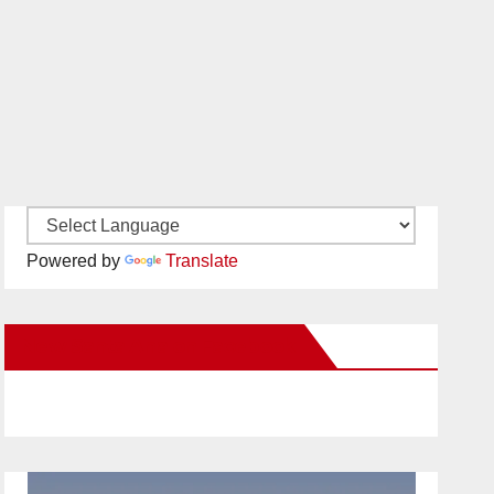
Powered by
Translate
New Santa Ana on Facebook