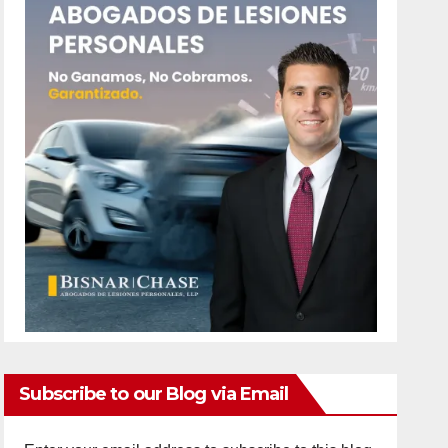
Subscribe to our Blog via Email