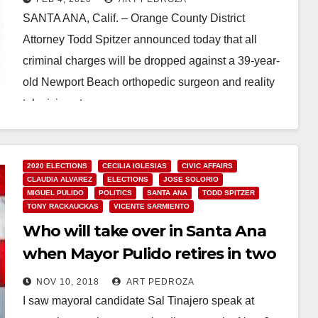
campaign
SANTA ANA, Calif. – Orange County District
Attorney Todd Spitzer announced today that all
criminal charges will be dropped against a 39-year-
old Newport Beach orthopedic surgeon and reality
television star…
Read More
2020 ELECTIONS
CECILIA IGLESIAS
CIVIC AFFAIRS
CLAUDIA ALVAREZ
ELECTIONS
JOSE SOLORIO
MIGUEL PULIDO
POLITICS
SANTA ANA
TODD SPITZER
TONY RACKAUCKAS
VICENTE SARMIENTO
Who will take over in Santa Ana
when Mayor Pulido retires in two
years?
NOV 10, 2018
ART PEDROZA
I saw mayoral candidate Sal Tinajero speak at