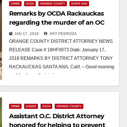
CRIME
OCDA
ORANGE COUNTY
SANTA ANA
Remarks by OCDA Rackauckas
regarding the murder of an OC
School of the Arts grad
JAN 17, 2018
ART PEDROZA
ORANGE COUNTY DISTRICT ATTORNEY NEWS
RELEASE Case # 18HF0073 Date: January 17,
2018 REMARKS BY DISTRICT ATTORNEY TONY
RACKAUCKAS SANTA ANA, Calif. – Good morning
and thank you for joining us…
Read More
CRIME
GANGS
OCDA
ORANGE COUNTY
Assistant O.C. District Attorney
honored for helping to prevent