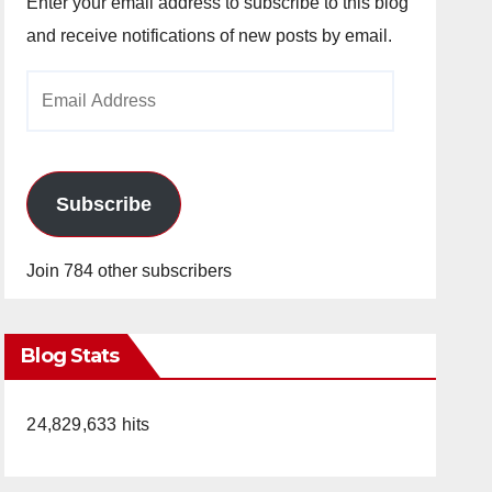
Enter your email address to subscribe to this blog
and receive notifications of new posts by email.
Email
Address
Subscribe
Join 784 other subscribers
Blog Stats
24,829,633 hits