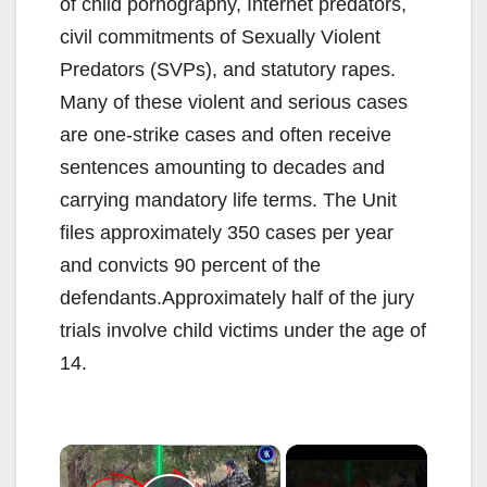
of child pornography, Internet predators,
civil commitments of Sexually Violent
Predators (SVPs), and statutory rapes.
Many of these violent and serious cases
are one-strike cases and often receive
sentences amounting to decades and
carrying mandatory life terms. The Unit
files approximately 350 cases per year
and convicts 90 percent of the
defendants.Approximately half of the jury
trials involve child victims under the age of
14.
×