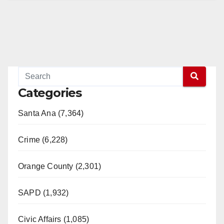
Categories
Santa Ana (7,364)
Crime (6,228)
Orange County (2,301)
SAPD (1,932)
Civic Affairs (1,085)