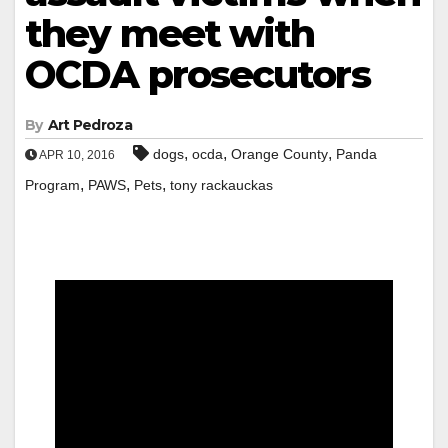
they meet with
OCDA prosecutors
By
Art Pedroza
,
,
,
dogs
ocda
Orange County
Panda
APR 10, 2016
,
,
,
Program
PAWS
Pets
tony rackauckas