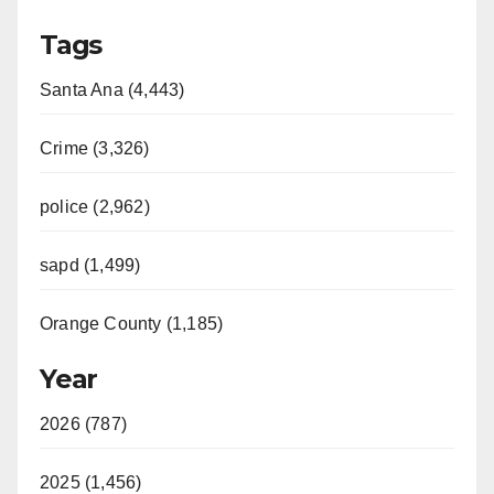
Tags
Santa Ana (4,443)
Crime (3,326)
police (2,962)
sapd (1,499)
Orange County (1,185)
Year
2026 (787)
2025 (1,456)