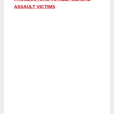
ASSAULT VICTIMS