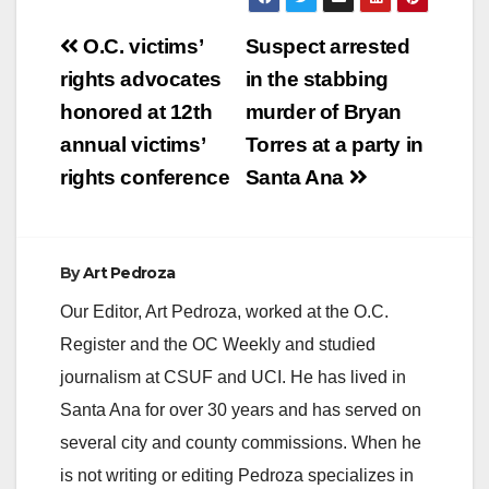
Post
O.C. victims’
Suspect arrested
navigation
rights advocates
in the stabbing
honored at 12th
murder of Bryan
annual victims’
Torres at a party in
rights conference
Santa Ana
By
Art Pedroza
Our Editor, Art Pedroza, worked at the O.C.
Register and the OC Weekly and studied
journalism at CSUF and UCI. He has lived in
Santa Ana for over 30 years and has served on
several city and county commissions. When he
is not writing or editing Pedroza specializes in