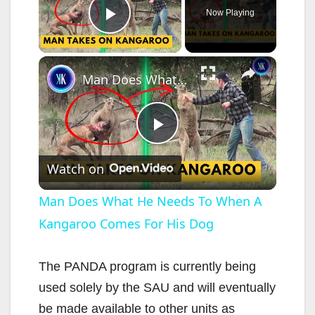
Now Playing
Play Video
×
Man Does What He Needs To When A Kangaroo Comes For His Dog
P
Watch on
l
Man Does What He Needs To When A
Kangaroo Comes For His Dog
a
y
The PANDA program is currently being
used solely by the SAU and will eventually
V
be made available to other units as