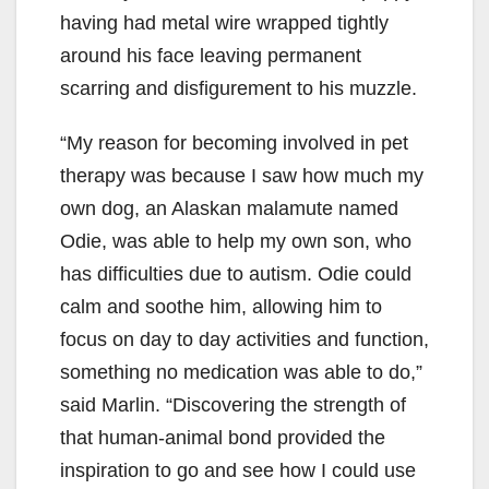
having had metal wire wrapped tightly
around his face leaving permanent
scarring and disfigurement to his muzzle.
“My reason for becoming involved in pet
therapy was because I saw how much my
own dog, an Alaskan malamute named
Odie, was able to help my own son, who
has difficulties due to autism. Odie could
calm and soothe him, allowing him to
focus on day to day activities and function,
something no medication was able to do,”
said Marlin. “Discovering the strength of
that human-animal bond provided the
inspiration to go and see how I could use