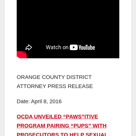
ORANGE COUNTY DISTRICT
ATTORNEY PRESS RELEASE
Date: April 8, 2016
OCDA UNVEILED “PAWS”ITIVE
PROGRAM PAIRING “PUPS” WITH
PROSECUTORS TO HELP SEXUAL