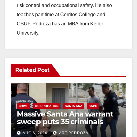
risk control and occupational safety. He also
teaches part time at Cerritos College and
CSUF. Pedroza has an MBA from Keller
University.
Related Post
CRIME
OC PROBATION
SANTA ANA
SAPD
Massive Santa Ana warrant
sweep puts 35 criminals
behind bars amid recidivism
AUG 6, 2026
ART PEDROZA
surge