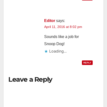
Editor
says:
April 11, 2016 at 8:02 pm
Sounds like a job for
Snoop Dog!
Loading...
REPLY
Leave a Reply