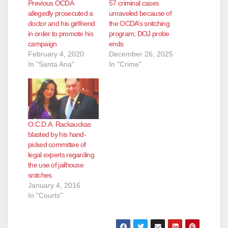
Previous OCDA
57 criminal cases
allegedly prosecuted a
unraveled because of
doctor and his girlfriend
the OCDA’s snitching
in order to promote his
program; DOJ probe
campaign
ends
February 4, 2020
December 26, 2025
In "Santa Ana"
In "Crime"
O.C.D.A. Rackauckas
blasted by his hand-
picked committee of
legal experts regarding
the use of jailhouse
snitches
January 4, 2016
In "Courts"