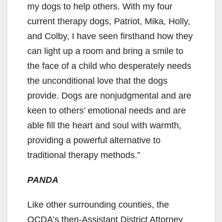
my dogs to help others. With my four
current therapy dogs, Patriot, Mika, Holly,
and Colby, I have seen firsthand how they
can light up a room and bring a smile to
the face of a child who desperately needs
the unconditional love that the dogs
provide. Dogs are nonjudgmental and are
keen to others’ emotional needs and are
able fill the heart and soul with warmth,
providing a powerful alternative to
traditional therapy methods.”
PANDA
Like other surrounding counties, the
OCDA’s then-Assistant District Attorney