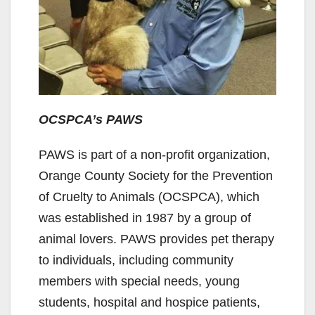
OCSPCA’s PAWS
PAWS is part of a non-profit organization,
Orange County Society for the Prevention
of Cruelty to Animals (OCSPCA), which
was established in 1987 by a group of
animal lovers. PAWS provides pet therapy
to individuals, including community
members with special needs, young
students, hospital and hospice patients,