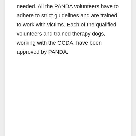
needed. All the PANDA volunteers have to
i
adhere to strict guidelines and are trained
to work with victims. Each of the qualified
d
volunteers and trained therapy dogs,
working with the OCDA, have been
e
approved by PANDA.
o