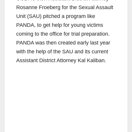
Rosanne Froeberg for the Sexual Assault
Unit (SAU) pitched a program like
PANDA, to get help for young victims
coming to the office for trial preparation.
PANDA was then created early last year
with the help of the SAU and its current
Assistant District Attorney Kal Kaliban.