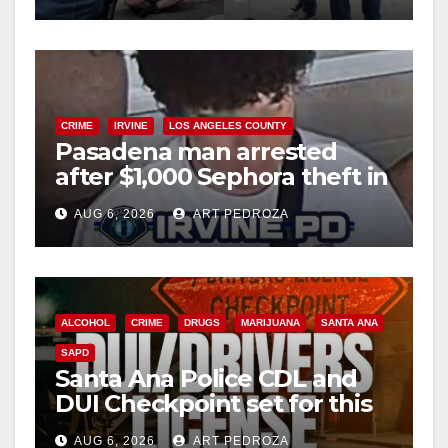
CRIME
IRVINE
LOS ANGELES COUNTY
Pasadena man arrested
after $1,000 Sephora theft in
Irvine
AUG 6, 2026
ART PEDROZA
ALCOHOL
CRIME
DRUGS
MARIJUANA
SANTA ANA
SAPD
Santa Ana Police CDL and
DUI Checkpoint set for this
Friday night, August 7
AUG 6, 2026
ART PEDROZA