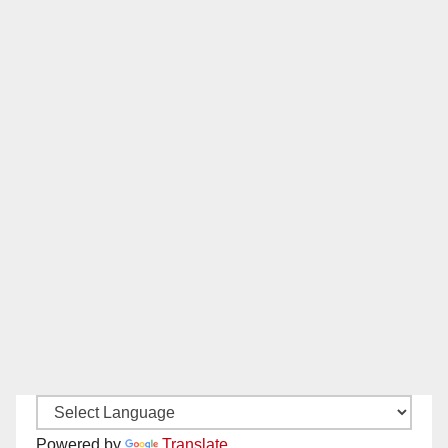
Powered by
Translate