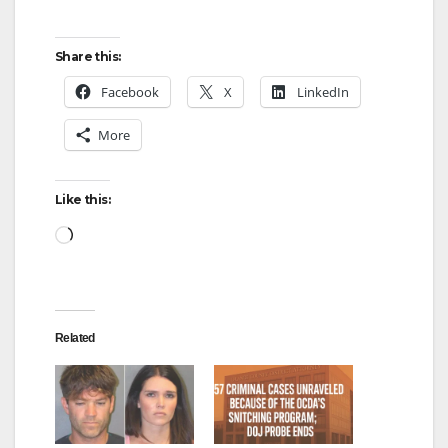
Share this:
Facebook
X
LinkedIn
More
Like this:
Loading…
Related