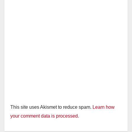
This site uses Akismet to reduce spam.
Learn how
your comment data is processed.