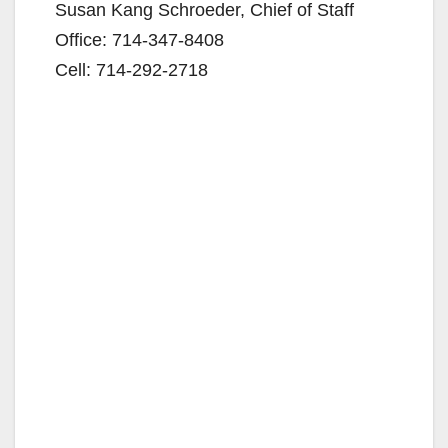
Susan Kang Schroeder, Chief of Staff
Office: 714-347-8408
Cell: 714-292-2718