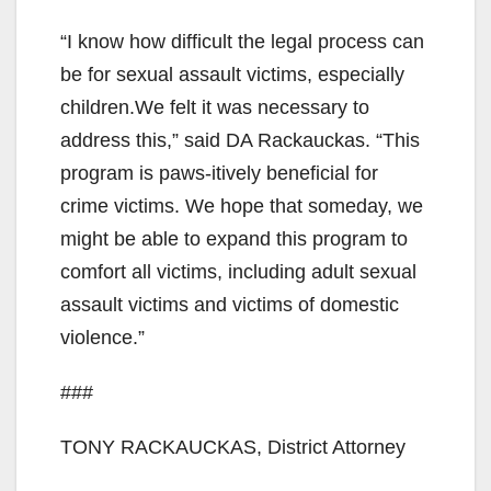
“I know how difficult the legal process can
be for sexual assault victims, especially
children.We felt it was necessary to
address this,” said DA Rackauckas. “This
program is paws-itively beneficial for
crime victims. We hope that someday, we
might be able to expand this program to
comfort all victims, including adult sexual
assault victims and victims of domestic
violence.”
###
TONY RACKAUCKAS, District Attorney