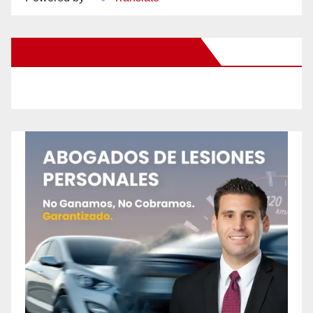
New Santa Ana on Facebook