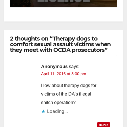
2 thoughts on “Therapy dogs to
comfort sexual assault victims when
they meet with OCDA prosecutors”
Anonymous
says:
April 11, 2016 at 8:00 pm
How about therapy dogs for
victims of the DA’s illegal
snitch operation?
Loading...
REPLY