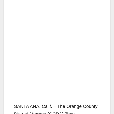
SANTA ANA, Calif. – The Orange County
District Attorney (OCDA) Tony