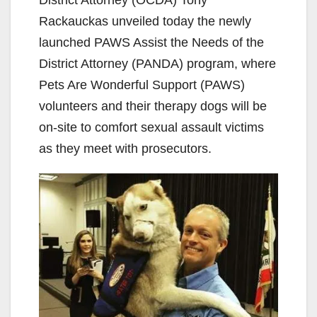
Rackauckas unveiled today the newly
launched PAWS Assist the Needs of the
District Attorney (PANDA) program, where
Pets Are Wonderful Support (PAWS)
volunteers and their therapy dogs will be
on-site to comfort sexual assault victims
as they meet with prosecutors.