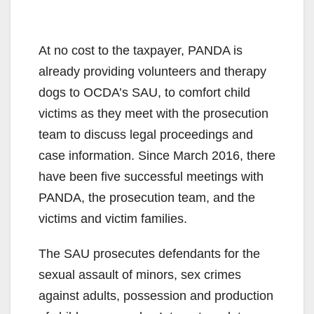
At no cost to the taxpayer, PANDA is
already providing volunteers and therapy
dogs to OCDA’s SAU, to comfort child
victims as they meet with the prosecution
team to discuss legal proceedings and
case information. Since March 2016, there
have been five successful meetings with
PANDA, the prosecution team, and the
victims and victim families.
The SAU prosecutes defendants for the
sexual assault of minors, sex crimes
against adults, possession and production