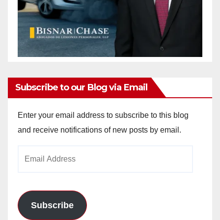
Subscribe to our Blog via Email
Enter your email address to subscribe to this blog
and receive notifications of new posts by email.
Email
Address
Subscribe