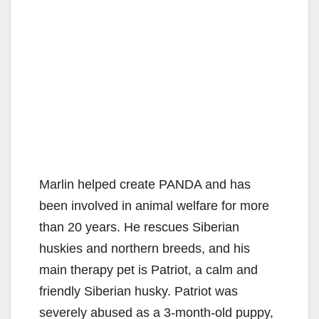
Marlin helped create PANDA and has
been involved in animal welfare for more
than 20 years. He rescues Siberian
huskies and northern breeds, and his
main therapy pet is Patriot, a calm and
friendly Siberian husky. Patriot was
severely abused as a 3-month-old puppy,