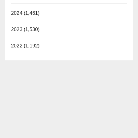
2024 (1,461)
2023 (1,530)
2022 (1,192)