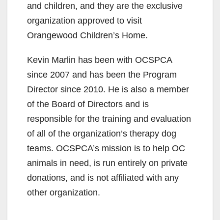
and children, and they are the exclusive
organization approved to visit
Orangewood Children’s Home.
Kevin Marlin has been with OCSPCA
since 2007 and has been the Program
Director since 2010. He is also a member
of the Board of Directors and is
responsible for the training and evaluation
of all of the organization’s therapy dog
teams. OCSPCA’s mission is to help OC
animals in need, is run entirely on private
donations, and is not affiliated with any
other organization.