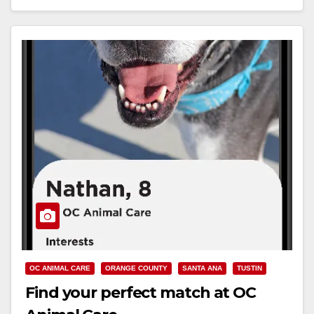
Read More
OC ANIMAL CARE
ORANGE COUNTY
SANTA ANA
TUSTIN
Find your perfect match at OC