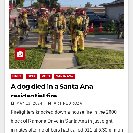
FIRES
OCFA
PETS
SANTA ANA
A dog died in a Santa Ana
residential fire
MAY 13, 2024
ART PEDROZA
Firefighters knocked down a house fire in the 2600
block of Ramona Drive in Santa Ana in just eight
minutes after neighbors had called 911 at 5:30 p.m on