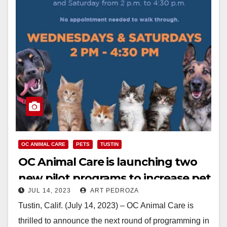
OC ANIMAL CARE
PETS
TUSTIN
OC Animal Care is launching two
new pilot programs to increase pet
JUL 14, 2023
ART PEDROZA
adoption
Tustin, Calif. (July 14, 2023) – OC Animal Care is
thrilled to announce the next round of programming in