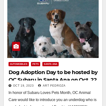
AUTOMOBILES
PETS
SANTA ANA
Dog Adoption Day to be hosted by
OC Subaru in Santa Ana on Oct. 22
OCT 19, 2023
ART PEDROZA
In honor of Subaru Loves Pets Month, OC Animal
Care would like to introduce you an underdog who is