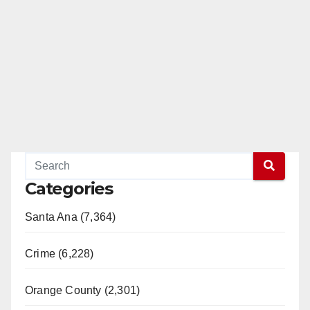
Categories
Santa Ana (7,364)
Crime (6,228)
Orange County (2,301)