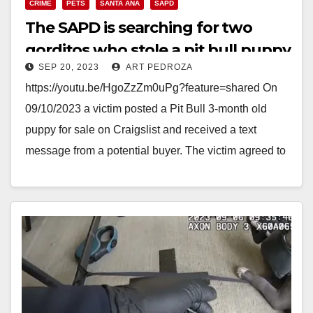
CRIME
PETS
SANTA ANA
SAPD
The SAPD is searching for two
gorditos who stole a pit bull puppy
SEP 20, 2023
ART PEDROZA
https://youtu.be/HgoZzZm0uPg?feature=shared On
09/10/2023 a victim posted a Pit Bull 3-month old
puppy for sale on Craigslist and received a text
message from a potential buyer. The victim agreed to
meet…
Read More