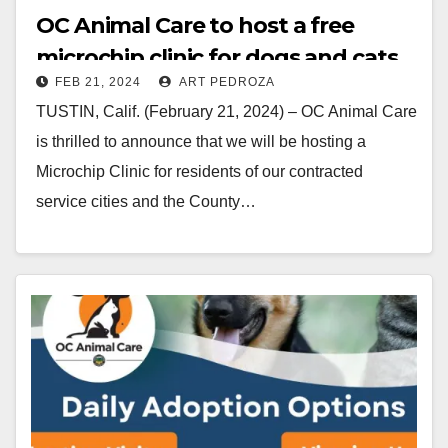
OC Animal Care to host a free
microchip clinic for dogs and cats
FEB 21, 2024
ART PEDROZA
on Feb. 24
TUSTIN, Calif. (February 21, 2024) – OC Animal Care
is thrilled to announce that we will be hosting a
Microchip Clinic for residents of our contracted
service cities and the County…
Read More