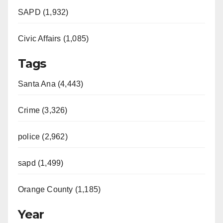
SAPD (1,932)
Civic Affairs (1,085)
Tags
Santa Ana (4,443)
Crime (3,326)
police (2,962)
sapd (1,499)
Orange County (1,185)
Year