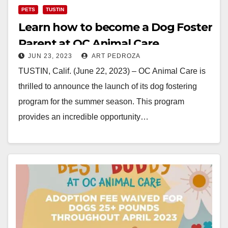
PETS
TUSTIN
Learn how to become a Dog Foster
Parent at OC Animal Care
JUN 23, 2023
ART PEDROZA
TUSTIN, Calif. (June 22, 2023) – OC Animal Care is
thrilled to announce the launch of its dog fostering
program for the summer season. This program
provides an incredible opportunity…
Read More