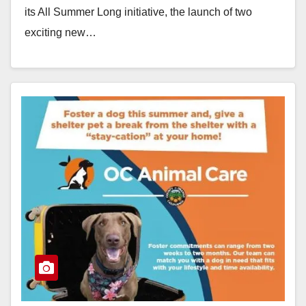
its All Summer Long initiative, the launch of two
exciting new…
Read More