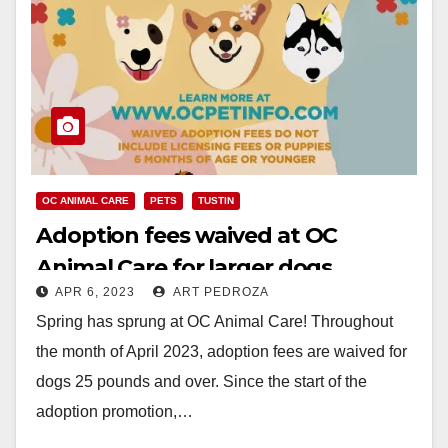
OC ANIMAL CARE
PETS
TUSTIN
Adoption fees waived at OC
Animal Care for larger dogs
APR 6, 2023
ART PEDROZA
through April
Spring has sprung at OC Animal Care! Throughout
the month of April 2023, adoption fees are waived for
dogs 25 pounds and over. Since the start of the
adoption promotion,…