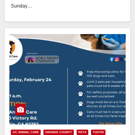
Sunday…
Read More
OC ANIMAL CARE
ORANGE COUNTY
PETS
TUSTIN