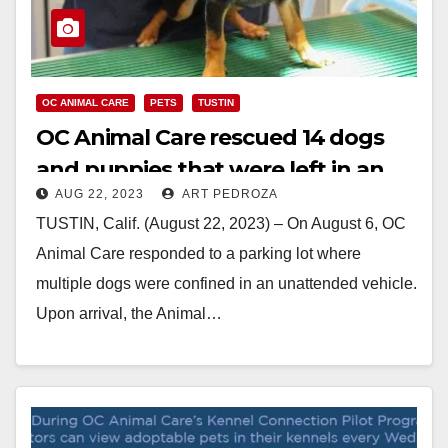
OC ANIMAL CARE
PETS
TUSTIN
OC Animal Care rescued 14 dogs
and puppies that were left in an
AUG 22, 2023
ART PEDROZA
unattended car
TUSTIN, Calif. (August 22, 2023) – On August 6, OC
Animal Care responded to a parking lot where
multiple dogs were confined in an unattended vehicle.
Upon arrival, the Animal…
Read More