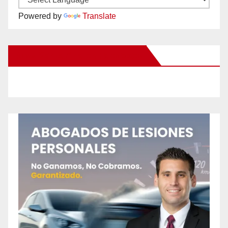
Powered by
Translate
New Santa Ana on Facebook