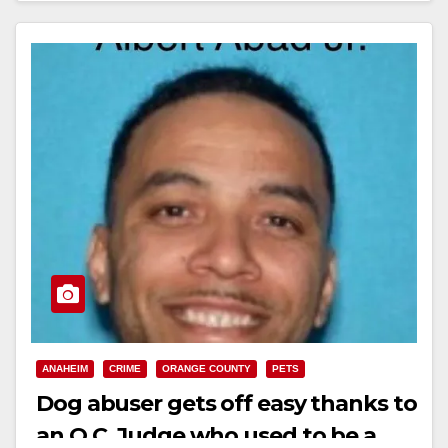
ANAHEIM
CRIME
ORANGE COUNTY
PETS
Dog abuser gets off easy thanks to
an O.C. Judge who used to be a