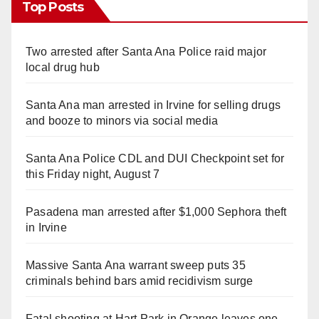
Top Posts
Two arrested after Santa Ana Police raid major
local drug hub
Santa Ana man arrested in Irvine for selling drugs
and booze to minors via social media
Santa Ana Police CDL and DUI Checkpoint set for
this Friday night, August 7
Pasadena man arrested after $1,000 Sephora theft
in Irvine
Massive Santa Ana warrant sweep puts 35
criminals behind bars amid recidivism surge
Fatal shooting at Hart Park in Orange leaves one