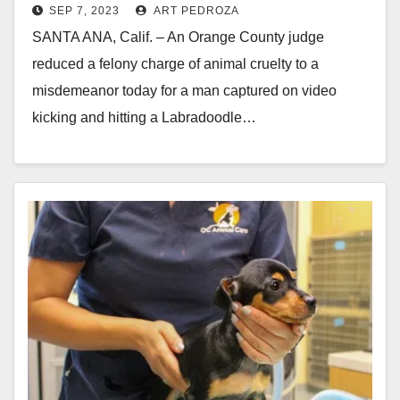
SEP 7, 2023
ART PEDROZA
public defender
SANTA ANA, Calif. – An Orange County judge
reduced a felony charge of animal cruelty to a
misdemeanor today for a man captured on video
kicking and hitting a Labradoodle…
Read More