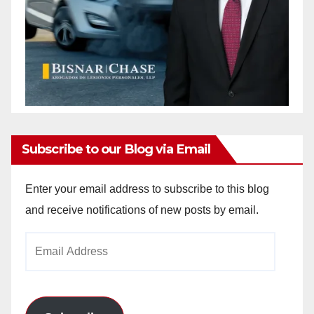
Subscribe to our Blog via Email
Enter your email address to subscribe to this blog
and receive notifications of new posts by email.
Email
Address