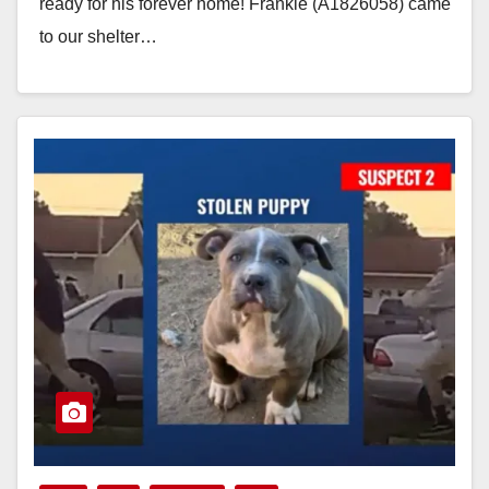
ready for his forever home! Frankie (A1826058) came
to our shelter…
Read More