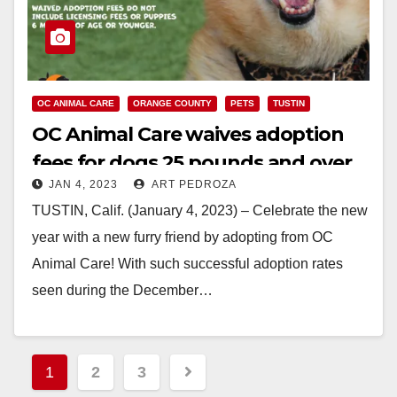
OC ANIMAL CARE
ORANGE COUNTY
PETS
TUSTIN
OC Animal Care waives adoption
fees for dogs 25 pounds and over
JAN 4, 2023
ART PEDROZA
through January
TUSTIN, Calif. (January 4, 2023) – Celebrate the new
year with a new furry friend by adopting from OC
Animal Care! With such successful adoption rates
seen during the December…
Read More
Posts
1
2
3