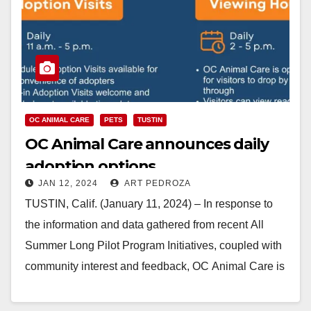
OC ANIMAL CARE
PETS
TUSTIN
OC Animal Care announces daily
adoption options
JAN 12, 2024
ART PEDROZA
TUSTIN, Calif. (January 11, 2024) – In response to
the information and data gathered from recent All
Summer Long Pilot Program Initiatives, coupled with
community interest and feedback, OC Animal Care is
excited to announce an…