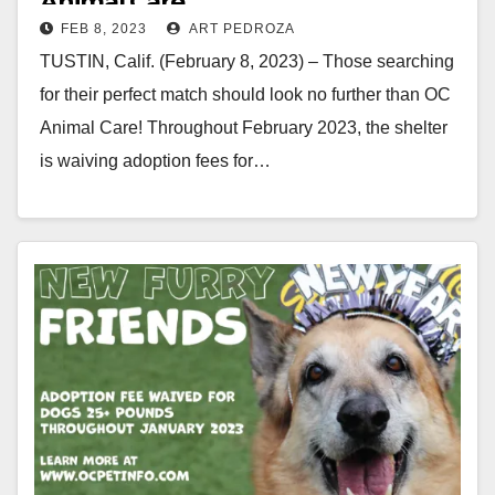
Animal Care
FEB 8, 2023
ART PEDROZA
TUSTIN, Calif. (February 8, 2023) – Those searching
for their perfect match should look no further than OC
Animal Care! Throughout February 2023, the shelter
is waiving adoption fees for…
Read More