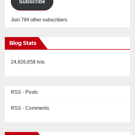
Subscribe
Join 784 other subscribers
Blog Stats
24,826,858 hits
RSS - Posts
RSS - Comments