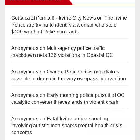
Gotta catch 'em all! - Irvine City News
on
The Irvine
Police are trying to identify a woman who stole
$400 worth of Pokemon cards
Anonymous
on
Multi‑agency police traffic
crackdown nets 136 violations in Coastal OC
Anonymous
on
Orange Police crisis negotiators
save life in dramatic freeway overpass intervention
Anonymous
on
Early morning police pursuit of OC
catalytic converter thieves ends in violent crash
Anonymous
on
Fatal Irvine police shooting
involving autistic man sparks mental health crisis
concerns