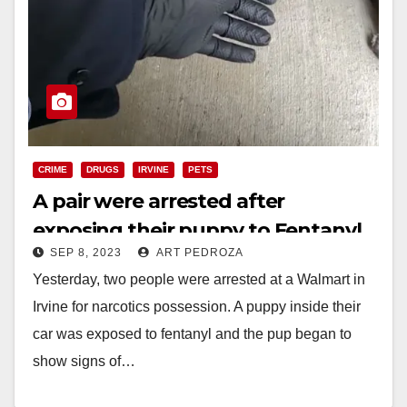
CRIME
DRUGS
IRVINE
PETS
A pair were arrested after
exposing their puppy to Fentanyl,
SEP 8, 2023
ART PEDROZA
in Irvine
Yesterday, two people were arrested at a Walmart in
Irvine for narcotics possession. A puppy inside their
car was exposed to fentanyl and the pup began to
show signs of…
Read More