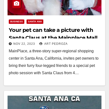
BUSINESS
SANTA ANA
Your pet can take a picture with
Santa Claus at the Mainplace Mall
NOV 22, 2023
ART PEDROZA
starting on Nov. 27
MainPlace, a three-story super-regional shopping
center in Santa Ana, California, invites pet owners to
bring their furry four-legged friends to a special pet
photo session with Santa Claus from 4…
Read More