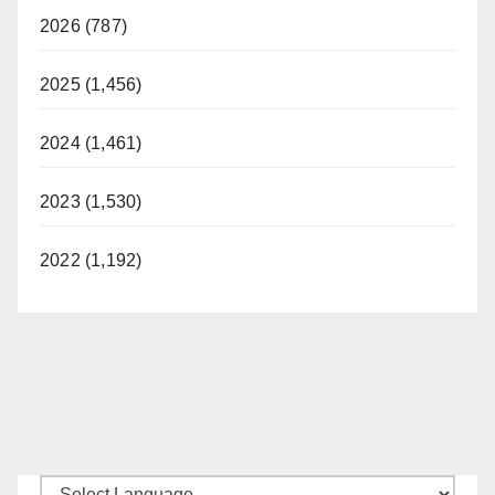
2026 (787)
2025 (1,456)
2024 (1,461)
2023 (1,530)
2022 (1,192)