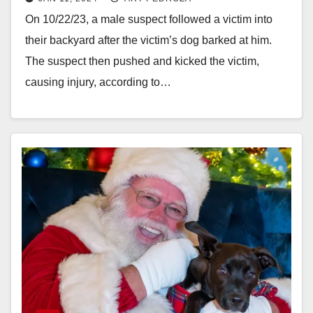
at him
On 10/22/23, a male suspect followed a victim into
their backyard after the victim’s dog barked at him.
The suspect then pushed and kicked the victim,
causing injury, according to…
Read More