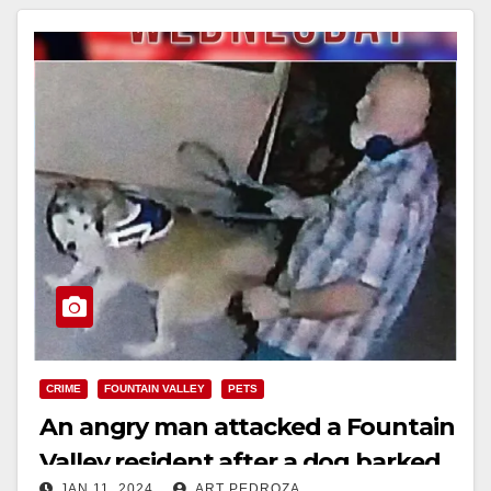
Read More
CRIME
FOUNTAIN VALLEY
PETS
An angry man attacked a Fountain
Valley resident after a dog barked
JAN 11, 2024
ART PEDROZA