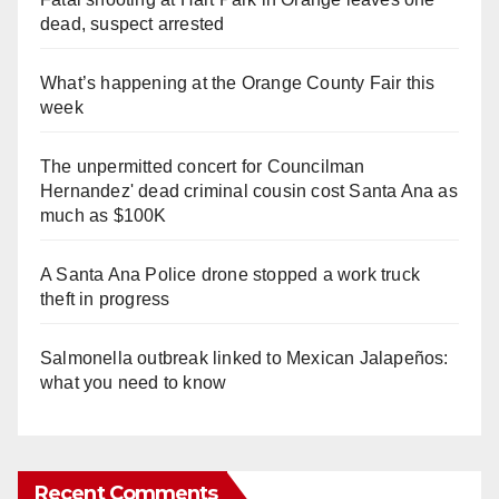
dead, suspect arrested
What’s happening at the Orange County Fair this
week
The unpermitted concert for Councilman
Hernandez' dead criminal cousin cost Santa Ana as
much as $100K
A Santa Ana Police drone stopped a work truck
theft in progress
Salmonella outbreak linked to Mexican Jalapeños:
what you need to know
Recent Comments