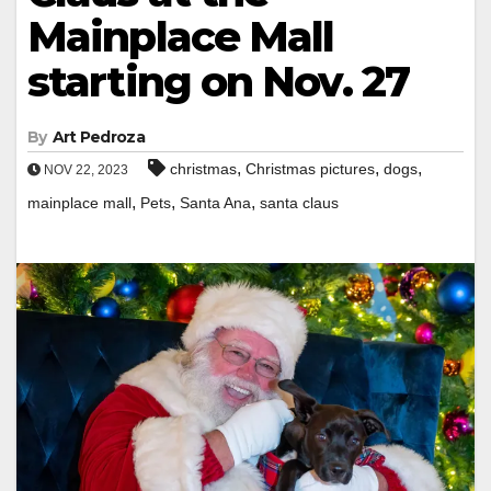
Mainplace Mall
starting on Nov. 27
By
Art Pedroza
,
,
,
christmas
Christmas pictures
dogs
NOV 22, 2023
,
,
,
mainplace mall
Pets
Santa Ana
santa claus