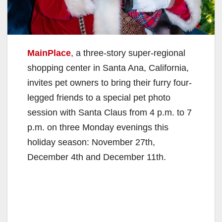
MainPlace
, a three-story super-regional
shopping center in Santa Ana, California,
invites pet owners to bring their furry four-
legged friends to a special pet photo
session with Santa Claus from 4 p.m. to 7
p.m. on three Monday evenings this
holiday season: November 27th,
December 4th and December 11th.