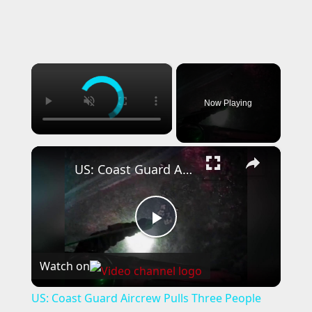
×
Now Playing
×
US: Coast Guard Aircrew Pulls Three People From Cave Near Santa Cruz.
P
Watch on
l
US: Coast Guard Aircrew Pulls Three People