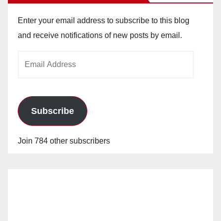
Enter your email address to subscribe to this blog
and receive notifications of new posts by email.
Email
Address
Subscribe
Join 784 other subscribers