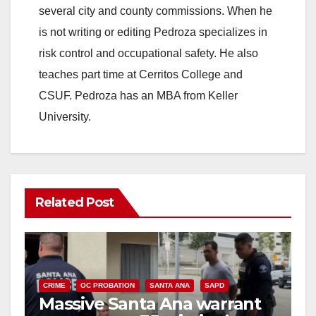
several city and county commissions. When he
is not writing or editing Pedroza specializes in
risk control and occupational safety. He also
teaches part time at Cerritos College and
CSUF. Pedroza has an MBA from Keller
University.
Related Post
CRIME
OC PROBATION
SANTA ANA
SAPD
Massive Santa Ana warrant