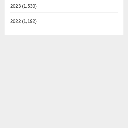
2023 (1,530)
2022 (1,192)