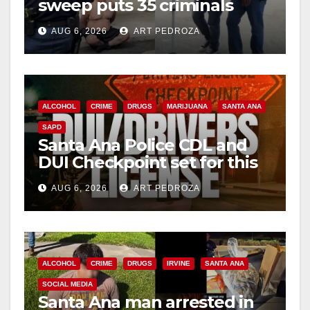
sweep puts 35 criminals
behind bars amid recidivism
AUG 6, 2026
ART PEDROZA
surge
ALCOHOL
CRIME
DRUGS
MARIJUANA
SANTA ANA
SAPD
Santa Ana Police CDL and
DUI Checkpoint set for this
Friday night, August 7
AUG 6, 2026
ART PEDROZA
ALCOHOL
CRIME
DRUGS
IRVINE
SANTA ANA
SOCIAL MEDIA
Santa Ana man arrested in