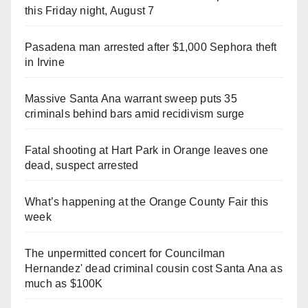
this Friday night, August 7
Pasadena man arrested after $1,000 Sephora theft
in Irvine
Massive Santa Ana warrant sweep puts 35
criminals behind bars amid recidivism surge
Fatal shooting at Hart Park in Orange leaves one
dead, suspect arrested
What’s happening at the Orange County Fair this
week
The unpermitted concert for Councilman
Hernandez' dead criminal cousin cost Santa Ana as
much as $100K