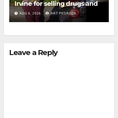
Irvine for selling drugs and
booze to minors via social
AUG 6, 2026
ART PEDROZA
media
Leave a Reply