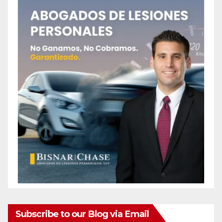
Subscribe to our Blog via Email