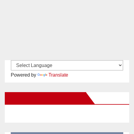
Powered by
Translate
New Santa Ana on Facebook