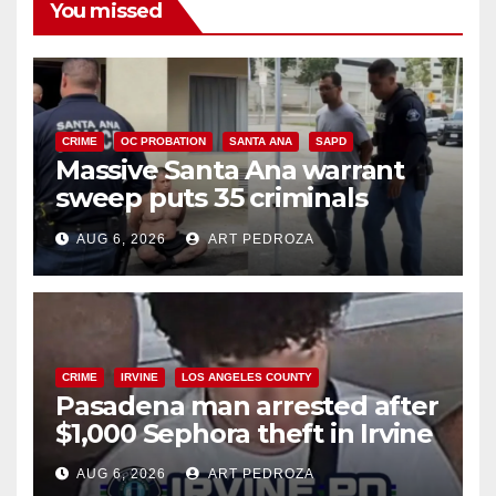
You missed
CRIME
OC PROBATION
SANTA ANA
SAPD
Massive Santa Ana warrant
sweep puts 35 criminals
behind bars amid recidivism
AUG 6, 2026
ART PEDROZA
surge
CRIME
IRVINE
LOS ANGELES COUNTY
Pasadena man arrested after
$1,000 Sephora theft in Irvine
AUG 6, 2026
ART PEDROZA