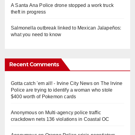
A Santa Ana Police drone stopped a work truck
theft in progress
Salmonella outbreak linked to Mexican Jalapeños:
what you need to know
Recent Comments
Gotta catch 'em all! - Irvine City News
on
The Irvine
Police are trying to identify a woman who stole
$400 worth of Pokemon cards
Anonymous
on
Multi‑agency police traffic
crackdown nets 136 violations in Coastal OC