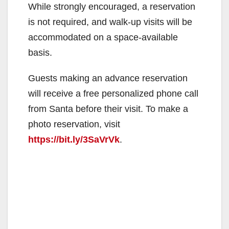
While strongly encouraged, a reservation
is not required, and walk-up visits will be
accommodated on a space-available
basis.
Guests making an advance reservation
will receive a free personalized phone call
from Santa before their visit. To make a
photo reservation, visit
https://bit.ly/3SaVrVk
.