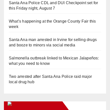
Santa Ana Police CDL and DUI Checkpoint set for
this Friday night, August 7
What’s happening at the Orange County Fair this
week
Santa Ana man arrested in Irvine for selling drugs
and booze to minors via social media
Salmonella outbreak linked to Mexican Jalapeños:
what you need to know
Two arrested after Santa Ana Police raid major
local drug hub
Orange Juice Blog