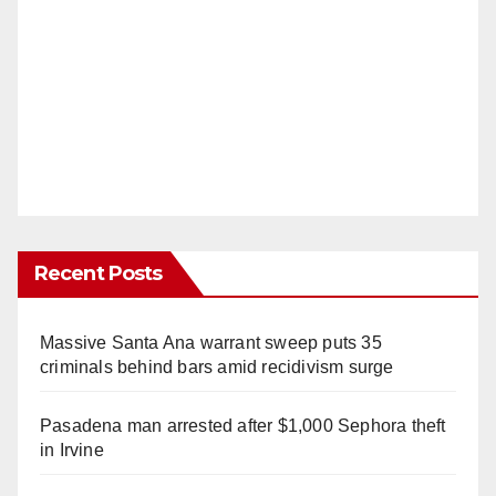
Recent Posts
Massive Santa Ana warrant sweep puts 35
criminals behind bars amid recidivism surge
Pasadena man arrested after $1,000 Sephora theft
in Irvine