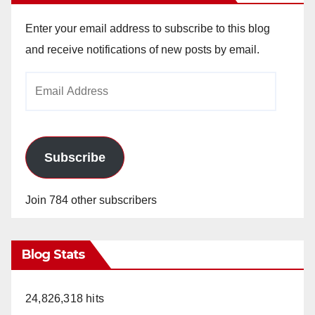
Enter your email address to subscribe to this blog
and receive notifications of new posts by email.
Email
Address
Subscribe
Join 784 other subscribers
Blog Stats
24,826,318 hits