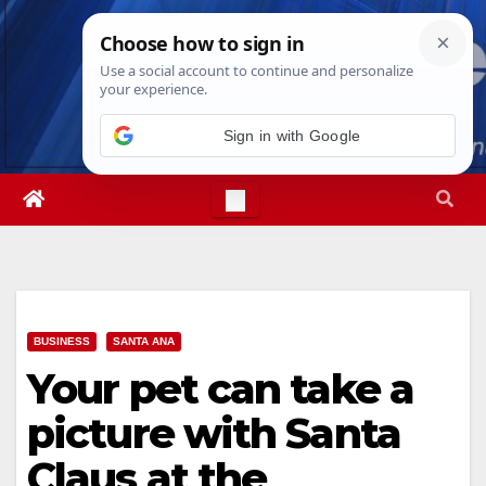
Skip
Fri. Aug 7th, 2026
3:16:26 PM
to
content
Sign in with Google
BUSINESS
SANTA ANA
Your pet can take a
picture with Santa
Claus at the