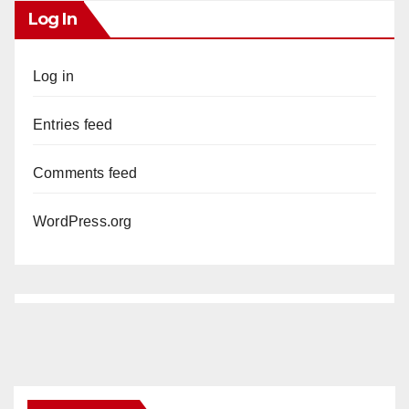
Log In
Log in
Entries feed
Comments feed
WordPress.org