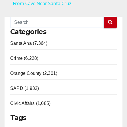
a
From Cave Near Santa Cruz.
y
Categories
V
Santa Ana (7,364)
i
Crime (6,228)
d
Orange County (2,301)
e
SAPD (1,932)
Civic Affairs (1,085)
o
Tags