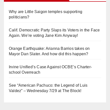
Why are Little Saigon temples supporting
politicians?
Calif. Democratic Party Slaps its Voters in the Face
Again. We’re voting Jane Kim Anyway!
Orange Earthquake: Arianna Barrios takes on
Mayor Dan Slater. And how did this happen?
Irvine Unified’s Case Against OCBE’s Charter-
school Overreach
See “American Pachuco: the Legend of Luis
Valdez” – Wednesday 7/29 at The Block!