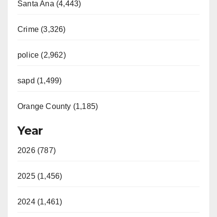
Santa Ana (4,443)
Crime (3,326)
police (2,962)
sapd (1,499)
Orange County (1,185)
Year
2026 (787)
2025 (1,456)
2024 (1,461)