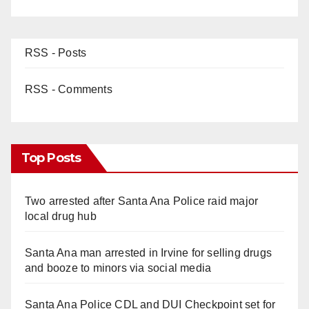
RSS - Posts
RSS - Comments
Top Posts
Two arrested after Santa Ana Police raid major
local drug hub
Santa Ana man arrested in Irvine for selling drugs
and booze to minors via social media
Santa Ana Police CDL and DUI Checkpoint set for