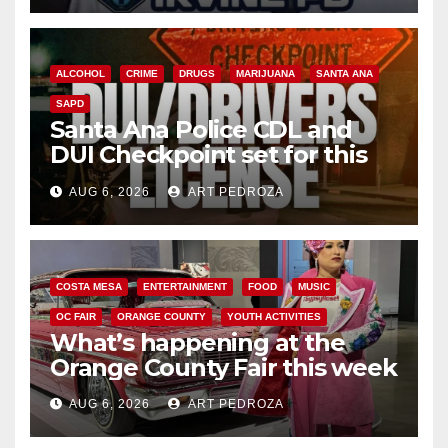
ALCOHOL
CRIME
DRUGS
MARIJUANA
SANTA ANA
SAPD
Santa Ana Police CDL and
DUI Checkpoint set for this
Friday night, August 7
AUG 6, 2026
ART PEDROZA
COSTA MESA
ENTERTAINMENT
FOOD
MUSIC
OC FAIR
ORANGE COUNTY
YOUTH ACTIVITIES
What’s happening at the
Orange County Fair this week
AUG 6, 2026
ART PEDROZA