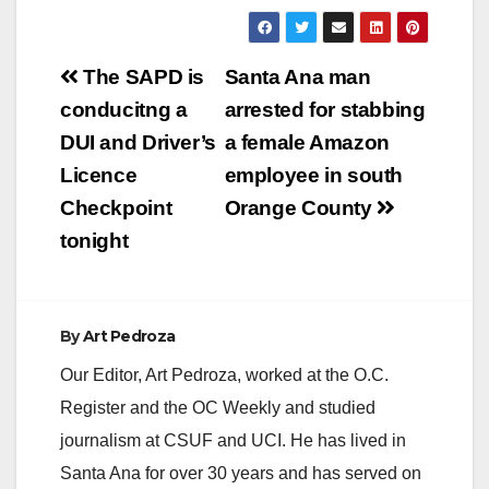
Post
The SAPD is
Santa Ana man
navigation
conducitng a
arrested for stabbing
DUI and Driver’s
a female Amazon
Licence
employee in south
Checkpoint
Orange County
tonight
By
Art Pedroza
Our Editor, Art Pedroza, worked at the O.C.
Register and the OC Weekly and studied
journalism at CSUF and UCI. He has lived in
Santa Ana for over 30 years and has served on