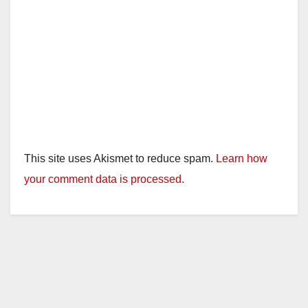
This site uses Akismet to reduce spam.
Learn how
your comment data is processed.