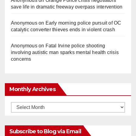
Anonymous
on
Orange Police crisis negotiators
save life in dramatic freeway overpass intervention
Anonymous
on
Early morning police pursuit of OC
catalytic converter thieves ends in violent crash
Anonymous
on
Fatal Irvine police shooting
involving autistic man sparks mental health crisis
concerns
Monthly Archives
Monthly
Archives
Subscribe to Blog via Email