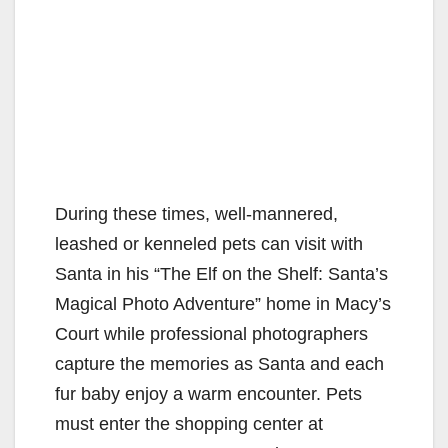
During these times, well-mannered,
leashed or kenneled pets can visit with
Santa in his “The Elf on the Shelf: Santa’s
Magical Photo Adventure” home in Macy’s
Court while professional photographers
capture the memories as Santa and each
fur baby enjoy a warm encounter. Pets
must enter the shopping center at