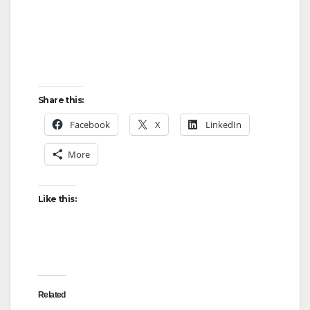
Share this:
Facebook
X
LinkedIn
More
Like this:
Related