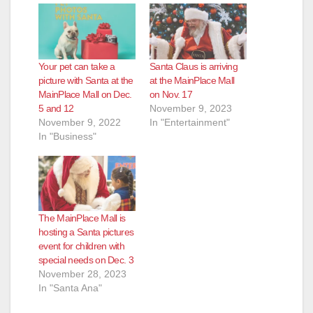
Your pet can take a
Santa Claus is arriving
picture with Santa at the
at the MainPlace Mall
MainPlace Mall on Dec.
on Nov. 17
5 and 12
November 9, 2023
November 9, 2022
In "Entertainment"
In "Business"
The MainPlace Mall is
hosting a Santa pictures
event for children with
special needs on Dec. 3
November 28, 2023
In "Santa Ana"