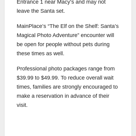
Entrance 1 near Macy’s and may not
leave the Santa set.
MainPlace’s “The Elf on the Shelf: Santa’s
Magical Photo Adventure” encounter will
be open for people without pets during
these times as well.
Professional photo packages range from
$39.99 to $49.99. To reduce overall wait
times, families are strongly encouraged to
make a reservation in advance of their
visit.