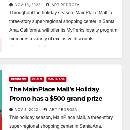
giveaways
NOV 18, 2022
ART PEDROZA
Throughout the holiday season, MainPlace Mall, a
three-story super-regional shopping center in Santa
Ana, California, will offer its MyPerks loyalty program
members a variety of exclusive discounts,
giveaways and other…
Read More
BUSINESS
DEALS
SANTA ANA
The MainPlace Mall’s Holiday
Promo has a $500 grand prize
NOV 3, 2022
ART PEDROZA
This holiday season, MainPlace Mall, a three-story
super-regional shopping center in Santa Ana,