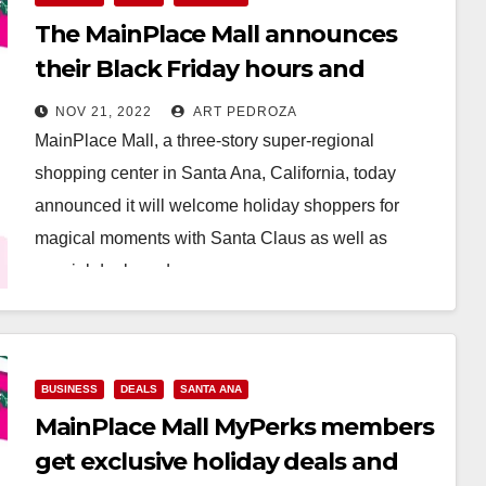
The MainPlace Mall announces
their Black Friday hours and
holiday happenings
NOV 21, 2022
ART PEDROZA
MainPlace Mall, a three-story super-regional
shopping center in Santa Ana, California, today
announced it will welcome holiday shoppers for
magical moments with Santa Claus as well as
special deals and…
Read More
BUSINESS
DEALS
SANTA ANA
MainPlace Mall MyPerks members
get exclusive holiday deals and