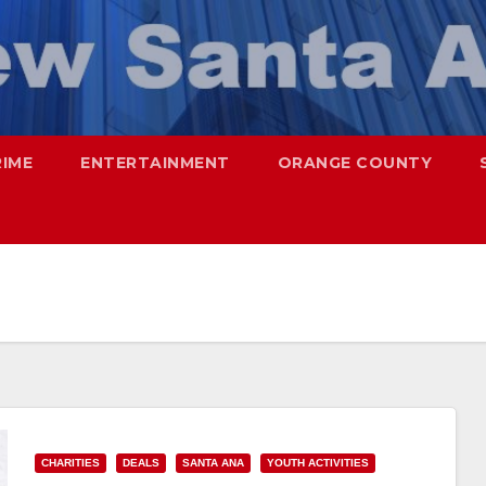
RIME
ENTERTAINMENT
ORANGE COUNTY
CHARITIES
DEALS
SANTA ANA
YOUTH ACTIVITIES