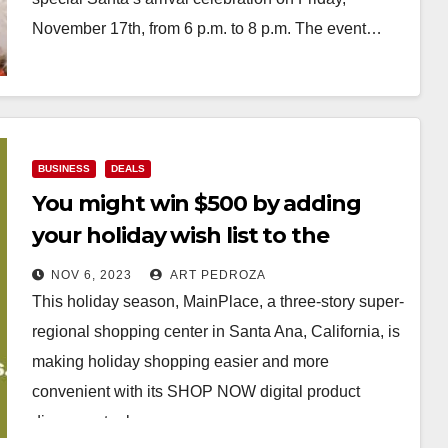
November 17th, from 6 p.m. to 8 p.m. The event…
Read More
BUSINESS
DEALS
You might win $500 by adding
your holiday wish list to the
MainPlace Mall’s new SHOP NOW
NOV 6, 2023
ART PEDROZA
feature
This holiday season, MainPlace, a three-story super-
regional shopping center in Santa Ana, California, is
making holiday shopping easier and more
convenient with its SHOP NOW digital product
discovery tool, a…