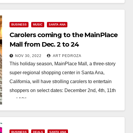
Read More
BUSINESS
MUSIC
SANTA ANA
Carolers coming to the MainPlace
Mall from Dec. 2 to 24
NOV 30, 2022
ART PEDROZA
This holiday season, MainPlace Mall, a three-story
super-regional shopping center in Santa Ana,
California, will have strolling carolers to entertain
shoppers on select dates: December 2nd, 4th, 11th
and 18th…
Read More
BUSINESS
DEALS
SANTA ANA