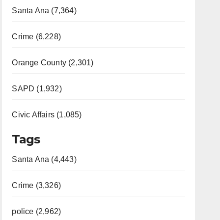
Santa Ana (7,364)
Crime (6,228)
Orange County (2,301)
SAPD (1,932)
Civic Affairs (1,085)
Tags
Santa Ana (4,443)
Crime (3,326)
police (2,962)