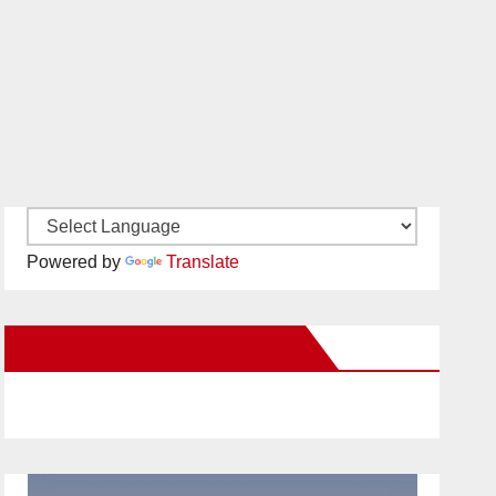
Powered by
Translate
New Santa Ana on Facebook