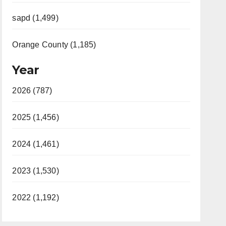
sapd (1,499)
Orange County (1,185)
Year
2026 (787)
2025 (1,456)
2024 (1,461)
2023 (1,530)
2022 (1,192)