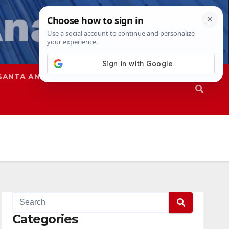
SANTA ANA
SAPD
Categories