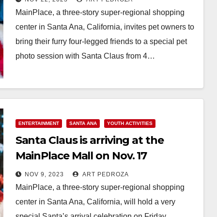
MainPlace, a three-story super-regional shopping
center in Santa Ana, California, invites pet owners to
bring their furry four-legged friends to a special pet
photo session with Santa Claus from 4…
Read More
ENTERTAINMENT
SANTA ANA
YOUTH ACTIVITIES
Santa Claus is arriving at the
MainPlace Mall on Nov. 17
NOV 9, 2023
ART PEDROZA
MainPlace, a three-story super-regional shopping
center in Santa Ana, California, will hold a very
special Santa’s arrival celebration on Friday,