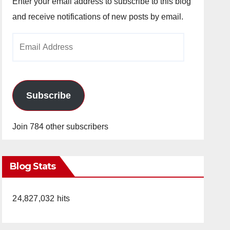
Enter your email address to subscribe to this blog
and receive notifications of new posts by email.
Email
Address
Subscribe
Join 784 other subscribers
Blog Stats
24,827,032 hits