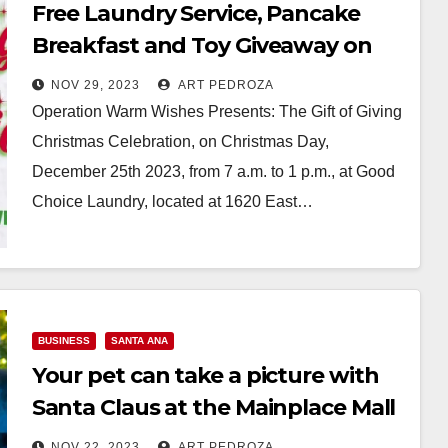
Free Laundry Service, Pancake
Breakfast and Toy Giveaway on
Christmas Day in Santa Ana
NOV 29, 2023
ART PEDROZA
Operation Warm Wishes Presents: The Gift of Giving
Christmas Celebration, on Christmas Day,
December 25th 2023, from 7 a.m. to 1 p.m., at Good
Choice Laundry, located at 1620 East…
Read More
BUSINESS
SANTA ANA
Your pet can take a picture with
Santa Claus at the Mainplace Mall
starting on Nov. 27
NOV 22, 2023
ART PEDROZA