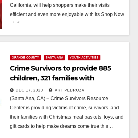
California, will help shoppers make their visits
efficient and even more enjoyable with its Shop Now
platform…
Read More
ORANGE COUNTY
SANTA ANA
YOUTH ACTIVITIES
Crime Survivors to provide 885
children, 321 families with
Christmas meal baskets and toys
DEC 17, 2020
ART PEDROZA
(Santa Ana, CA) – Crime Survivors Resource
Center is providing victims of crime, survivors, and
their families with Christmas meal baskets, toys, and
gift cards to help make dreams come true this…