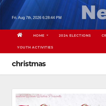
Skip
to
content
Fri. Aug 7th, 2026
6:28:46 PM
HOME
2024 ELECTIONS
C
YOUTH ACTIVITIES
christmas