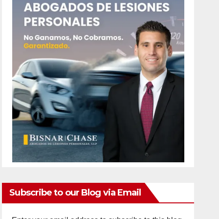
Subscribe to our Blog via Email