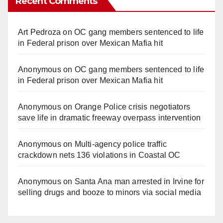
Recent Comments
Art Pedroza
on
OC gang members sentenced to life
in Federal prison over Mexican Mafia hit
Anonymous
on
OC gang members sentenced to life
in Federal prison over Mexican Mafia hit
Anonymous
on
Orange Police crisis negotiators
save life in dramatic freeway overpass intervention
Anonymous
on
Multi‑agency police traffic
crackdown nets 136 violations in Coastal OC
Anonymous
on
Santa Ana man arrested in Irvine for
selling drugs and booze to minors via social media