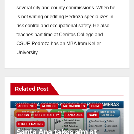
several city and county commissions. When he
is not writing or editing Pedroza specializes in
risk control and occupational safety. He also
teaches part time at Cerritos College and
CSUF. Pedroza has an MBA from Keller
University.
Related Post
ACCIDENTS
ALCOHOL
AUTOMOBILES
CRIME
DRUGS
PUBLIC SAFETY
SANTA ANA
SAPD
STREET RACING
Santa Ana takes aim at