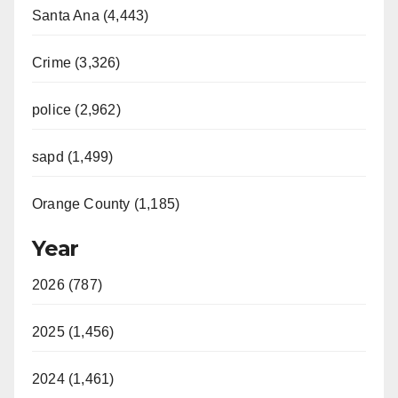
Santa Ana (4,443)
Crime (3,326)
police (2,962)
sapd (1,499)
Orange County (1,185)
Year
2026 (787)
2025 (1,456)
2024 (1,461)