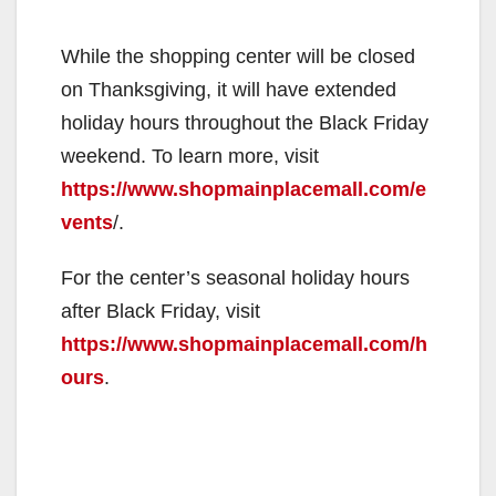
While the shopping center will be closed
on Thanksgiving, it will have extended
holiday hours throughout the Black Friday
weekend. To learn more, visit
https://www.shopmainplacemall.com/e
vents
/.
For the center’s seasonal holiday hours
after Black Friday, visit
https://www.shopmainplacemall.com/h
ours
.