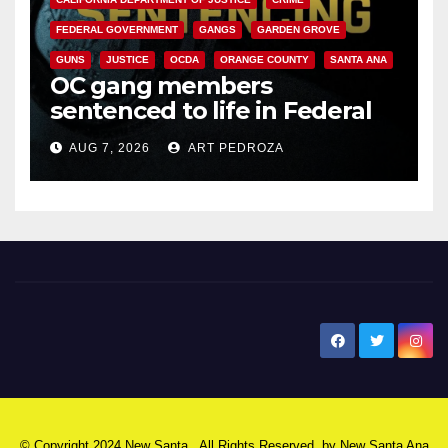
FEDERAL GOVERNMENT
GANGS
GARDEN GROVE
GUNS
JUSTICE
OCDA
ORANGE COUNTY
SANTA ANA
OC gang members
sentenced to life in Federal
prison over Mexican Mafia hit
AUG 7, 2026
ART PEDROZA
New Santa Ana
© Copyright 2024 New Santa . All Rights Reserved. by
New Santa Ana