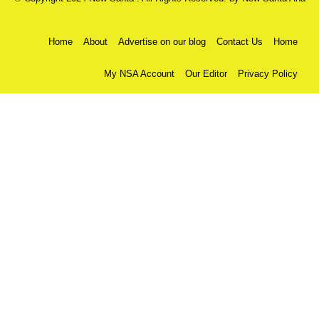
Home
About
Advertise on our blog
Contact Us
Home
My NSA Account
Our Editor
Privacy Policy