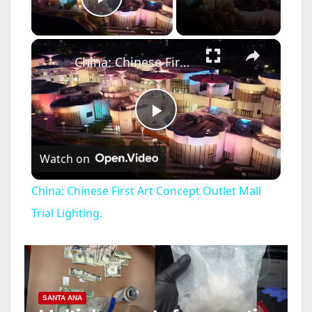
Play Video
×
China: Chinese First Art Concept Outlet Mall Trial Lighting.
P
Watch on
l
China: Chinese First Art Concept Outlet Mall
a
Trial Lighting.
y
V
SANTA ANA