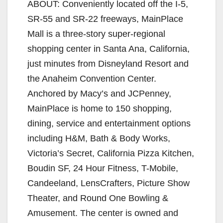
ABOUT: Conveniently located off the I-5,
SR-55 and SR-22 freeways, MainPlace
Mall is a three-story super-regional
shopping center in Santa Ana, California,
just minutes from Disneyland Resort and
the Anaheim Convention Center.
Anchored by Macy’s and JCPenney,
MainPlace is home to 150 shopping,
dining, service and entertainment options
including H&M, Bath & Body Works,
Victoria’s Secret, California Pizza Kitchen,
Boudin SF, 24 Hour Fitness, T-Mobile,
Candeeland, LensCrafters, Picture Show
Theater, and Round One Bowling &
Amusement. The center is owned and