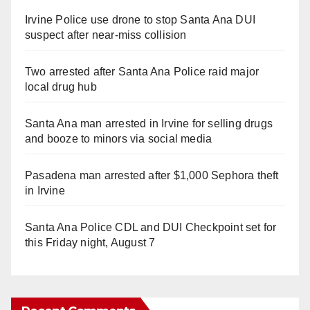
Irvine Police use drone to stop Santa Ana DUI
suspect after near-miss collision
Two arrested after Santa Ana Police raid major
local drug hub
Santa Ana man arrested in Irvine for selling drugs
and booze to minors via social media
Pasadena man arrested after $1,000 Sephora theft
in Irvine
Santa Ana Police CDL and DUI Checkpoint set for
this Friday night, August 7