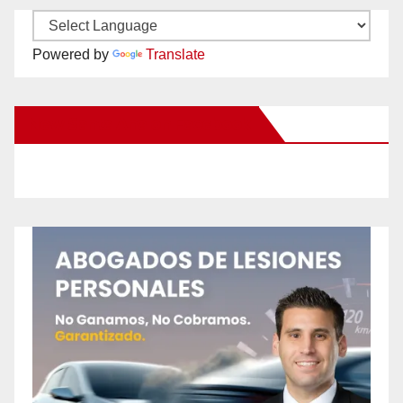
Powered by
Translate
New Santa Ana on Facebook