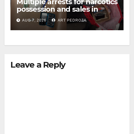
Multiple arrests for narcotics
possession and sales in
i
coastal OC
AUG 7, 2026
ART PEDROZA
d
e
Leave a Reply
o