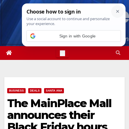
Skip
Sat. Aug 8th, 2026
6:46:42 PM
to
content
Sign in with Google
BUSINESS
DEALS
SANTA ANA
The MainPlace Mall
announces their
Black Friday hours