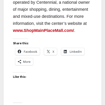
operated by Centennial, a national owner
of major shopping, dining, entertainment
and mixed-use destinations. For more
information, visit the center’s website at
www.ShopMainPlaceMall.com/
.
Share this:
Facebook
X
LinkedIn
More
Like this: