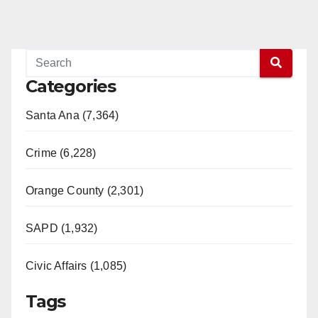
Categories
Santa Ana (7,364)
Crime (6,228)
Orange County (2,301)
SAPD (1,932)
Civic Affairs (1,085)
Tags