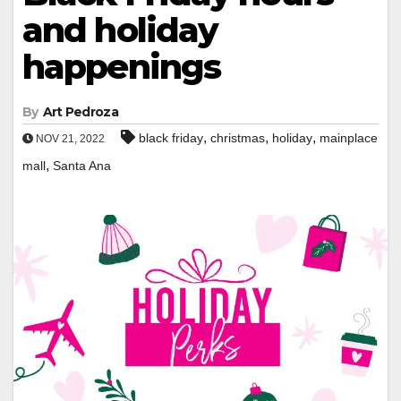
and holiday
happenings
By
Art Pedroza
,
,
,
black friday
christmas
holiday
mainplace
NOV 21, 2022
,
mall
Santa Ana