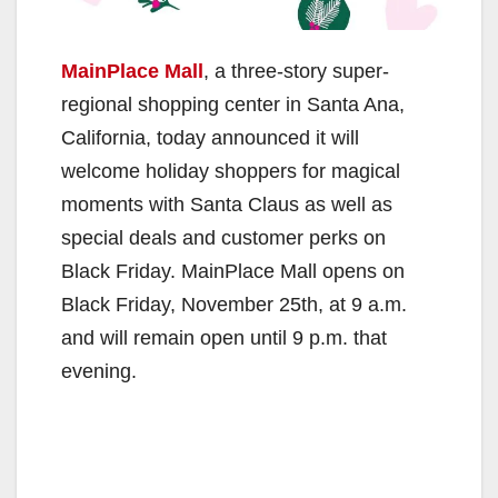
MainPlace Mall
, a three-story super-
regional shopping center in Santa Ana,
California, today announced it will
welcome holiday shoppers for magical
moments with Santa Claus as well as
special deals and customer perks on
Black Friday. MainPlace Mall opens on
Black Friday, November 25th, at 9 a.m.
and will remain open until 9 p.m. that
evening.