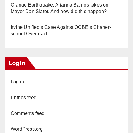
Orange Earthquake: Arianna Barrios takes on
Mayor Dan Slater. And how did this happen?
Irvine Unified’s Case Against OCBE’s Charter-
school Overreach
Log In
Log in
Entries feed
Comments feed
WordPress.org