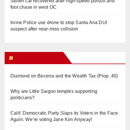
Stolen car recovered after high-speed pursuit and
foot chase in west OC
Irvine Police use drone to stop Santa Ana DUI
suspect after near-miss collision
Orange Juice Blog
Diamond on Becerra and the Wealth Tax (Prop. 40)
Why are Little Saigon temples supporting
politicians?
Calif. Democratic Party Slaps its Voters in the Face
Again. We’re voting Jane Kim Anyway!