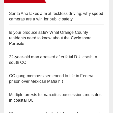
Santa Ana takes aim at reckless driving: why speed
cameras are a win for public safety
Is your produce safe? What Orange County
residents need to know about the Cyclospora
Parasite
22-year-old man arrested after fatal DUI crash in
south OC
OC gang members sentenced to life in Federal
prison over Mexican Mafia hit
Multiple arrests for narcotics possession and sales
in coastal OC