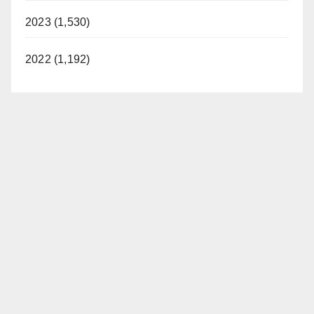
2023 (1,530)
2022 (1,192)