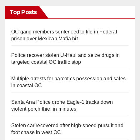
Top Posts
OC gang members sentenced to life in Federal
prison over Mexican Mafia hit
Police recover stolen U-Haul and seize drugs in
targeted coastal OC traffic stop
Multiple arrests for narcotics possession and sales
in coastal OC
Santa Ana Police drone Eagle-1 tracks down
violent porch thief in minutes
Stolen car recovered after high-speed pursuit and
foot chase in west OC