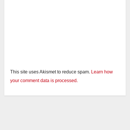
This site uses Akismet to reduce spam.
Learn how
your comment data is processed.