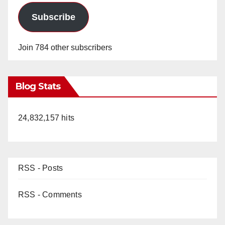
Subscribe
Join 784 other subscribers
Blog Stats
24,832,157 hits
RSS - Posts
RSS - Comments