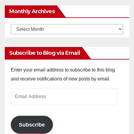
Monthly Archives
Monthly
Archives
Subscribe to Blog via Email
Enter your email address to subscribe to this blog
and receive notifications of new posts by email.
Email
Address
Subscribe