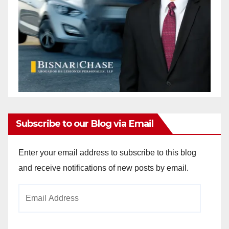
Subscribe to our Blog via Email
Enter your email address to subscribe to this blog
and receive notifications of new posts by email.
Email
Address