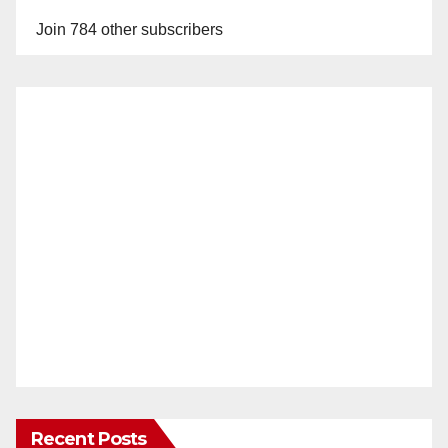
Join 784 other subscribers
Recent Posts