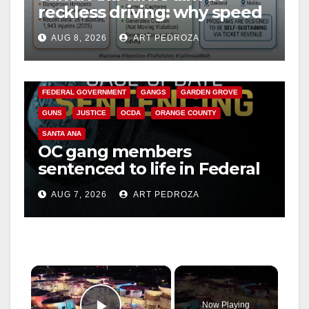
reckless driving: why speed
cameras are a win for public
AUG 8, 2026
ART PEDROZA
safety
ANAHEIM
CALIFORNIA
CALIFORNIA DEPARTMENT OF JUSTICE
CRIME
FEDERAL GOVERNMENT
GANGS
GARDEN GROVE
GUNS
JUSTICE
OCDA
ORANGE COUNTY
SANTA ANA
OC gang members
sentenced to life in Federal
prison over Mexican Mafia
AUG 7, 2026
ART PEDROZA
hit
×
Now Playing