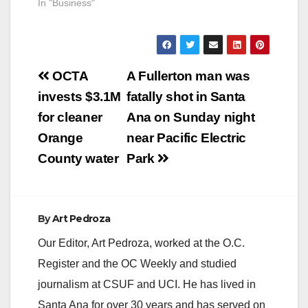
shoppers make their
In "Business"
visits efficient and
even more enjoyable
with its Shop Now
platform on the
Post
center’s website
OCTA
A Fullerton man was
which allows
navigation
invests $3.1M
fatally shot in Santa
shoppers to quickly
search the products
for cleaner
Ana on Sunday night
and in-store
Orange
near Pacific Electric
inventories from
select stores at the…
County water
Park
By
Art Pedroza
Our Editor, Art Pedroza, worked at the O.C.
Register and the OC Weekly and studied
journalism at CSUF and UCI. He has lived in
Santa Ana for over 30 years and has served on