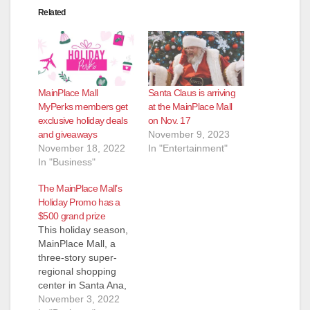
Related
MainPlace Mall
Santa Claus is arriving
MyPerks members get
at the MainPlace Mall
exclusive holiday deals
on Nov. 17
and giveaways
November 9, 2023
November 18, 2022
In "Entertainment"
In "Business"
The MainPlace Mall’s
Holiday Promo has a
$500 grand prize
This holiday season,
MainPlace Mall, a
three-story super-
regional shopping
center in Santa Ana,
California, will help
November 3, 2022