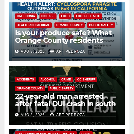
CALIFORNIA
DISEASE
FOOD
FOOD & HEALTH
HEALTH AND MEDICAL
ORANGE COUNTY
PUBLIC SAFETY
Is your produce safe? What
Orange County residents
need to know about the
AUG 8, 2026
ART PEDROZA
Cyclospora Parasite
ACCIDENTS
ALCOHOL
CRIME
OC SHERIFF
ORANGE COUNTY
PUBLIC SAFETY
22-year-old man arrested
after fatal DUI crash in south
OC
AUG 8, 2026
ART PEDROZA
ANAHEIM
CALIFORNIA
CALIFORNIA DEPARTMENT OF JUSTICE
CRIME