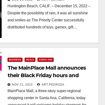
Huntington Beach, CALIF. – December 15, 2022 –
Despite the possibility of rain, it was all sunshine
and smiles as The Priority Center successfully
distributed hundreds of toys, games, gift…
Read More
BUSINESS
DEALS
SANTA ANA
The MainPlace Mall announces
their Black Friday hours and
holiday happenings
NOV 21, 2022
ART PEDROZA
MainPlace Mall, a three-story super-regional
shopping center in Santa Ana, California, today
announced it will welcome holiday shoppers for