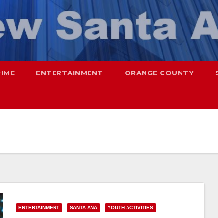
RIME
ENTERTAINMENT
ORANGE COUNTY
ENTERTAINMENT
SANTA ANA
YOUTH ACTIVITIES