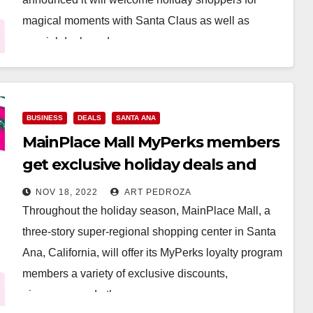
magical moments with Santa Claus as well as
special deals and…
Read More
BUSINESS
DEALS
SANTA ANA
MainPlace Mall MyPerks members
get exclusive holiday deals and
giveaways
NOV 18, 2022
ART PEDROZA
Throughout the holiday season, MainPlace Mall, a
three-story super-regional shopping center in Santa
Ana, California, will offer its MyPerks loyalty program
members a variety of exclusive discounts,
giveaways and other…