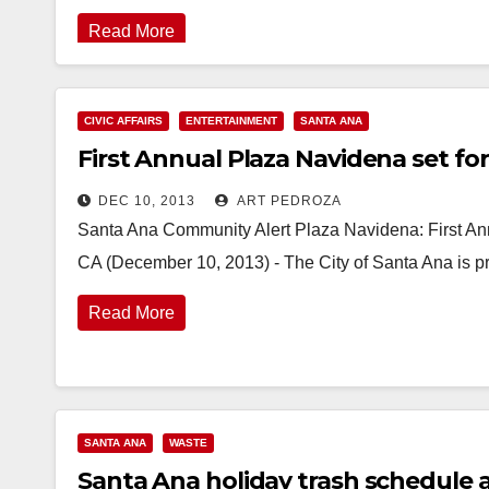
Read More
CIVIC AFFAIRS
ENTERTAINMENT
SANTA ANA
First Annual Plaza Navidena set f
DEC 10, 2013
ART PEDROZA
Santa Ana Community Alert Plaza Navidena: First A
CA (December 10, 2013) - The City of Santa Ana is p
Read More
SANTA ANA
WASTE
Santa Ana holiday trash schedule