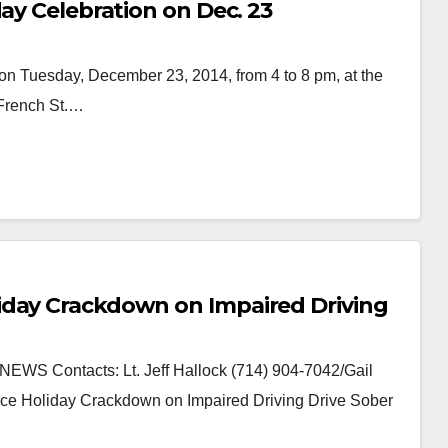
day Celebration on Dec. 23
on Tuesday, December 23, 2014, from 4 to 8 pm, at the
 French St.…
iday Crackdown on Impaired Driving
S Contacts: Lt. Jeff Hallock (714) 904-7042/Gail
ce Holiday Crackdown on Impaired Driving Drive Sober