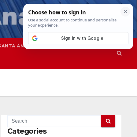
SANTA ANA
SAPD
Categories