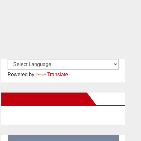
Powered by
Translate
New Santa Ana on Facebook