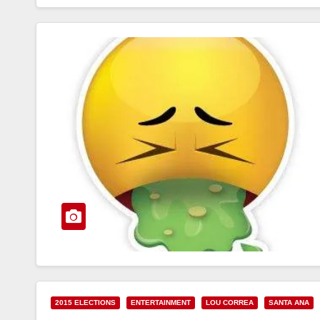
2015 ELECTIONS
ENTERTAINMENT
LOU CORREA
SANTA ANA