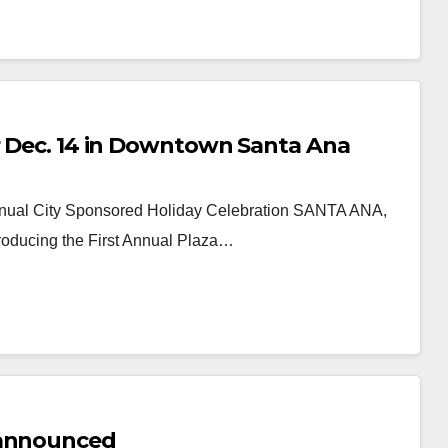
or Dec. 14 in Downtown Santa Ana
nnual City Sponsored Holiday Celebration SANTA ANA,
roducing the First Annual Plaza…
 announced