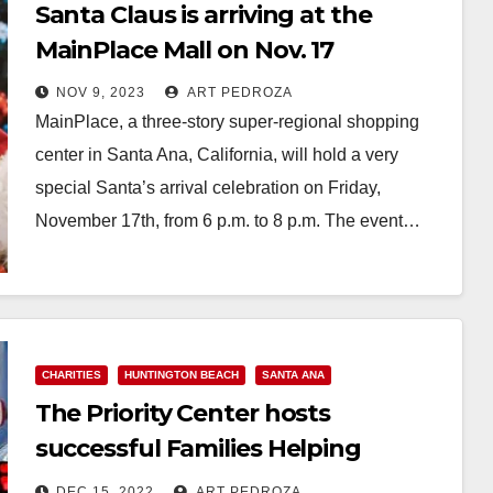
Santa Claus is arriving at the
MainPlace Mall on Nov. 17
NOV 9, 2023
ART PEDROZA
MainPlace, a three-story super-regional shopping
center in Santa Ana, California, will hold a very
special Santa’s arrival celebration on Friday,
November 17th, from 6 p.m. to 8 p.m. The event…
Read More
CHARITIES
HUNTINGTON BEACH
SANTA ANA
The Priority Center hosts
successful Families Helping
Families annual holiday gift drive
DEC 15, 2022
ART PEDROZA