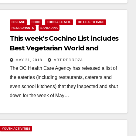
Read More
DISEASE
FOOD
FOOD & HEALTH
OC HEALTH CARE
RESTAURANTS
SANTA ANA
This week’s Cochino List includes
Best Vegetarian World and
Tommy Market, in Santa Ana
MAY 21, 2018
ART PEDROZA
The OC Health Care Agency has released a list of
the eateries (including restaurants, caterers and
even school kitchens) that they inspected and shut
down for the week of May…
Read More
YOUTH ACTIVITIES