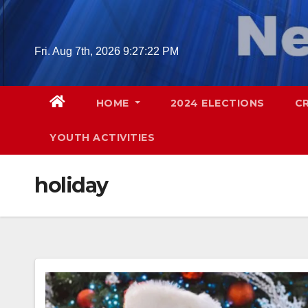
Skip
to
content
Fri. Aug 7th, 2026
9:27:23 PM
HOME
2024 ELECTIONS
C
YOUTH ACTIVITIES
holiday