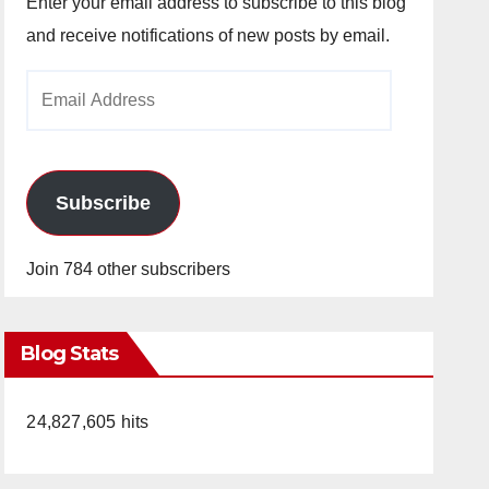
Enter your email address to subscribe to this blog
and receive notifications of new posts by email.
Email
Address
Subscribe
Join 784 other subscribers
Blog Stats
24,827,605 hits