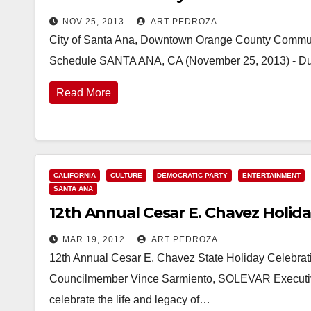
NOV 25, 2013
ART PEDROZA
City of Santa Ana, Downtown Orange County Communi
Schedule SANTA ANA, CA (November 25, 2013) - Duri
Read More
CALIFORNIA
CULTURE
DEMOCRATIC PARTY
ENTERTAINMENT
SANTA ANA
12th Annual Cesar E. Chavez Holiday
MAR 19, 2012
ART PEDROZA
12th Annual Cesar E. Chavez State Holiday Celebrat
Councilmember Vince Sarmiento, SOLEVAR Executive 
celebrate the life and legacy of…