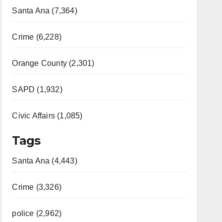
Santa Ana (7,364)
Crime (6,228)
Orange County (2,301)
SAPD (1,932)
Civic Affairs (1,085)
Tags
Santa Ana (4,443)
Crime (3,326)
police (2,962)