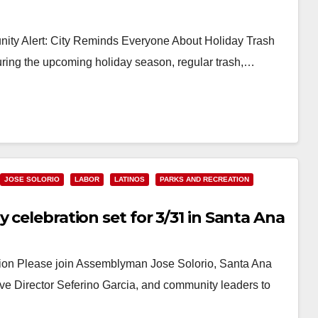
ty Alert: City Reminds Everyone About Holiday Trash
ng the upcoming holiday season, regular trash,…
JOSE SOLORIO
LABOR
LATINOS
PARKS AND RECREATION
 celebration set for 3/31 in Santa Ana
ion Please join Assemblyman Jose Solorio, Santa Ana
Director Seferino Garcia, and community leaders to