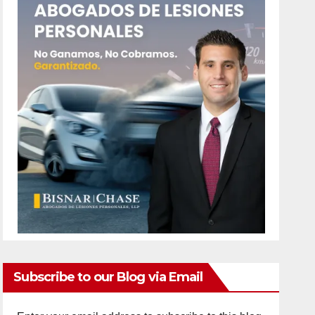
Subscribe to our Blog via Email