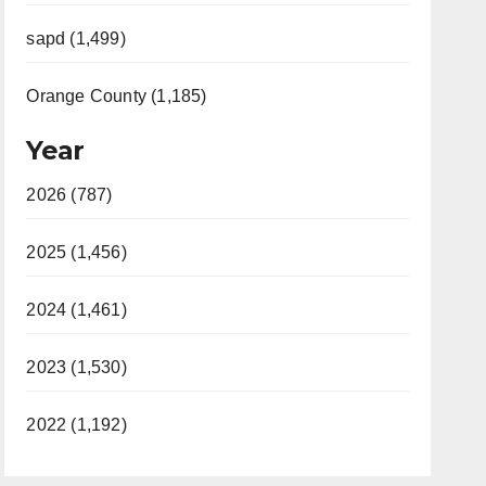
sapd (1,499)
Orange County (1,185)
Year
2026 (787)
2025 (1,456)
2024 (1,461)
2023 (1,530)
2022 (1,192)