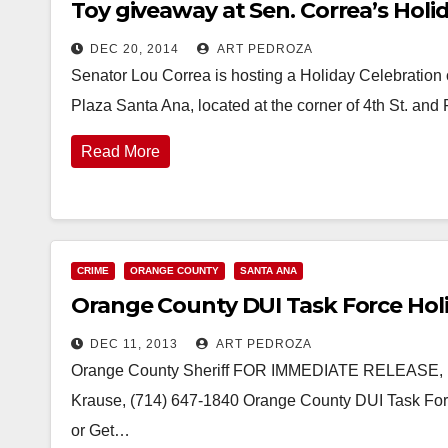
Toy giveaway at Sen. Correa’s Holi
DEC 20, 2014
ART PEDROZA
Senator Lou Correa is hosting a Holiday Celebration 
Plaza Santa Ana, located at the corner of 4th St. and
Read More
CRIME
ORANGE COUNTY
SANTA ANA
Orange County DUI Task Force Hol
DEC 11, 2013
ART PEDROZA
Orange County Sheriff FOR IMMEDIATE RELEASE, NEW
Krause, (714) 647-1840 Orange County DUI Task For
or Get…