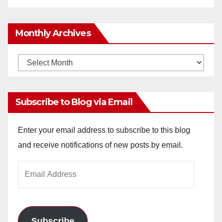
Monthly Archives
Monthly
Archives
Subscribe to Blog via Email
Enter your email address to subscribe to this blog
and receive notifications of new posts by email.
Email
Address
Subscribe