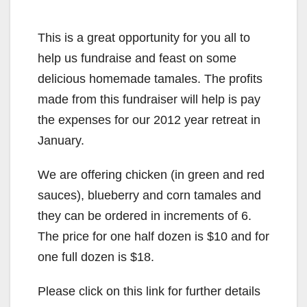
This is a great opportunity for you all to
help us fundraise and feast on some
delicious homemade tamales. The profits
made from this fundraiser will help is pay
the expenses for our 2012 year retreat in
January.
We are offering chicken (in green and red
sauces), blueberry and corn tamales and
they can be ordered in increments of 6.
The price for one half dozen is $10 and for
one full dozen is $18.
Please click on this link for further details