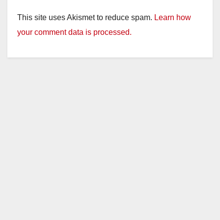
This site uses Akismet to reduce spam.
Learn how
your comment data is processed.