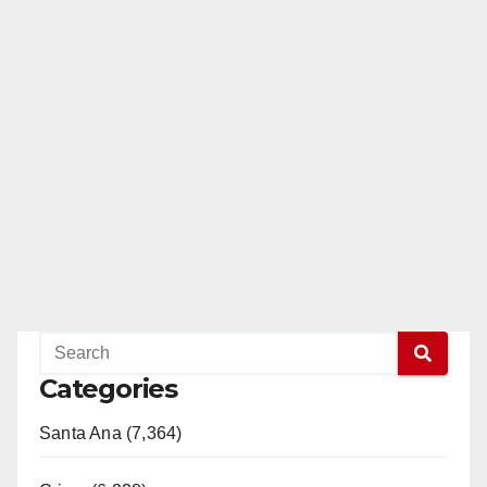
Categories
Santa Ana (7,364)