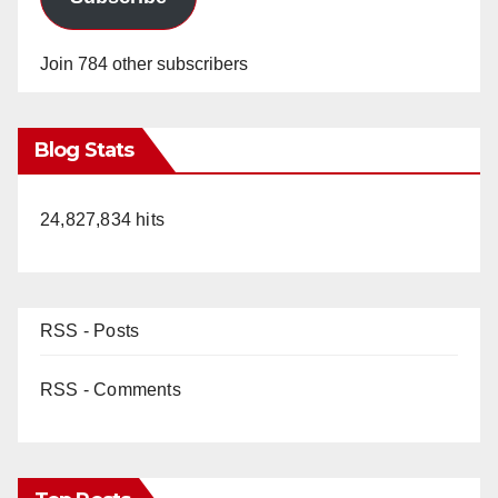
Join 784 other subscribers
Blog Stats
24,827,834 hits
RSS - Posts
RSS - Comments