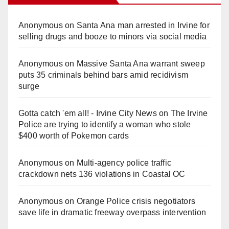
Anonymous
on
Santa Ana man arrested in Irvine for
selling drugs and booze to minors via social media
Anonymous
on
Massive Santa Ana warrant sweep
puts 35 criminals behind bars amid recidivism
surge
Gotta catch 'em all! - Irvine City News
on
The Irvine
Police are trying to identify a woman who stole
$400 worth of Pokemon cards
Anonymous
on
Multi‑agency police traffic
crackdown nets 136 violations in Coastal OC
Anonymous
on
Orange Police crisis negotiators
save life in dramatic freeway overpass intervention