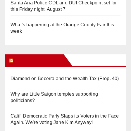
Santa Ana Police CDL and DUI Checkpoint set for
this Friday night, August 7
What’s happening at the Orange County Fair this
week
Orange Juice Blog
Diamond on Becerra and the Wealth Tax (Prop. 40)
Why are Little Saigon temples supporting
politicians?
Calif. Democratic Party Slaps its Voters in the Face
Again. We’re voting Jane Kim Anyway!