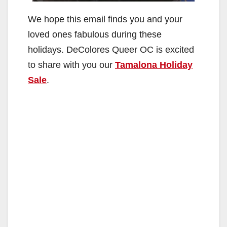
We hope this email finds you and your
loved ones fabulous during these
holidays. DeColores Queer OC is excited
to share with you our
Tamalona Holiday
Sale
.