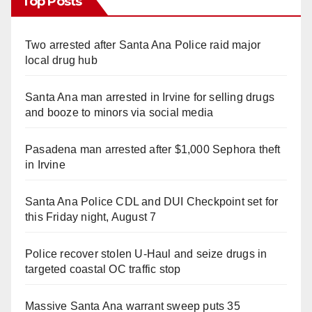
Top Posts
Two arrested after Santa Ana Police raid major
local drug hub
Santa Ana man arrested in Irvine for selling drugs
and booze to minors via social media
Pasadena man arrested after $1,000 Sephora theft
in Irvine
Santa Ana Police CDL and DUI Checkpoint set for
this Friday night, August 7
Police recover stolen U-Haul and seize drugs in
targeted coastal OC traffic stop
Massive Santa Ana warrant sweep puts 35