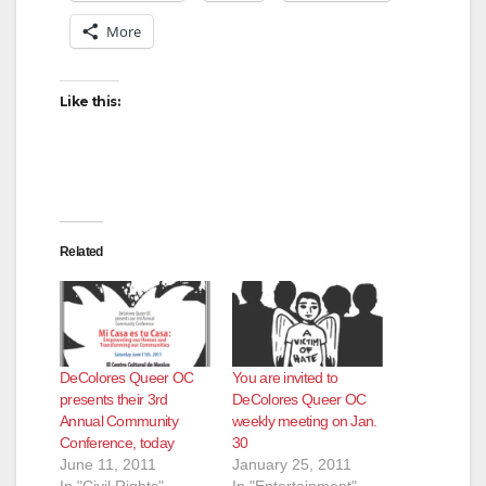
More
Like this:
Related
DeColores Queer OC
You are invited to
presents their 3rd
DeColores Queer OC
Annual Community
weekly meeting on Jan.
Conference, today
30
June 11, 2011
January 25, 2011
In "Civil Rights"
In "Entertainment"