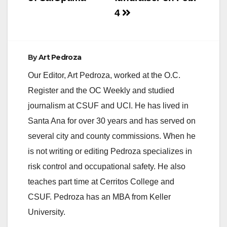
4
By
Art Pedroza
Our Editor, Art Pedroza, worked at the O.C.
Register and the OC Weekly and studied
journalism at CSUF and UCI. He has lived in
Santa Ana for over 30 years and has served on
several city and county commissions. When he
is not writing or editing Pedroza specializes in
risk control and occupational safety. He also
teaches part time at Cerritos College and
CSUF. Pedroza has an MBA from Keller
University.