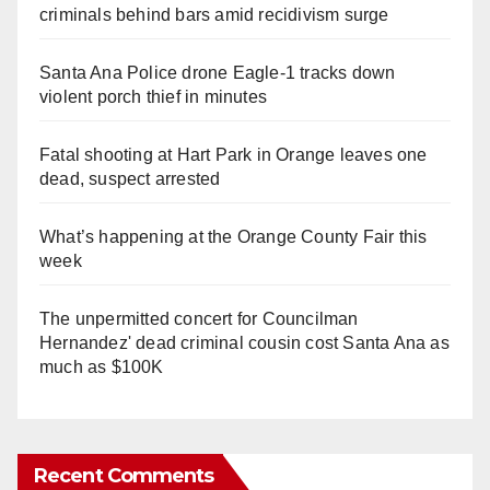
criminals behind bars amid recidivism surge
Santa Ana Police drone Eagle-1 tracks down
violent porch thief in minutes
Fatal shooting at Hart Park in Orange leaves one
dead, suspect arrested
What’s happening at the Orange County Fair this
week
The unpermitted concert for Councilman
Hernandez' dead criminal cousin cost Santa Ana as
much as $100K
Recent Comments