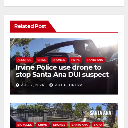
Related Post
ALCOHOL
CRIME
DRONES
IRVINE
SANTA ANA
Irvine Police use drone to
stop Santa Ana DUI suspect
after near-miss collision
AUG 7, 2026
ART PEDROZA
BICYCLES
CRIME
DRONES
SANTA ANA
SAPD