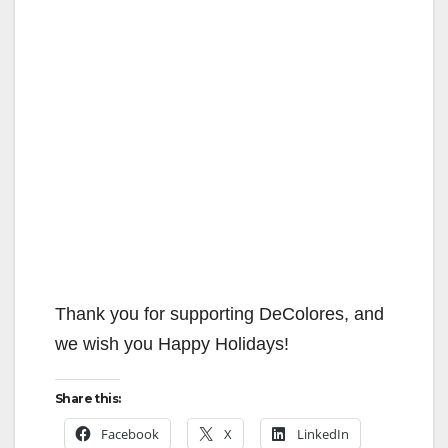
Thank you for supporting DeColores, and
we wish you Happy Holidays!
Share this:
Facebook
X
LinkedIn