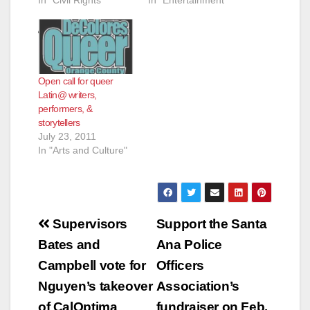
Open call for queer
Latin@ writers,
performers, &
storytellers
July 23, 2011
In "Arts and Culture"
Post
Supervisors
Support the Santa
navigation
Bates and
Ana Police
Campbell vote for
Officers
Nguyen’s takeover
Association’s
of CalOptima
fundraiser on Feb.