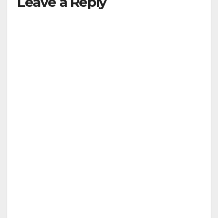
Leave a Reply