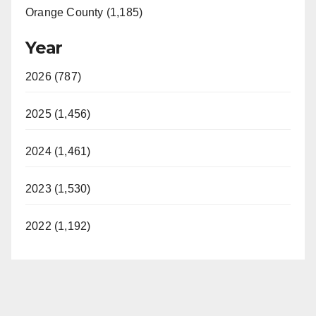
Orange County (1,185)
Year
2026 (787)
2025 (1,456)
2024 (1,461)
2023 (1,530)
2022 (1,192)