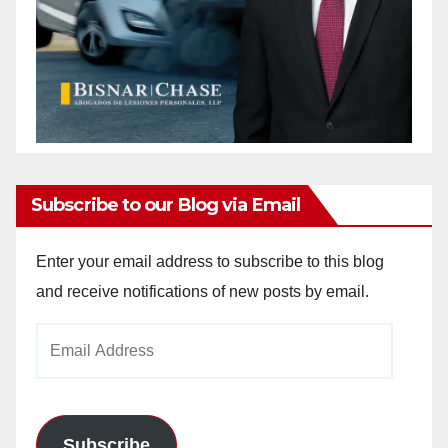
Subscribe to our Blog via Email
Enter your email address to subscribe to this blog
and receive notifications of new posts by email.
Email
Address
Subscribe