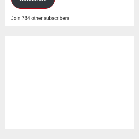
Join 784 other subscribers