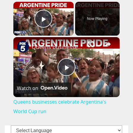
×
Now Playing
Play Video
×
Queens businesses celebrate Argentina's World Cup run
P
Watch on
l
Queens businesses celebrate Argentina's
a
World Cup run
y