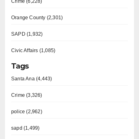
Crime (6,228)
Orange County (2,301)
SAPD (1,932)
Civic Affairs (1,085)
Tags
Santa Ana (4,443)
Crime (3,326)
police (2,962)
sapd (1,499)