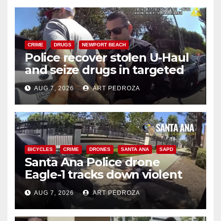
CRIME
DRUGS
NEWPORT BEACH
Police recover stolen U-Haul
and seize drugs in targeted
coastal OC traffic stop
AUG 7, 2026
ART PEDROZA
BICYCLES
CRIME
DRONES
SANTA ANA
SAPD
Santa Ana Police drone
Eagle-1 tracks down violent
porch thief in minutes
AUG 7, 2026
ART PEDROZA