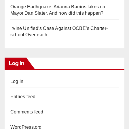
Orange Earthquake: Arianna Barrios takes on
Mayor Dan Slater. And how did this happen?
Irvine Unified’s Case Against OCBE’s Charter-
school Overreach
Log In
Log in
Entries feed
Comments feed
WordPress.org