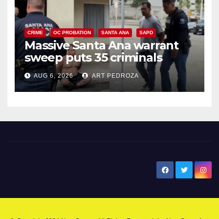
CRIME
OC PROBATION
SANTA ANA
SAPD
Massive Santa Ana warrant
sweep puts 35 criminals
behind bars amid recidivism
AUG 6, 2026
ART PEDROZA
surge
New Santa Ana