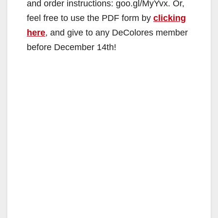
and order instructions: goo.gl/MyYvx. Or,
feel free to use the PDF form by
clicking
here
, and give to any DeColores member
before December 14th!