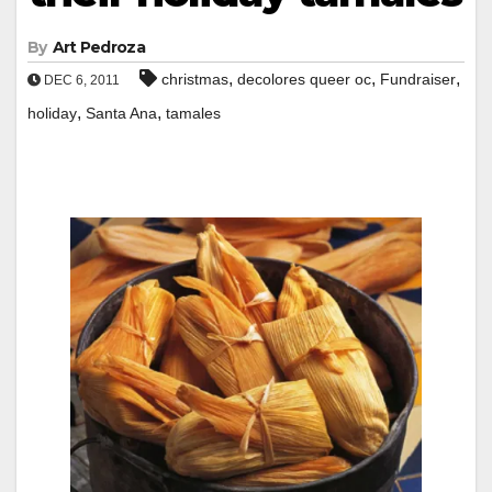
By
Art Pedroza
,
,
,
christmas
decolores queer oc
Fundraiser
DEC 6, 2011
,
,
holiday
Santa Ana
tamales