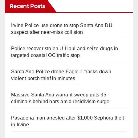
Recent Posts
Irvine Police use drone to stop Santa Ana DUI
suspect after near-miss collision
Police recover stolen U-Haul and seize drugs in
targeted coastal OC traffic stop
Santa Ana Police drone Eagle-1 tracks down
violent porch thief in minutes
Massive Santa Ana warrant sweep puts 35
criminals behind bars amid recidivism surge
Pasadena man arrested after $1,000 Sephora theft
in Irvine