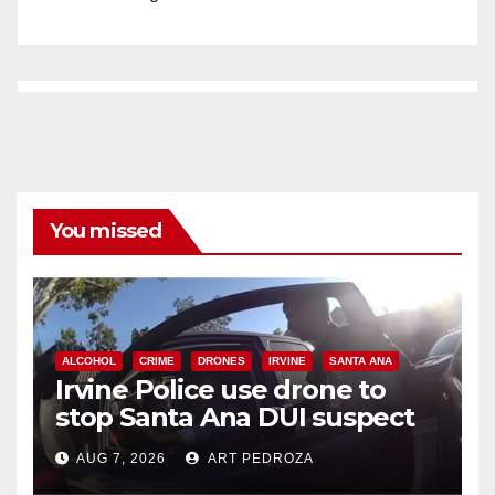
You missed
ALCOHOL
CRIME
DRONES
IRVINE
SANTA ANA
Irvine Police use drone to
stop Santa Ana DUI suspect
after near-miss collision
AUG 7, 2026
ART PEDROZA