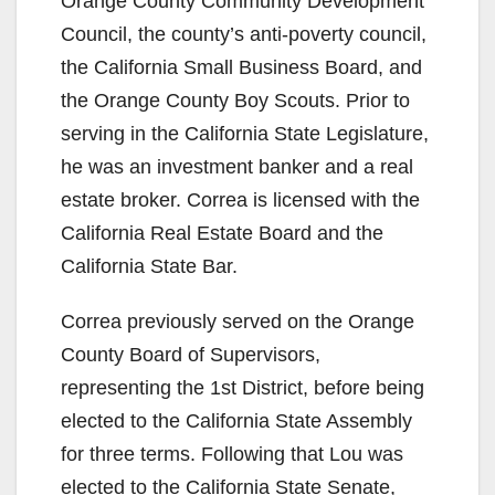
Orange County Community Development
Council, the county’s anti-poverty council,
the California Small Business Board, and
the Orange County Boy Scouts. Prior to
serving in the California State Legislature,
he was an investment banker and a real
estate broker. Correa is licensed with the
California Real Estate Board and the
California State Bar.
Correa previously served on the Orange
County Board of Supervisors,
representing the 1st District, before being
elected to the California State Assembly
for three terms. Following that Lou was
elected to the California State Senate,