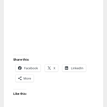
o
Share this:
Facebook
X
LinkedIn
More
Like this: