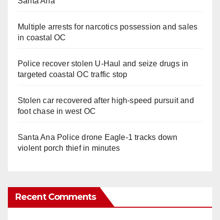
Santa Ana
Multiple arrests for narcotics possession and sales
in coastal OC
Police recover stolen U-Haul and seize drugs in
targeted coastal OC traffic stop
Stolen car recovered after high-speed pursuit and
foot chase in west OC
Santa Ana Police drone Eagle-1 tracks down
violent porch thief in minutes
Recent Comments