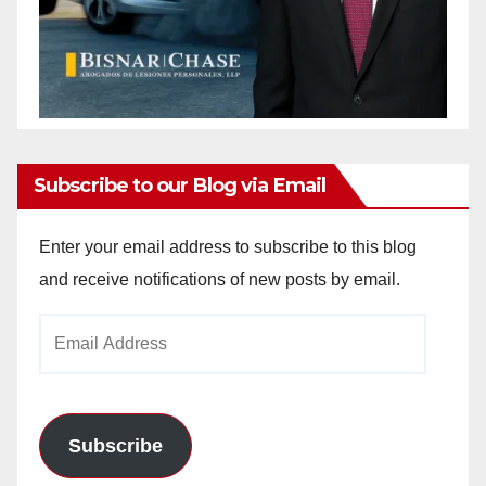
Subscribe to our Blog via Email
Enter your email address to subscribe to this blog
and receive notifications of new posts by email.
Email
Address
Subscribe