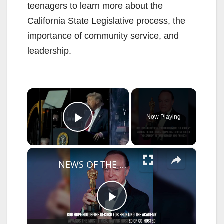
teenagers to learn more about the
California State Legislative process, the
importance of community service, and
leadership.
×
Now Playing
Play Video
×
NEWS OF THE WEEK: Conan O'Brien to host Oscars for third year in a row.
P