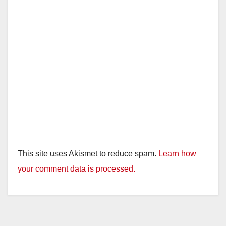
This site uses Akismet to reduce spam.
Learn how
your comment data is processed.