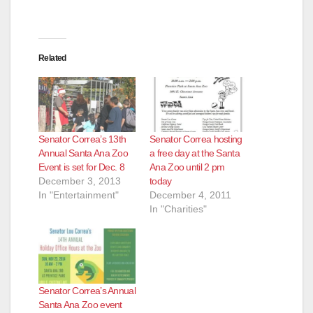
Related
Senator Correa’s 13th
Senator Correa hosting
Annual Santa Ana Zoo
a free day at the Santa
Event is set for Dec. 8
Ana Zoo until 2 pm
December 3, 2013
today
In "Entertainment"
December 4, 2011
In "Charities"
Senator Correa’s Annual
Santa Ana Zoo event