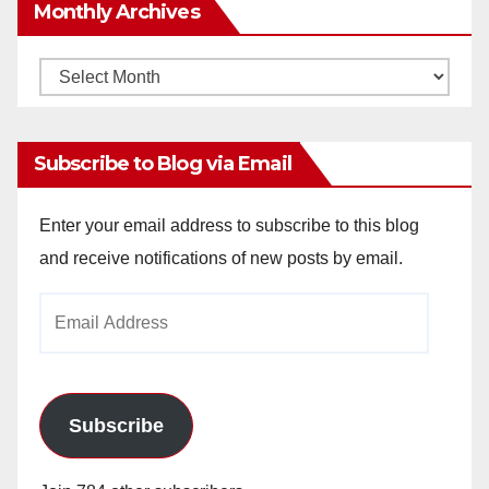
Monthly Archives
Monthly
Archives
Subscribe to Blog via Email
Enter your email address to subscribe to this blog
and receive notifications of new posts by email.
Email
Address
Subscribe