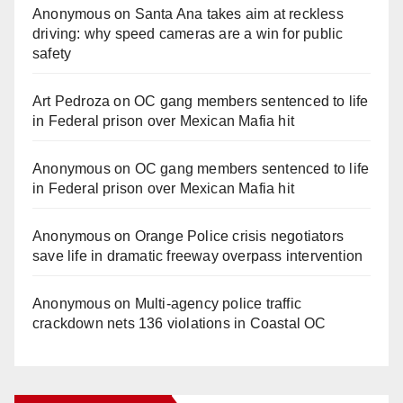
Anonymous
on
Santa Ana takes aim at reckless
driving: why speed cameras are a win for public
safety
Art Pedroza
on
OC gang members sentenced to life
in Federal prison over Mexican Mafia hit
Anonymous
on
OC gang members sentenced to life
in Federal prison over Mexican Mafia hit
Anonymous
on
Orange Police crisis negotiators
save life in dramatic freeway overpass intervention
Anonymous
on
Multi‑agency police traffic
crackdown nets 136 violations in Coastal OC