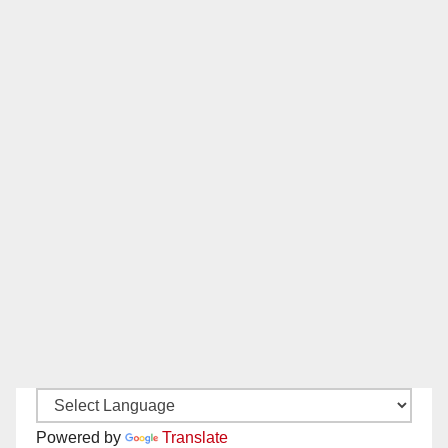
Powered by
Translate