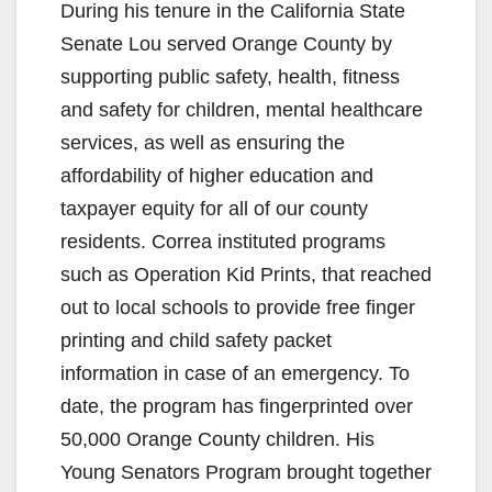
During his tenure in the California State
Senate Lou served Orange County by
supporting public safety, health, fitness
and safety for children, mental healthcare
services, as well as ensuring the
affordability of higher education and
taxpayer equity for all of our county
residents. Correa instituted programs
such as Operation Kid Prints, that reached
out to local schools to provide free finger
printing and child safety packet
information in case of an emergency. To
date, the program has fingerprinted over
50,000 Orange County children. His
Young Senators Program brought together