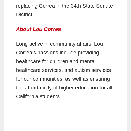
replacing Correa in the 34th State Senate
District.
About Lou Correa
Long active in community affairs, Lou
Correa’s passions include providing
healthcare for children and mental
healthcare services, and autism services
for our communities, as well as ensuring
the affordability of higher education for all
California students.