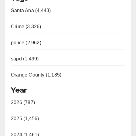
Santa Ana (4,443)
Crime (3,326)
police (2,962)
sapd (1,499)
Orange County (1,185)
Year
2026 (787)
2025 (1,456)
2024 (1,461)