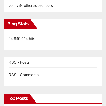
Join 784 other subscribers
Blog Stats
24,840,914 hits
RSS - Posts
RSS - Comments
Top Posts