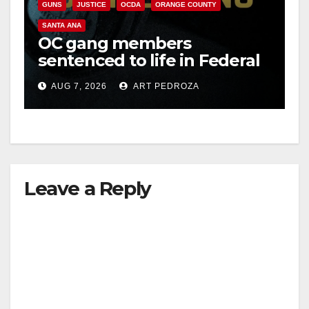
GUNS
JUSTICE
OCDA
ORANGE COUNTY
SANTA ANA
OC gang members
sentenced to life in Federal
prison over Mexican Mafia
AUG 7, 2026
ART PEDROZA
hit
Leave a Reply