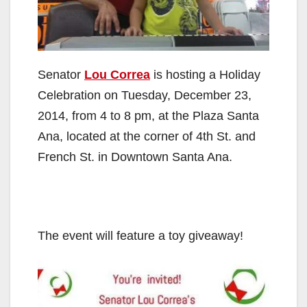
Senator
Lou Correa
is hosting a Holiday
Celebration on Tuesday, December 23,
2014, from 4 to 8 pm, at the Plaza Santa
Ana, located at the corner of 4th St. and
French St. in Downtown Santa Ana.
The event will feature a toy giveaway!