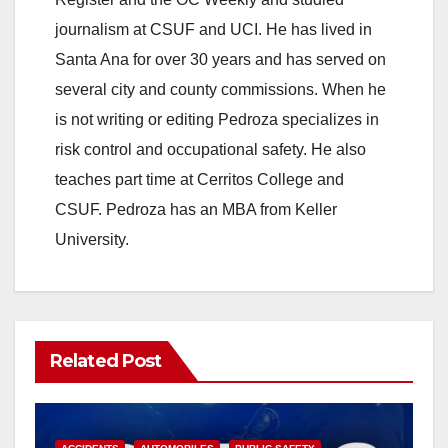
journalism at CSUF and UCI. He has lived in
Santa Ana for over 30 years and has served on
several city and county commissions. When he
is not writing or editing Pedroza specializes in
risk control and occupational safety. He also
teaches part time at Cerritos College and
CSUF. Pedroza has an MBA from Keller
University.
Related Post