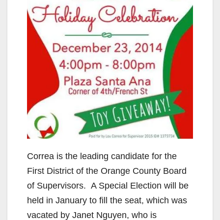
Correa is the leading candidate for the
First District of the Orange County Board
of Supervisors. A Special Election will be
held in January to fill the seat, which was
vacated by Janet Nguyen, who is