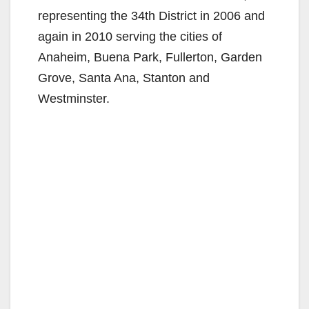
representing the 34th District in 2006 and
again in 2010 serving the cities of
Anaheim, Buena Park, Fullerton, Garden
Grove, Santa Ana, Stanton and
Westminster.