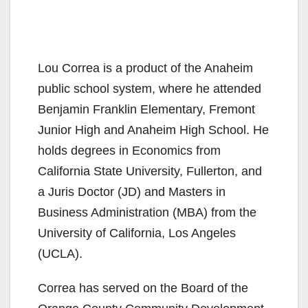
Lou Correa is a product of the Anaheim
public school system, where he attended
Benjamin Franklin Elementary, Fremont
Junior High and Anaheim High School. He
holds degrees in Economics from
California State University, Fullerton, and
a Juris Doctor (JD) and Masters in
Business Administration (MBA) from the
University of California, Los Angeles
(UCLA).
Correa has served on the Board of the