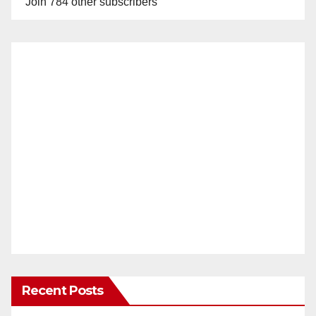
Join 784 other subscribers
Recent Posts