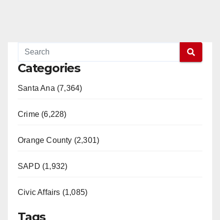
Categories
Santa Ana (7,364)
Crime (6,228)
Orange County (2,301)
SAPD (1,932)
Civic Affairs (1,085)
Tags