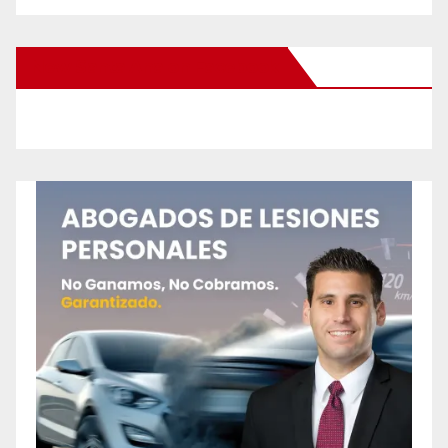
New Santa Ana on Facebook