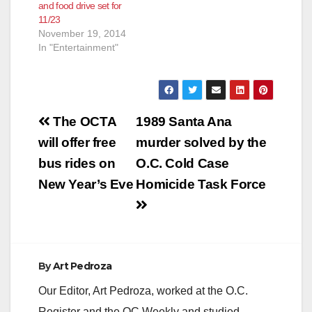
and food drive set for
11/23
November 19, 2014
In "Entertainment"
Post
The OCTA
1989 Santa Ana
navigation
will offer free
murder solved by the
bus rides on
O.C. Cold Case
New Year’s Eve
Homicide Task Force
By
Art Pedroza
Our Editor, Art Pedroza, worked at the O.C.
Register and the OC Weekly and studied