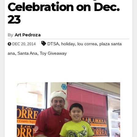
Celebration on Dec.
23
By
Art Pedroza
,
,
,
DTSA
holiday
lou correa
plaza santa
DEC 20, 2014
,
,
ana
Santa Ana
Toy Giveaway