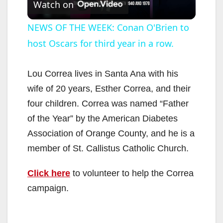
Watch on
l
NEWS OF THE WEEK: Conan O'Brien to
host Oscars for third year in a row.
a
y
Lou Correa lives in Santa Ana with his
wife of 20 years, Esther Correa, and their
V
four children. Correa was named “Father
of the Year” by the American Diabetes
i
Association of Orange County, and he is a
member of St. Callistus Catholic Church.
d
Click here
to volunteer to help the Correa
campaign.
e