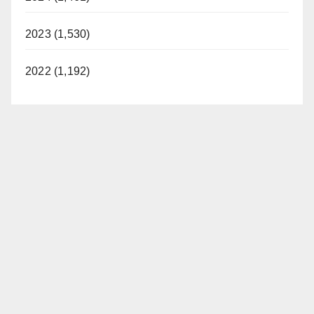
2023 (1,530)
2022 (1,192)