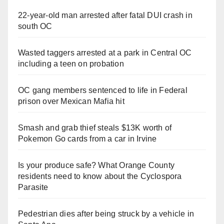
22-year-old man arrested after fatal DUI crash in
south OC
Wasted taggers arrested at a park in Central OC
including a teen on probation
OC gang members sentenced to life in Federal
prison over Mexican Mafia hit
Smash and grab thief steals $13K worth of
Pokemon Go cards from a car in Irvine
Is your produce safe? What Orange County
residents need to know about the Cyclospora
Parasite
Pedestrian dies after being struck by a vehicle in