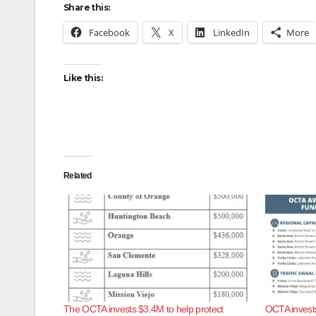
Share this:
Facebook
X
LinkedIn
More
Like this:
Related
The OCTA invests $3.4M to help protect
OCTA invests