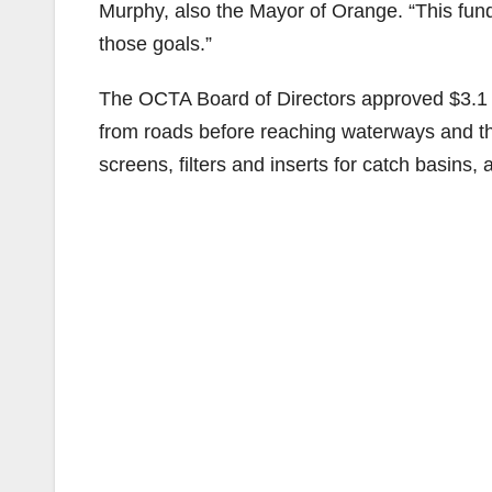
Murphy, also the Mayor of Orange. “This fun
those goals.”
The OCTA Board of Directors approved $3.1 mi
from roads before reaching waterways and th
screens, filters and inserts for catch basins,