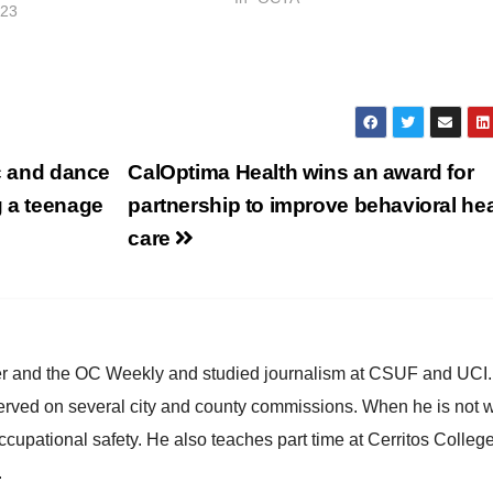
023
OC Go. The half-cent sales tax for
transportation improvements was
renewed by voters…
ic and dance
CalOptima Health wins an award for
g a teenage
partnership to improve behavioral hea
care
ster and the OC Weekly and studied journalism at CSUF and UCI
erved on several city and county commissions. When he is not w
occupational safety. He also teaches part time at Cerritos Colleg
.