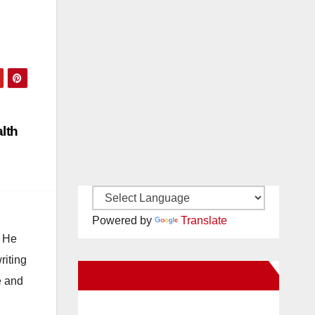
lth
Powered by
Translate
. He
riting
New Santa Ana on Facebook
e and