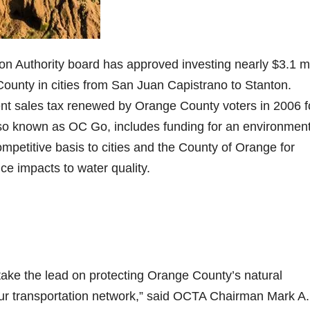
Authority board has approved investing nearly $3.1 mi
ounty in cities from San Juan Capistrano to Stanton.
nt sales tax renewed by Orange County voters in 2006 f
so known as OC Go, includes funding for an environment
petitive basis to cities and the County of Orange for
ce impacts to water quality.
ake the lead on protecting Orange County’s natural
ur transportation network,” said OCTA Chairman Mark A.