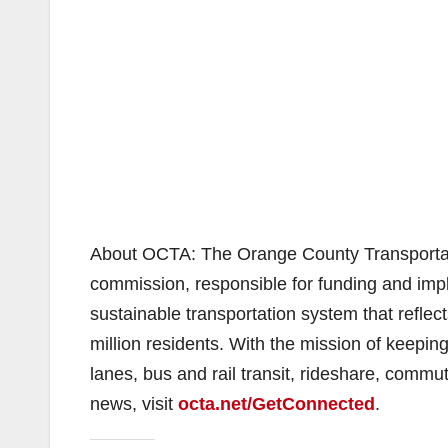
About OCTA: The Orange County Transportatio
commission, responsible for funding and impl
sustainable transportation system that reflect
million residents. With the mission of keepi
lanes, bus and rail transit, rideshare, commu
news, visit
octa.net/GetConnected
.