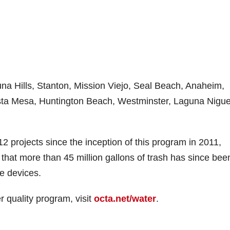
una Hills, Stanton, Mission Viejo, Seal Beach, Anaheim,
sta Mesa, Huntington Beach, Westminster, Laguna Nigue
projects since the inception of this program in 2011,
d that more than 45 million gallons of trash has since bee
se devices.
 quality program, visit
octa.net/water
.