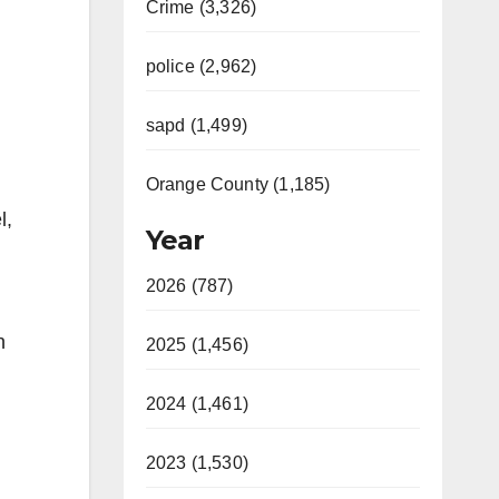
Crime (3,326)
police (2,962)
sapd (1,499)
Orange County (1,185)
l,
Year
2026 (787)
n
2025 (1,456)
2024 (1,461)
2023 (1,530)