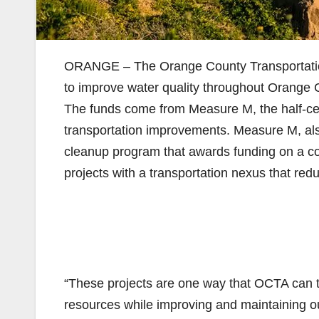
ORANGE – The Orange County Transportation 
to improve water quality throughout Orange C
The funds come from Measure M, the half-ce
transportation improvements. Measure M, al
cleanup program that awards funding on a com
projects with a transportation nexus that redu
“These projects are one way that OCTA can t
resources while improving and maintaining o