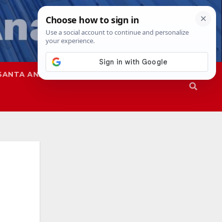
SANTA ANA
SAPD