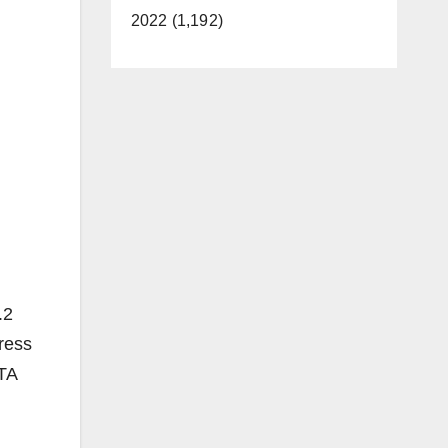
2022 (1,192)
.2
ress
CTA