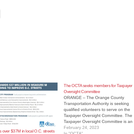
The OCTA seeks members for Taxpayer
Oversight Committee
ORANGE – The Orange County
Transportation Authority is seeking
qualified volunteers to serve on the
Taxpayer Oversight Committee. The
Taxpayer Oversight Committee is an 
member committee that monitors OC
February 24, 2023
 over $37M in local O.C. streets
use of Measure M funds, also known
In "OCTA"