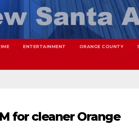
RIME
ENTERTAINMENT
ORANGE COUNTY
1M for cleaner Orange