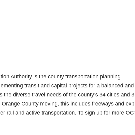
n Authority is the county transportation planning
ementing transit and capital projects for a balanced and
s the diverse travel needs of the county’s 34 cities and 3
ng Orange County moving, this includes freeways and exp
ter rail and active transportation. To sign up for more O