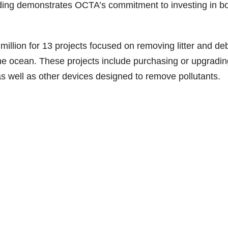
ding demonstrates OCTA’s commitment to investing in bo
llion for 13 projects focused on removing litter and deb
e ocean. These projects include purchasing or upgradin
 as well as other devices designed to remove pollutants.