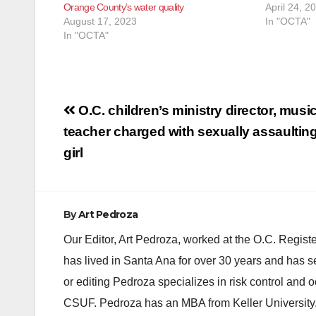
Orange County’s water quality
April 24, 2
August 17, 2023
In "OCTA"
In "OCTA"
Post
O.C. children’s ministry director, mus
navigation
teacher charged with sexually assaultin
girl
By
Art Pedroza
Our Editor, Art Pedroza, worked at the O.C. Regi
has lived in Santa Ana for over 30 years and has s
or editing Pedroza specializes in risk control and 
CSUF. Pedroza has an MBA from Keller University