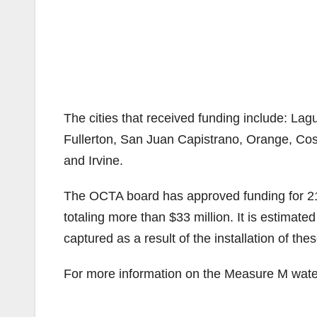
The cities that received funding include: Lag
Fullerton, San Juan Capistrano, Orange, Co
and Irvine.
The OCTA board has approved funding for 212 
totaling more than $33 million. It is estimate
captured as a result of the installation of the
For more information on the Measure M water