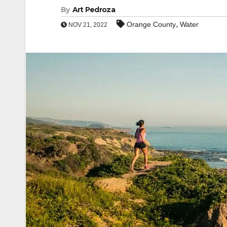
By
Art Pedroza
,
Orange County
Water
NOV 21, 2022