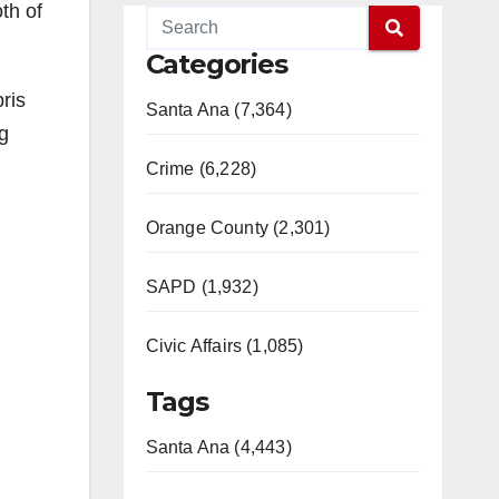
th of
Categories
ris
Santa Ana (7,364)
g
Crime (6,228)
Orange County (2,301)
SAPD (1,932)
Civic Affairs (1,085)
Tags
Santa Ana (4,443)