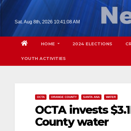
Skip
to
content
Sat. Aug 8th, 2026
10:41:09 AM
HOME
2024 ELECTIONS
C
YOUTH ACTIVITIES
OCTA
ORANGE COUNTY
SANTA ANA
WATER
OCTA invests $3.
County water