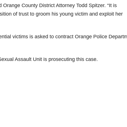
 Orange County District Attorney Todd Spitzer. “It is
ition of trust to groom his young victim and exploit her
ential victims is asked to contract Orange Police Depart
Sexual Assault Unit is prosecuting this case.