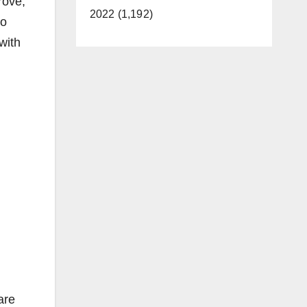
rove,
2022 (1,192)
co
with
are