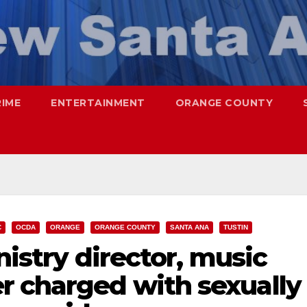
RIME
ENTERTAINMENT
ORANGE COUNTY
C
OCDA
ORANGE
ORANGE COUNTY
SANTA ANA
TUSTIN
nistry director, music
r charged with sexually