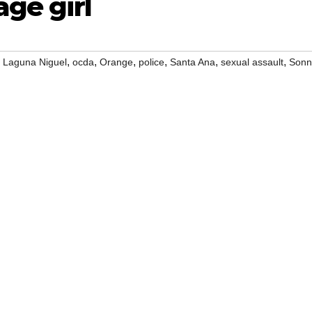
age girl
,
,
,
,
,
,
,
Laguna Niguel
ocda
Orange
police
Santa Ana
sexual assault
Sonn