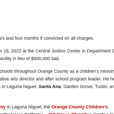
s and four months if convicted on all charges.
 16, 2022 at the Central Justice Center in Department 
ility in lieu of $500,000 bail.
schools throughout Orange County as a children’s ministr
eative arts director and after school program leader. He h
s in Laguna Niguel,
Santa Ana
, Garden Grove, Tustin, a
emy
in Laguna Niguel, the
Orange County Children’s