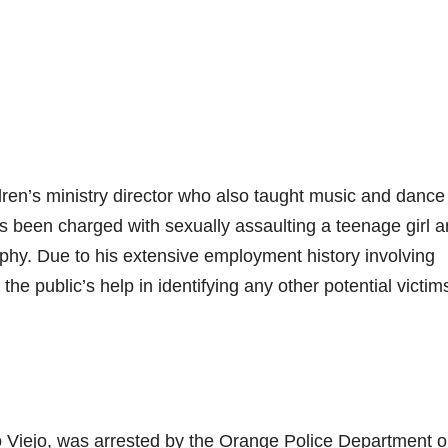
en’s ministry director who also taught music and dance
s been charged with sexually assaulting a teenage girl 
phy. Due to his extensive employment history involving
the public’s help in identifying any other potential victim
iso Viejo, was arrested by the Orange Police Department 