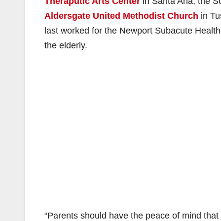
Theraputic Arts Center
in Santa Ana, the S
Aldersgate United Methodist Church
in Tu
last worked for the Newport Subacute Health
the elderly.
“Parents should have the peace of mind that 