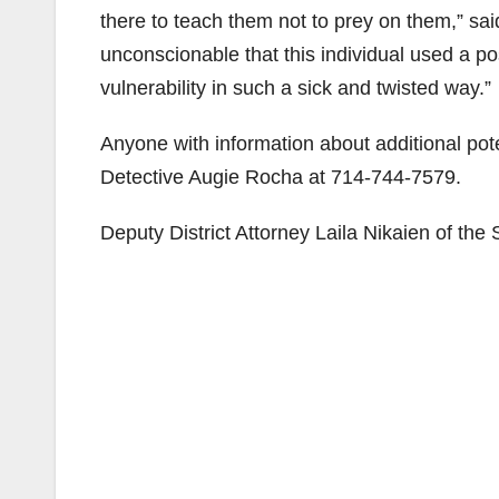
there to teach them not to prey on them,” said
unconscionable that this individual used a pos
vulnerability in such a sick and twisted way.”
Anyone with information about additional pot
Detective Augie Rocha at 714-744-7579.
Deputy District Attorney Laila Nikaien of the 