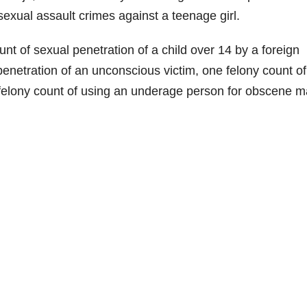
exual assault crimes against a teenage girl.
t of sexual penetration of a child over 14 by a foreign
penetration of an unconscious victim, one felony count of
felony count of using an underage person for obscene ma