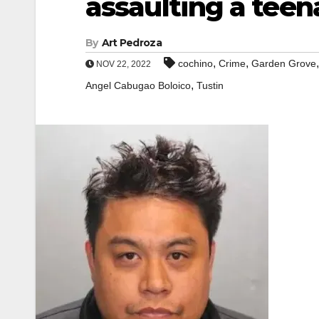
assaulting a teen
By
Art Pedroza
,
,
cochino
Crime
Garden Grove
NOV 22, 2022
,
Angel Cabugao Boloico
Tustin