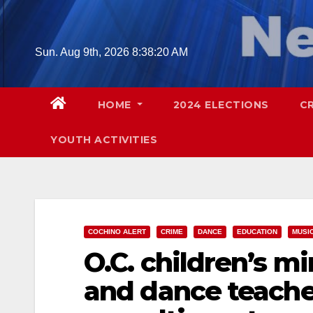
Skip
to
content
Sun. Aug 9th, 2026
8:38:21 AM
HOME
2024 ELECTIONS
C
YOUTH ACTIVITIES
COCHINO ALERT
CRIME
DANCE
EDUCATION
MUSI
O.C. children’s mi
and dance teache