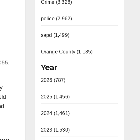
Crime (3,326)
police (2,962)
sapd (1,499)
Orange County (1,185)
C55.
Year
2026 (787)
y
eld
2025 (1,456)
nd
2024 (1,461)
2023 (1,530)