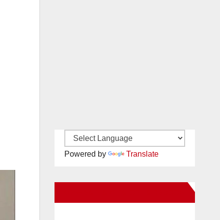
Powered by
Translate
New Santa Ana on Facebook