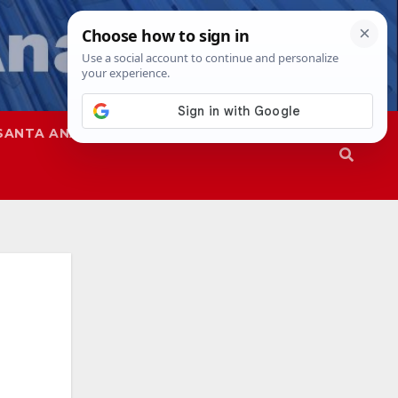
SANTA ANA
SAPD