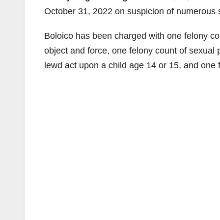
October 31, 2022 on suspicion of numerous s
Boloico has been charged with one felony coun
object and force, one felony count of sexual 
lewd act upon a child age 14 or 15, and one 