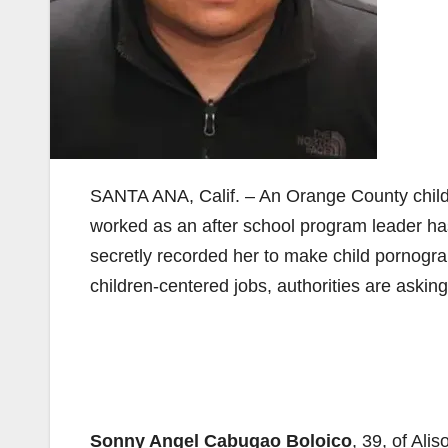
SANTA ANA, Calif. – An Orange County childr
worked as an after school program leader ha
secretly recorded her to make child pornogra
children-centered jobs, authorities are asking 
Sonny Angel Cabugao Boloico
, 39, of Al