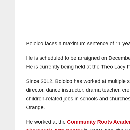
Boloico faces a maximum sentence of 11 year
He is scheduled to be arraigned on December
He is currently being held at the Theo Lacy Fac
Since 2012, Boloico has worked at multiple 
director, dance instructor, drama teacher, cr
children-related jobs in schools and churche
Orange.
He worked at the
Community Roots Acad