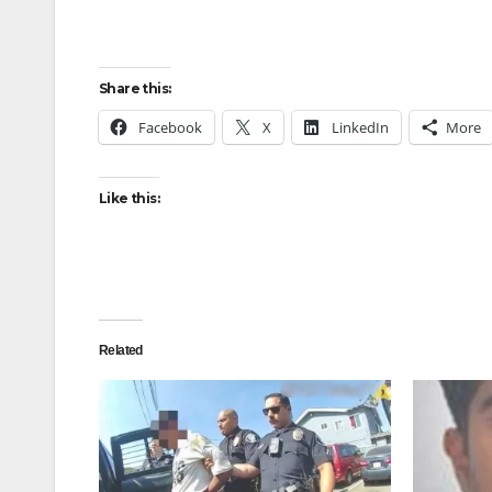
Share this:
Facebook
X
LinkedIn
More
Like this:
Related