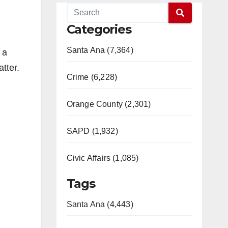
Categories
Santa Ana (7,364)
 a
tter.
Crime (6,228)
Orange County (2,301)
SAPD (1,932)
Civic Affairs (1,085)
Tags
Santa Ana (4,443)