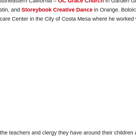
outheastern California –
OC Grace Church
in Garden G
stin, and
Storeybook Creative Dance
in Orange. Boloi
care Center in the City of Costa Mesa where he worked 
the teachers and clergy they have around their children 