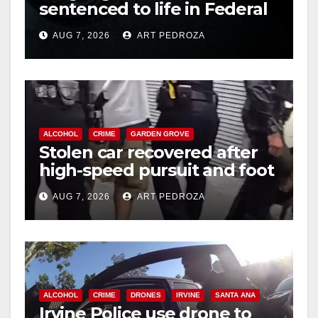
sentenced to life in Federal
d
prison over Mexican Mafia
AUG 7, 2026
ART PEDROZA
hit
e
o
ALCOHOL
CRIME
GARDEN GROVE
Stolen car recovered after
high-speed pursuit and foot
chase in west OC
AUG 7, 2026
ART PEDROZA
ALCOHOL
CRIME
DRONES
IRVINE
SANTA ANA
Irvine Police use drone to