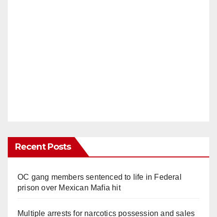
Recent Posts
OC gang members sentenced to life in Federal
prison over Mexican Mafia hit
Multiple arrests for narcotics possession and sales