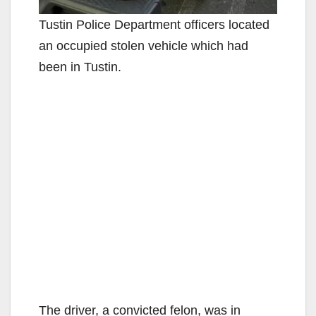
Tustin Police Department officers located
an occupied stolen vehicle which had
been in Tustin.
The driver, a convicted felon, was in