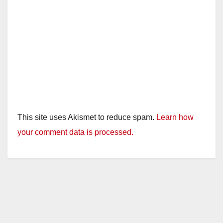
This site uses Akismet to reduce spam.
Learn how
your comment data is processed.