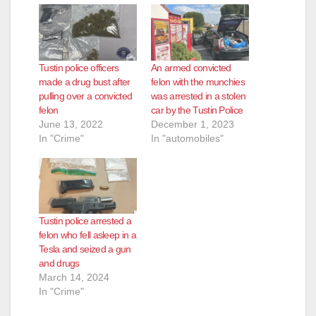
Tustin police officers
An armed convicted
made a drug bust after
felon with the munchies
pulling over a convicted
was arrested in a stolen
felon
car by the Tustin Police
June 13, 2022
December 1, 2023
In "Crime"
In "automobiles"
Tustin police arrested a
felon who fell asleep in a
Tesla and seized a gun
and drugs
March 14, 2024
In "Crime"