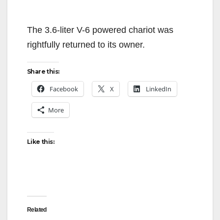
The 3.6-liter V-6 powered chariot was
rightfully returned to its owner.
Share this:
Facebook
X
LinkedIn
More
Like this:
Related