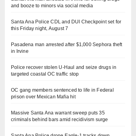
and booze to minors via social media
Santa Ana Police CDL and DUI Checkpoint set for
this Friday night, August 7
Pasadena man arrested after $1,000 Sephora theft
in Irvine
Police recover stolen U-Haul and seize drugs in
targeted coastal OC traffic stop
OC gang members sentenced to life in Federal
prison over Mexican Mafia hit
Massive Santa Ana warrant sweep puts 35
criminals behind bars amid recidivism surge
Santa Ana Police drone Eagle-1 tracks down