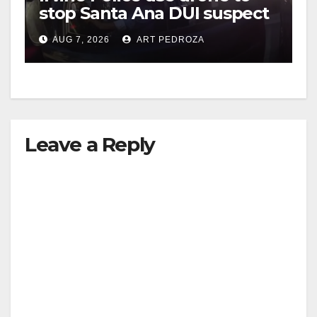
stop Santa Ana DUI suspect
after near-miss collision
AUG 7, 2026
ART PEDROZA
Leave a Reply