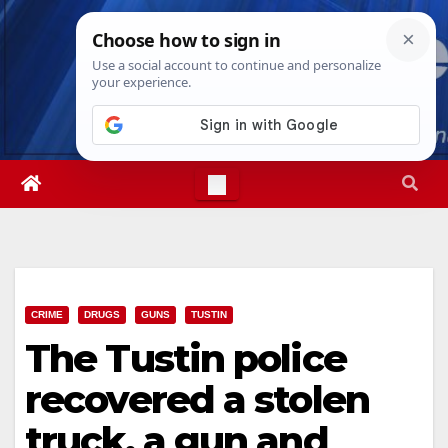
Skip
Fri. Aug 7th, 2026
3:59:07 AM
to
content
CRIME
DRUGS
GUNS
TUSTIN
The Tustin police
recovered a stolen
truck, a gun and