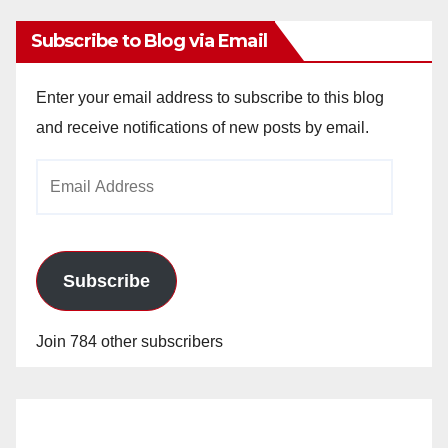
Subscribe to Blog via Email
Enter your email address to subscribe to this blog
and receive notifications of new posts by email.
Email
Address
Subscribe
Join 784 other subscribers