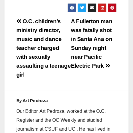
Post
O.C. children’s
A Fullerton man
navigation
ministry director,
was fatally shot
music and dance
in Santa Ana on
teacher charged
Sunday night
with sexually
near Pacific
assaulting a teenage
Electric Park
girl
By
Art Pedroza
Our Editor, Art Pedroza, worked at the O.C.
Register and the OC Weekly and studied
journalism at CSUF and UCI. He has lived in