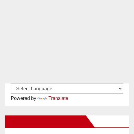
Powered by
Translate
New Santa Ana on Facebook