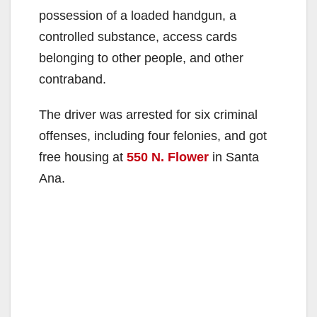
possession of a loaded handgun, a
controlled substance, access cards
belonging to other people, and other
contraband.
The driver was arrested for six criminal
offenses, including four felonies, and got
free housing at
550 N. Flower
in Santa
Ana.