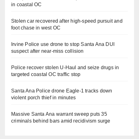
in coastal OC
Stolen car recovered after high-speed pursuit and
foot chase in west OC
Irvine Police use drone to stop Santa Ana DUI
suspect after near-miss collision
Police recover stolen U-Haul and seize drugs in
targeted coastal OC traffic stop
Santa Ana Police drone Eagle-1 tracks down
violent porch thief in minutes
Massive Santa Ana warrant sweep puts 35
criminals behind bars amid recidivism surge