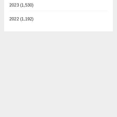
2023 (1,530)
2022 (1,192)