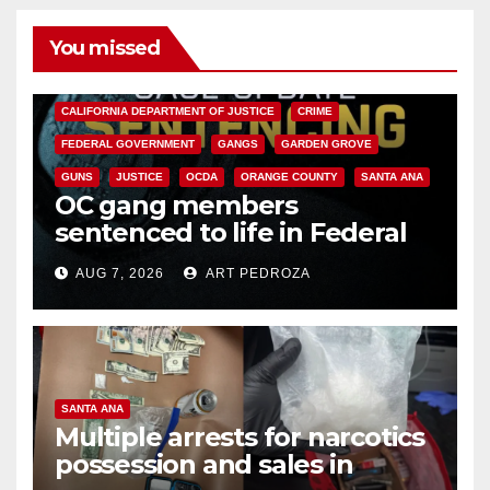
You missed
ANAHEIM
CALIFORNIA
CALIFORNIA DEPARTMENT OF JUSTICE
CRIME
FEDERAL GOVERNMENT
GANGS
GARDEN GROVE
GUNS
JUSTICE
OCDA
ORANGE COUNTY
SANTA ANA
OC gang members
sentenced to life in Federal
prison over Mexican Mafia hit
AUG 7, 2026
ART PEDROZA
SANTA ANA
Multiple arrests for narcotics
possession and sales in