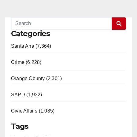
Categories
Santa Ana (7,364)
Crime (6,228)
Orange County (2,301)
SAPD (1,932)
Civic Affairs (1,085)
Tags