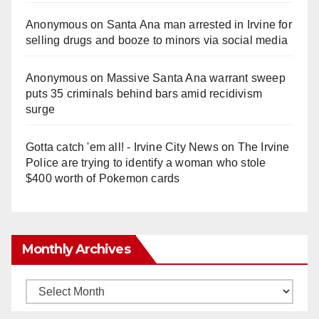
Anonymous
on
Santa Ana man arrested in Irvine for
selling drugs and booze to minors via social media
Anonymous
on
Massive Santa Ana warrant sweep
puts 35 criminals behind bars amid recidivism
surge
Gotta catch 'em all! - Irvine City News
on
The Irvine
Police are trying to identify a woman who stole
$400 worth of Pokemon cards
Monthly Archives
Monthly
Archives