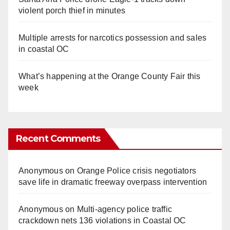
violent porch thief in minutes
Multiple arrests for narcotics possession and sales
in coastal OC
What’s happening at the Orange County Fair this
week
Recent Comments
Anonymous
on
Orange Police crisis negotiators
save life in dramatic freeway overpass intervention
Anonymous
on
Multi‑agency police traffic
crackdown nets 136 violations in Coastal OC