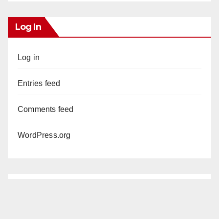
Log In
Log in
Entries feed
Comments feed
WordPress.org