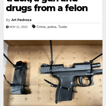
drugs from a felon
By
Art Pedroza
,
,
Crime
police
Tustin
NOV 21, 2022