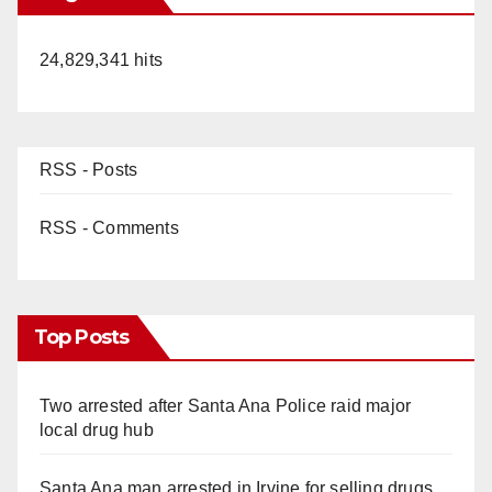
24,829,341 hits
RSS - Posts
RSS - Comments
Top Posts
Two arrested after Santa Ana Police raid major
local drug hub
Santa Ana man arrested in Irvine for selling drugs