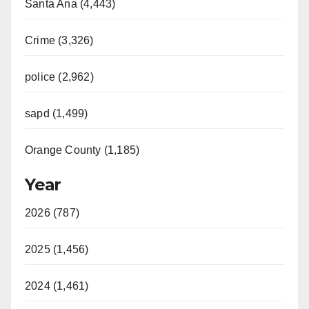
Santa Ana (4,443)
Crime (3,326)
police (2,962)
sapd (1,499)
Orange County (1,185)
Year
2026 (787)
2025 (1,456)
2024 (1,461)