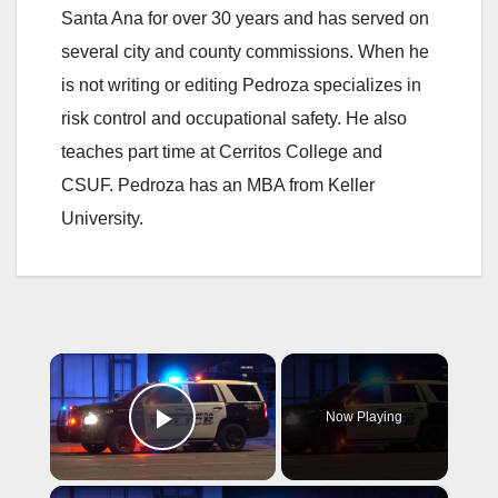
Santa Ana for over 30 years and has served on
several city and county commissions. When he
is not writing or editing Pedroza specializes in
risk control and occupational safety. He also
teaches part time at Cerritos College and
CSUF. Pedroza has an MBA from Keller
University.
×
Now Playing
Play Video
×