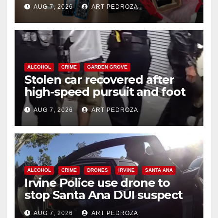
coastal OC
AUG 7, 2026
ART PEDROZA
ALCOHOL
CRIME
GARDEN GROVE
Stolen car recovered after
high-speed pursuit and foot
chase in west OC
AUG 7, 2026
ART PEDROZA
ALCOHOL
CRIME
DRONES
IRVINE
SANTA ANA
Irvine Police use drone to
stop Santa Ana DUI suspect
after near-miss collision
AUG 7, 2026
ART PEDROZA