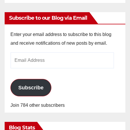
Subscribe to our Blog via Email
Enter your email address to subscribe to this blog
and receive notifications of new posts by email.
Email
Address
Subscribe
Join 784 other subscribers
Blog Stats