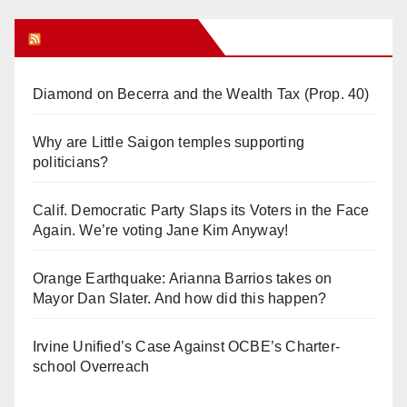
Orange Juice Blog
Diamond on Becerra and the Wealth Tax (Prop. 40)
Why are Little Saigon temples supporting
politicians?
Calif. Democratic Party Slaps its Voters in the Face
Again. We’re voting Jane Kim Anyway!
Orange Earthquake: Arianna Barrios takes on
Mayor Dan Slater. And how did this happen?
Irvine Unified’s Case Against OCBE’s Charter-
school Overreach