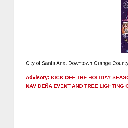
City of Santa Ana, Downtown Orange Count
Advisory: KICK OFF THE HOLIDAY SEA
NAVIDEÑA EVENT AND TREE LIGHTING