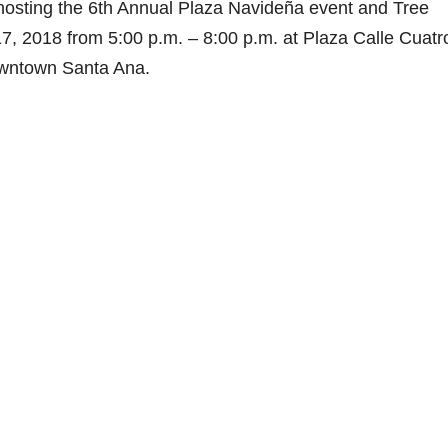
hosting the 6th Annual Plaza Navideña event and Tree
, 2018 from 5:00 p.m. – 8:00 p.m. at Plaza Calle Cuatr
Downtown Santa Ana.