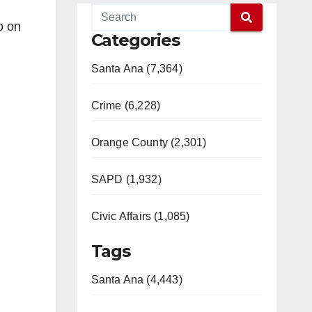
o on
Categories
Santa Ana (7,364)
Crime (6,228)
Orange County (2,301)
SAPD (1,932)
Civic Affairs (1,085)
Tags
Santa Ana (4,443)