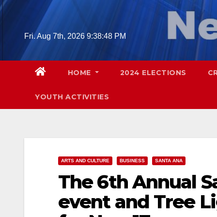
Skip
to
content
Fri. Aug 7th, 2026
9:38:49 PM
HOME
2024 ELECTIONS
C
YOUTH ACTIVITIES
ARTS AND CULTURE
BUSINESS
SANTA ANA
The 6th Annual S
event and Tree L