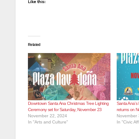
Like this:
Related
Downtown Santa Ana Christmas Tree Lighting
Santa Ana’s 
Ceremony set for Saturday, November 23
returns on N
November 22, 2024
November 
In "Arts and Culture"
In "Civic Aff