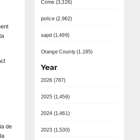
Crime (3,326)
police (2,962)
ment
sapd (1,499)
ta
Orange County (1,185)
act
Year
2026 (787)
2025 (1,456)
2024 (1,461)
ia de
2023 (1,530)
la