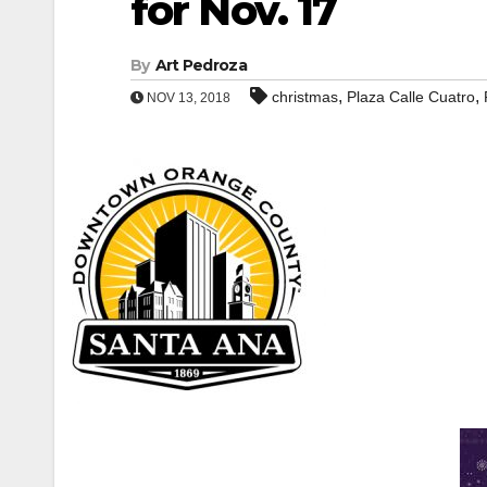
for Nov. 17
By
Art Pedroza
,
,
christmas
Plaza Calle Cuatro
NOV 13, 2018