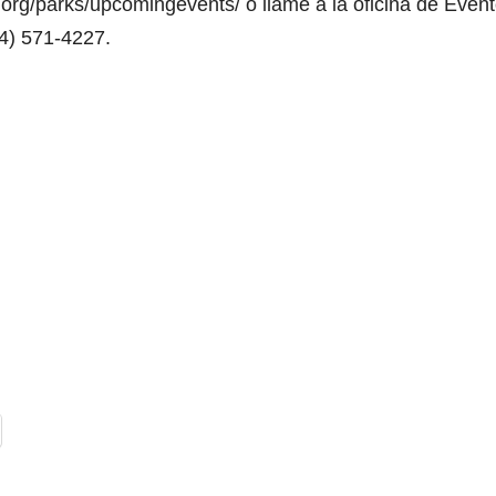
org/parks/upcomingevents/ o llame a la oficina de Even
14) 571-4227.