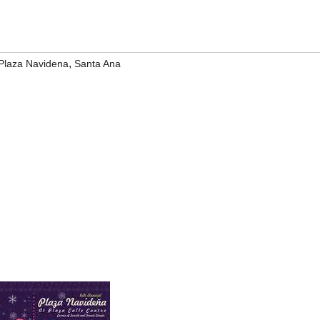
,
Plaza Navidena
Santa Ana