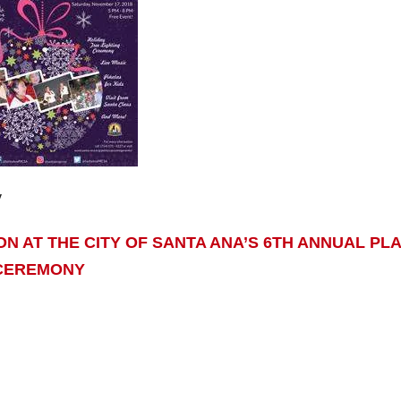
y
SON AT THE CITY OF SANTA ANA’S 6TH ANNUAL PL
 CEREMONY