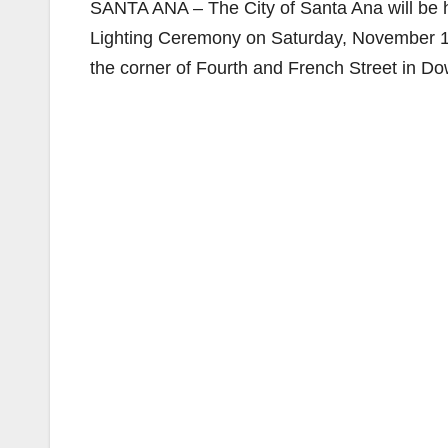
SANTA ANA – The City of Santa Ana will be 
Lighting Ceremony on Saturday, November 17
the corner of Fourth and French Street in 