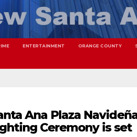
RIME
ENTERTAINMENT
ORANGE COUNTY
anta Ana Plaza Navideñ
ighting Ceremony is set