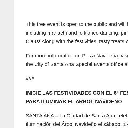
This free event is open to the public and will
including mariachi and folklorico dancing, piñ
Claus! Along with the festivities, tasty treats 
For more information on Plaza Navideña, vis
the City of Santa Ana Special Events office 
###
INICIE LAS FESTIVIDADES CON EL 6º 
PARA ILUMINAR EL ARBOL NAVIDEÑO
SANTA ANA – La Ciudad de Santa Ana celebr
Iluminación del Árbol Navideño el sábado, 17