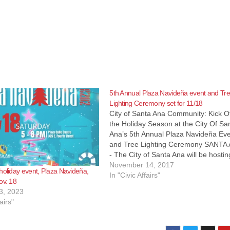
5th Annual Plaza Navideña event and Tr
Lighting Ceremony set for 11/18
City of Santa Ana Community: Kick O
the Holiday Season at the City Of Sa
Ana’s 5th Annual Plaza Navideña Ev
and Tree Lighting Ceremony SANTA
- The City of Santa Ana will be hostin
fifth annual Plaza Navideña event an
November 14, 2017
holiday event, Plaza Navideña,
Tree Lighting Ceremony this Saturda
In "Civic Affairs"
ov. 18
November 18,…
3, 2023
airs"