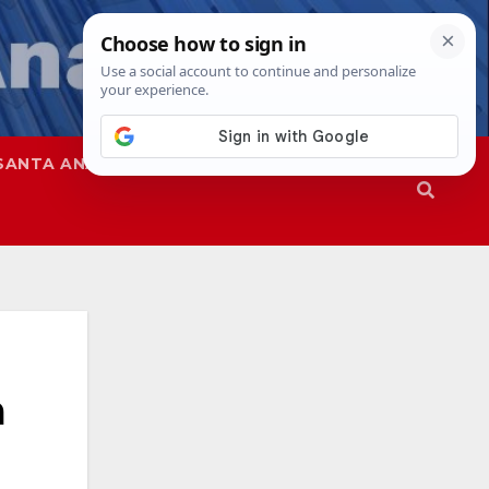
SANTA ANA
SAPD
a