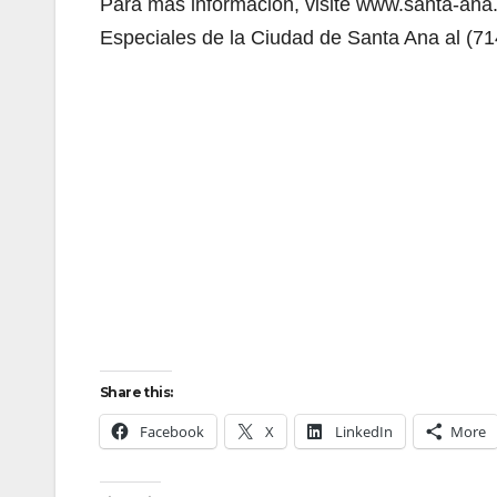
Para más información, visite www.santa-ana.
Especiales de la Ciudad de Santa Ana al (7
Share this:
Facebook
X
LinkedIn
More