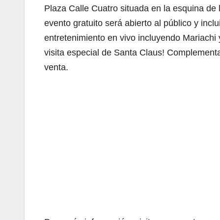
Plaza Calle Cuatro situada en la esquina de 
evento gratuito será abierto al público y inc
entretenimiento en vivo incluyendo Mariachi y
visita especial de Santa Claus! Complementa
venta.