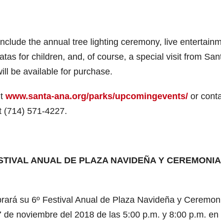
 include the annual tree lighting ceremony, live entertain
atas for children, and, of course, a special visit from San
will be available for purchase.
it
www.santa-ana.org/parks/upcomingevents/
or cont
at (714) 571-4227.
FESTIVAL ANUAL DE PLAZA NAVIDEÑA Y CEREMONIA
ará su 6º Festival Anual de Plaza Navideña y Ceremon
 de noviembre del 2018 de las 5:00 p.m. y 8:00 p.m. en 