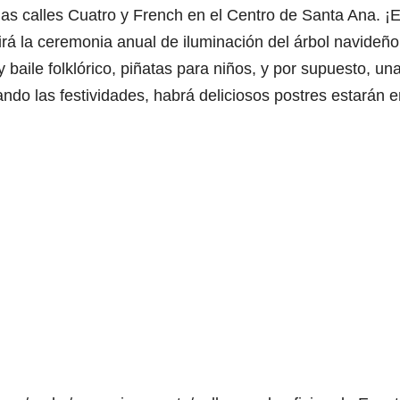
las calles Cuatro y French en el Centro de Santa Ana. ¡
luirá la ceremonia anual de iluminación del árbol navideño
 baile folklórico, piñatas para niños, y por supuesto, un
ndo las festividades, habrá deliciosos postres estarán e