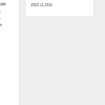
Este
2022 (1,192)
,
a
n