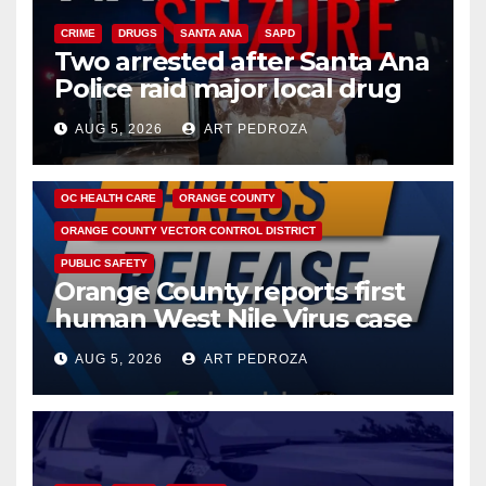
CRIME
DRUGS
SANTA ANA
SAPD
Two arrested after Santa Ana
Police raid major local drug
hub
AUG 5, 2026
ART PEDROZA
DISEASE
HEALTH AND MEDICAL
INSECTS
OC HEALTH CARE
ORANGE COUNTY
ORANGE COUNTY VECTOR CONTROL DISTRICT
PUBLIC SAFETY
Orange County reports first
human West Nile Virus case
of 2026: what you need to
AUG 5, 2026
ART PEDROZA
know