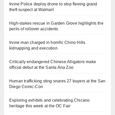
Irvine Police deploy drone to stop fleeing grand
theft suspect at Walmart
High-stakes rescue in Garden Grove highlights the
perils of rollover accidents
Irvine man charged in horrific Chino Hills
kidnapping and execution
Critically endangered Chinese Alligators make
official debut at the Santa Ana Zoo
Human trafficking sting snares 27 buyers at the San
Diego Comic-Con
Exploring exhibits and celebrating Chicano
heritage this week at the OC Fair