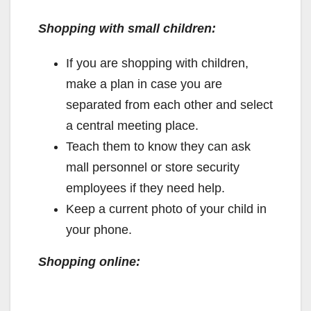
Shopping with small children:
If you are shopping with children,
make a plan in case you are
separated from each other and select
a central meeting place.
Teach them to know they can ask
mall personnel or store security
employees if they need help.
Keep a current photo of your child in
your phone.
Shopping online: