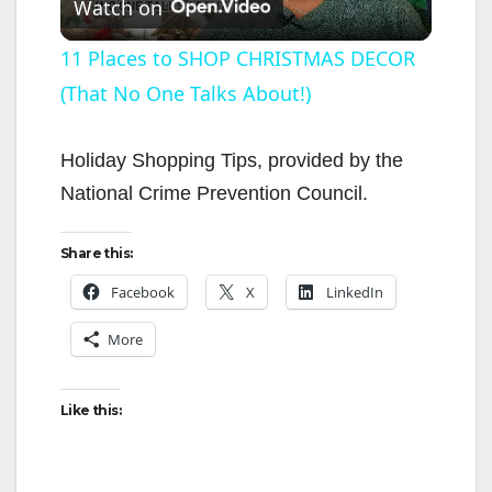
Watch on
l
11 Places to SHOP CHRISTMAS DECOR
(That No One Talks About!)
a
y
Holiday Shopping Tips, provided by the
National Crime Prevention Council.
V
Share this:
i
Facebook
X
LinkedIn
More
d
Like this:
e