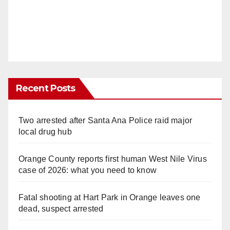
Recent Posts
Two arrested after Santa Ana Police raid major
local drug hub
Orange County reports first human West Nile Virus
case of 2026: what you need to know
Fatal shooting at Hart Park in Orange leaves one
dead, suspect arrested