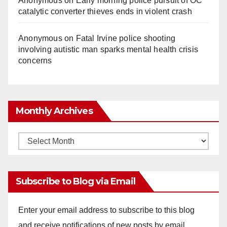
Anonymous
on
Early morning police pursuit of OC
catalytic converter thieves ends in violent crash
Anonymous
on
Fatal Irvine police shooting
involving autistic man sparks mental health crisis
concerns
Monthly Archives
Monthly
Archives
Subscribe to Blog via Email
Enter your email address to subscribe to this blog
and receive notifications of new posts by email.