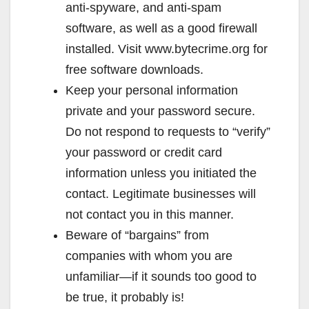
anti-spyware, and anti-spam
software, as well as a good firewall
installed. Visit www.bytecrime.org for
free software downloads.
Keep your personal information
private and your password secure.
Do not respond to requests to “verify”
your password or credit card
information unless you initiated the
contact. Legitimate businesses will
not contact you in this manner.
Beware of “bargains” from
companies with whom you are
unfamiliar—if it sounds too good to
be true, it probably is!