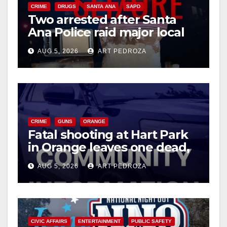
CRIME
DRUGS
SANTA ANA
SAPD
Two arrested after Santa
Ana Police raid major local
drug hub
AUG 5, 2026
ART PEDROZA
CRIME
GUNS
ORANGE
Fatal shooting at Hart Park
in Orange leaves one dead,
suspect arrested
AUG 5, 2026
ART PEDROZA
CIVIC AFFAIRS
ENTERTAINMENT
PUBLIC SAFETY