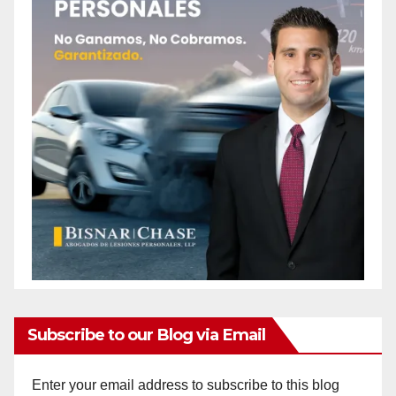
Subscribe to our Blog via Email
Enter your email address to subscribe to this blog