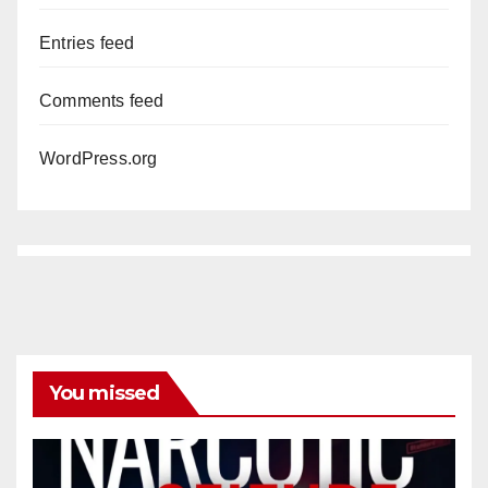
Entries feed
Comments feed
WordPress.org
You missed