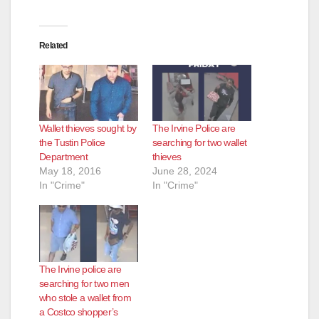
o
Related
Wallet thieves sought by
The Irvine Police are
the Tustin Police
searching for two wallet
Department
thieves
May 18, 2016
June 28, 2024
In "Crime"
In "Crime"
The Irvine police are
searching for two men
who stole a wallet from
a Costco shopper’s