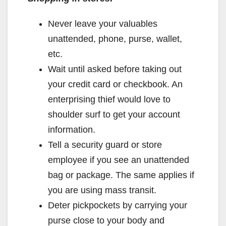
Never leave your valuables
unattended, phone, purse, wallet,
etc.
Wait until asked before taking out
your credit card or checkbook. An
enterprising thief would love to
shoulder surf to get your account
information.
Tell a security guard or store
employee if you see an unattended
bag or package. The same applies if
you are using mass transit.
Deter pickpockets by carrying your
purse close to your body and