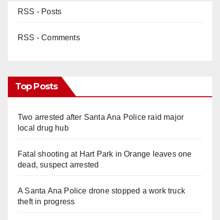
RSS - Posts
RSS - Comments
Top Posts
Two arrested after Santa Ana Police raid major
local drug hub
Fatal shooting at Hart Park in Orange leaves one
dead, suspect arrested
A Santa Ana Police drone stopped a work truck
theft in progress