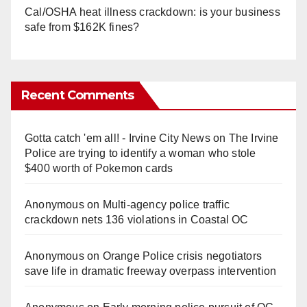
Cal/OSHA heat illness crackdown: is your business
safe from $162K fines?
Recent Comments
Gotta catch 'em all! - Irvine City News
on
The Irvine
Police are trying to identify a woman who stole
$400 worth of Pokemon cards
Anonymous
on
Multi‑agency police traffic
crackdown nets 136 violations in Coastal OC
Anonymous
on
Orange Police crisis negotiators
save life in dramatic freeway overpass intervention