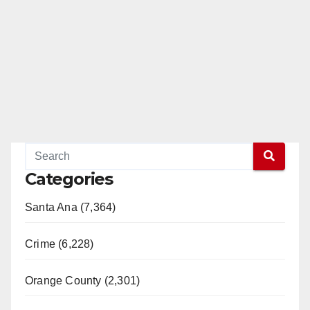
Categories
Santa Ana (7,364)
Crime (6,228)
Orange County (2,301)