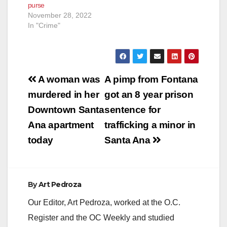
purse
November 28, 2022
In "Crime"
Post
A woman was
A pimp from Fontana
navigation
murdered in her
got an 8 year prison
Downtown Santa
sentence for
Ana apartment
trafficking a minor in
today
Santa Ana
By
Art Pedroza
Our Editor, Art Pedroza, worked at the O.C.
Register and the OC Weekly and studied