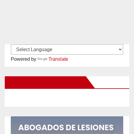
Powered by
Translate
New Santa Ana on Facebook