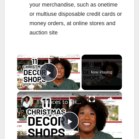
your merchandise, such as onetime
or multiuse disposable credit cards or
money orders, at online stores and
auction site
×
Now Playing
Play Video
×
11 Places to SHOP CHRISTMAS DECOR (That No One Talks About!)
P