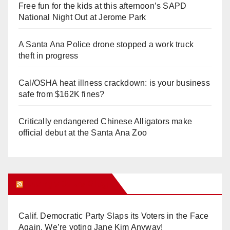
Free fun for the kids at this afternoon’s SAPD
National Night Out at Jerome Park
A Santa Ana Police drone stopped a work truck
theft in progress
Cal/OSHA heat illness crackdown: is your business
safe from $162K fines?
Critically endangered Chinese Alligators make
official debut at the Santa Ana Zoo
Orange Juice Blog
Calif. Democratic Party Slaps its Voters in the Face
Again. We’re voting Jane Kim Anyway!