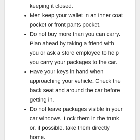
keeping it closed.
Men keep your wallet in an inner coat
pocket or front pants pocket.
Do not buy more than you can carry.
Plan ahead by taking a friend with
you or ask a store employee to help
you carry your packages to the car.
Have your keys in hand when
approaching your vehicle. Check the
back seat and around the car before
getting in.
Do not leave packages visible in your
car windows. Lock them in the trunk
or, if possible, take them directly
home.