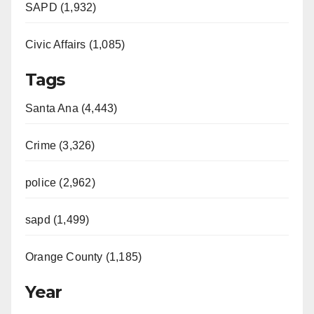
SAPD (1,932)
Civic Affairs (1,085)
Tags
Santa Ana (4,443)
Crime (3,326)
police (2,962)
sapd (1,499)
Orange County (1,185)
Year