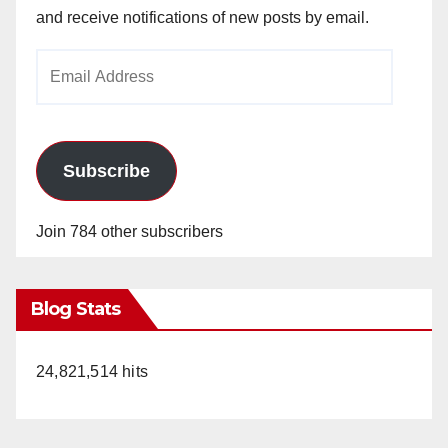
and receive notifications of new posts by email.
Email
Address
Subscribe
Join 784 other subscribers
Blog Stats
24,821,514 hits