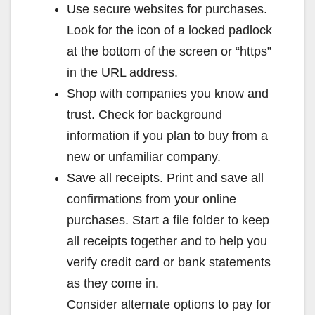
Use secure websites for purchases.
Look for the icon of a locked padlock
at the bottom of the screen or “https”
in the URL address.
Shop with companies you know and
trust. Check for background
information if you plan to buy from a
new or unfamiliar company.
Save all receipts. Print and save all
confirmations from your online
purchases. Start a file folder to keep
all receipts together and to help you
verify credit card or bank statements
as they come in.
Consider alternate options to pay for