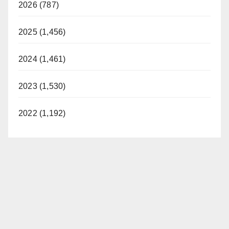
2026 (787)
2025 (1,456)
2024 (1,461)
2023 (1,530)
2022 (1,192)