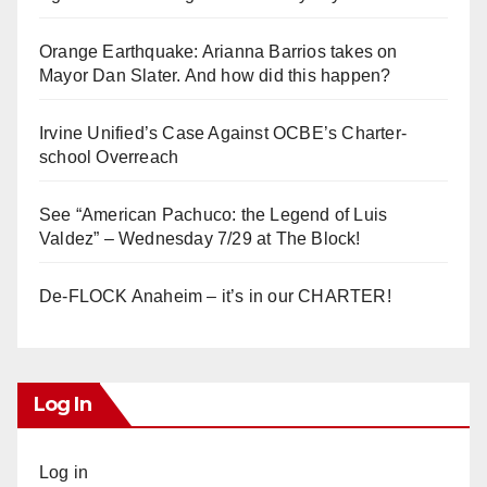
Orange Earthquake: Arianna Barrios takes on
Mayor Dan Slater. And how did this happen?
Irvine Unified’s Case Against OCBE’s Charter-
school Overreach
See “American Pachuco: the Legend of Luis
Valdez” – Wednesday 7/29 at The Block!
De-FLOCK Anaheim – it’s in our CHARTER!
Log In
Log in