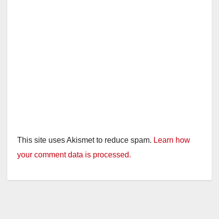
This site uses Akismet to reduce spam.
Learn how
your comment data is processed.