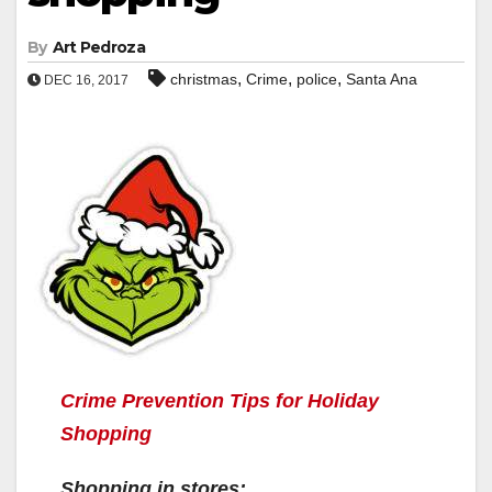
By
Art Pedroza
,
,
,
christmas
Crime
police
Santa Ana
DEC 16, 2017
Crime Prevention Tips for Holiday
Shopping
Shopping in stores: