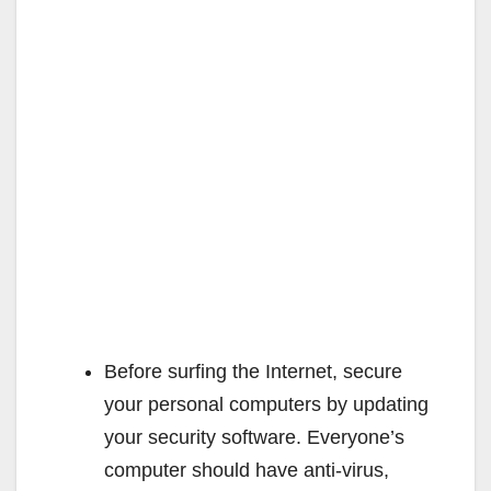
Before surfing the Internet, secure
your personal computers by updating
your security software. Everyone’s
computer should have anti-virus,