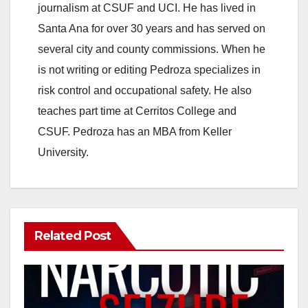
journalism at CSUF and UCI. He has lived in
Santa Ana for over 30 years and has served on
several city and county commissions. When he
is not writing or editing Pedroza specializes in
risk control and occupational safety. He also
teaches part time at Cerritos College and
CSUF. Pedroza has an MBA from Keller
University.
Related Post