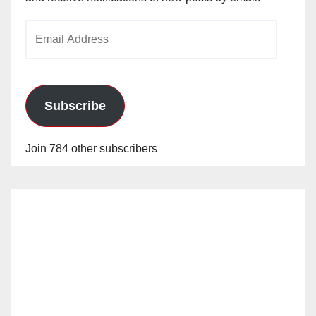
Email
Address
Subscribe
Join 784 other subscribers