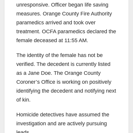
unresponsive. Officer began life saving
measures. Orange County Fire Authority
paramedics arrived and took over
treatment. OCFA paramedics declared the
female deceased at 11:55 AM.
The identity of the female has not be
verified. The decedent is currently listed
as a Jane Doe. The Orange County
Coroner’s Office is working on positively
identifying the decedent and notifying next
of kin.
Homicide detectives have assumed the
investigation and are actively pursuing
leads.