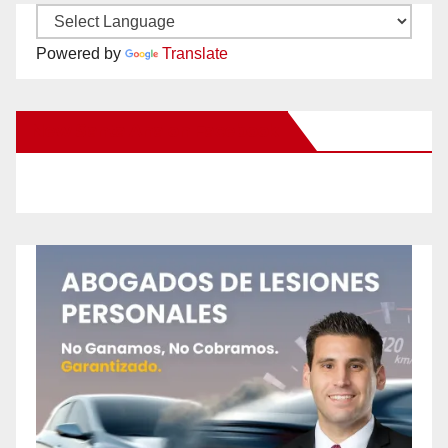
Powered by
Translate
New Santa Ana on Facebook