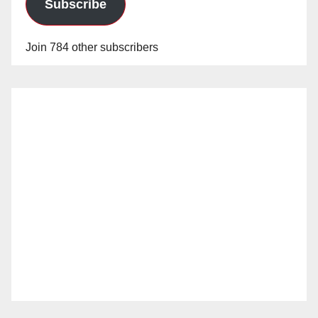
Subscribe
Join 784 other subscribers