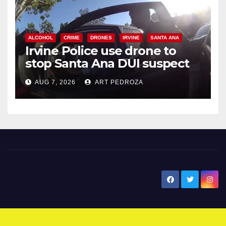
ALCOHOL
CRIME
DRONES
IRVINE
SANTA ANA
Irvine Police use drone to
stop Santa Ana DUI suspect
after near-miss collision
AUG 7, 2026
ART PEDROZA
New Santa Ana