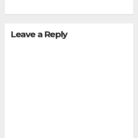
Leave a Reply