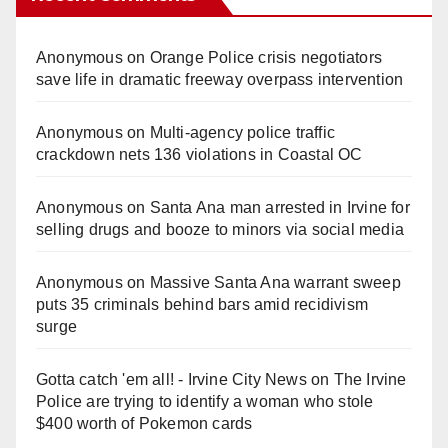
Anonymous
on
Orange Police crisis negotiators
save life in dramatic freeway overpass intervention
Anonymous
on
Multi‑agency police traffic
crackdown nets 136 violations in Coastal OC
Anonymous
on
Santa Ana man arrested in Irvine for
selling drugs and booze to minors via social media
Anonymous
on
Massive Santa Ana warrant sweep
puts 35 criminals behind bars amid recidivism
surge
Gotta catch 'em all! - Irvine City News
on
The Irvine
Police are trying to identify a woman who stole
$400 worth of Pokemon cards