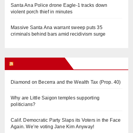
Santa Ana Police drone Eagle-1 tracks down
violent porch thief in minutes
Massive Santa Ana warrant sweep puts 35
criminals behind bars amid recidivism surge
Orange Juice Blog
Diamond on Becerra and the Wealth Tax (Prop. 40)
Why are Little Saigon temples supporting
politicians?
Calif. Democratic Party Slaps its Voters in the Face
Again. We’re voting Jane Kim Anyway!