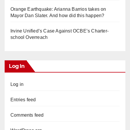
Orange Earthquake: Arianna Barrios takes on
Mayor Dan Slater. And how did this happen?
Irvine Unified’s Case Against OCBE’s Charter-
school Overreach
Log In
Log in
Entries feed
Comments feed