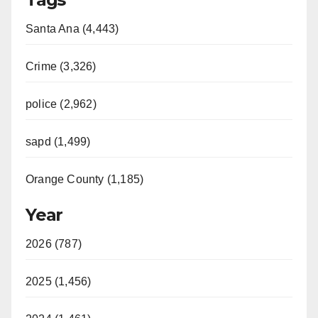
Santa Ana (4,443)
Crime (3,326)
police (2,962)
sapd (1,499)
Orange County (1,185)
Year
2026 (787)
2025 (1,456)