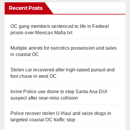
Recent Posts
OC gang members sentenced to life in Federal
prison over Mexican Mafia hit
Multiple arrests for narcotics possession and sales
in coastal OC
Stolen car recovered after high-speed pursuit and
foot chase in west OC
Irvine Police use drone to stop Santa Ana DUI
suspect after near-miss collision
Police recover stolen U-Haul and seize drugs in
targeted coastal OC traffic stop