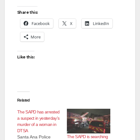
Share this:
Facebook
X
LinkedIn
More
Like this:
Related
The SAPD has arrested
a suspect in yesterday’s
murder of a woman in
DTSA
The SAPD is searching
Santa Ana Police