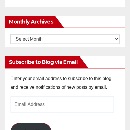
Monthly Archives
Monthly
Archives
Subscribe to Blog via Email
Enter your email address to subscribe to this blog
and receive notifications of new posts by email.
Email
Address