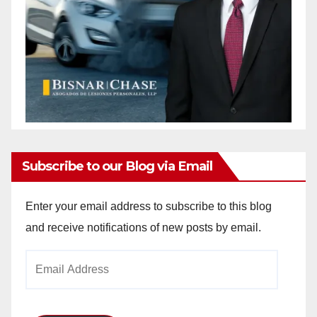
Subscribe to our Blog via Email
Enter your email address to subscribe to this blog
and receive notifications of new posts by email.
Email
Address