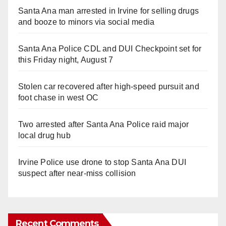
Santa Ana man arrested in Irvine for selling drugs
and booze to minors via social media
Santa Ana Police CDL and DUI Checkpoint set for
this Friday night, August 7
Stolen car recovered after high-speed pursuit and
foot chase in west OC
Two arrested after Santa Ana Police raid major
local drug hub
Irvine Police use drone to stop Santa Ana DUI
suspect after near-miss collision
Recent Comments