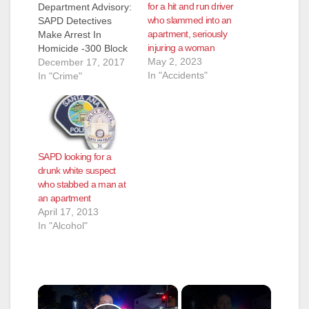
for a hit and run driver
Department Advisory:
who slammed into an
SAPD Detectives
apartment, seriously
Make Arrest In
injuring a woman
Homicide -300 Block
May 2, 2023
East Fourth Street
December 17, 2017
In "Accidents"
SAPD Detectives
In "Crime"
Make Arrest In
Homicide -300 Block
East Fourth Street
Victim/DECEASED:
Shannon Pearce
SAPD looking for a
Likens, (38), Santa
drunk white suspect
Ana.
who stabbed a man at
Suspect/ARRESTED:
an apartment
Prentis John Hill (39),
April 17, 2013
Santa Ana. On
In "Alcohol"
Saturday, December
16, 2017, at 11:33
AM, SAPD…
×