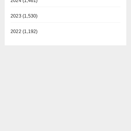
2024 (1,461)
2023 (1,530)
2022 (1,192)