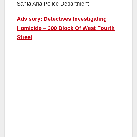
Santa Ana Police Department
Advisory: Detectives Investigating
Homicide – 300 Block Of West Fourth
Street