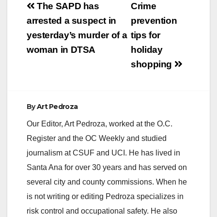
V
Post
The SAPD has
Crime
navigation
arrested a suspect in
prevention
i
yesterday’s murder of a
tips for
woman in DTSA
holiday
d
shopping
e
By
Art Pedroza
o
Our Editor, Art Pedroza, worked at the O.C.
Register and the OC Weekly and studied
journalism at CSUF and UCI. He has lived in
Santa Ana for over 30 years and has served on
several city and county commissions. When he
is not writing or editing Pedroza specializes in
risk control and occupational safety. He also