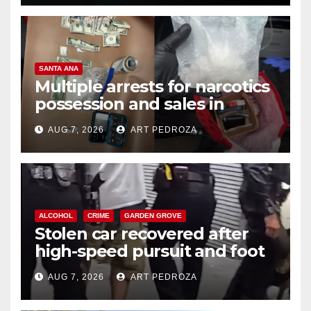
SANTA ANA
Multiple arrests for narcotics
possession and sales in
coastal OC
AUG 7, 2026
ART PEDROZA
ALCOHOL
CRIME
GARDEN GROVE
Stolen car recovered after
high-speed pursuit and foot
chase in west OC
AUG 7, 2026
ART PEDROZA