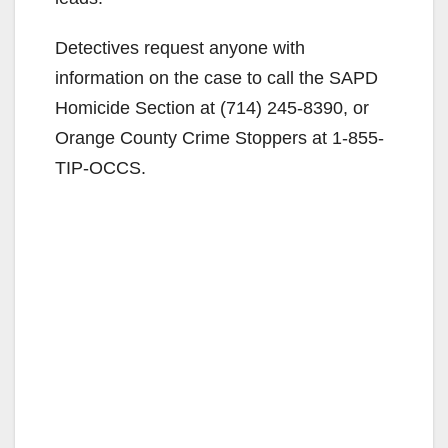
Detectives request anyone with
information on the case to call the SAPD
Homicide Section at (714) 245-8390, or
Orange County Crime Stoppers at 1-855-
TIP-OCCS.