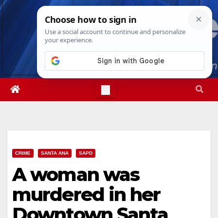
Skip
Sat. Aug 8th, 2026
7:21:32 AM
to
content
CRIME
SANTA ANA
SAPD
A woman was
murdered in her
Downtown Santa