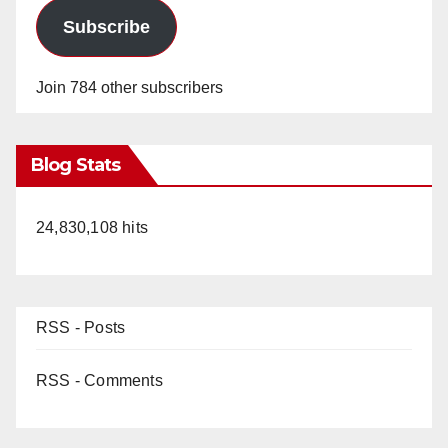
Subscribe
Join 784 other subscribers
Blog Stats
24,830,108 hits
RSS - Posts
RSS - Comments