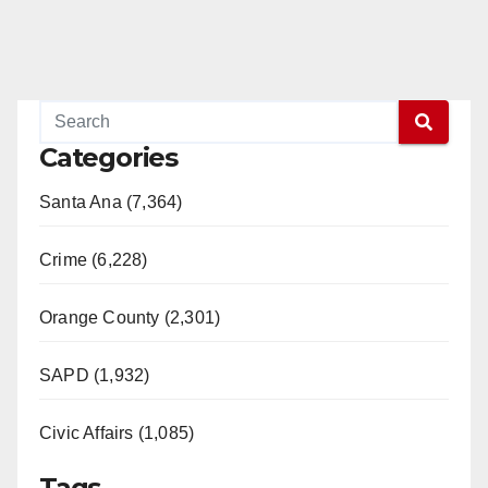
Categories
Santa Ana (7,364)
Crime (6,228)
Orange County (2,301)
SAPD (1,932)
Civic Affairs (1,085)
Tags