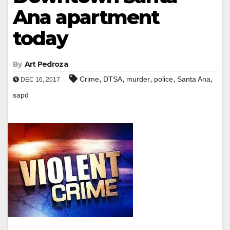
Ana apartment
today
By
Art Pedroza
,
,
,
,
,
Crime
DTSA
murder
police
Santa Ana
DEC 16, 2017
sapd