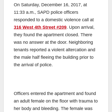
On Saturday, December 16, 2017, at
11:33 a.m., SAPD police officers
responded to a domestic violence call at
316 West 4th Street #209
. Upon arrival,
they found the apartment closed. There
was no answer at the door. Neighboring
tenants reported a violent altercation and
the male half fleeing the building prior to
the arrival of police.
Officers entered the apartment and found
an adult female on the floor with trauma to
her body and bleeding. The female was