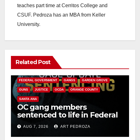
teaches part time at Cerritos College and
CSUF. Pedroza has an MBA from Keller
University.
Related Post
ANAHEIM
CALIFORNIA
CALIFORNIA DEPARTMENT OF JUSTICE
CRIME
FEDERAL GOVERNMENT
GANGS
GARDEN GROVE
GUNS
JUSTICE
OCDA
ORANGE COUNTY
SANTA ANA
OC gang members
sentenced to life in Federal
prison over Mexican Mafia
AUG 7, 2026
ART PEDROZA
hit