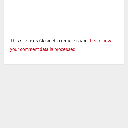
This site uses Akismet to reduce spam.
Learn how
your comment data is processed.