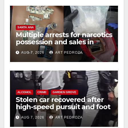
SANTA ANA
Multiple arrests for narcotics
possession and sales in
coastal OC
AUG 7, 2026
ART PEDROZA
ALCOHOL
CRIME
GARDEN GROVE
Stolen car recovered after
high-speed pursuit and foot
chase in west OC
AUG 7, 2026
ART PEDROZA