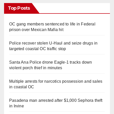
Top Posts
OC gang members sentenced to life in Federal
prison over Mexican Mafia hit
Police recover stolen U-Haul and seize drugs in
targeted coastal OC traffic stop
Santa Ana Police drone Eagle-1 tracks down
violent porch thief in minutes
Multiple arrests for narcotics possession and sales
in coastal OC
Pasadena man arrested after $1,000 Sephora theft
in Irvine