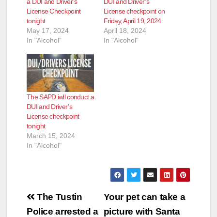
a DUI and Driver’s
DUI and Driver’s
License Checkpoint
License checkpoint on
tonight
Friday, April 19, 2024
May 17, 2024
April 18, 2024
In "Alcohol"
In "Alcohol"
The SAPD iwll conduct a
DUI and Driver’s
License checkpoint
tonight
March 15, 2024
In "Alcohol"
Post
The Tustin
Your pet can take a
navigation
Police arrested a
picture with Santa