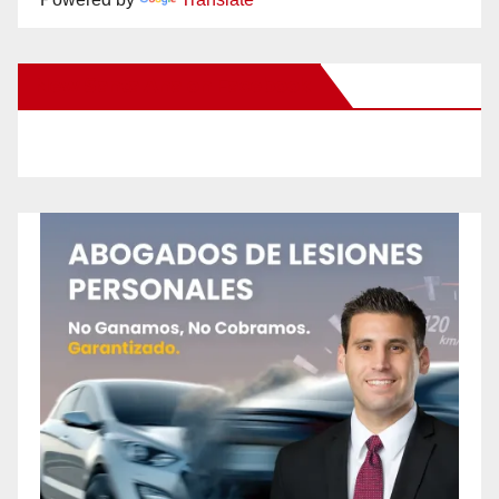
New Santa Ana on Facebook