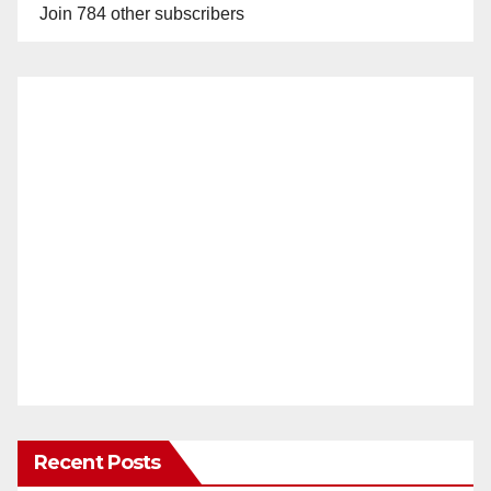
Join 784 other subscribers
Recent Posts