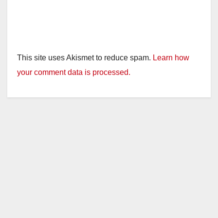
This site uses Akismet to reduce spam.
Learn how
your comment data is processed.