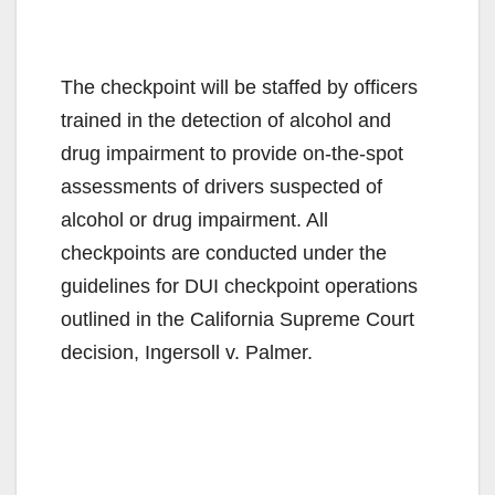
The checkpoint will be staffed by officers
trained in the detection of alcohol and
drug impairment to provide on-the-spot
assessments of drivers suspected of
alcohol or drug impairment. All
checkpoints are conducted under the
guidelines for DUI checkpoint operations
outlined in the California Supreme Court
decision, Ingersoll v. Palmer.