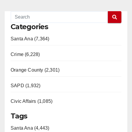
Categories
Santa Ana (7,364)
Crime (6,228)
Orange County (2,301)
SAPD (1,932)
Civic Affairs (1,085)
Tags
Santa Ana (4,443)