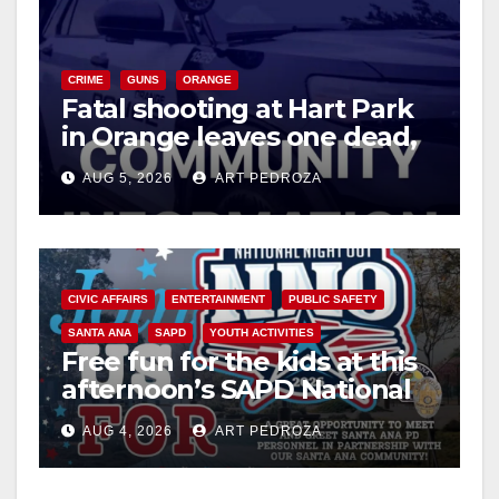
CRIME
GUNS
ORANGE
Fatal shooting at Hart Park
in Orange leaves one dead,
suspect arrested
AUG 5, 2026
ART PEDROZA
CIVIC AFFAIRS
ENTERTAINMENT
PUBLIC SAFETY
SANTA ANA
SAPD
YOUTH ACTIVITIES
Free fun for the kids at this
afternoon’s SAPD National
Night Out at Jerome Park
AUG 4, 2026
ART PEDROZA