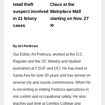
retail theft
Claus at the
suspect involved
Mainplace Mall
in 21 felony
starting on Nov. 27
cases
By
Art Pedroza
Our Editor, Art Pedroza, worked at the O.C.
Register and the OC Weekly and studied
journalism at CSUF and UCI. He has lived in
Santa Ana for over 30 years and has served on
several city and county commissions. When he
is not writing or editing Pedroza specializes in
risk control and occupational safety. He also
teaches part time at Cerritos College and