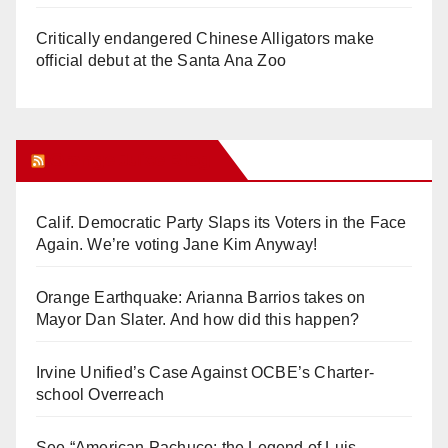
Critically endangered Chinese Alligators make
official debut at the Santa Ana Zoo
Orange Juice Blog
Calif. Democratic Party Slaps its Voters in the Face
Again. We’re voting Jane Kim Anyway!
Orange Earthquake: Arianna Barrios takes on
Mayor Dan Slater. And how did this happen?
Irvine Unified’s Case Against OCBE’s Charter-
school Overreach
See “American Pachuco: the Legend of Luis