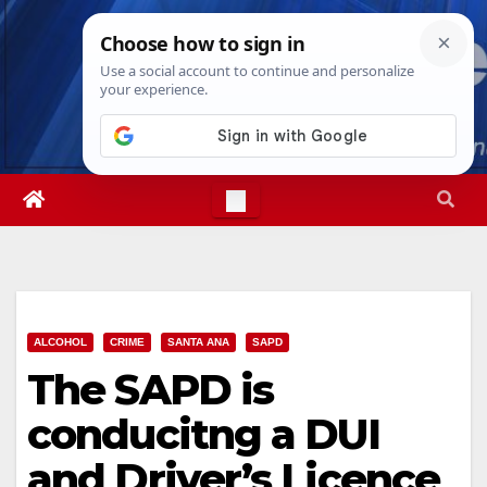
Skip
Thu. Aug 6th, 2026
2:28:00 PM
to
content
ALCOHOL
CRIME
SANTA ANA
SAPD
The SAPD is
conducitng a DUI
and Driver’s Licence