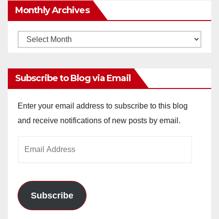
Monthly Archives
Monthly
Archives
Subscribe to Blog via Email
Enter your email address to subscribe to this blog
and receive notifications of new posts by email.
Email
Address
Subscribe