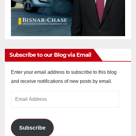
Subscribe to our Blog via Email
Enter your email address to subscribe to this blog
and receive notifications of new posts by email.
Email
Address
Subscribe