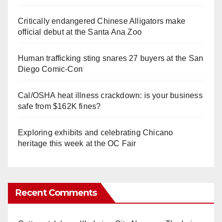
Critically endangered Chinese Alligators make
official debut at the Santa Ana Zoo
Human trafficking sting snares 27 buyers at the San
Diego Comic-Con
Cal/OSHA heat illness crackdown: is your business
safe from $162K fines?
Exploring exhibits and celebrating Chicano
heritage this week at the OC Fair
Recent Comments