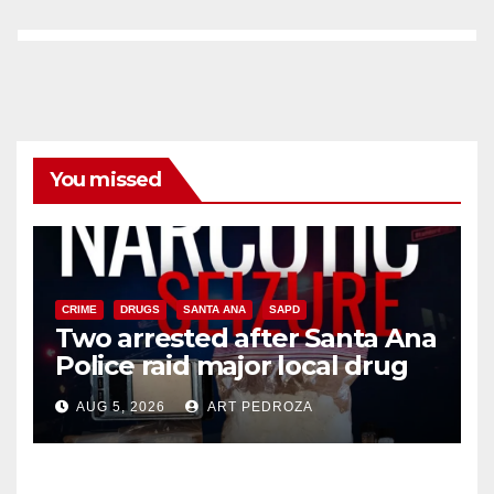
You missed
CRIME
DRUGS
SANTA ANA
SAPD
Two arrested after Santa Ana
Police raid major local drug
hub
AUG 5, 2026
ART PEDROZA