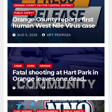
ORANGE COUNTY VECTOR CONTROL DISTRICT
V
PUBLIC SAFETY
Orange County reports first
human West Nile Virus case
i
of 2026: what you need to
AUG 5, 2026
ART PEDROZA
know
d
e
CRIME
GUNS
ORANGE
o
Fatal shooting at Hart Park in
Orange leaves one dead,
suspect arrested
AUG 5, 2026
ART PEDROZA
CIVIC AFFAIRS
ENTERTAINMENT
PUBLIC SAFETY