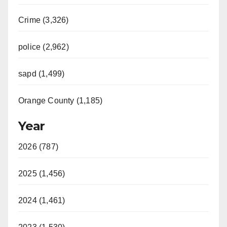
Crime (3,326)
police (2,962)
sapd (1,499)
Orange County (1,185)
Year
2026 (787)
2025 (1,456)
2024 (1,461)