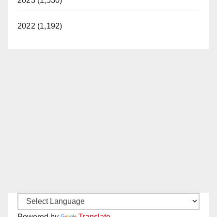
2023 (1,530)
2022 (1,192)
Powered by
Translate