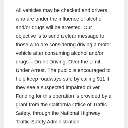
All vehicles may be checked and drivers
who are under the influence of alcohol
and/or drugs will be arrested. Our
objective is to send a clear message to
those who are considering driving a motor
vehicle after consuming alcohol and/or
drugs – Drunk Driving, Over the Limit,
Under Arrest. The public is encouraged to
help keep roadways safe by calling 911 if
they see a suspected impaired driver.
Funding for this operation is provided by a
grant from the California Office of Traffic
Safety, through the National Highway
Traffic Safety Administration.