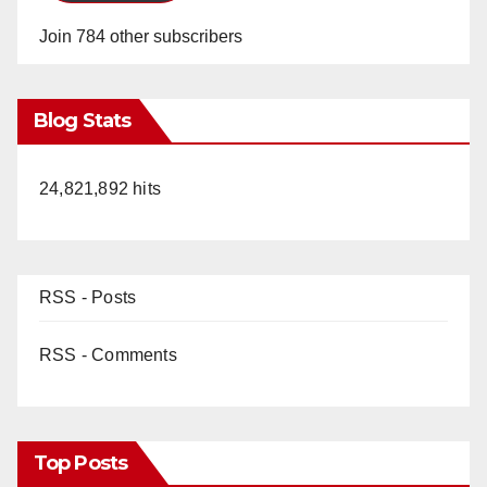
Join 784 other subscribers
Blog Stats
24,821,892 hits
RSS - Posts
RSS - Comments
Top Posts