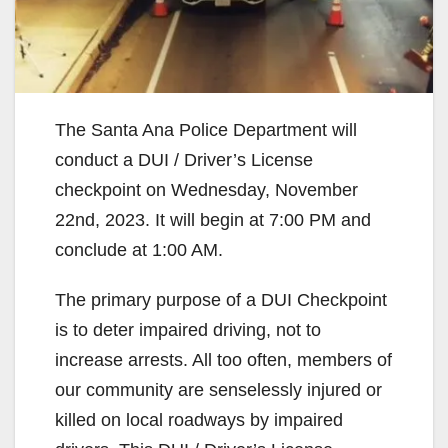
The Santa Ana Police Department will
conduct a DUI / Driver’s License
checkpoint on Wednesday, November
22nd, 2023. It will begin at 7:00 PM and
conclude at 1:00 AM.
The primary purpose of a DUI Checkpoint
is to deter impaired driving, not to
increase arrests. All too often, members of
our community are senselessly injured or
killed on local roadways by impaired