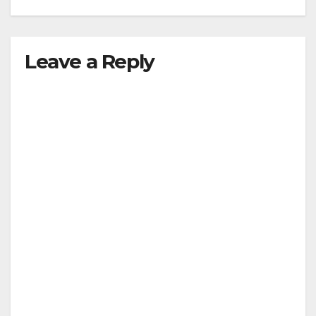
Leave a Reply