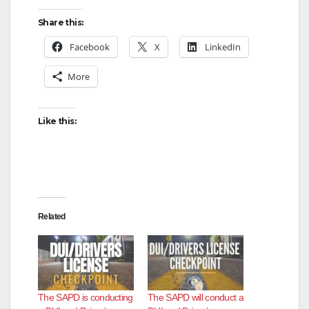
Share this:
Facebook
X
LinkedIn
More
Like this:
Related
The SAPD is conducting
The SAPD will conduct a