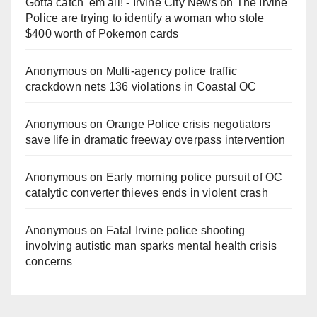
Gotta catch 'em all! - Irvine City News
on
The Irvine
Police are trying to identify a woman who stole
$400 worth of Pokemon cards
Anonymous
on
Multi‑agency police traffic
crackdown nets 136 violations in Coastal OC
Anonymous
on
Orange Police crisis negotiators
save life in dramatic freeway overpass intervention
Anonymous
on
Early morning police pursuit of OC
catalytic converter thieves ends in violent crash
Anonymous
on
Fatal Irvine police shooting
involving autistic man sparks mental health crisis
concerns