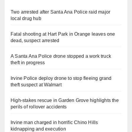
Two arrested after Santa Ana Police raid major
local drug hub
Fatal shooting at Hart Park in Orange leaves one
dead, suspect arrested
A Santa Ana Police drone stopped a work truck
theft in progress
Irvine Police deploy drone to stop fleeing grand
theft suspect at Walmart
High-stakes rescue in Garden Grove highlights the
perils of rollover accidents
Irvine man charged in horrific Chino Hills
kidnapping and execution