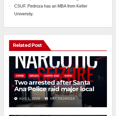
CSUF. Pedroza has an MBA from Keller
University.
Related Post
CRIME
DRUGS
SANTA ANA
SAPD
Two arrested after Santa
Ana Police raid major local
drug hub
AUG 5, 2026
ART PEDROZA