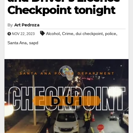
Checkpoint tonight
By
Art Pedroza
,
,
,
,
Alcohol
Crime
dui checkpoint
police
NOV 22, 2023
,
Santa Ana
sapd