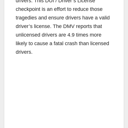
drivers. This DUI / Driver’s License
checkpoint is an effort to reduce those
tragedies and ensure drivers have a valid
driver’s license. The DMV reports that
unlicensed drivers are 4.9 times more
likely to cause a fatal crash than licensed
drivers.