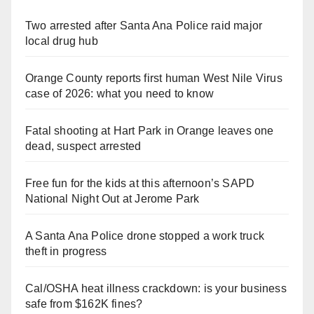
Two arrested after Santa Ana Police raid major
local drug hub
Orange County reports first human West Nile Virus
case of 2026: what you need to know
Fatal shooting at Hart Park in Orange leaves one
dead, suspect arrested
Free fun for the kids at this afternoon’s SAPD
National Night Out at Jerome Park
A Santa Ana Police drone stopped a work truck
theft in progress
Cal/OSHA heat illness crackdown: is your business
safe from $162K fines?