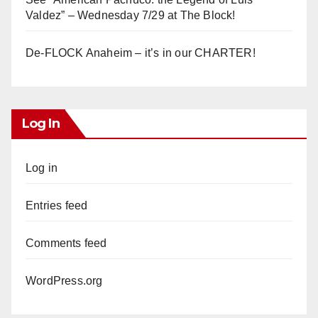
Valdez” – Wednesday 7/29 at The Block!
De-FLOCK Anaheim – it’s in our CHARTER!
Log In
Log in
Entries feed
Comments feed
WordPress.org