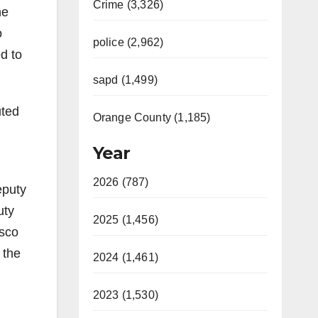
Crime (3,326)
ne
o
police (2,962)
d to
sapd (1,499)
uted
Orange County (1,185)
Year
2026 (787)
eputy
uty
2025 (1,456)
isco
 the
2024 (1,461)
2023 (1,530)