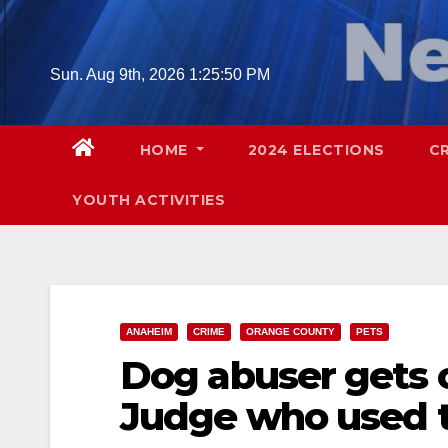
Skip
to
content
Sun. Aug 9th, 2026
1:25:51 PM
HOME
2024 ELECTIONS
C
YOUTH ACTIVITIES
ANAHEIM
CRIME
ORANGE COUNTY
PETS
Dog abuser gets o
Judge who used t