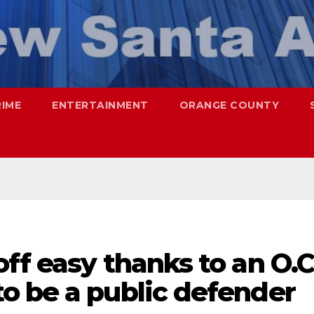
RIME
ENTERTAINMENT
ORANGE COUNTY
ff easy thanks to an O.C
o be a public defender