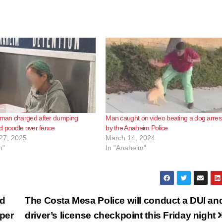
an charged after dumping
Man caught on video beating a dog arres
d poodle over fence
by the Anaheim Police
27, 2025
March 14, 2024
m"
In "Anaheim"
ed
The Costa Mesa Police will conduct a DUI an
pper
driver’s license checkpoint this Friday night