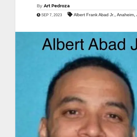
By
Art Pedroza
,
,
Albert Frank Abad Jr.
Anaheim
SEP 7, 2023