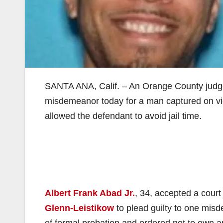
SANTA ANA, Calif. – An Orange County judge 
misdemeanor today for a man captured on vid
allowed the defendant to avoid jail time.
Albert Frank Abad Jr.
, 34, accepted a court
Glenn-Leistikow
to plead guilty to one mis