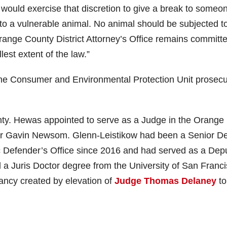
 would exercise that discretion to give a break to someo
 to a vulnerable animal. No animal should be subjected t
Orange County District Attorney’s Office remains committe
est extent of the law.”
 the Consumer and Environmental Protection Unit prosec
nty. Hewas appointed to serve as a Judge in the Orange
or Gavin Newsom. Glenn-Leistikow had been a Senior D
c Defender’s Office since 2016 and had served as a Dep
 a Juris Doctor degree from the University of San Franc
cancy created by elevation of
Judge Thomas Delaney
to