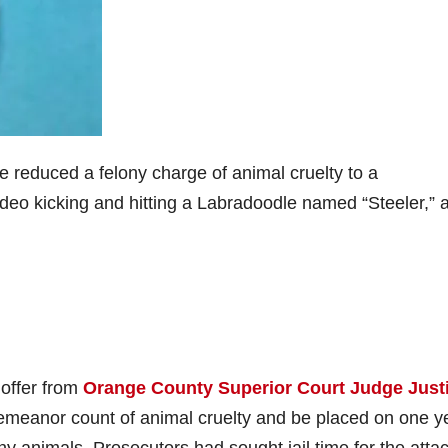
reduced a felony charge of animal cruelty to a
eo kicking and hitting a Labradoodle named “Steeler,” 
 offer from
Orange County Superior Court Judge Just
demeanor count of animal cruelty and be placed on one y