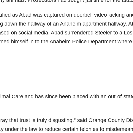
y animals. Prosecutors had sought jail time for the attac
tified as Abad was captured on doorbell video kicking an
dog down the hallway of an Anaheim apartment hallway. A
eased on social media, Abad surrendered Steeler to a Los
rned himself in to the Anaheim Police Department where
imal Care and has since been placed with an out-of-stat
ray that trust is truly disgusting,” said Orange County Dis
ity under the law to reduce certain felonies to misdemean