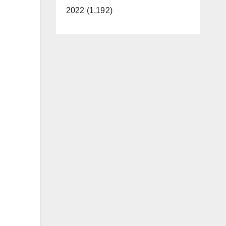
2022 (1,192)