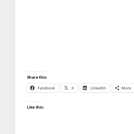
Share this:
Facebook
X
LinkedIn
More
Like this: