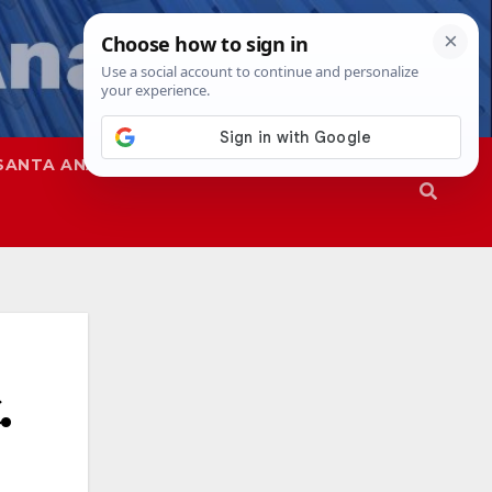
SANTA ANA
SAPD
.