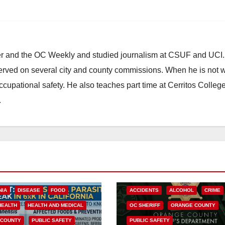
ster and the OC Weekly and studied journalism at CSUF and UCI
erved on several city and county commissions. When he is not w
occupational safety. He also teaches part time at Cerritos Colleg
.
NIA
DISEASE
FOOD
ACCIDENTS
ALCOHOL
CRIME
HEALTH
HEALTH AND MEDICAL
OC SHERIFF
ORANGE COUNTY
 COUNTY
PUBLIC SAFETY
PUBLIC SAFETY