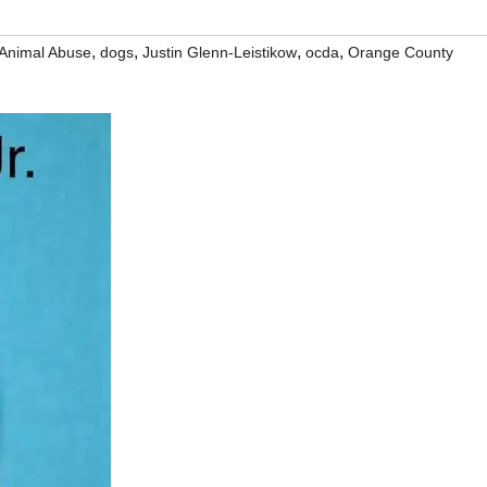
,
,
,
,
Animal Abuse
dogs
Justin Glenn-Leistikow
ocda
Orange County