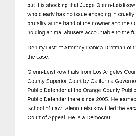
but it is shocking that Judge Glenn-Leistikow
who clearly has no issue engaging in cruelty
brutality at the hand of their owner and the 
holding animal abusers accountable to the full
Deputy District Attorney Danica Drotman of
the case.
Glenn-Leistikow hails from Los Angeles Cou
County Superior Court by California Govern
Public Defender at the Orange County Publi
Public Defender there since 2005. He earned
School of Law. Glenn-Leistikow filled the va
Court of Appeal. He is a Democrat.