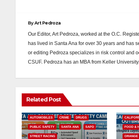
By
Art Pedroza
Our Editor, Art Pedroza, worked at the O.C. Regi
has lived in Santa Ana for over 30 years and has s
or editing Pedroza specializes in risk control and 
CSUF. Pedroza has an MBA from Keller University
Related Post
ACCIDENTS
ALCOHOL
AUTOMOBILES
CRIME
DRUGS
CALIFOR
PUBLIC SAFETY
SANTA ANA
SAPD
FOOD & 
STREET RACING
ORANGE