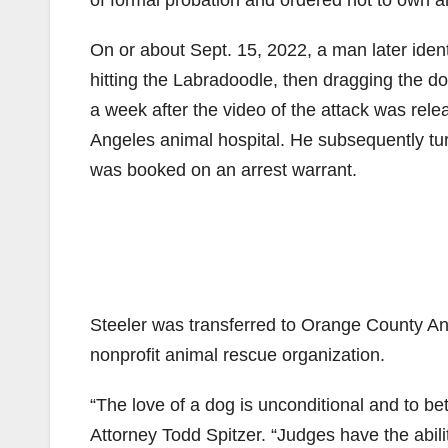
of formal probation and ordered not to own an
On or about Sept. 15, 2022, a man later iden
hitting the Labradoodle, then dragging the 
a week after the video of the attack was rel
Angeles animal hospital. He subsequently tu
was booked on an arrest warrant.
Steeler was transferred to Orange County An
nonprofit animal rescue organization.
“The love of a dog is unconditional and to bet
Attorney Todd Spitzer. “Judges have the abil