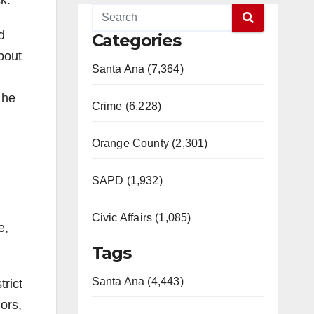
k.
d
Categories
bout
Santa Ana (7,364)
 he
Crime (6,228)
Orange County (2,301)
SAPD (1,932)
Civic Affairs (1,085)
e,
Tags
Santa Ana (4,443)
trict
ors,