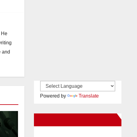
. He
riting
e and
Powered by
Translate
New Santa Ana on Facebook