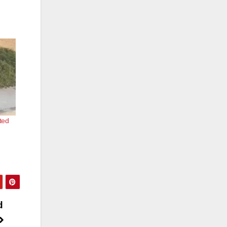
ted
d