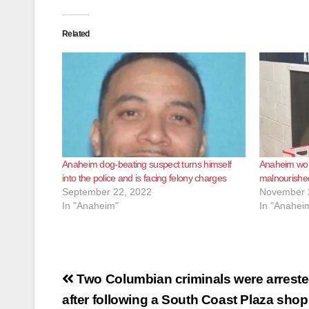
Related
Anaheim dog-beating suspect turns himself
Anaheim wom
into the police and is facing felony charges
malnourishe
September 22, 2022
November 
In "Anaheim"
In "Anahei
Post
Two Columbian criminals were arrest
navigation
after following a South Coast Plaza sho