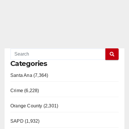
Categories
Santa Ana (7,364)
Crime (6,228)
Orange County (2,301)
SAPD (1,932)