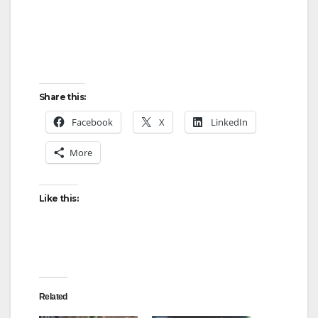
Share this:
Facebook
X
LinkedIn
More
Like this:
Related