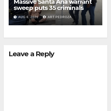
Massive Santa Ana warrant
sweep puts 35 criminals
behind bars amid recidivism
AUG 6, 2026
ART PEDROZA
surge
Leave a Reply