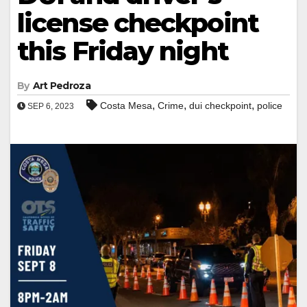
license checkpoint
this Friday night
By
Art Pedroza
,
,
,
Costa Mesa
Crime
dui checkpoint
police
SEP 6, 2023