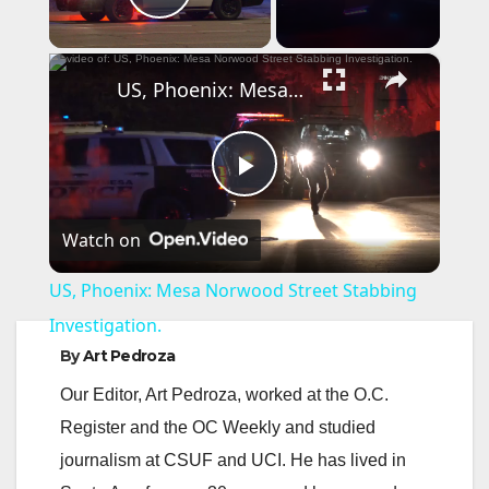
Play Video
×
US, Phoenix: Mesa Norwood Street Stabbing Investigation.
P
Watch on
l
US, Phoenix: Mesa Norwood Street Stabbing
a
Investigation.
By
Art Pedroza
y
Our Editor, Art Pedroza, worked at the O.C.
Register and the OC Weekly and studied
V
journalism at CSUF and UCI. He has lived in