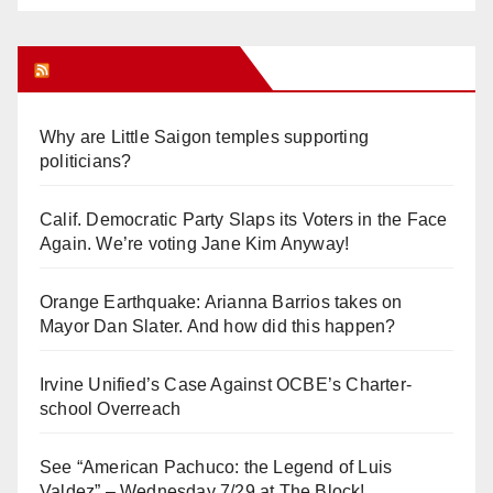
Orange Juice Blog
Why are Little Saigon temples supporting
politicians?
Calif. Democratic Party Slaps its Voters in the Face
Again. We’re voting Jane Kim Anyway!
Orange Earthquake: Arianna Barrios takes on
Mayor Dan Slater. And how did this happen?
Irvine Unified’s Case Against OCBE’s Charter-
school Overreach
See “American Pachuco: the Legend of Luis
Valdez” – Wednesday 7/29 at The Block!