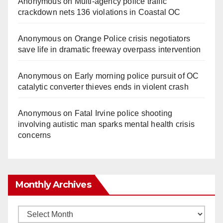
Anonymous
on
Multi‑agency police traffic
crackdown nets 136 violations in Coastal OC
Anonymous
on
Orange Police crisis negotiators
save life in dramatic freeway overpass intervention
Anonymous
on
Early morning police pursuit of OC
catalytic converter thieves ends in violent crash
Anonymous
on
Fatal Irvine police shooting
involving autistic man sparks mental health crisis
concerns
Monthly Archives
Monthly