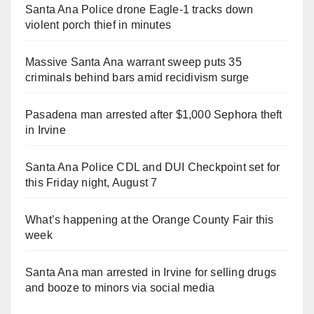
Santa Ana Police drone Eagle-1 tracks down
violent porch thief in minutes
Massive Santa Ana warrant sweep puts 35
criminals behind bars amid recidivism surge
Pasadena man arrested after $1,000 Sephora theft
in Irvine
Santa Ana Police CDL and DUI Checkpoint set for
this Friday night, August 7
What’s happening at the Orange County Fair this
week
Santa Ana man arrested in Irvine for selling drugs
and booze to minors via social media