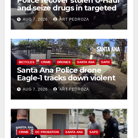
Police recover stolen U-Haul
and seize drugs in targeted
coastal OC traffic stop
AUG 7, 2026
ART PEDROZA
BICYCLES
CRIME
DRONES
SANTA ANA
SAPD
Santa Ana Police drone
Eagle-1 tracks down violent
porch thief in minutes
AUG 7, 2026
ART PEDROZA
CRIME
OC PROBATION
SANTA ANA
SAPD