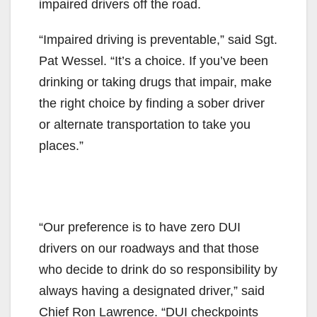
impaired drivers off the road.
“Impaired driving is preventable,” said Sgt.
Pat Wessel. “It’s a choice. If you’ve been
drinking or taking drugs that impair, make
the right choice by finding a sober driver
or alternate transportation to take you
places.”
“Our preference is to have zero DUI
drivers on our roadways and that those
who decide to drink do so responsibility by
always having a designated driver,” said
Chief Ron Lawrence. “DUI checkpoints