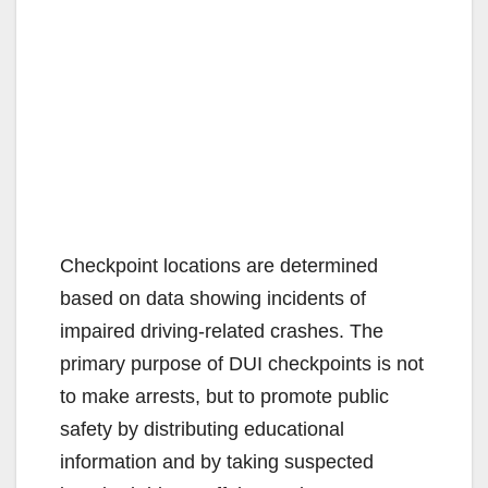
Checkpoint locations are determined
based on data showing incidents of
impaired driving-related crashes. The
primary purpose of DUI checkpoints is not
to make arrests, but to promote public
safety by distributing educational
information and by taking suspected