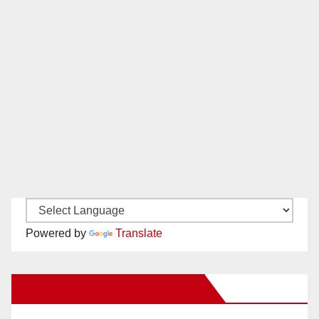
Powered by
Translate
New Santa Ana on Facebook