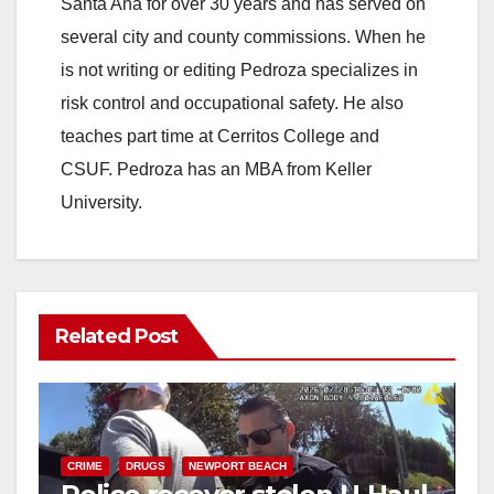
Santa Ana for over 30 years and has served on
i
several city and county commissions. When he
is not writing or editing Pedroza specializes in
d
risk control and occupational safety. He also
teaches part time at Cerritos College and
e
CSUF. Pedroza has an MBA from Keller
University.
o
Related Post
CRIME
DRUGS
NEWPORT BEACH