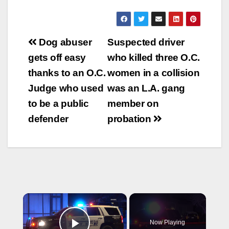
Post
Dog abuser
Suspected driver
navigation
gets off easy
who killed three O.C.
thanks to an O.C.
women in a collision
Judge who used
was an L.A. gang
to be a public
member on
defender
probation
×
Now Playing