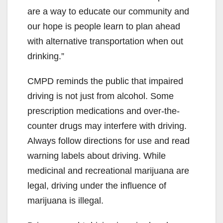
are a way to educate our community and
our hope is people learn to plan ahead
with alternative transportation when out
drinking.”
CMPD reminds the public that impaired
driving is not just from alcohol. Some
prescription medications and over-the-
counter drugs may interfere with driving.
Always follow directions for use and read
warning labels about driving. While
medicinal and recreational marijuana are
legal, driving under the influence of
marijuana is illegal.