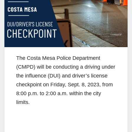
The Costa Mesa Police Department
(CMPD) will be conducting a driving under
the influence (DUI) and driver’s license
checkpoint on Friday, Sept. 8, 2023, from
8:00 p.m. to 2:00 a.m. within the city
limits.