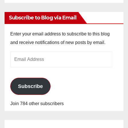
Archives
Subscribe to Blog via Email
Enter your email address to subscribe to this blog
and receive notifications of new posts by email.
Email
Address
Subscribe
Join 784 other subscribers