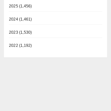
2025 (1,456)
2024 (1,461)
2023 (1,530)
2022 (1,192)