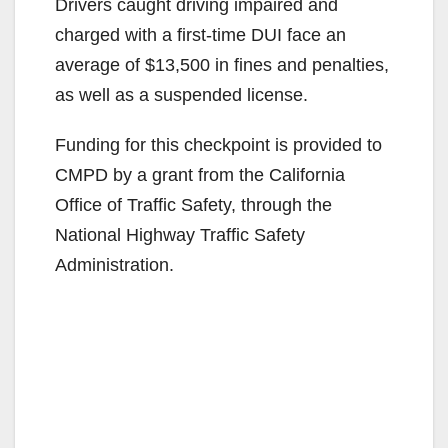
Drivers caught driving impaired and
charged with a first-time DUI face an
average of $13,500 in fines and penalties,
as well as a suspended license.
Funding for this checkpoint is provided to
CMPD by a grant from the California
Office of Traffic Safety, through the
National Highway Traffic Safety
Administration.