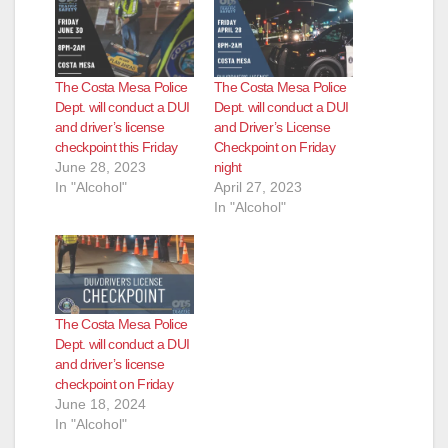
The Costa Mesa Police
The Costa Mesa Police
Dept. will conduct a DUI
Dept. will conduct a DUI
and driver’s license
and Driver’s License
checkpoint this Friday
Checkpoint on Friday
June 28, 2023
night
In "Alcohol"
April 27, 2023
In "Alcohol"
The Costa Mesa Police
Dept. will conduct a DUI
and driver’s license
checkpoint on Friday
June 18, 2024
In "Alcohol"