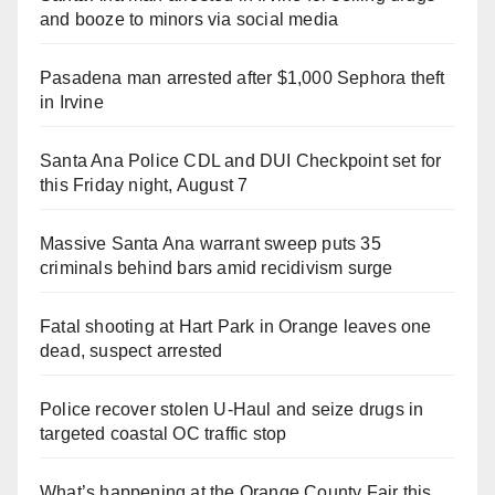
and booze to minors via social media
Pasadena man arrested after $1,000 Sephora theft
in Irvine
Santa Ana Police CDL and DUI Checkpoint set for
this Friday night, August 7
Massive Santa Ana warrant sweep puts 35
criminals behind bars amid recidivism surge
Fatal shooting at Hart Park in Orange leaves one
dead, suspect arrested
Police recover stolen U-Haul and seize drugs in
targeted coastal OC traffic stop
What’s happening at the Orange County Fair this