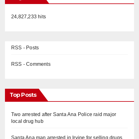
24,827,233 hits
RSS - Posts
RSS - Comments
Top Posts
Two arrested after Santa Ana Police raid major
local drug hub
Santa Ana man arrested in Irvine for selling drugs