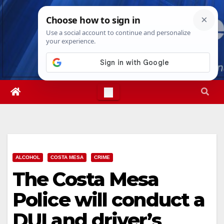
Skip
Fri. Aug 7th, 2026
7:28:13 PM
to
content
ALCOHOL
COSTA MESA
CRIME
The Costa Mesa
Police will conduct a
DUI and driver’s