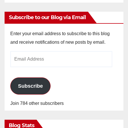
Subscribe to our Blog via Email
Enter your email address to subscribe to this blog
and receive notifications of new posts by email.
Email
Address
Subscribe
Join 784 other subscribers
Blog Stats