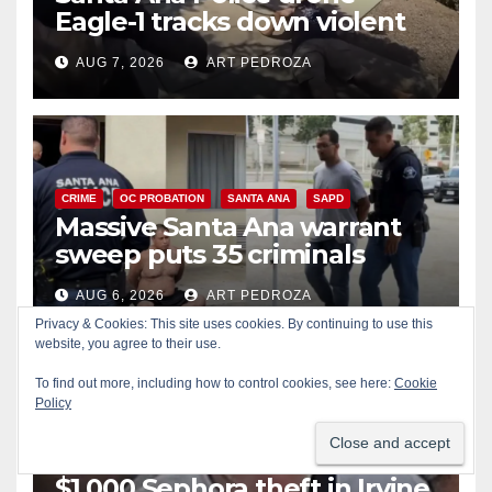
Eagle-1 tracks down violent
porch thief in minutes
AUG 7, 2026
ART PEDROZA
CRIME
OC PROBATION
SANTA ANA
SAPD
Massive Santa Ana warrant
sweep puts 35 criminals
behind bars amid recidivism
AUG 6, 2026
ART PEDROZA
surge
Privacy & Cookies: This site uses cookies. By continuing to use this
website, you agree to their use.
To find out more, including how to control cookies, see here:
Cookie
Policy
CRIME
IRVINE
LOS ANGELES COUNTY
Pasadena man arrested after
$1,000 Sephora theft in Irvine