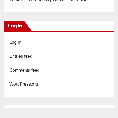
Log In
Log in
Entries feed
Comments feed
WordPress.org