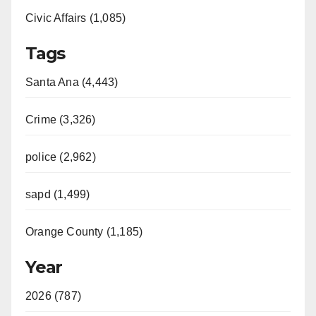
Civic Affairs (1,085)
Tags
Santa Ana (4,443)
Crime (3,326)
police (2,962)
sapd (1,499)
Orange County (1,185)
Year
2026 (787)