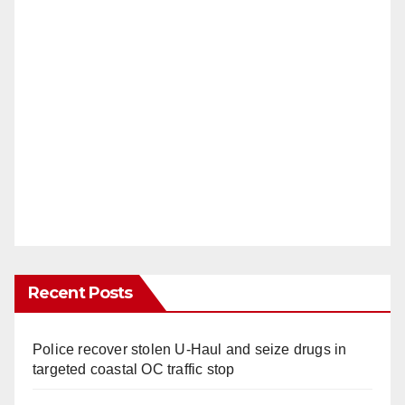
Recent Posts
Police recover stolen U-Haul and seize drugs in
targeted coastal OC traffic stop