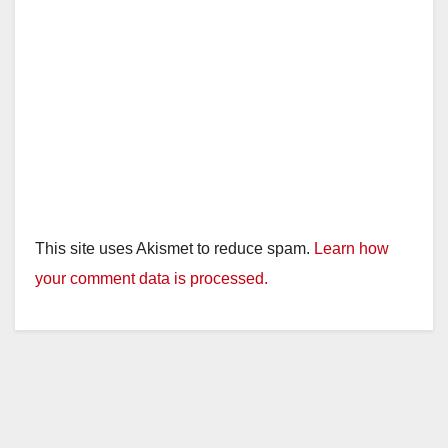
This site uses Akismet to reduce spam.
Learn how
your comment data is processed.