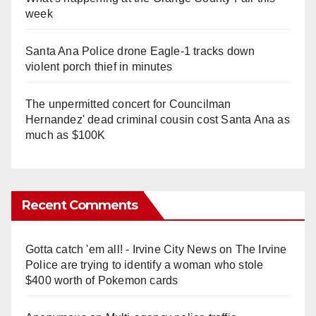
week
Santa Ana Police drone Eagle-1 tracks down
violent porch thief in minutes
The unpermitted concert for Councilman
Hernandez' dead criminal cousin cost Santa Ana as
much as $100K
Recent Comments
Gotta catch 'em all! - Irvine City News
on
The Irvine
Police are trying to identify a woman who stole
$400 worth of Pokemon cards