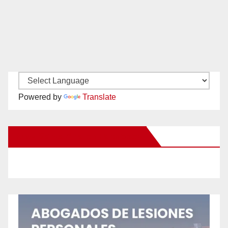
Powered by
Translate
New Santa Ana on Facebook