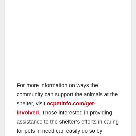
For more information on ways the
community can support the animals at the
shelter, visit
ocpetinfo.com/get-
involved
. Those interested in providing
assistance to the shelter’s efforts in caring
for pets in need can easily do so by