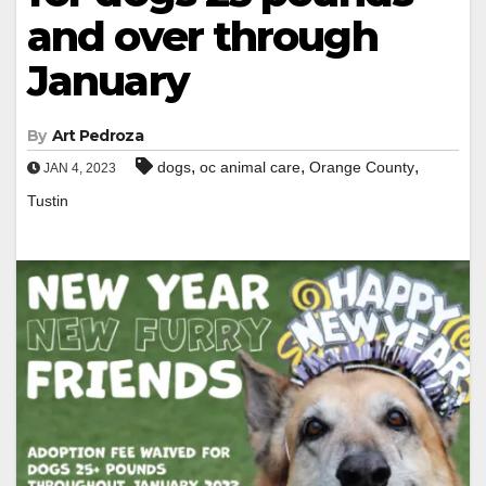
and over through
January
By
Art Pedroza
,
,
,
dogs
oc animal care
Orange County
JAN 4, 2023
Tustin