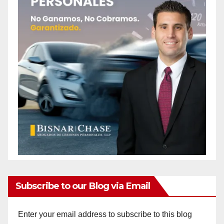
Subscribe to our Blog via Email
Enter your email address to subscribe to this blog