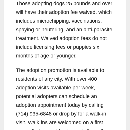
Those adopting dogs 25 pounds and over
will have their adoption fee waived, which
includes microchipping, vaccinations,
spaying or neutering, and an anti-parasite
treatment. Waived adoption fees do not
include licensing fees or puppies six
months of age or younger.
The adoption promotion is available to
residents of any city. With over 400
adoption visits available per week,
potential adopters can schedule an
adoption appointment today by calling
(714) 935-6848 or drop by for a walk-in
visit. Walk-ins are welcomed on a first-