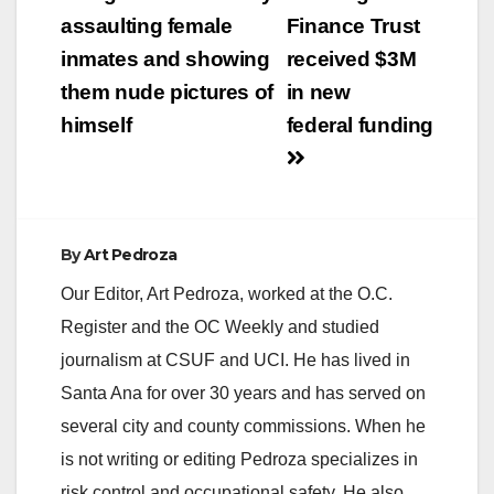
navigation
assaulting female
Finance Trust
inmates and showing
received $3M
them nude pictures of
in new
himself
federal funding
By
Art Pedroza
Our Editor, Art Pedroza, worked at the O.C.
Register and the OC Weekly and studied
journalism at CSUF and UCI. He has lived in
Santa Ana for over 30 years and has served on
several city and county commissions. When he
is not writing or editing Pedroza specializes in
risk control and occupational safety. He also