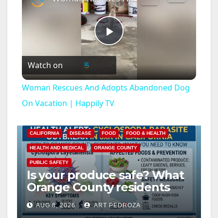
P
Watch on
l
Woman Rescues And Adopts Abandoned Dog
a
On Vacation | Happily TV
y
CALIFORNIA
DISEASE
FOOD
FOOD & HEALTH
HEALTH AND MEDICAL
ORANGE COUNTY
V
PUBLIC SAFETY
Is your produce safe? What
Orange County residents
i
need to know about the
AUG 8, 2026
ART PEDROZA
Cyclospora Parasite