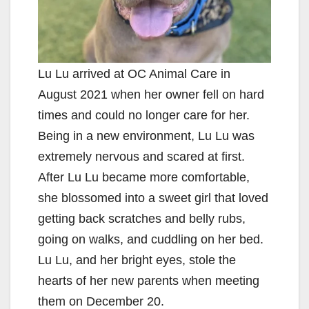
Lu Lu arrived at OC Animal Care in
August 2021 when her owner fell on hard
times and could no longer care for her.
Being in a new environment, Lu Lu was
extremely nervous and scared at first.
After Lu Lu became more comfortable,
she blossomed into a sweet girl that loved
getting back scratches and belly rubs,
going on walks, and cuddling on her bed.
Lu Lu, and her bright eyes, stole the
hearts of her new parents when meeting
them on December 20.