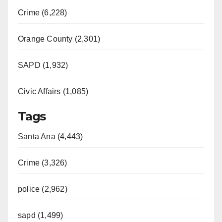
Crime (6,228)
Orange County (2,301)
SAPD (1,932)
Civic Affairs (1,085)
Tags
Santa Ana (4,443)
Crime (3,326)
police (2,962)
sapd (1,499)