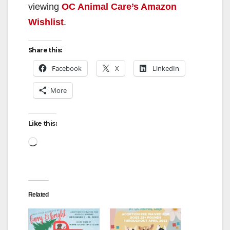
viewing
OC Animal Care’s Amazon
Wishlist
.
Share this:
Facebook
X
LinkedIn
More
Like this:
Loading…
Related