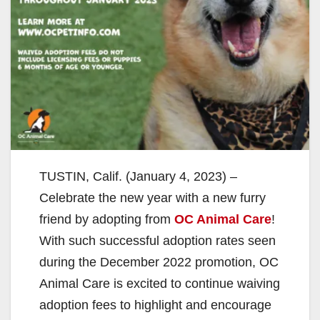
TUSTIN, Calif. (January 4, 2023) –
Celebrate the new year with a new furry
friend by adopting from
OC Animal Care
!
With such successful adoption rates seen
during the December 2022 promotion, OC
Animal Care is excited to continue waiving
adoption fees to highlight and encourage