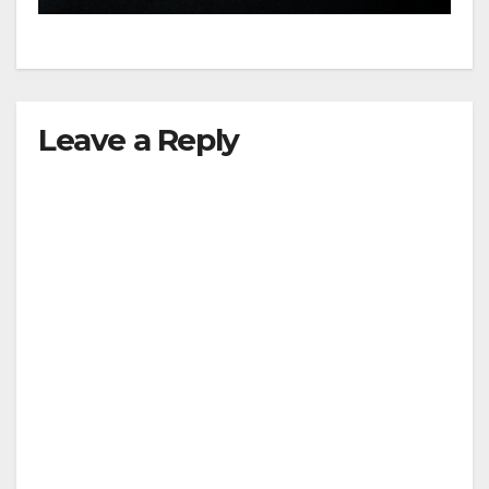
Leave a Reply