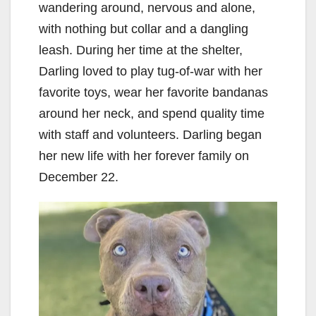
wandering around, nervous and alone,
with nothing but collar and a dangling
leash. During her time at the shelter,
Darling loved to play tug-of-war with her
favorite toys, wear her favorite bandanas
around her neck, and spend quality time
with staff and volunteers. Darling began
her new life with her forever family on
December 22.