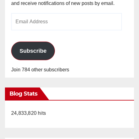
and receive notifications of new posts by email.
Email
Address
Subscribe
Join 784 other subscribers
Blog Stats
24,833,820 hits