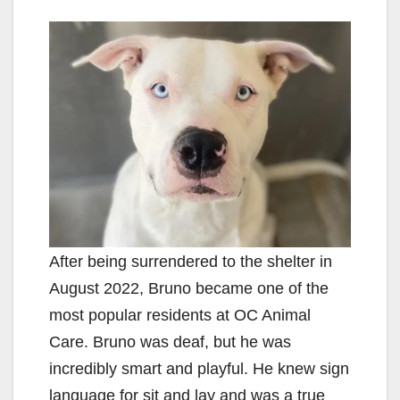
After being surrendered to the shelter in
August 2022, Bruno became one of the
most popular residents at OC Animal
Care. Bruno was deaf, but he was
incredibly smart and playful. He knew sign
language for sit and lay and was a true