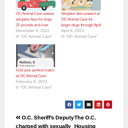
OC Animal Care waives
Adoption fees waived at
adoption fees for dogs
OC Animal Care for
25 pounds and over
larger dogs through April
December 8, 2022
April 6, 2023
In "OC Animal Care"
In "OC Animal Care"
Find your perfect match
at OC Animal Care
February 8, 2023
In "OC Animal Care"
Post
O.C. Sheriff’s Deputy
The O.C.
charged with sexually
Housing