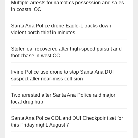
Multiple arrests for narcotics possession and sales
in coastal OC
Santa Ana Police drone Eagle-1 tracks down
violent porch thief in minutes
Stolen car recovered after high-speed pursuit and
foot chase in west OC
Irvine Police use drone to stop Santa Ana DUI
suspect after near-miss collision
Two arrested after Santa Ana Police raid major
local drug hub
Santa Ana Police CDL and DUI Checkpoint set for
this Friday night, August 7