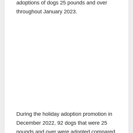
adoptions of dogs 25 pounds and over
throughout January 2023.
During the holiday adoption promotion in
December 2022, 92 dogs that were 25
pounds and over were adopted compared