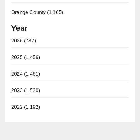
Orange County (1,185)
Year
2026 (787)
2025 (1,456)
2024 (1,461)
2023 (1,530)
2022 (1,192)