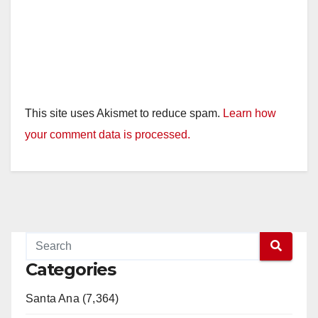
This site uses Akismet to reduce spam.
Learn how
your comment data is processed.
Categories
Santa Ana (7,364)