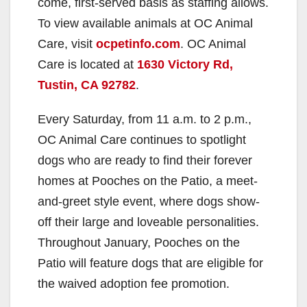
come, first-served basis as staffing allows.
To view available animals at OC Animal
Care, visit
ocpetinfo.com
. OC Animal
Care is located at
1630 Victory Rd,
Tustin, CA 92782
.
Every Saturday, from 11 a.m. to 2 p.m.,
OC Animal Care continues to spotlight
dogs who are ready to find their forever
homes at Pooches on the Patio, a meet-
and-greet style event, where dogs show-
off their large and loveable personalities.
Throughout January, Pooches on the
Patio will feature dogs that are eligible for
the waived adoption fee promotion.