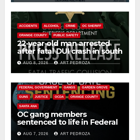
d
e
ACCIDENTS
ALCOHOL
CRIME
OC SHERIFF
ORANGE COUNTY
PUBLIC SAFETY
o
22-year-old man arrested
after fatal DUI crash in south
OC
AUG 8, 2026
ART PEDROZA
ANAHEIM
CALIFORNIA
CALIFORNIA DEPARTMENT OF JUSTICE
CRIME
FEDERAL GOVERNMENT
GANGS
GARDEN GROVE
GUNS
JUSTICE
OCDA
ORANGE COUNTY
SANTA ANA
OC gang members
sentenced to life in Federal
prison over Mexican Mafia
AUG 7, 2026
ART PEDROZA
hit