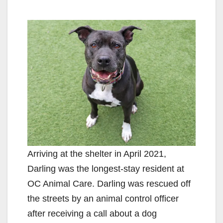
Arriving at the shelter in April 2021,
Darling was the longest-stay resident at
OC Animal Care. Darling was rescued off
the streets by an animal control officer
after receiving a call about a dog