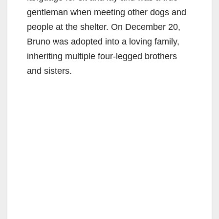
gentleman when meeting other dogs and
people at the shelter. On December 20,
Bruno was adopted into a loving family,
inheriting multiple four-legged brothers
and sisters.