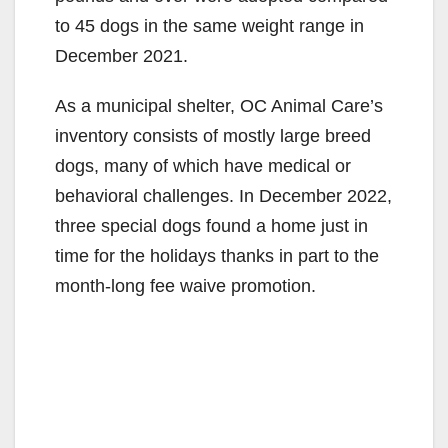
to 45 dogs in the same weight range in
December 2021.
As a municipal shelter, OC Animal Care’s
inventory consists of mostly large breed
dogs, many of which have medical or
behavioral challenges. In December 2022,
three special dogs found a home just in
time for the holidays thanks in part to the
month-long fee waive promotion.