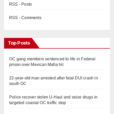
RSS - Posts
RSS - Comments
Top Posts
OC gang members sentenced to life in Federal
prison over Mexican Mafia hit
22-year-old man arrested after fatal DUI crash in
south OC
Police recover stolen U-Haul and seize drugs in
targeted coastal OC traffic stop