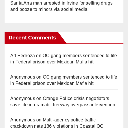
Santa Ana man arrested in Irvine for selling drugs
and booze to minors via social media
Recent Comments
Art Pedroza
on
OC gang members sentenced to life
in Federal prison over Mexican Mafia hit
Anonymous
on
OC gang members sentenced to life
in Federal prison over Mexican Mafia hit
Anonymous
on
Orange Police crisis negotiators
save life in dramatic freeway overpass intervention
Anonymous
on
Multi‑agency police traffic
crackdown nets 136 violations in Coastal OC