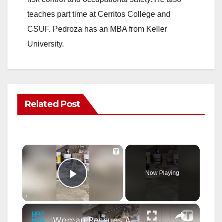
teaches part time at Cerritos College and
CSUF. Pedroza has an MBA from Keller
University.
Related Post
×
Now Playing
Play Video
×
Woman Rescues And Adopts Abandoned Dog On Vacation | Happily TV