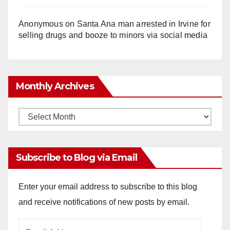
Anonymous
on
Santa Ana man arrested in Irvine for
selling drugs and booze to minors via social media
Monthly Archives
Monthly
Archives
Subscribe to Blog via Email
Enter your email address to subscribe to this blog
and receive notifications of new posts by email.
Email