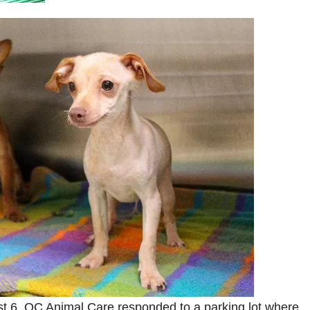
t 6, OC Animal Care responded to a parking lot where