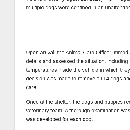
multiple dogs were confined in an unattended
Upon arrival, the Animal Care Officer immedia
details and assessed the situation, including
temperatures inside the vehicle in which they
decision was made to remove all 14 dogs an
care.
Once at the shelter, the dogs and puppies re
veterinary team. A thorough examination was 
was developed for each dog.