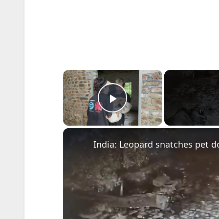
×
Play Video