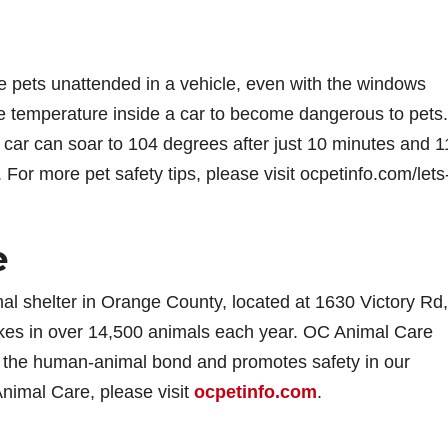
e pets unattended in a vehicle, even with the windows
he temperature inside a car to become dangerous to pets.
 car can soar to 104 degrees after just 10 minutes and 1
. For more pet safety tips, please visit ocpetinfo.com/lets
e
al shelter in Orange County, located at 1630 Victory Rd,
takes in over 14,500 animals each year. OC Animal Care
rs the human-animal bond and promotes safety in our
nimal Care, please visit
ocpetinfo.com
.