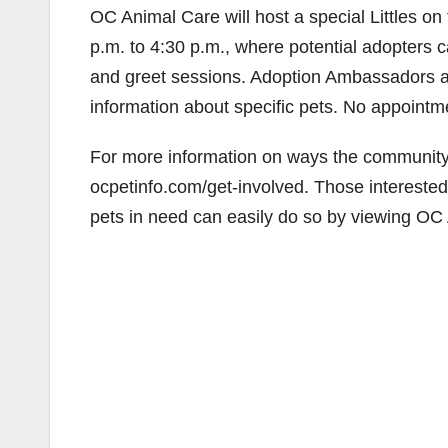
OC Animal Care will host a special Littles 
p.m. to 4:30 p.m., where potential adopters
and greet sessions. Adoption Ambassadors ar
information about specific pets. No appointm
For more information on ways the community c
ocpetinfo.com/get-involved. Those interested i
pets in need can easily do so by viewing OC