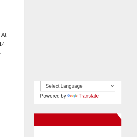
 At
14
-
Powered by
Translate
New Santa Ana on Facebook