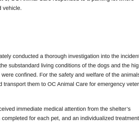
 vehicle.
tely conducted a thorough investigation into the inciden
 the substandard living conditions of the dogs and the hi
 were confined. For the safety and welfare of the animals
d transport them to OC Animal Care for emergency veter
ceived immediate medical attention from the shelter’s
completed for each pet, and an individualized treatment