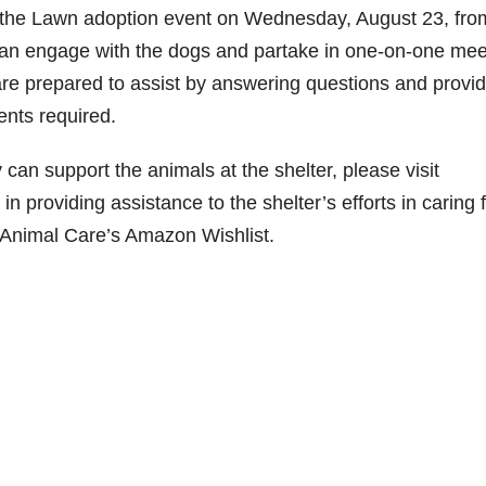
on the Lawn adoption event on Wednesday, August 23, fro
e
 can engage with the dogs and partake in one-on-one mee
e prepared to assist by answering questions and provid
o
ents required.
an support the animals at the shelter, please visit
n providing assistance to the shelter’s efforts in caring 
 Animal Care’s Amazon Wishlist.