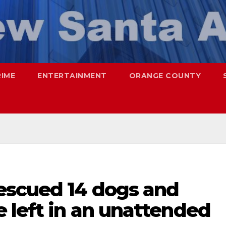
RIME
ENTERTAINMENT
ORANGE COUNTY
escued 14 dogs and
 left in an unattended