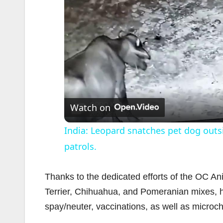
Watch on
India: Leopard snatches pet dog outs
patrols.
Thanks to the dedicated efforts of the OC Ani
Terrier, Chihuahua, and Pomeranian mixes, h
spay/neuter, vaccinations, as well as microch