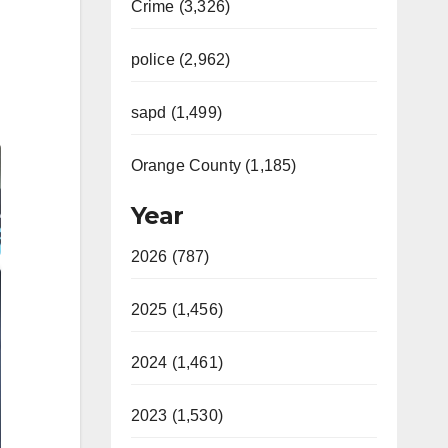
Crime (3,326)
police (2,962)
sapd (1,499)
Orange County (1,185)
Year
2026 (787)
2025 (1,456)
2024 (1,461)
2023 (1,530)