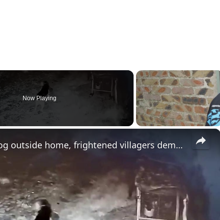
Now Playing
×
India: Leopard snatches pet dog outside home, frightened villagers demand forest patrols.