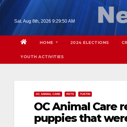
Skip
to
content
Sat. Aug 8th, 2026
9:29:51 AM
HOME
2024 ELECTIONS
C
YOUTH ACTIVITIES
OC ANIMAL CARE
PETS
TUSTIN
OC Animal Care r
puppies that were