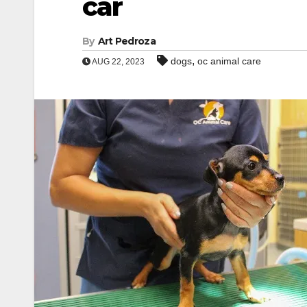
car
By
Art Pedroza
,
dogs
oc animal care
AUG 22, 2023