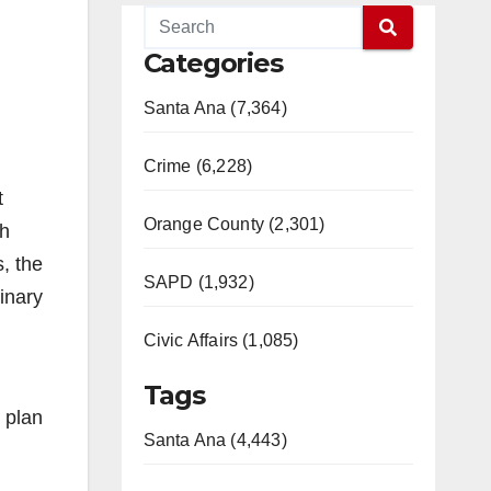
Categories
Santa Ana (7,364)
Crime (6,228)
t
Orange County (2,301)
gh
, the
SAPD (1,932)
inary
Civic Affairs (1,085)
Tags
 plan
Santa Ana (4,443)