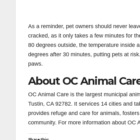
As a reminder, pet owners should never leav
cracked, as it only takes a few minutes for t
80 degrees outside, the temperature inside a
degrees after 30 minutes, putting pets at risk
paws.
About OC Animal Car
OC Animal Care is the largest municipal anim
Tustin, CA 92782. It services 14 cities and 
provides refuge and care for animals, foste
community. For more information about OC A
Share this: