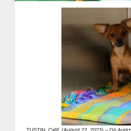
TUSTIN, Calif. (August 22, 2023) – On Augus