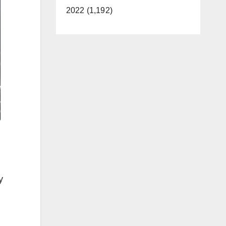
2022 (1,192)
y