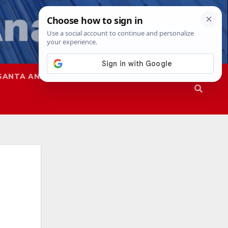
SANTA ANA
SAPD