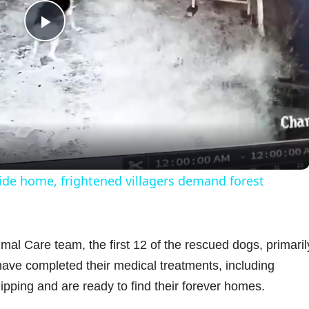
P
l
a
y
ide home, frightened villagers demand forest
V
i
mal Care team, the first 12 of the rescued dogs, primaril
ave completed their medical treatments, including
d
ipping and are ready to find their forever homes.