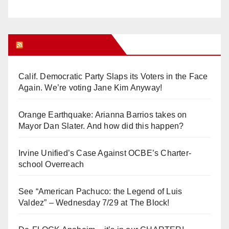
Orange Juice Blog
Calif. Democratic Party Slaps its Voters in the Face
Again. We’re voting Jane Kim Anyway!
Orange Earthquake: Arianna Barrios takes on
Mayor Dan Slater. And how did this happen?
Irvine Unified’s Case Against OCBE’s Charter-
school Overreach
See “American Pachuco: the Legend of Luis
Valdez” – Wednesday 7/29 at The Block!