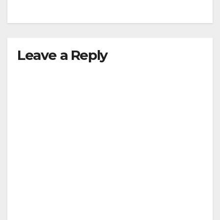
Leave a Reply