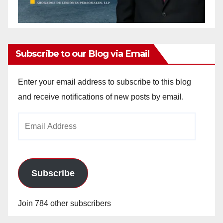
Subscribe to our Blog via Email
Enter your email address to subscribe to this blog
and receive notifications of new posts by email.
Email
Address
Subscribe
Join 784 other subscribers