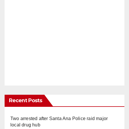
Recent Posts
Two arrested after Santa Ana Police raid major
local drug hub