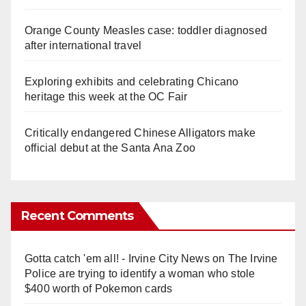
Orange County Measles case: toddler diagnosed
after international travel
Exploring exhibits and celebrating Chicano
heritage this week at the OC Fair
Critically endangered Chinese Alligators make
official debut at the Santa Ana Zoo
Recent Comments
Gotta catch 'em all! - Irvine City News
on
The Irvine
Police are trying to identify a woman who stole
$400 worth of Pokemon cards