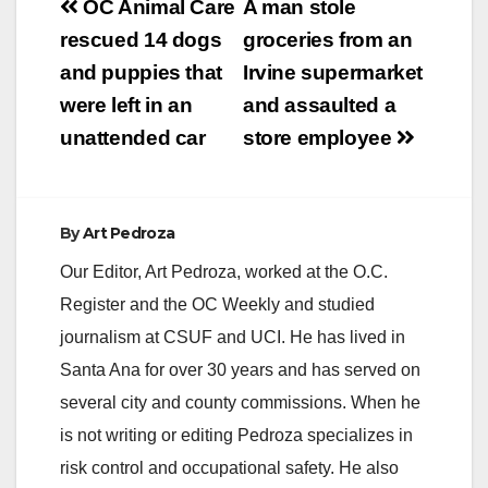
Post
OC Animal Care
A man stole
navigation
rescued 14 dogs
groceries from an
and puppies that
Irvine supermarket
were left in an
and assaulted a
unattended car
store employee
By
Art Pedroza
Our Editor, Art Pedroza, worked at the O.C.
Register and the OC Weekly and studied
journalism at CSUF and UCI. He has lived in
Santa Ana for over 30 years and has served on
several city and county commissions. When he
is not writing or editing Pedroza specializes in
risk control and occupational safety. He also