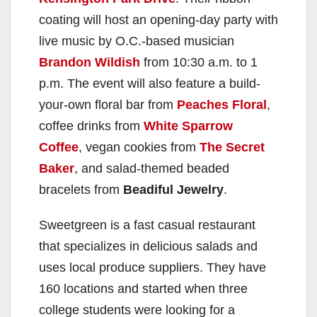
coating will host an opening-day party with
live music by O.C.-based musician
Brandon Wildish
from 10:30 a.m. to 1
p.m. The event will also feature a build-
your-own floral bar from
Peaches Floral
,
coffee drinks from
White Sparrow
Coffee
, vegan cookies from
The Secret
Baker
, and salad-themed beaded
bracelets from
Beadiful Jewelry
.
Sweetgreen is a fast casual restaurant
that specializes in delicious salads and
uses local produce suppliers. They have
160 locations and started when three
college students were looking for a