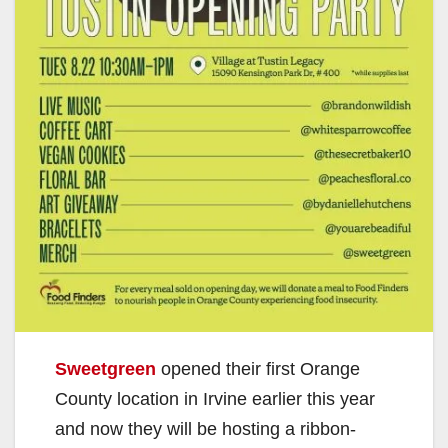
Sweetgreen
opened their first Orange
County location in Irvine earlier this year
and now they will be hosting a ribbon-