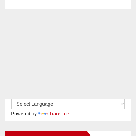
Powered by
Translate