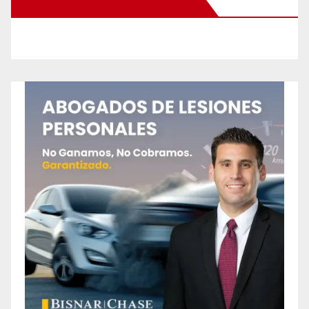
New Santa Ana on Facebook