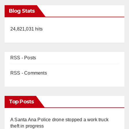
Blog Stats
24,821,031 hits
RSS - Posts
RSS - Comments
Top Posts
A Santa Ana Police drone stopped a work truck
theft in progress