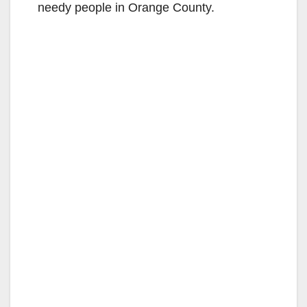
needy people in Orange County.