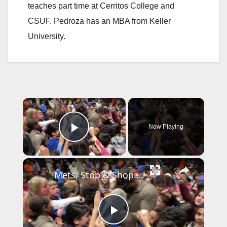
teaches part time at Cerritos College and
CSUF. Pedroza has an MBA from Keller
University.
×
Now Playing
Play Video
×
Mets, Stop & Shop help open new food pantry at Lindenhurst school
P