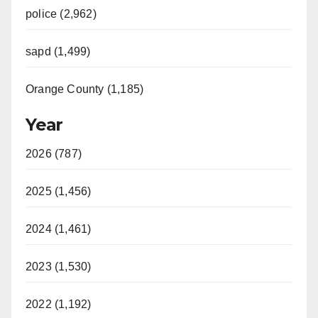
police (2,962)
sapd (1,499)
Orange County (1,185)
Year
2026 (787)
2025 (1,456)
2024 (1,461)
2023 (1,530)
2022 (1,192)