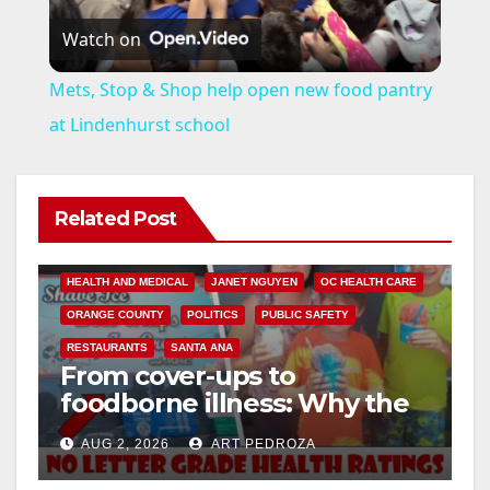
Watch on
l
Mets, Stop & Shop help open new food pantry
a
at Lindenhurst school
y
Related Post
V
ANDREW DO
FOOD
FOOD & HEALTH
HEALTH AND MEDICAL
JANET NGUYEN
OC HEALTH CARE
i
ORANGE COUNTY
POLITICS
PUBLIC SAFETY
RESTAURANTS
SANTA ANA
From cover-ups to
d
foodborne illness: Why the
O.C. Board of Supervisors
e
AUG 2, 2026
ART PEDROZA
needs to pass restaurant
letter grades now