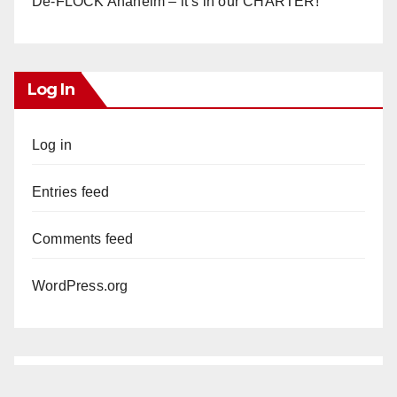
De-FLOCK Anaheim – it’s in our CHARTER!
Log In
Log in
Entries feed
Comments feed
WordPress.org