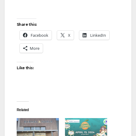
Share this:
Facebook
X
LinkedIn
More
Like this:
Related