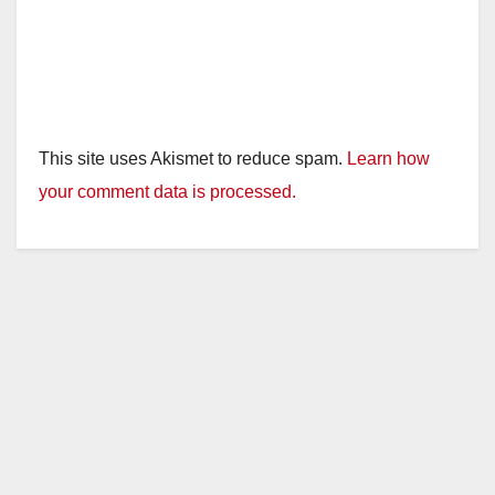
This site uses Akismet to reduce spam.
Learn how
your comment data is processed.