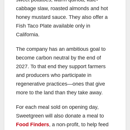
cabbage slaw, roasted almonds and hot
honey mustard sauce. They also offer a
Fish Taco Plate available only in
California.
The company has an ambitious goal to
become carbon neutral by the end of
2027. To that end they support farmers
and producers who participate in
regenerative practices—ones that give
more to the land than they take away.
For each meal sold on opening day,
Sweetgreen will also donate a meal to
Food Finders
, a non-profit, to help feed