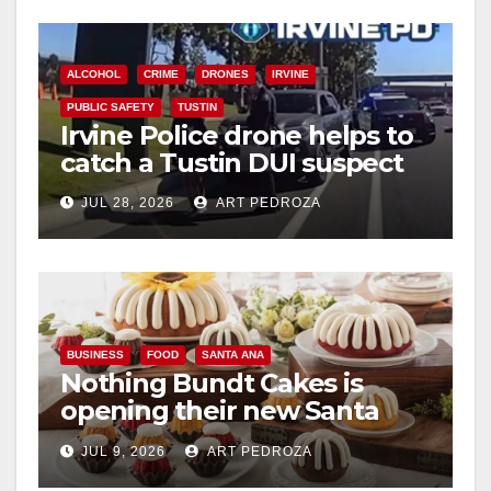
o
ALCOHOL
CRIME
DRONES
IRVINE
PUBLIC SAFETY
TUSTIN
Irvine Police drone helps to
catch a Tustin DUI suspect
JUL 28, 2026
ART PEDROZA
BUSINESS
FOOD
SANTA ANA
Nothing Bundt Cakes is
opening their new Santa
Ana location on August 22
JUL 9, 2026
ART PEDROZA