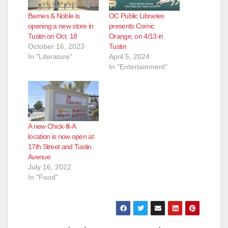
Barnes & Noble is
OC Public Libraries
opening a new store in
presents Comic
Tustin on Oct. 18
Orange, on 4/13 in
October 16, 2023
Tustin
In "Literature"
April 5, 2024
In "Entertainment"
A new Chick-fil-A
location is now open at
17th Street and Tustin
Avenue
July 16, 2022
In "Food"