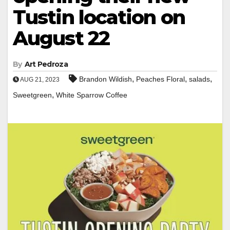
Tustin location on
August 22
By
Art Pedroza
,
,
,
Brandon Wildish
Peaches Floral
salads
AUG 21, 2023
,
Sweetgreen
White Sparrow Coffee