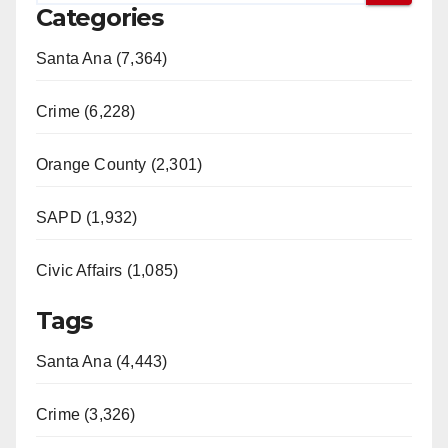
Categories
Santa Ana (7,364)
Crime (6,228)
Orange County (2,301)
SAPD (1,932)
Civic Affairs (1,085)
Tags
Santa Ana (4,443)
Crime (3,326)