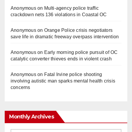
Anonymous
on
Multi‑agency police traffic
crackdown nets 136 violations in Coastal OC
Anonymous
on
Orange Police crisis negotiators
save life in dramatic freeway overpass intervention
Anonymous
on
Early morning police pursuit of OC
catalytic converter thieves ends in violent crash
Anonymous
on
Fatal Irvine police shooting
involving autistic man sparks mental health crisis
concerns
Monthly Archives