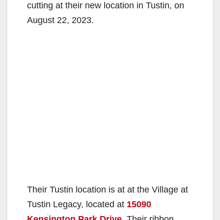
cutting at their new location in Tustin, on
August 22, 2023.
Their Tustin location is at at the Village at
Tustin Legacy, located at
15090
Kensington Park Drive
. Their ribbon