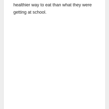
healthier way to eat than what they were
getting at school.