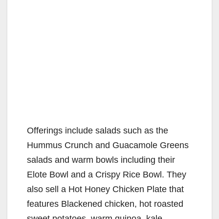
Offerings include salads such as the
Hummus Crunch and Guacamole Greens
salads and warm bowls including their
Elote Bowl and a Crispy Rice Bowl. They
also sell a Hot Honey Chicken Plate that
features Blackened chicken, hot roasted
sweet potatoes, warm quinoa, kale-