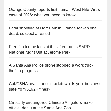
Orange County reports first human West Nile Virus
case of 2026: what you need to know
Fatal shooting at Hart Park in Orange leaves one
dead, suspect arrested
Free fun for the kids at this afternoon’s SAPD
National Night Out at Jerome Park
A Santa Ana Police drone stopped a work truck
theft in progress
Cal/OSHA heat illness crackdown: is your business
safe from $162K fines?
Critically endangered Chinese Alligators make
official debut at the Santa Ana Zoo