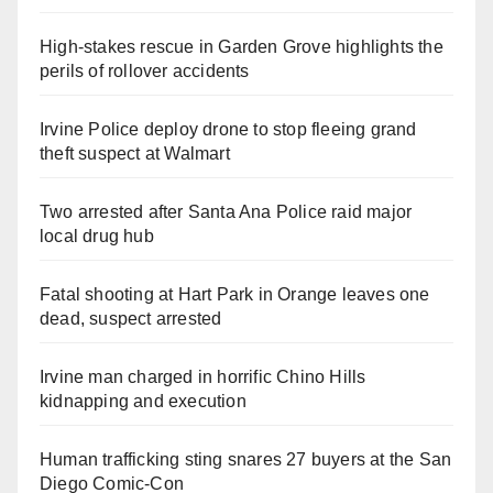
High-stakes rescue in Garden Grove highlights the
perils of rollover accidents
Irvine Police deploy drone to stop fleeing grand
theft suspect at Walmart
Two arrested after Santa Ana Police raid major
local drug hub
Fatal shooting at Hart Park in Orange leaves one
dead, suspect arrested
Irvine man charged in horrific Chino Hills
kidnapping and execution
Human trafficking sting snares 27 buyers at the San
Diego Comic-Con