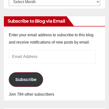
Monthly
Archives
Subscribe to Blog via Email
Enter your email address to subscribe to this blog
and receive notifications of new posts by email.
Email
Address
Subscribe
Join 784 other subscribers