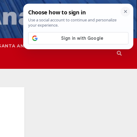
SANTA ANA
SAPD