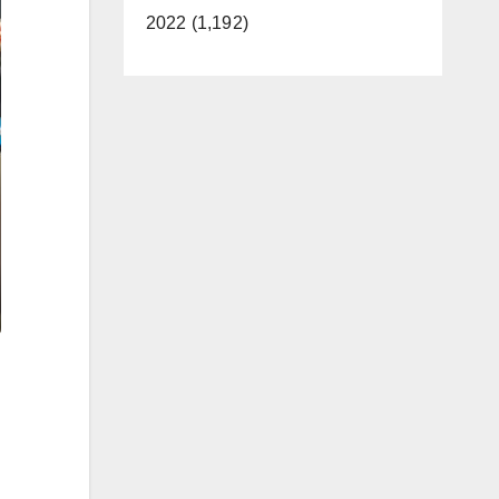
2022 (1,192)