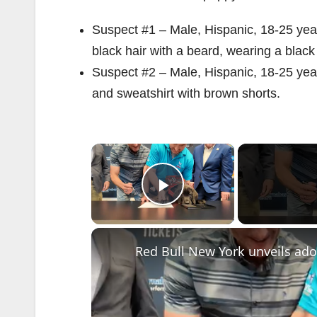
Suspect #1 – Male, Hispanic, 18-25 years 
black hair with a beard, wearing a black
Suspect #2 – Male, Hispanic, 18-25 years
and sweatshirt with brown shorts.
×
Play Video
Red Bull New York unveils ado