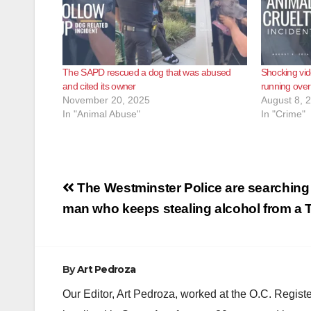
The SAPD rescued a dog that was abused
Shocking vid
and cited its owner
running over
November 20, 2025
August 8, 
In "Animal Abuse"
In "Crime"
Post
The Westminster Police are searching 
navigation
man who keeps stealing alcohol from a 
By
Art Pedroza
Our Editor, Art Pedroza, worked at the O.C. Regi