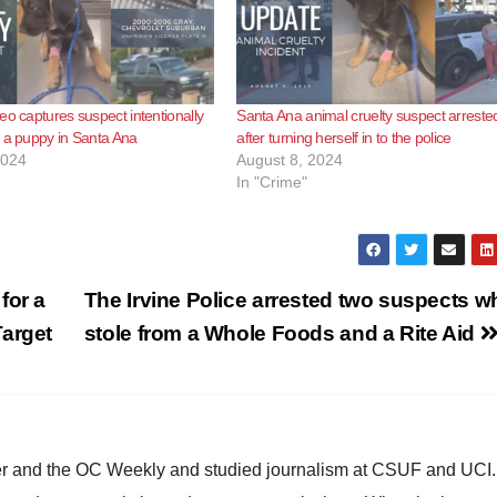
eo captures suspect intentionally
Santa Ana animal cruelty suspect arreste
 a puppy in Santa Ana
after turning herself in to the police
2024
August 8, 2024
In "Crime"
for a
The Irvine Police arrested two suspects w
Target
stole from a Whole Foods and a Rite Aid
ster and the OC Weekly and studied journalism at CSUF and UCI