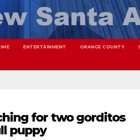
RIME
ENTERTAINMENT
ORANGE COUNTY
hing for two gorditos
ull puppy