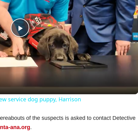
P
l
a
y
ew service dog puppy, Harrison
V
hereabouts of the suspects is asked to contact Detective
ta-ana.org
i
.