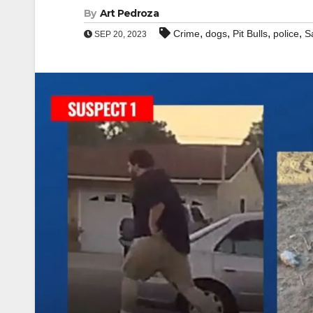
By
Art Pedroza
,
,
,
,
Crime
dogs
Pit Bulls
police
S
SEP 20, 2023