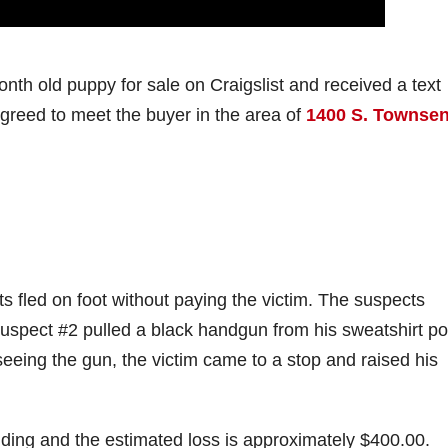
nth old puppy for sale on Craigslist and received a text
greed to meet the buyer in the area of
1400 S. Townse
s fled on foot without paying the victim. The suspects
 Suspect #2 pulled a black handgun from his sweatshirt p
 seeing the gun, the victim came to a stop and raised his
anding and the estimated loss is approximately $400.00.