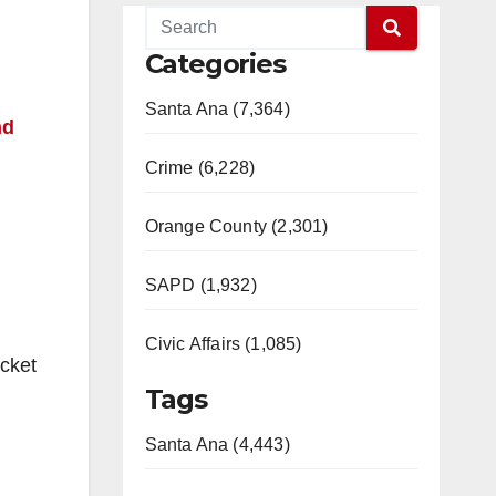
Categories
Santa Ana (7,364)
nd
Crime (6,228)
Orange County (2,301)
SAPD (1,932)
Civic Affairs (1,085)
ocket
Tags
Santa Ana (4,443)