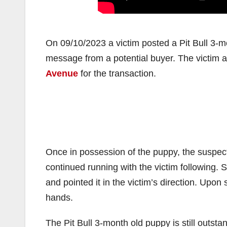
On 09/10/2023 a victim posted a Pit Bull 3-mo
message from a potential buyer. The victim a
Avenue
for the transaction.
Once in possession of the puppy, the suspect
continued running with the victim following.
and pointed it in the victim’s direction. Upon
hands.
The Pit Bull 3-month old puppy is still outst