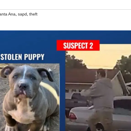
,
,
anta Ana
sapd
theft