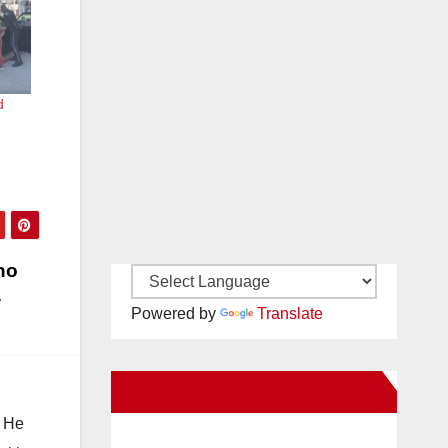
d
ho
Powered by
Translate
New Santa Ana on Facebook
. He