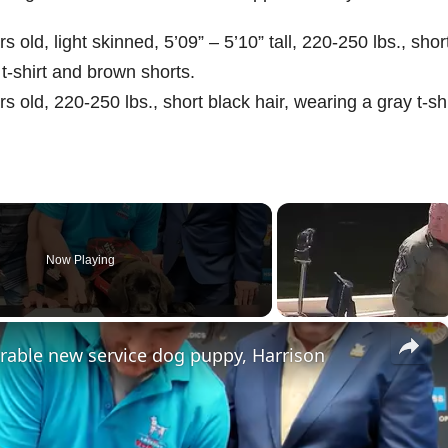
old, light skinned, 5’09” – 5’10” tall, 220-250 lbs., shor
 t-shirt and brown shorts.
 old, 220-250 lbs., short black hair, wearing a gray t-shi
Now Playing
×
rable new service dog puppy, Harrison