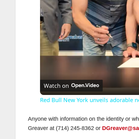
Watch on
Red Bull New York unveils adorable n
Anyone with information on the identity or w
Greaver at (714) 245-8362 or
DGreaver@san