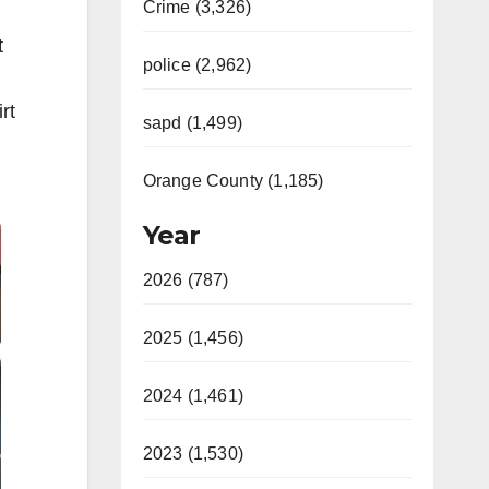
Crime (3,326)
t
police (2,962)
rt
sapd (1,499)
Orange County (1,185)
Year
2026 (787)
2025 (1,456)
2024 (1,461)
2023 (1,530)