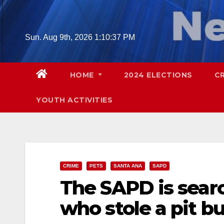
Skip
to
content
Sun. Aug 9th, 2026
1:10:38 PM
HOME
2024 ELECTIONS
C
YOUTH ACTIVITIES
CRIME
PETS
SANTA ANA
SAPD
The SAPD is searc
who stole a pit b