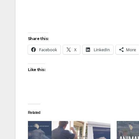
Share this:
Facebook
X
LinkedIn
More
Like this:
Related