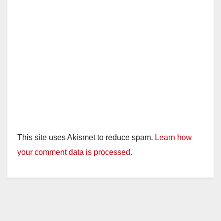
This site uses Akismet to reduce spam.
Learn how
your comment data is processed.