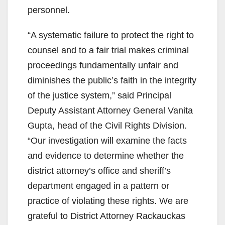
personnel.
“A systematic failure to protect the right to
counsel and to a fair trial makes criminal
proceedings fundamentally unfair and
diminishes the public’s faith in the integrity
of the justice system,” said Principal
Deputy Assistant Attorney General Vanita
Gupta, head of the Civil Rights Division.
“Our investigation will examine the facts
and evidence to determine whether the
district attorney’s office and sheriff’s
department engaged in a pattern or
practice of violating these rights. We are
grateful to District Attorney Rackauckas