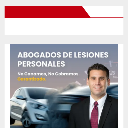
New Santa Ana on Facebook