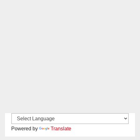
Powered by
Translate