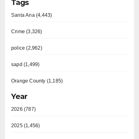
Tags
Santa Ana (4,443)
Crime (3,326)
police (2,962)
sapd (1,499)
Orange County (1,185)
Year
2026 (787)
2025 (1,456)