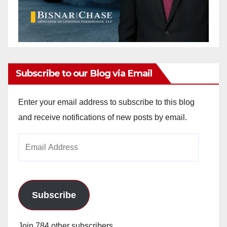
Subscribe to our Blog via Email
Enter your email address to subscribe to this blog
and receive notifications of new posts by email.
Email
Address
Subscribe
Join 784 other subscribers