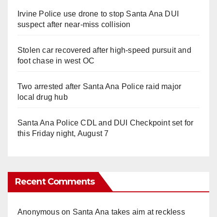
Irvine Police use drone to stop Santa Ana DUI
suspect after near-miss collision
Stolen car recovered after high-speed pursuit and
foot chase in west OC
Two arrested after Santa Ana Police raid major
local drug hub
Santa Ana Police CDL and DUI Checkpoint set for
this Friday night, August 7
Recent Comments
Anonymous
on
Santa Ana takes aim at reckless