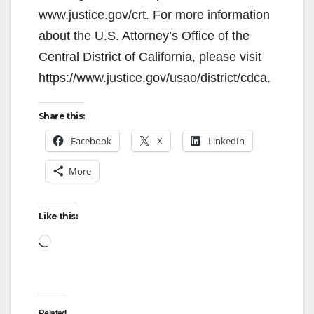
www.justice.gov/crt. For more information
about the U.S. Attorney’s Office of the
Central District of California, please visit
https://www.justice.gov/usao/district/cdca.
Share this:
Facebook
X
LinkedIn
More
Like this:
Loading…
Related