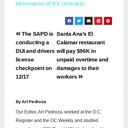
termination of ICE contracts
y
V
Post
The SAPD is
Santa Ana’s El
navigation
conducting a
Calamar restaurant
i
DUI and drivers
will pay $96K in
license
unpaid overtime and
d
checkpoint on
damages to their
12/17
workers
e
o
By
Art Pedroza
Our Editor, Art Pedroza, worked at the O.C.
Register and the OC Weekly and studied