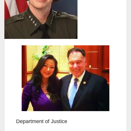
Department of Justice