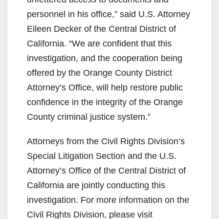
personnel in his office,” said U.S. Attorney
Eileen Decker of the Central District of
California. “We are confident that this
investigation, and the cooperation being
offered by the Orange County District
Attorney’s Office, will help restore public
confidence in the integrity of the Orange
County criminal justice system.”
Attorneys from the Civil Rights Division’s
Special Litigation Section and the U.S.
Attorney’s Office of the Central District of
California are jointly conducting this
investigation. For more information on the
Civil Rights Division, please visit