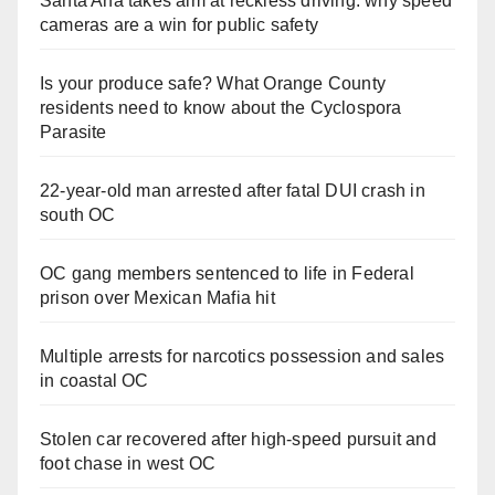
Santa Ana takes aim at reckless driving: why speed
cameras are a win for public safety
Is your produce safe? What Orange County
residents need to know about the Cyclospora
Parasite
22-year-old man arrested after fatal DUI crash in
south OC
OC gang members sentenced to life in Federal
prison over Mexican Mafia hit
Multiple arrests for narcotics possession and sales
in coastal OC
Stolen car recovered after high-speed pursuit and
foot chase in west OC