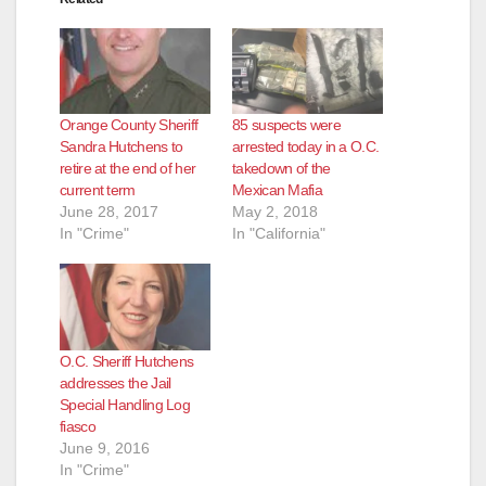
Orange County Sheriff
85 suspects were
Sandra Hutchens to
arrested today in a O.C.
retire at the end of her
takedown of the
current term
Mexican Mafia
June 28, 2017
May 2, 2018
In "Crime"
In "California"
O.C. Sheriff Hutchens
addresses the Jail
Special Handling Log
fiasco
June 9, 2016
In "Crime"