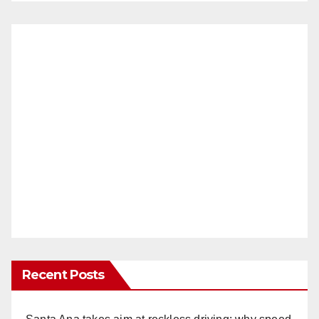
Recent Posts