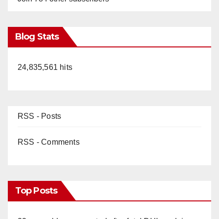
Blog Stats
24,835,561 hits
RSS - Posts
RSS - Comments
Top Posts