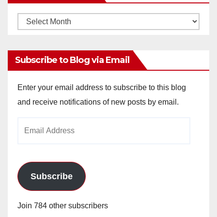
Monthly
Archives
Subscribe to Blog via Email
Enter your email address to subscribe to this blog
and receive notifications of new posts by email.
Email
Address
Subscribe
Join 784 other subscribers