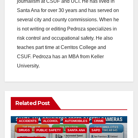
journalism at CSUF and UCI. He has lived in
Santa Ana for over 30 years and has served on
several city and county commissions. When he
is not writing or editing Pedroza specializes in
risk control and occupational safety. He also
teaches part time at Cerritos College and
CSUF. Pedroza has an MBA from Keller
University.
Related Post
ACCIDENTS
ALCOHOL
AUTOMOBILES
CRIME
DRUGS
PUBLIC SAFETY
SANTA ANA
SAPD