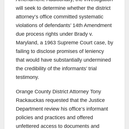
will seek to determine whether the district
attorney’s office committed systematic
violations of defendants’ 14th Amendment
due process rights under Brady v.
Maryland, a 1963 Supreme Court case, by
failing to disclose promises of leniency
that would have substantially undermined
the credibility of the informants’ trial
testimony.
Orange County District Attorney Tony
Rackauckas requested that the Justice
Department review his office’s informant
policies and practices and offered
unfettered access to documents and