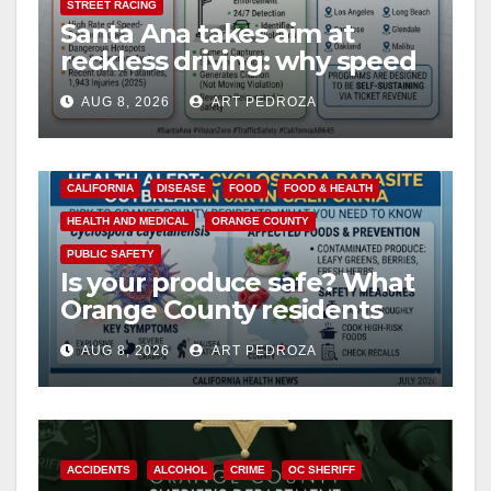
STREET RACING
Santa Ana takes aim at
reckless driving: why speed
cameras are a win for public
AUG 8, 2026
ART PEDROZA
safety
CALIFORNIA
DISEASE
FOOD
FOOD & HEALTH
HEALTH AND MEDICAL
ORANGE COUNTY
PUBLIC SAFETY
Is your produce safe? What
Orange County residents
need to know about the
AUG 8, 2026
ART PEDROZA
Cyclospora Parasite
ACCIDENTS
ALCOHOL
CRIME
OC SHERIFF