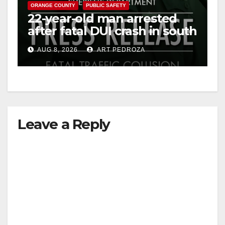
ORANGE COUNTY
PUBLIC SAFETY
22-year-old man arrested
after fatal DUI crash in south
OC
AUG 8, 2026
ART PEDROZA
Leave a Reply