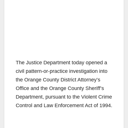
The Justice Department today opened a
civil pattern-or-practice investigation into
the Orange County District Attorney’s
Office and the Orange County Sheriff’s
Department, pursuant to the Violent Crime
Control and Law Enforcement Act of 1994.