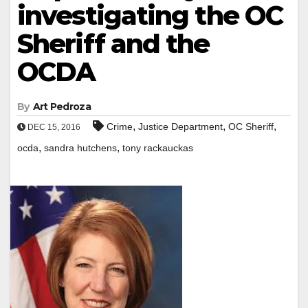
investigating the OC
Sheriff and the
OCDA
By
Art Pedroza
,
,
,
Crime
Justice Department
OC Sheriff
DEC 15, 2016
,
,
ocda
sandra hutchens
tony rackauckas