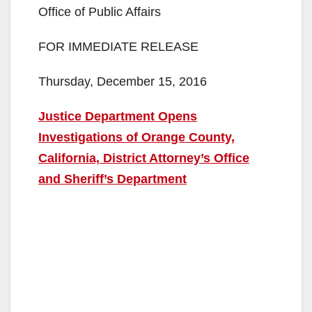
Office of Public Affairs
FOR IMMEDIATE RELEASE
Thursday, December 15, 2016
Justice Department Opens
Investigations of Orange County,
California, District Attorney’s Office
and Sheriff’s Department