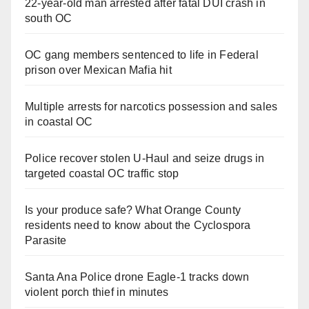
22-year-old man arrested after fatal DUI crash in
south OC
OC gang members sentenced to life in Federal
prison over Mexican Mafia hit
Multiple arrests for narcotics possession and sales
in coastal OC
Police recover stolen U-Haul and seize drugs in
targeted coastal OC traffic stop
Is your produce safe? What Orange County
residents need to know about the Cyclospora
Parasite
Santa Ana Police drone Eagle-1 tracks down
violent porch thief in minutes