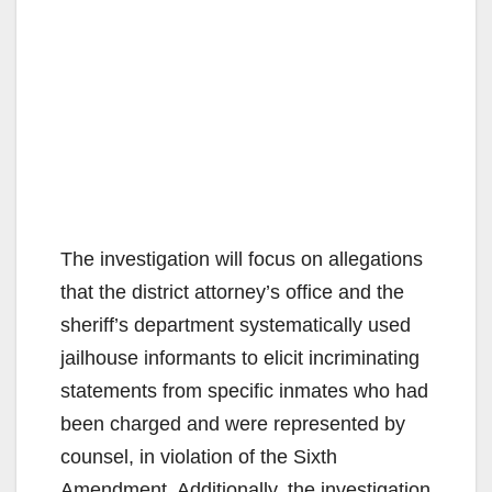
The investigation will focus on allegations
that the district attorney’s office and the
sheriff’s department systematically used
jailhouse informants to elicit incriminating
statements from specific inmates who had
been charged and were represented by
counsel, in violation of the Sixth
Amendment. Additionally, the investigation