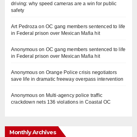
driving: why speed cameras are a win for public
safety
Art Pedroza
on
OC gang members sentenced to life
in Federal prison over Mexican Mafia hit
Anonymous
on
OC gang members sentenced to life
in Federal prison over Mexican Mafia hit
Anonymous
on
Orange Police crisis negotiators
save life in dramatic freeway overpass intervention
Anonymous
on
Multi‑agency police traffic
crackdown nets 136 violations in Coastal OC
Monthly Archives