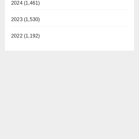
2024 (1,461)
2023 (1,530)
2022 (1,192)