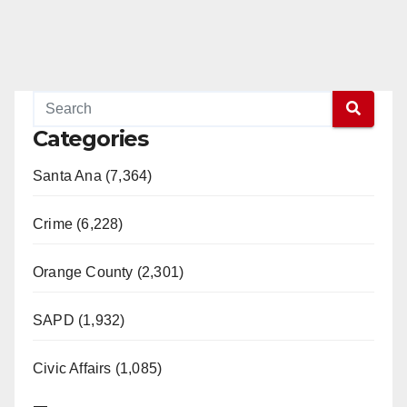
Categories
Santa Ana (7,364)
Crime (6,228)
Orange County (2,301)
SAPD (1,932)
Civic Affairs (1,085)