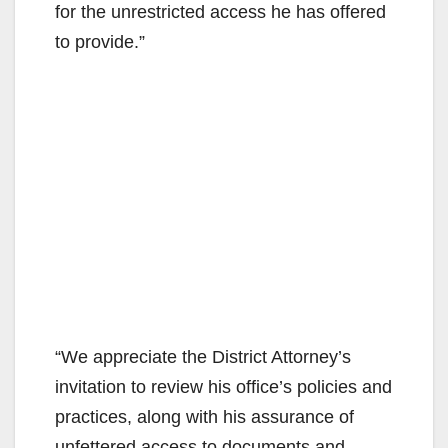
for the unrestricted access he has offered
to provide.”
“We appreciate the District Attorney’s
invitation to review his office’s policies and
practices, along with his assurance of
unfettered access to documents and