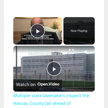
×
Now Playing
Play Video
×
Multiple state lawmakers inspect the Nassau County Jail ahead of termination of ICE contracts
P
Watch on
l
Multiple state lawmakers inspect the
Nassau County Jail ahead of
a