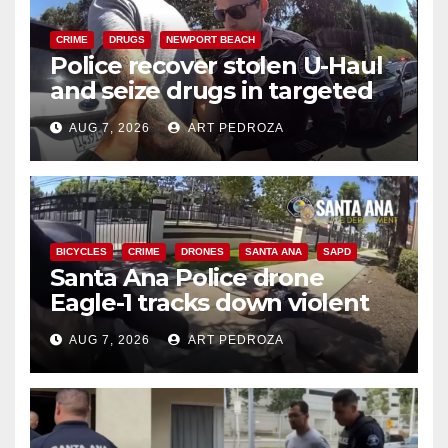
CRIME
DRUGS
NEWPORT BEACH
Police recover stolen U-Haul
and seize drugs in targeted
coastal OC traffic stop
AUG 7, 2026
ART PEDROZA
BICYCLES
CRIME
DRONES
SANTA ANA
SAPD
Santa Ana Police drone
Eagle-1 tracks down violent
porch thief in minutes
AUG 7, 2026
ART PEDROZA