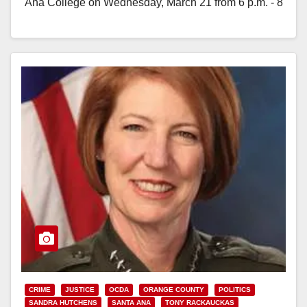
Ana College on Wednesday, March 21 from 6 p.m. - 8
p.m. Phillips Hall Theatre is located…
Read More
CRIME
JUSTICE
OCDA
ORANGE COUNTY
POLITICS
SANDRA HUTCHENS
SANTA ANA
TONY RACKAUCKAS