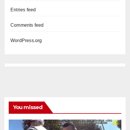
Entries feed
Comments feed
WordPress.org
You missed