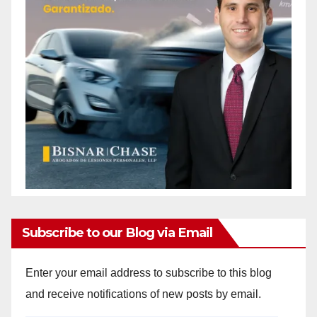
Subscribe to our Blog via Email
Enter your email address to subscribe to this blog
and receive notifications of new posts by email.