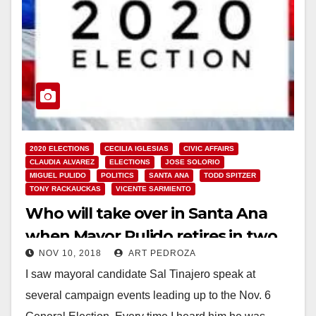
2020 ELECTIONS
CECILIA IGLESIAS
CIVIC AFFAIRS
CLAUDIA ALVAREZ
ELECTIONS
JOSE SOLORIO
MIGUEL PULIDO
POLITICS
SANTA ANA
TODD SPITZER
TONY RACKAUCKAS
VICENTE SARMIENTO
Who will take over in Santa Ana
when Mayor Pulido retires in two
NOV 10, 2018
ART PEDROZA
years?
I saw mayoral candidate Sal Tinajero speak at
several campaign events leading up to the Nov. 6