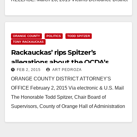
Attorney’s Response to Dekraai Case Victims
Applaud Spitzer for…
Read More
ORANGE COUNTY
POLITICS
TODD SPITZER
TONY RACKAUCKAS
Rackauckas’ rips Spitzer’s
allegations about the OCDA’s
FEB 2, 2015
ART PEDROZA
outsourcing
ORANGE COUNTY DISTRICT ATTORNEY'S
OFFICE February 2, 2015 Via electronic & U.S. Mail
The Honorable Todd Spitzer, Chair Board of
Supervisors, County of Orange Hall of Administration
333 West Santa…
Read More