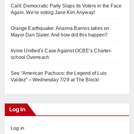
Calif. Democratic Party Slaps its Voters in the Face
Again. We’re voting Jane Kim Anyway!
Orange Earthquake: Arianna Barrios takes on
Mayor Dan Slater. And how did this happen?
Irvine Unified’s Case Against OCBE’s Charter-
school Overreach
See “American Pachuco: the Legend of Luis
Valdez” – Wednesday 7/29 at The Block!
Log In
Log in