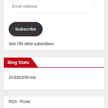
Email
Address
Subscribe
Join 784 other subscribers
Blog Stats
24,826,858 hits
RSS - Posts