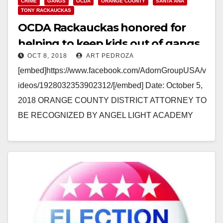
CRIME
GANGS
OCDA
ORANGE COUNTY
SANTA ANA
TONY RACKAUCKAS
OCDA Rackauckas honored for
helping to keep kids out of gangs
OCT 8, 2018
ART PEDROZA
[embed]https://www.facebook.com/AdornGroupUSA/v
ideos/1928032353902312/[/embed] Date: October 5,
2018 ORANGE COUNTY DISTRICT ATTORNEY TO
BE RECOGNIZED BY ANGEL LIGHT ACADEMY
WITH “2018 ABOVE AND BEYOND AWARD” FOR
WORK TO KEEP KIDS OUT OF GANGS…
Read More