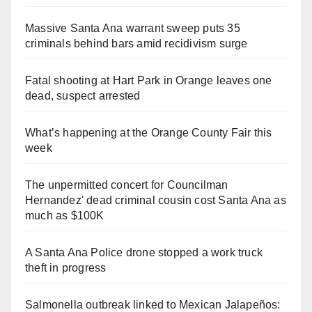
Massive Santa Ana warrant sweep puts 35
criminals behind bars amid recidivism surge
Fatal shooting at Hart Park in Orange leaves one
dead, suspect arrested
What’s happening at the Orange County Fair this
week
The unpermitted concert for Councilman
Hernandez' dead criminal cousin cost Santa Ana as
much as $100K
A Santa Ana Police drone stopped a work truck
theft in progress
Salmonella outbreak linked to Mexican Jalapeños: