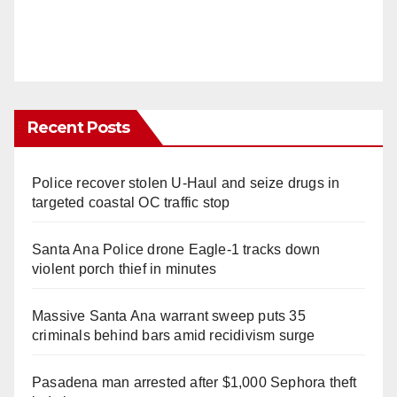
Recent Posts
Police recover stolen U-Haul and seize drugs in
targeted coastal OC traffic stop
Santa Ana Police drone Eagle-1 tracks down
violent porch thief in minutes
Massive Santa Ana warrant sweep puts 35
criminals behind bars amid recidivism surge
Pasadena man arrested after $1,000 Sephora theft