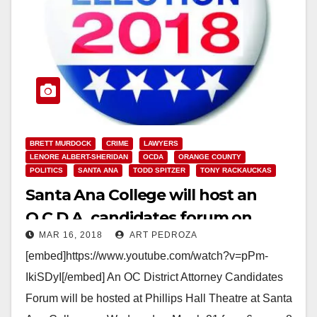
BRETT MURDOCK
CRIME
LAWYERS
LENORE ALBERT-SHERIDAN
OCDA
ORANGE COUNTY
POLITICS
SANTA ANA
TODD SPITZER
TONY RACKAUCKAS
Santa Ana College will host an
O.C.D.A. candidates forum on
MAR 16, 2018
ART PEDROZA
March 21
[embed]https://www.youtube.com/watch?v=pPm-
IkiSDyI[/embed] An OC District Attorney Candidates
Forum will be hosted at Phillips Hall Theatre at Santa