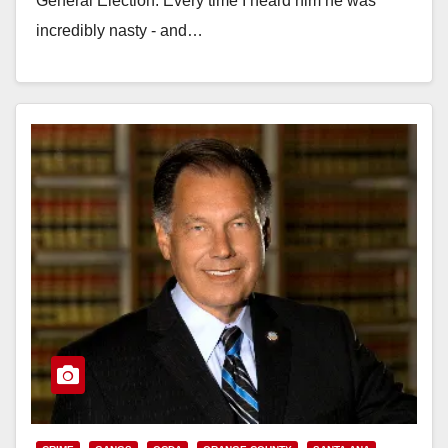
General Election. Every time I heard him he was
incredibly nasty - and…
Read More