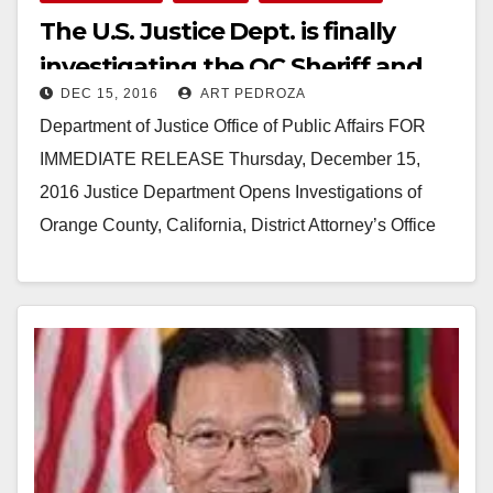
The U.S. Justice Dept. is finally
investigating the OC Sheriff and
DEC 15, 2016
ART PEDROZA
the OCDA
Department of Justice Office of Public Affairs FOR
IMMEDIATE RELEASE Thursday, December 15,
2016 Justice Department Opens Investigations of
Orange County, California, District Attorney’s Office
and Sheriff’s Department The Justice…
Read More