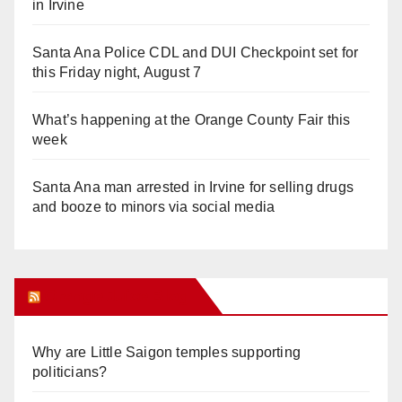
in Irvine
Santa Ana Police CDL and DUI Checkpoint set for
this Friday night, August 7
What’s happening at the Orange County Fair this
week
Santa Ana man arrested in Irvine for selling drugs
and booze to minors via social media
Orange Juice Blog
Why are Little Saigon temples supporting
politicians?