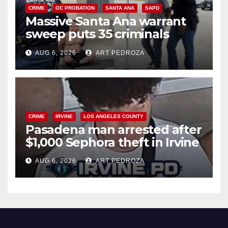
CRIME
OC PROBATION
SANTA ANA
SAPD
Massive Santa Ana warrant
sweep puts 35 criminals
behind bars amid recidivism
AUG 6, 2026
ART PEDROZA
surge
CRIME
IRVINE
LOS ANGELES COUNTY
Pasadena man arrested after
$1,000 Sephora theft in Irvine
AUG 6, 2026
ART PEDROZA