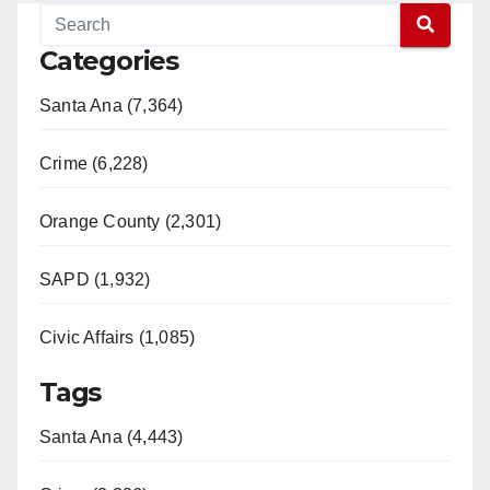
Categories
Santa Ana (7,364)
Crime (6,228)
Orange County (2,301)
SAPD (1,932)
Civic Affairs (1,085)
Tags
Santa Ana (4,443)