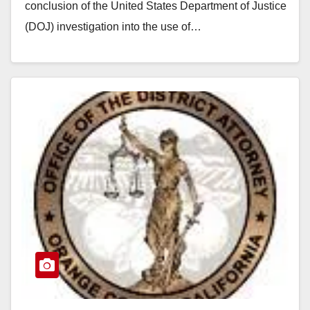
conclusion of the United States Department of Justice
(DOJ) investigation into the use of…
Read More