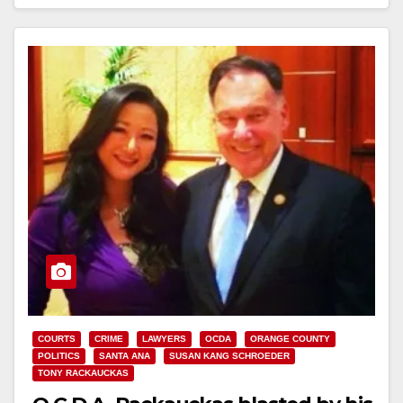
Read More
COURTS
CRIME
LAWYERS
OCDA
ORANGE COUNTY
POLITICS
SANTA ANA
SUSAN KANG SCHROEDER
TONY RACKAUCKAS