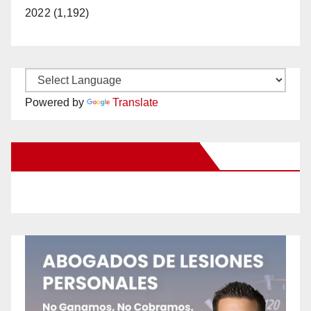
2022 (1,192)
Powered by
Translate
New Santa Ana on Facebook