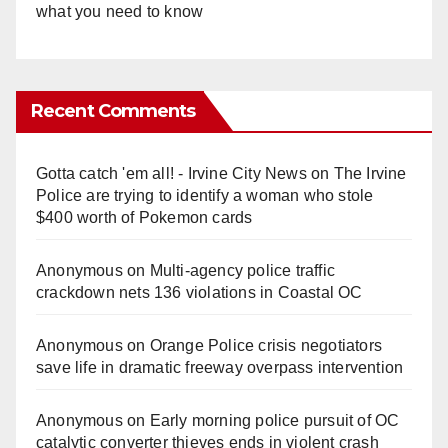
what you need to know
Recent Comments
Gotta catch 'em all! - Irvine City News
on
The Irvine
Police are trying to identify a woman who stole
$400 worth of Pokemon cards
Anonymous
on
Multi‑agency police traffic
crackdown nets 136 violations in Coastal OC
Anonymous
on
Orange Police crisis negotiators
save life in dramatic freeway overpass intervention
Anonymous
on
Early morning police pursuit of OC
catalytic converter thieves ends in violent crash