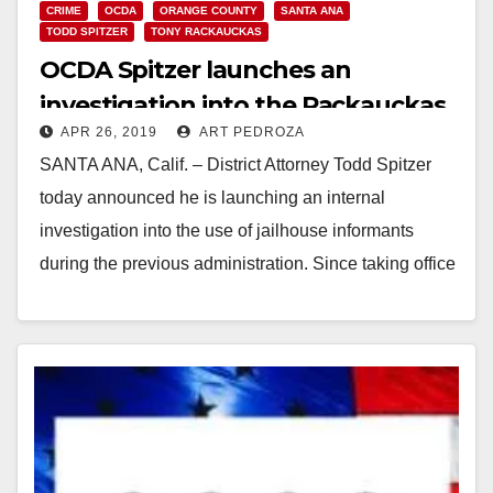
CRIME
OCDA
ORANGE COUNTY
SANTA ANA
TODD SPITZER
TONY RACKAUCKAS
OCDA Spitzer launches an
investigation into the Rackauckas
APR 26, 2019
ART PEDROZA
jailhouse snitch scandal
SANTA ANA, Calif. – District Attorney Todd Spitzer
today announced he is launching an internal
investigation into the use of jailhouse informants
during the previous administration. Since taking office
on…
Read More