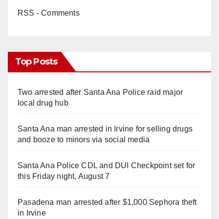
RSS - Comments
Top Posts
Two arrested after Santa Ana Police raid major
local drug hub
Santa Ana man arrested in Irvine for selling drugs
and booze to minors via social media
Santa Ana Police CDL and DUI Checkpoint set for
this Friday night, August 7
Pasadena man arrested after $1,000 Sephora theft
in Irvine