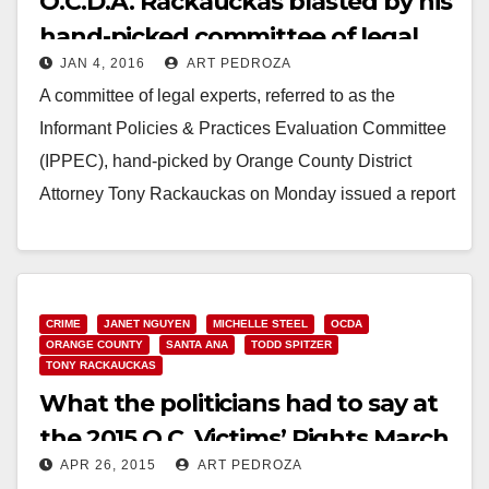
O.C.D.A. Rackauckas blasted by his
hand-picked committee of legal
JAN 4, 2016
ART PEDROZA
experts regarding the use of
A committee of legal experts, referred to as the
jailhouse snitches
Informant Policies & Practices Evaluation Committee
(IPPEC), hand-picked by Orange County District
Attorney Tony Rackauckas on Monday issued a report
declaring…
Read More
CRIME
JANET NGUYEN
MICHELLE STEEL
OCDA
ORANGE COUNTY
SANTA ANA
TODD SPITZER
TONY RACKAUCKAS
What the politicians had to say at
the 2015 O.C. Victims’ Rights March
APR 26, 2015
ART PEDROZA
& Rally