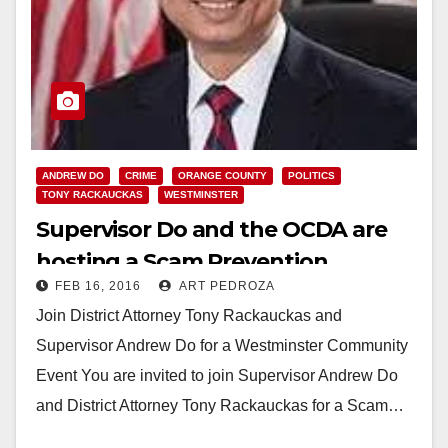
ANDREW DO
CRIME
ORANGE COUNTY
POLITICS
TONY RACKAUCKAS
WESTMINSTER
Supervisor Do and the OCDA are
hosting a Scam Prevention
FEB 16, 2016
ART PEDROZA
Seminar on 2/17
Join District Attorney Tony Rackauckas and
Supervisor Andrew Do for a Westminster Community
Event You are invited to join Supervisor Andrew Do
and District Attorney Tony Rackauckas for a Scam…