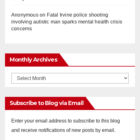
Anonymous
on
Fatal Irvine police shooting
involving autistic man sparks mental health crisis
concerns
Monthly Archives
Monthly
Archives
Subscribe to Blog via Email
Enter your email address to subscribe to this blog
and receive notifications of new posts by email.