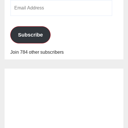
Email
Address
Subscribe
Join 784 other subscribers