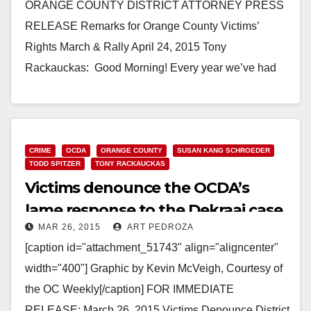
ORANGE COUNTY DISTRICT ATTORNEY PRESS
RELEASE Remarks for Orange County Victims’
Rights March & Rally April 24, 2015 Tony
Rackauckas: Good Morning! Every year we’ve had
this event it’s been too…
Read More
CRIME
OCDA
ORANGE COUNTY
SUSAN KANG SCHROEDER
TODD SPITZER
TONY RACKAUCKAS
Victims denounce the OCDA’s
lame response to the Dekraai case
MAR 26, 2015
ART PEDROZA
[caption id="attachment_51743" align="aligncenter"
width="400"] Graphic by Kevin McVeigh, Courtesy of
the OC Weekly[/caption] FOR IMMEDIATE
RELEASE: March 26, 2015 Victims Denounce District