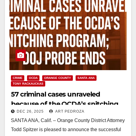
CRIME
OCDA
ORANGE COUNTY
SANTA ANA
TONY RACKAUCKAS
57 criminal cases unraveled
because of the OCDA’s snitching
DEC 26, 2025
ART PEDROZA
program; DOJ probe ends
SANTA ANA, Calif. – Orange County District Attorney
Todd Spitzer is pleased to announce the successful