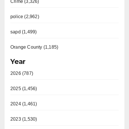
Crime (3,326)
police (2,962)
sapd (1,499)
Orange County (1,185)
Year
2026 (787)
2025 (1,456)
2024 (1,461)
2023 (1,530)