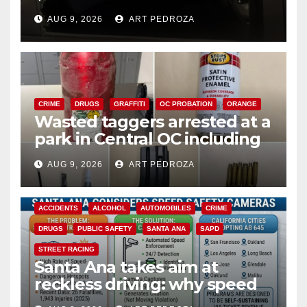
cards from a car in Irvine
AUG 9, 2026
ART PEDROZA
CRIME
DRUGS
GRAFFITI
OC PROBATION
ORANGE
Wasted taggers arrested at a
park in Central OC including
a teen on probation
AUG 9, 2026
ART PEDROZA
ACCIDENTS
ALCOHOL
AUTOMOBILES
CRIME
DRUGS
PUBLIC SAFETY
SANTA ANA
SAPD
STREET RACING
Santa Ana takes aim at
reckless driving: why speed
cameras are a win for public