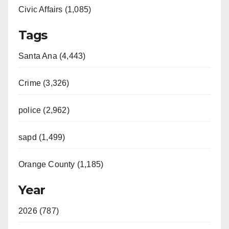
Civic Affairs (1,085)
Tags
Santa Ana (4,443)
Crime (3,326)
police (2,962)
sapd (1,499)
Orange County (1,185)
Year
2026 (787)