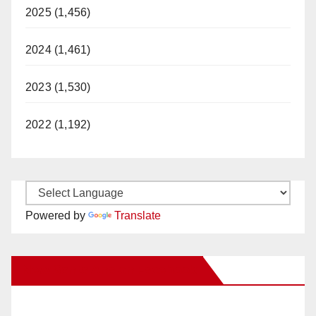
2025 (1,456)
2024 (1,461)
2023 (1,530)
2022 (1,192)
Powered by
Translate
New Santa Ana on Facebook