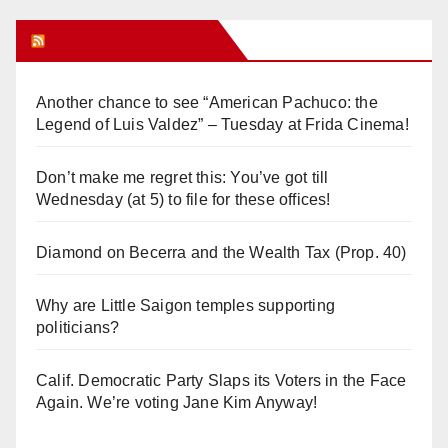
Orange Juice Blog
Another chance to see “American Pachuco: the
Legend of Luis Valdez” – Tuesday at Frida Cinema!
Don’t make me regret this: You’ve got till
Wednesday (at 5) to file for these offices!
Diamond on Becerra and the Wealth Tax (Prop. 40)
Why are Little Saigon temples supporting
politicians?
Calif. Democratic Party Slaps its Voters in the Face
Again. We’re voting Jane Kim Anyway!