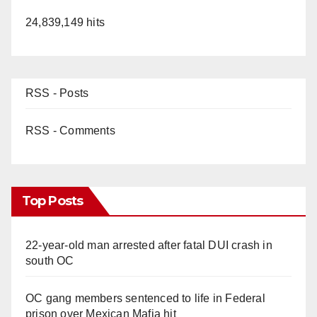
24,839,149 hits
RSS - Posts
RSS - Comments
Top Posts
22-year-old man arrested after fatal DUI crash in
south OC
OC gang members sentenced to life in Federal
prison over Mexican Mafia hit