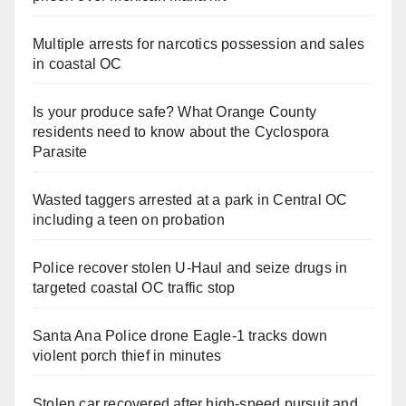
Multiple arrests for narcotics possession and sales
in coastal OC
Is your produce safe? What Orange County
residents need to know about the Cyclospora
Parasite
Wasted taggers arrested at a park in Central OC
including a teen on probation
Police recover stolen U-Haul and seize drugs in
targeted coastal OC traffic stop
Santa Ana Police drone Eagle-1 tracks down
violent porch thief in minutes
Stolen car recovered after high-speed pursuit and