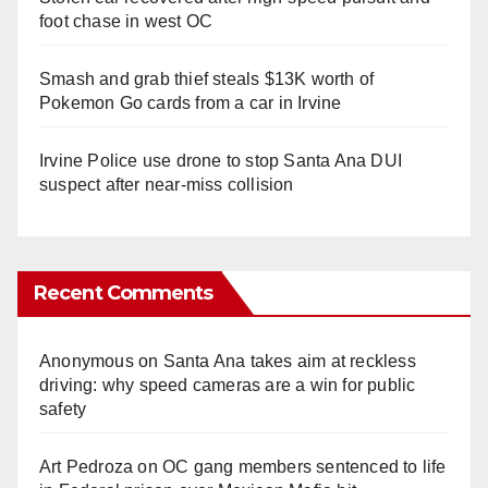
foot chase in west OC
Smash and grab thief steals $13K worth of
Pokemon Go cards from a car in Irvine
Irvine Police use drone to stop Santa Ana DUI
suspect after near-miss collision
Recent Comments
Anonymous
on
Santa Ana takes aim at reckless
driving: why speed cameras are a win for public
safety
Art Pedroza
on
OC gang members sentenced to life