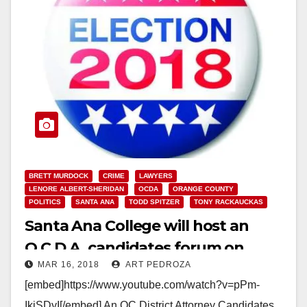
BRETT MURDOCK
CRIME
LAWYERS
LENORE ALBERT-SHERIDAN
OCDA
ORANGE COUNTY
POLITICS
SANTA ANA
TODD SPITZER
TONY RACKAUCKAS
Santa Ana College will host an
O.C.D.A. candidates forum on
MAR 16, 2018
ART PEDROZA
March 21
[embed]https://www.youtube.com/watch?v=pPm-
IkiSDyI[/embed] An OC District Attorney Candidates