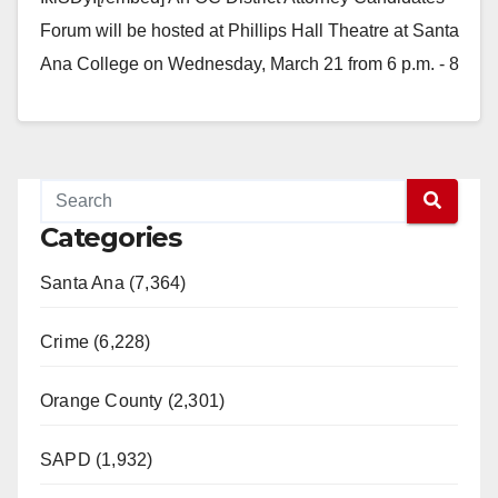
Forum will be hosted at Phillips Hall Theatre at Santa
Ana College on Wednesday, March 21 from 6 p.m. - 8
p.m. Phillips Hall Theatre is located…
Read More
Categories
Santa Ana (7,364)
Crime (6,228)
Orange County (2,301)
SAPD (1,932)