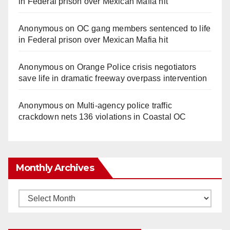
in Federal prison over Mexican Mafia hit
Anonymous
on
OC gang members sentenced to life
in Federal prison over Mexican Mafia hit
Anonymous
on
Orange Police crisis negotiators
save life in dramatic freeway overpass intervention
Anonymous
on
Multi‑agency police traffic
crackdown nets 136 violations in Coastal OC
Monthly Archives
Monthly
Archives