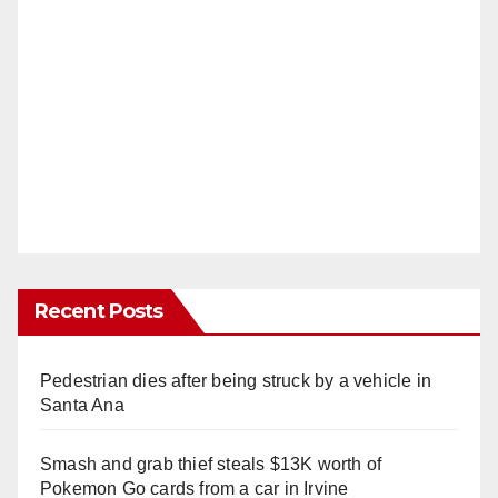
Recent Posts
Pedestrian dies after being struck by a vehicle in
Santa Ana
Smash and grab thief steals $13K worth of
Pokemon Go cards from a car in Irvine