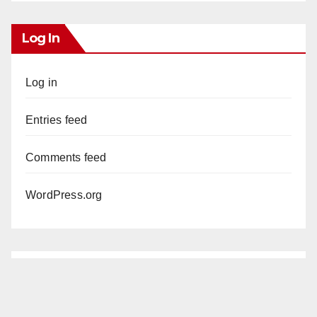
Log In
Log in
Entries feed
Comments feed
WordPress.org