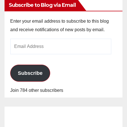
Subscribe to Blog via Email
Enter your email address to subscribe to this blog
and receive notifications of new posts by email.
Email
Address
Subscribe
Join 784 other subscribers