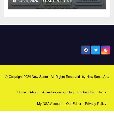
AUG 8, 2026
ART PEDROZA
safety
New Santa Ana
© Copyright 2024 New Santa . All Rights Reserved. by
New Santa Ana
Home
About
Advertise on our blog
Contact Us
Home
My NSA Account
Our Editor
Privacy Policy