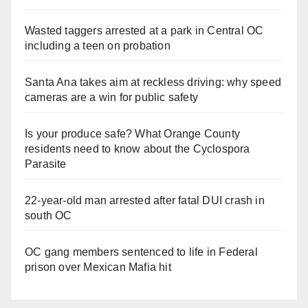
Wasted taggers arrested at a park in Central OC
including a teen on probation
Santa Ana takes aim at reckless driving: why speed
cameras are a win for public safety
Is your produce safe? What Orange County
residents need to know about the Cyclospora
Parasite
22-year-old man arrested after fatal DUI crash in
south OC
OC gang members sentenced to life in Federal
prison over Mexican Mafia hit