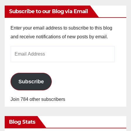
Subscribe to our Blog via Email
Enter your email address to subscribe to this blog
and receive notifications of new posts by email.
Email
Address
Subscribe
Join 784 other subscribers
Blog Stats