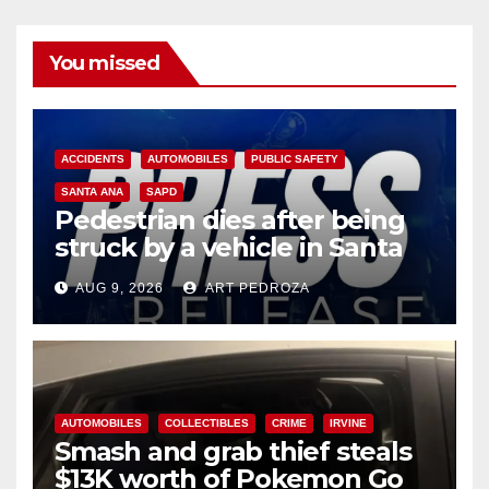
You missed
ACCIDENTS
AUTOMOBILES
PUBLIC SAFETY
SANTA ANA
SAPD
Pedestrian dies after being
struck by a vehicle in Santa
Ana
AUG 9, 2026
ART PEDROZA
AUTOMOBILES
COLLECTIBLES
CRIME
IRVINE
Smash and grab thief steals
$13K worth of Pokemon Go