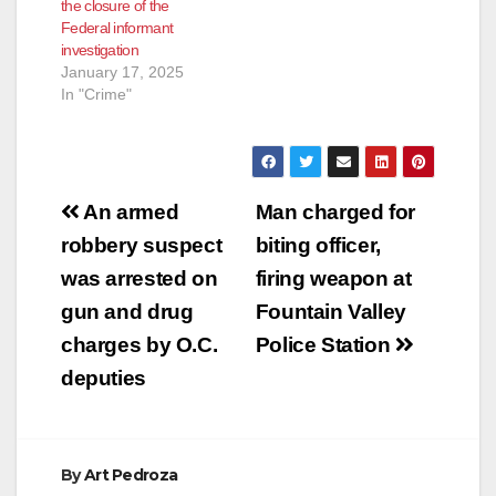
the closure of the
designed to prevent
Federal informant
misconduct from
investigation
occurring in the
January 17, 2025
future, including
In "Crime"
adopting…
Post
An armed
Man charged for
navigation
robbery suspect
biting officer,
was arrested on
firing weapon at
gun and drug
Fountain Valley
charges by O.C.
Police Station
deputies
By
Art Pedroza