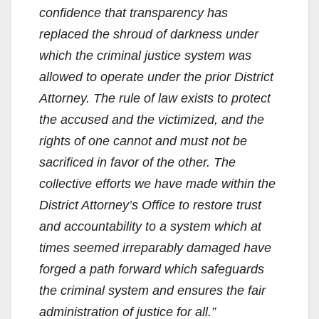
confidence that transparency has
replaced the shroud of darkness under
which the criminal justice system was
allowed to operate under the prior District
Attorney. The rule of law exists to protect
the accused and the victimized, and the
rights of one cannot and must not be
sacrificed in favor of the other. The
collective efforts we have made within the
District Attorney’s Office to restore trust
and accountability to a system which at
times seemed irreparably damaged have
forged a path forward which safeguards
the criminal system and ensures the fair
administration of justice for all.”