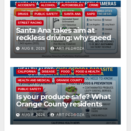
ACCIDENTS
ALCOHOL
AUTOMOBILES
CRIME
DRUGS
PUBLIC SAFETY
SANTA ANA
SAPD
STREET RACING
Santa Ana takes aim at
reckless driving: why speed
cameras are a win for public
AUG 8, 2026
ART PEDROZA
safety
CALIFORNIA
DISEASE
FOOD
FOOD & HEALTH
HEALTH AND MEDICAL
ORANGE COUNTY
PUBLIC SAFETY
Is your produce safe? What
Orange County residents
need to know about the
AUG 8, 2026
ART PEDROZA
Cyclospora Parasite