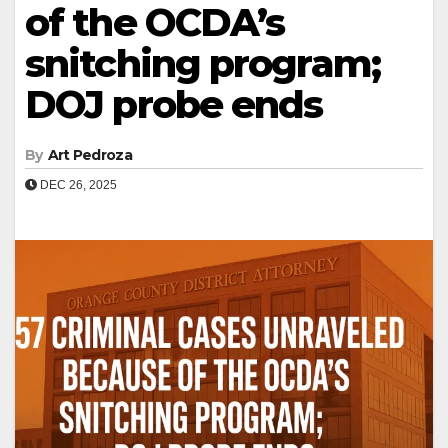
of the OCDA’s
snitching program;
DOJ probe ends
By
Art Pedroza
DEC 26, 2025