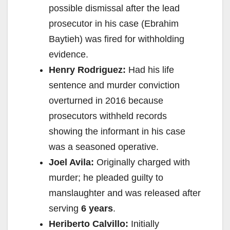
possible dismissal after the lead
prosecutor in his case (Ebrahim
Baytieh) was fired for withholding
evidence.
Henry Rodriguez:
Had his life
sentence and murder conviction
overturned in 2016 because
prosecutors withheld records
showing the informant in his case
was a seasoned operative.
Joel Avila:
Originally charged with
murder; he pleaded guilty to
manslaughter and was released after
serving
6 years
.
Heriberto Calvillo:
Initially