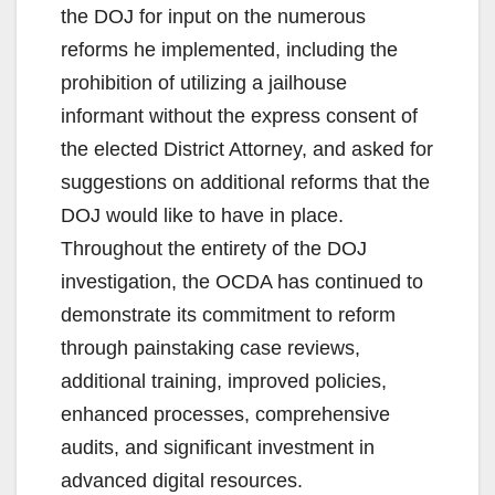
the DOJ for input on the numerous
reforms he implemented, including the
prohibition of utilizing a jailhouse
informant without the express consent of
the elected District Attorney, and asked for
suggestions on additional reforms that the
DOJ would like to have in place.
Throughout the entirety of the DOJ
investigation, the OCDA has continued to
demonstrate its commitment to reform
through painstaking case reviews,
additional training, improved policies,
enhanced processes, comprehensive
audits, and significant investment in
advanced digital resources.