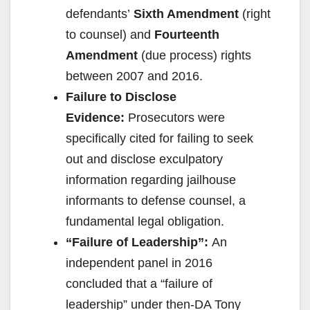
d
defendants’
Sixth Amendment
(right
to counsel) and
Fourteenth
e
Amendment
(due process) rights
between 2007 and 2016.
o
Failure to Disclose
Evidence:
Prosecutors were
specifically cited for failing to seek
out and disclose exculpatory
information regarding jailhouse
informants to defense counsel, a
fundamental legal obligation.
“Failure of Leadership”:
An
independent panel in 2016
concluded that a “failure of
leadership” under then-DA Tony