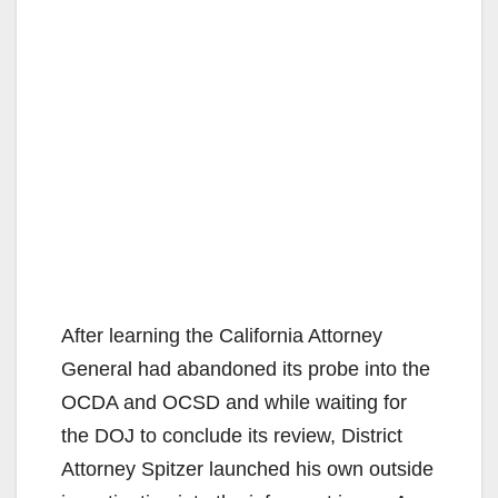
After learning the California Attorney
General had abandoned its probe into the
OCDA and OCSD and while waiting for
the DOJ to conclude its review, District
Attorney Spitzer launched his own outside