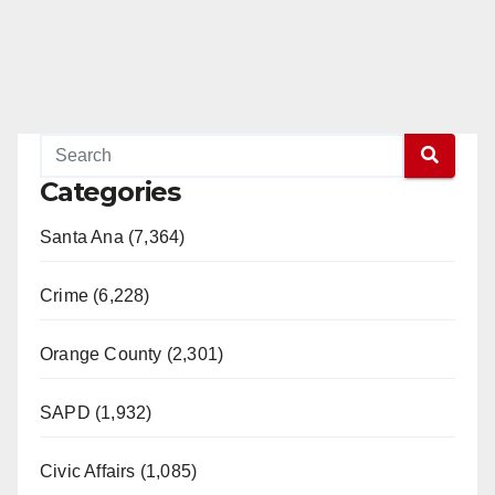
Categories
Santa Ana (7,364)
Crime (6,228)
Orange County (2,301)
SAPD (1,932)
Civic Affairs (1,085)