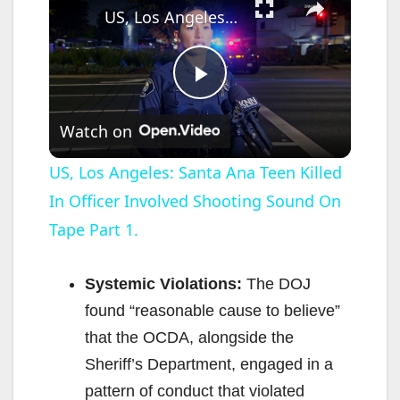
US, Los Angeles: Santa Ana Teen Killed In Officer Involved Shooting Sound On Tape Part 1.
P
Watch on
l
US, Los Angeles: Santa Ana Teen Killed
In Officer Involved Shooting Sound On
a
Tape Part 1.
y
Systemic Violations:
The DOJ
V
found “reasonable cause to believe”
that the OCDA, alongside the
i
Sheriff’s Department, engaged in a
pattern of conduct that violated