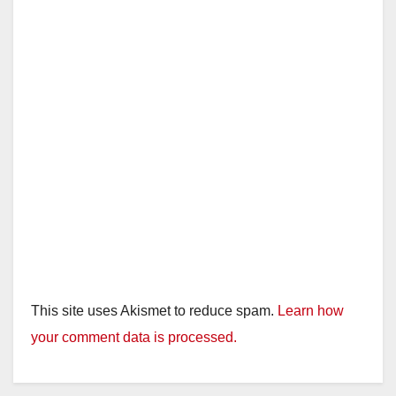
This site uses Akismet to reduce spam.
Learn how
your comment data is processed.