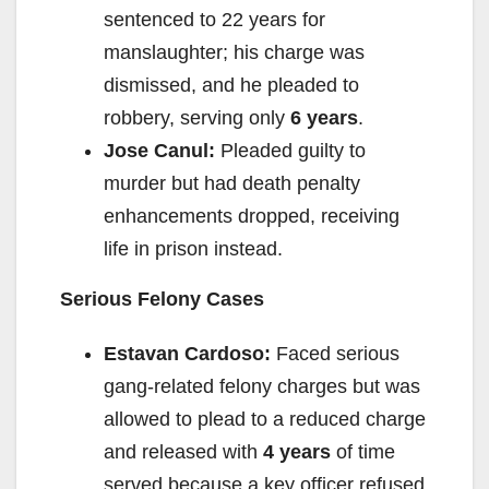
sentenced to 22 years for
manslaughter; his charge was
dismissed, and he pleaded to
robbery, serving only
6 years
.
Jose Canul:
Pleaded guilty to
murder but had death penalty
enhancements dropped, receiving
life in prison instead.
Serious Felony Cases
Estavan Cardoso:
Faced serious
gang-related felony charges but was
allowed to plead to a reduced charge
and released with
4 years
of time
served because a key officer refused