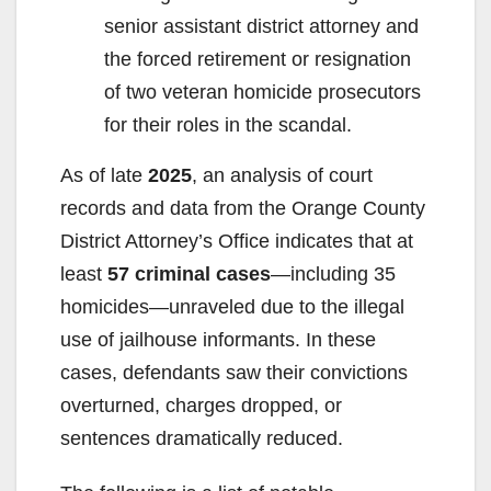
senior assistant district attorney and
the forced retirement or resignation
of two veteran homicide prosecutors
for their roles in the scandal.
As of late
2025
, an analysis of court
records and data from the Orange County
District Attorney’s Office indicates that at
least
57 criminal cases
—including 35
homicides—unraveled due to the illegal
use of jailhouse informants. In these
cases, defendants saw their convictions
overturned, charges dropped, or
sentences dramatically reduced.