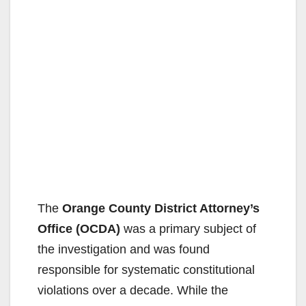
The
Orange County District Attorney’s
Office (OCDA)
was a primary subject of
the investigation and was found
responsible for systematic constitutional
violations over a decade. While the