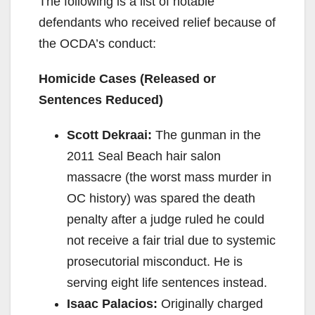
The following is a list of notable
defendants who received relief because of
the OCDA’s conduct:
Homicide Cases (Released or
Sentences Reduced)
Scott Dekraai:
The gunman in the
2011 Seal Beach hair salon
massacre (the worst mass murder in
OC history) was spared the death
penalty after a judge ruled he could
not receive a fair trial due to systemic
prosecutorial misconduct. He is
serving eight life sentences instead.
Isaac Palacios:
Originally charged