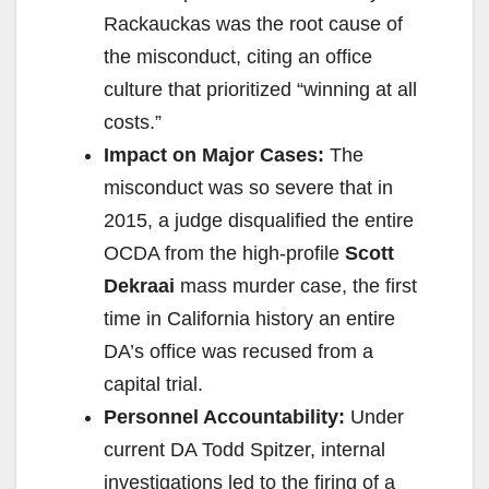
Rackauckas was the root cause of
the misconduct, citing an office
culture that prioritized “winning at all
costs.”
Impact on Major Cases:
The
misconduct was so severe that in
2015, a judge disqualified the entire
OCDA from the high-profile
Scott
Dekraai
mass murder case, the first
time in California history an entire
DA’s office was recused from a
capital trial.
Personnel Accountability:
Under
current DA Todd Spitzer, internal
investigations led to the firing of a