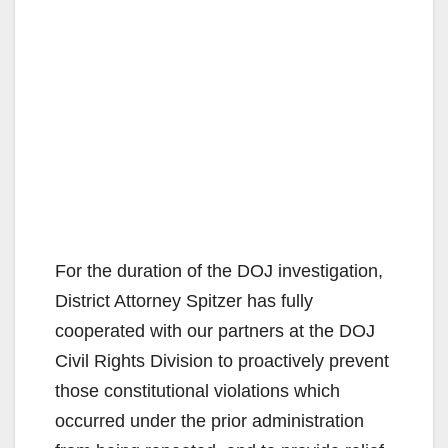
For the duration of the DOJ investigation,
District Attorney Spitzer has fully
cooperated with our partners at the DOJ
Civil Rights Division to proactively prevent
those constitutional violations which
occurred under the prior administration