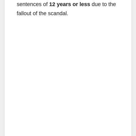
sentences of
12 years or less
due to the
fallout of the scandal.