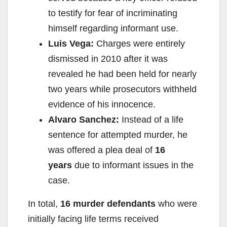
to testify for fear of incriminating
himself regarding informant use.
Luis Vega:
Charges were entirely
dismissed in 2010 after it was
revealed he had been held for nearly
two years while prosecutors withheld
evidence of his innocence.
Alvaro Sanchez:
Instead of a life
sentence for attempted murder, he
was offered a plea deal of
16
years
due to informant issues in the
case.
In total,
16 murder defendants
who were
initially facing life terms received