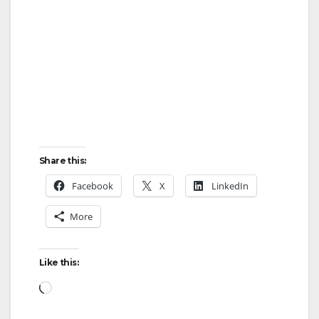
Share this:
Facebook
X
LinkedIn
More
Like this:
Loading…