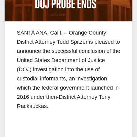
SANTA ANA, Calif. – Orange County
District Attorney Todd Spitzer is pleased to
announce the successful conclusion of the
United States Department of Justice
(DOJ) investigation into the use of
custodial informants, an investigation
which the federal government launched in
2016 under then-District Attorney Tony
Rackauckas.