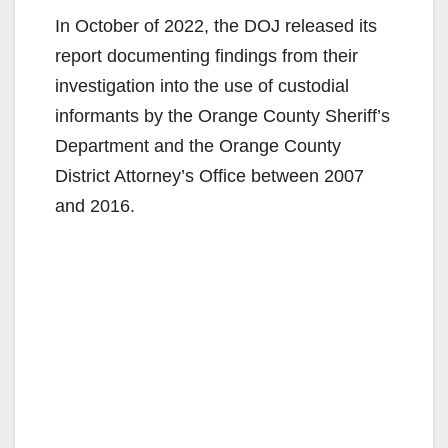
In October of 2022, the DOJ released its
report documenting findings from their
investigation into the use of custodial
informants by the Orange County Sheriff’s
Department and the Orange County
District Attorney’s Office between 2007
and 2016.