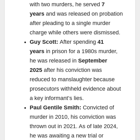
with two murders, he served
7
years
and was released on probation
after pleading to a single murder
charge while others were dismissed.
Guy Scott:
After spending
41
years
in prison for a 1980s murder,
he was released in
September
2025
after his conviction was
reduced to manslaughter because
prosecutors withheld evidence about
a key informant’s lies.
Paul Gentile Smith:
Convicted of
murder in 2010, his conviction was
thrown out in 2021. As of late 2024,
he was awaiting a new trial or