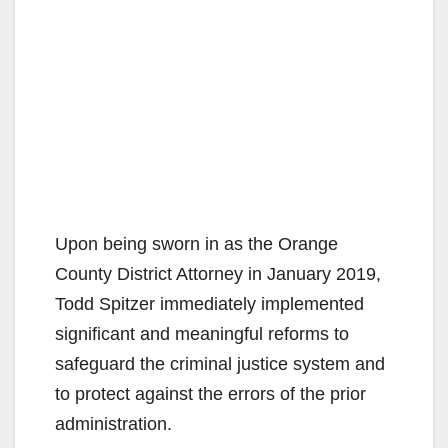
Upon being sworn in as the Orange
County District Attorney in January 2019,
Todd Spitzer immediately implemented
significant and meaningful reforms to
safeguard the criminal justice system and
to protect against the errors of the prior
administration.