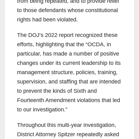
from being repeated, and to provide relief
to those defendants whose constitutional
rights had been violated.
The DOJ’s 2022 report recognized these
efforts, highlighting that the “OCDA, in
particular, has made a number of positive
changes under its current leadership to its
management structure, policies, training,
supervision, and staffing that are intended
to prevent the kinds of Sixth and
Fourteenth Amendment violations that led
to our investigation.”
Throughout this multi-year investigation,
District Attorney Spitzer repeatedly asked