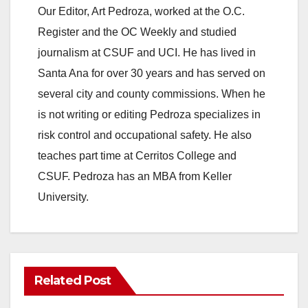
Our Editor, Art Pedroza, worked at the O.C.
Register and the OC Weekly and studied
journalism at CSUF and UCI. He has lived in
Santa Ana for over 30 years and has served on
several city and county commissions. When he
is not writing or editing Pedroza specializes in
risk control and occupational safety. He also
teaches part time at Cerritos College and
CSUF. Pedroza has an MBA from Keller
University.
Related Post