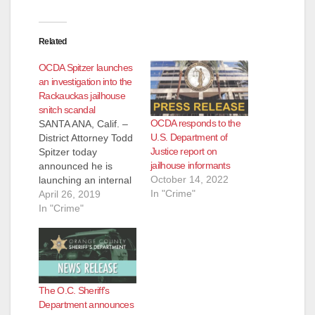
Related
OCDA Spitzer launches
an investigation into the
Rackauckas jailhouse
snitch scandal
OCDA responds to the
SANTA ANA, Calif. –
U.S. Department of
District Attorney Todd
Justice report on
Spitzer today
jailhouse informants
announced he is
October 14, 2022
launching an internal
In "Crime"
investigation into the
April 26, 2019
use of jailhouse
In "Crime"
informants during the
previous
administration. Since
taking office on
January 7, 2019,
The O.C. Sheriff’s
Spitzer has launched
Department announces
six critical initiatives