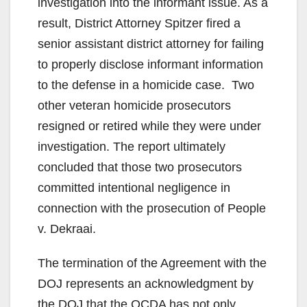
investigation into the informant issue. As a
result, District Attorney Spitzer fired a
senior assistant district attorney for failing
to properly disclose informant information
to the defense in a homicide case. Two
other veteran homicide prosecutors
resigned or retired while they were under
investigation. The report ultimately
concluded that those two prosecutors
committed intentional negligence in
connection with the prosecution of People
v. Dekraai.
The termination of the Agreement with the
DOJ represents an acknowledgment by
the DOJ that the OCDA has not only