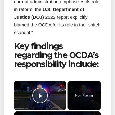
current administration emphasizes its role
in reform, the
U.S. Department of
Justice (DOJ)
2022 report explicitly
blamed the OCDA for its role in the “snitch
scandal.”
Key findings
regarding the OCDA’s
responsibility include:
×
Now Playing
Play Video
×