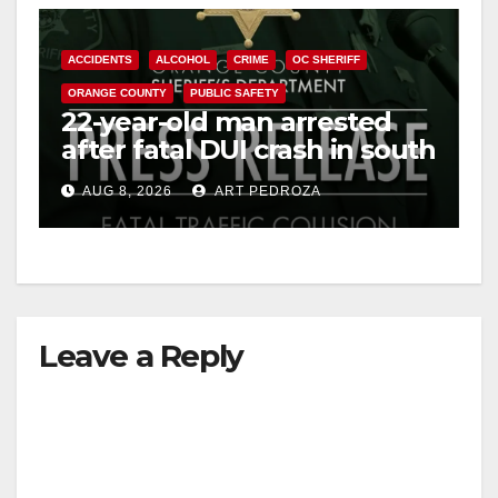
ACCIDENTS
ALCOHOL
CRIME
OC SHERIFF
ORANGE COUNTY
PUBLIC SAFETY
22-year-old man arrested
after fatal DUI crash in south
OC
AUG 8, 2026
ART PEDROZA
Leave a Reply