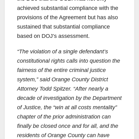
achieved substantial compliance with the
provisions of the Agreement but has also
sustained that substantial compliance
based on DOJ’s assessment.
“The violation of a single defendant’s
constitutional rights calls into question the
fairness of the entire criminal justice
system,” said Orange County District
Attorney Todd Spitzer. “After nearly a
decade of investigation by the Department
of Justice, the “win at all costs mentality”
chapter of the prior administration can
finally be closed once and for all, and the
residents of Orange County can have