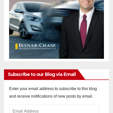
Subscribe to our Blog via Email
Enter your email address to subscribe to this blog
and receive notifications of new posts by email.
Email