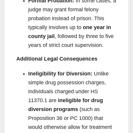
Formal Probation:
In some cases, a
judge may grant formal felony
probation instead of prison. This
typically involves up to
one year in
county jail
, followed by three to five
years of strict court supervision.
Additional Legal Consequences
Ineligibility for Diversion:
Unlike
simple drug possession charges,
individuals charged under HS
11370.1 are
ineligible for drug
diversion programs
(such as
Proposition 36 or PC 1000) that
would otherwise allow for treatment