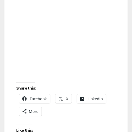
Share this:
Facebook
X
LinkedIn
More
Like this: