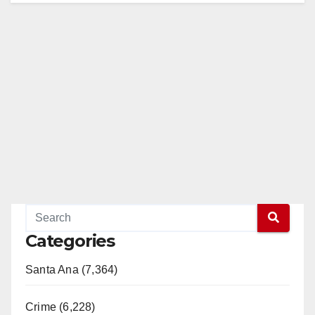
Categories
Santa Ana (7,364)
Crime (6,228)