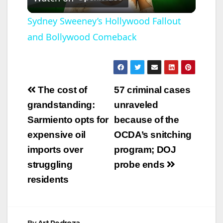
l
Sydney Sweeney’s Hollywood Fallout
and Bollywood Comeback
a
y
Post
The cost of
57 criminal cases
V
navigation
grandstanding:
unraveled
Sarmiento opts for
because of the
i
expensive oil
OCDA’s snitching
imports over
program; DOJ
d
struggling
probe ends
residents
e
o
By
Art Pedroza