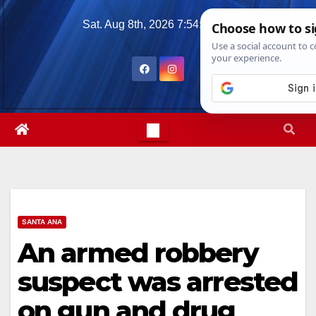
Skip
Sat. Aug 8th, 2026
7:54:31 PM
to
content
SANTA ANA
An armed robbery
suspect was arrested
on gun and drug