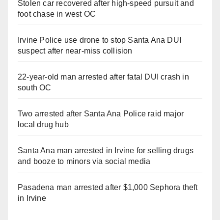
Stolen car recovered after high-speed pursuit and
foot chase in west OC
Irvine Police use drone to stop Santa Ana DUI
suspect after near-miss collision
22-year-old man arrested after fatal DUI crash in
south OC
Two arrested after Santa Ana Police raid major
local drug hub
Santa Ana man arrested in Irvine for selling drugs
and booze to minors via social media
Pasadena man arrested after $1,000 Sephora theft
in Irvine