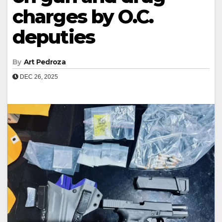
charges by O.C.
deputies
By
Art Pedroza
DEC 26, 2025