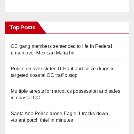
Top Posts
OC gang members sentenced to life in Federal
prison over Mexican Mafia hit
Police recover stolen U-Haul and seize drugs in
targeted coastal OC traffic stop
Multiple arrests for narcotics possession and sales
in coastal OC
Santa Ana Police drone Eagle-1 tracks down
violent porch thief in minutes