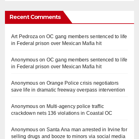
Recent Comments
Art Pedroza
on
OC gang members sentenced to life
in Federal prison over Mexican Mafia hit
Anonymous
on
OC gang members sentenced to life
in Federal prison over Mexican Mafia hit
Anonymous
on
Orange Police crisis negotiators
save life in dramatic freeway overpass intervention
Anonymous
on
Multi‑agency police traffic
crackdown nets 136 violations in Coastal OC
Anonymous
on
Santa Ana man arrested in Irvine for
selling drugs and booze to minors via social media