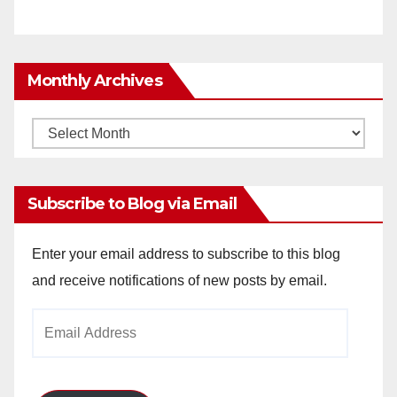
Monthly Archives
Monthly
Archives
Subscribe to Blog via Email
Enter your email address to subscribe to this blog
and receive notifications of new posts by email.
Email
Address