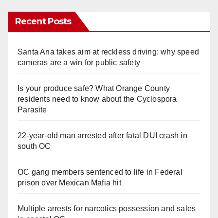
Recent Posts
Santa Ana takes aim at reckless driving: why speed
cameras are a win for public safety
Is your produce safe? What Orange County
residents need to know about the Cyclospora
Parasite
22-year-old man arrested after fatal DUI crash in
south OC
OC gang members sentenced to life in Federal
prison over Mexican Mafia hit
Multiple arrests for narcotics possession and sales