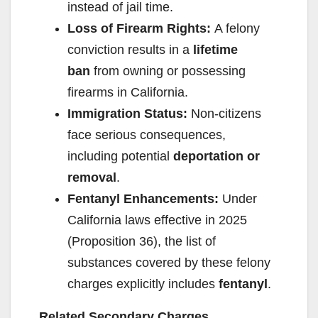
instead of jail time.
Loss of Firearm Rights:
A felony
conviction results in a
lifetime
ban
from owning or possessing
firearms in California.
Immigration Status:
Non-citizens
face serious consequences,
including potential
deportation or
removal
.
Fentanyl Enhancements:
Under
California laws effective in 2025
(Proposition 36), the list of
substances covered by these felony
charges explicitly includes
fentanyl
.
Related Secondary Charges