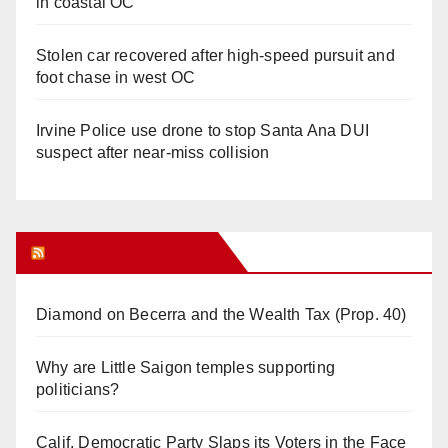
in coastal OC
Stolen car recovered after high-speed pursuit and
foot chase in west OC
Irvine Police use drone to stop Santa Ana DUI
suspect after near-miss collision
Orange Juice Blog
Diamond on Becerra and the Wealth Tax (Prop. 40)
Why are Little Saigon temples supporting
politicians?
Calif. Democratic Party Slaps its Voters in the Face