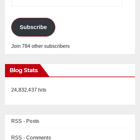
Address
Subscribe
Join 784 other subscribers
Blog Stats
24,832,437 hits
RSS - Posts
RSS - Comments