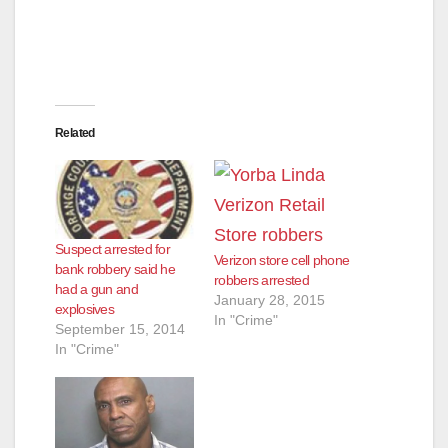
Related
Suspect arrested for
Verizon store cell phone
bank robbery said he
robbers arrested
had a gun and
January 28, 2015
explosives
In "Crime"
September 15, 2014
In "Crime"