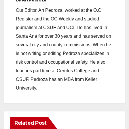
Our Editor, Art Pedroza, worked at the O.C.
Register and the OC Weekly and studied
journalism at CSUF and UCI. He has lived in
Santa Ana for over 30 years and has served on
several city and county commissions. When he
is not writing or editing Pedroza specializes in
risk control and occupational safety. He also
teaches part time at Cerritos College and
CSUF. Pedroza has an MBA from Keller
University.
Related Post