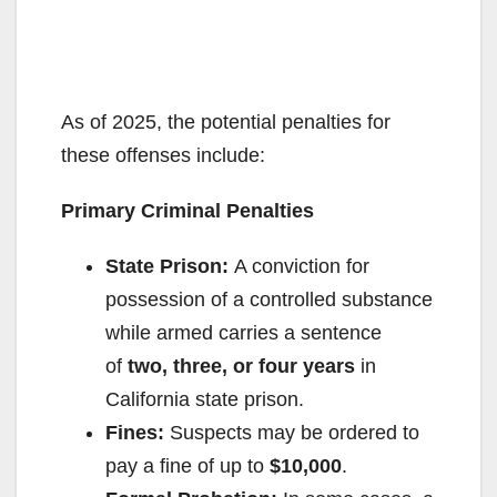
As of 2025, the potential penalties for
these offenses include:
Primary Criminal Penalties
State Prison:
A conviction for
possession of a controlled substance
while armed carries a sentence
of
two, three, or four years
in
California state prison.
Fines:
Suspects may be ordered to
pay a fine of up to
$10,000
.