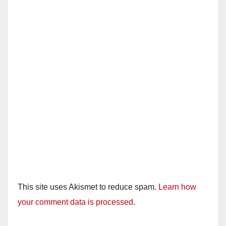
This site uses Akismet to reduce spam.
Learn how
your comment data is processed.