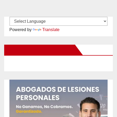
Powered by
Translate
New Santa Ana on Facebook