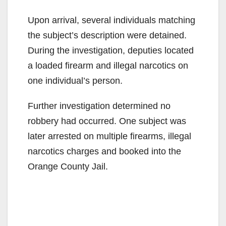
Upon arrival, several individuals matching
the subject’s description were detained.
During the investigation, deputies located
a loaded firearm and illegal narcotics on
one individual’s person.
Further investigation determined no
robbery had occurred. One subject was
later arrested on multiple firearms, illegal
narcotics charges and booked into the
Orange County Jail.