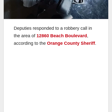
Deputies responded to a robbery call in
the area of
12860 Beach Boulevard
,
according to the
Orange County Sheriff
.