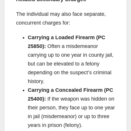
The individual may also face separate,
concurrent charges for:
Carrying a Loaded Firearm (PC
25850):
Often a misdemeanor
carrying up to one year in county jail,
but can be elevated to a felony
depending on the suspect’s criminal
history.
Carrying a Concealed Firearm (PC
25400):
If the weapon was hidden on
their person, they face up to one year
in jail (misdemeanor) or up to three
years in prison (felony).