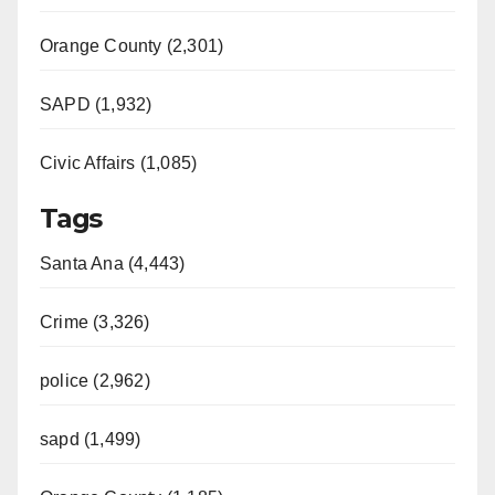
Orange County (2,301)
SAPD (1,932)
Civic Affairs (1,085)
Tags
Santa Ana (4,443)
Crime (3,326)
police (2,962)
sapd (1,499)