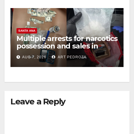
SANTA ANA
Multiple arrests for narcotics
possession and sales in
coastal OC
AUG 7, 2026
ART PEDROZA
Leave a Reply