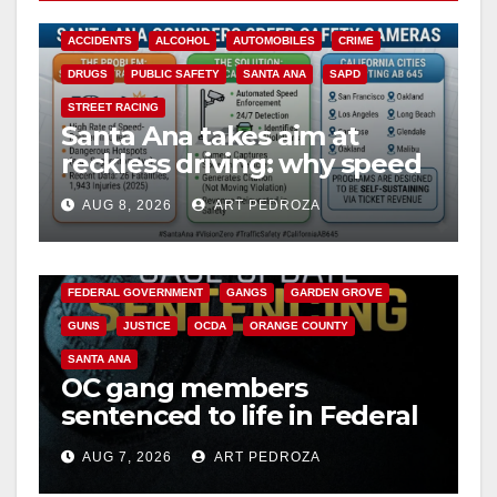
ACCIDENTS
ALCOHOL
AUTOMOBILES
CRIME
DRUGS
PUBLIC SAFETY
SANTA ANA
SAPD
STREET RACING
Santa Ana takes aim at
reckless driving: why speed
cameras are a win for public
AUG 8, 2026
ART PEDROZA
safety
ANAHEIM
CALIFORNIA
CALIFORNIA DEPARTMENT OF JUSTICE
CRIME
FEDERAL GOVERNMENT
GANGS
GARDEN GROVE
GUNS
JUSTICE
OCDA
ORANGE COUNTY
SANTA ANA
OC gang members
sentenced to life in Federal
prison over Mexican Mafia
AUG 7, 2026
ART PEDROZA
hit