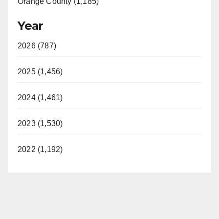
Orange County (1,185)
Year
2026 (787)
2025 (1,456)
2024 (1,461)
2023 (1,530)
2022 (1,192)