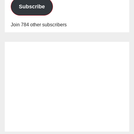
Subscribe
Join 784 other subscribers