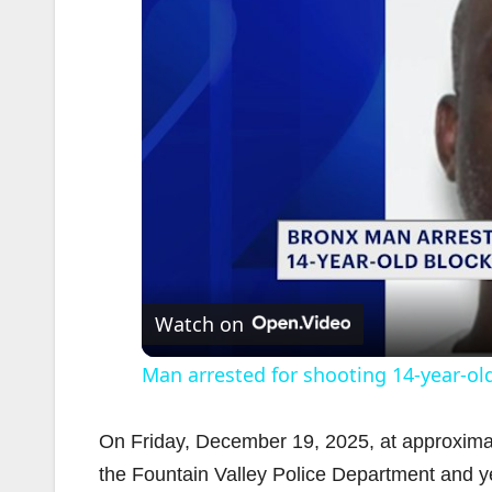
Watch on
Man arrested for shooting 14-year-old
On Friday, December 19, 2025, at approximat
the Fountain Valley Police Department and yel