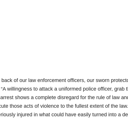
 back of our law enforcement officers, our sworn protecto
“A willingness to attack a uniformed police officer, grab 
id arrest shows a complete disregard for the rule of law an
te those acts of violence to the fullest extent of the la
eriously injured in what could have easily turned into a d