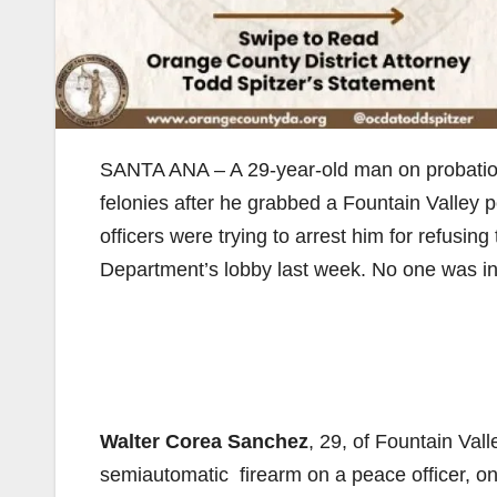
SANTA ANA – A 29-year-old man on probation f
felonies after he grabbed a Fountain Valley po
officers were trying to arrest him for refusin
Department’s lobby last week. No one was inj
Walter Corea Sanchez
, 29, of Fountain Val
semiautomatic firearm on a peace officer, on