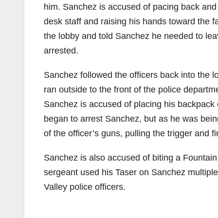
him. Sanchez is accused of pacing back and fo
desk staff and raising his hands toward the f
the lobby and told Sanchez he needed to leave
arrested.
Sanchez followed the officers back into the 
ran outside to the front of the police departm
Sanchez is accused of placing his backpack o
began to arrest Sanchez, but as he was bein
of the officer’s guns, pulling the trigger and f
Sanchez is also accused of biting a Fountain
sergeant used his Taser on Sanchez multiple
Valley police officers.