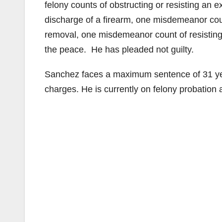
felony counts of obstructing or resisting an e
discharge of a firearm, one misdemeanor count
removal, one misdemeanor count of resisting
the peace. He has pleaded not guilty.
Sanchez faces a maximum sentence of 31 year
charges. He is currently on felony probation af