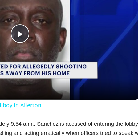
P
l
a
y
 boy in Allerton
V
ely 9:54 a.m., Sanchez is accused of entering the lobby
ling and acting erratically when officers tried to speak w
i