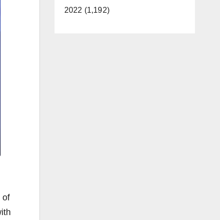
2022 (1,192)
 of
ith