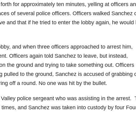
rth for approximately ten minutes, yelling at officers a
aces of several police officers. Officers walked Sanchez o
d
 and that if he tried to enter the lobby again, he would
e
lobby, and when three officers approached to arrest him,
o
ent. Officers again told Sanchez to leave, but instead,
n the ground and trying to take something out. Officers
g pulled to the ground, Sanchez is accused of grabbing 
iring off a round. No one was hit by the bullet.
 Valley police sergeant who was assisting in the arrest.
 times, and Sanchez was taken into custody by four Fou