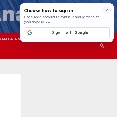
SANTA ANA
SAPD