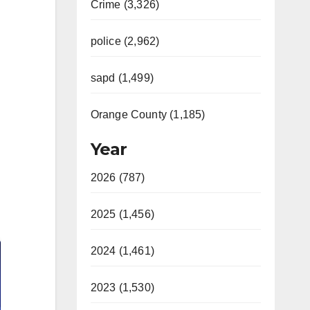
Crime (3,326)
police (2,962)
sapd (1,499)
Orange County (1,185)
Year
2026 (787)
2025 (1,456)
2024 (1,461)
2023 (1,530)