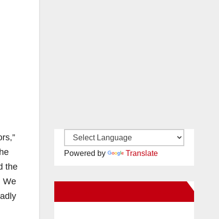
rs,”
the
Powered by
Translate
d the
w. We
New Santa Ana on Facebook
eadly