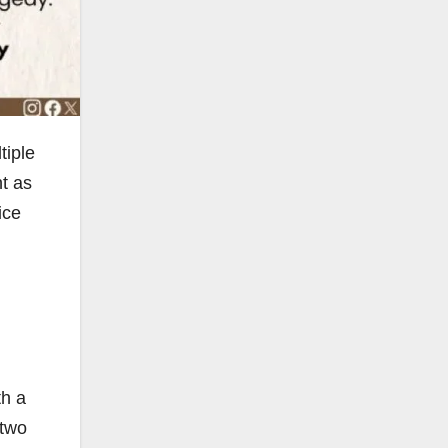
tiple
nt as
ice
th a
 two