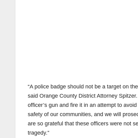
“A police badge should not be a target on the
said Orange County District Attorney Spitzer. 
officer’s gun and fire it in an attempt to avo
safety of our communities, and we will prosecu
are so grateful that these officers were not s
tragedy.”