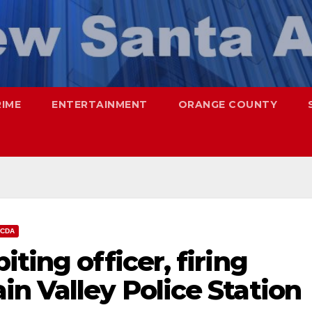
RIME
ENTERTAINMENT
ORANGE COUNTY
CDA
ting officer, firing
n Valley Police Station