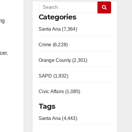
Categories
ng
Santa Ana (7,364)
Crime (6,228)
cer.
Orange County (2,301)
SAPD (1,932)
Civic Affairs (1,085)
Tags
Santa Ana (4,443)