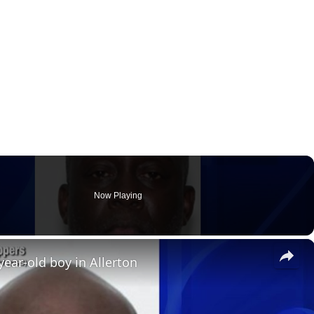
Now Playing
×
ear-old boy in Allerton