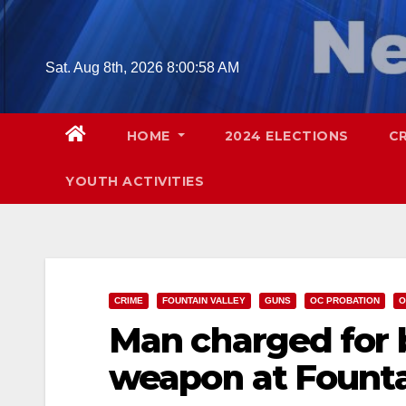
Skip
to
content
Sat. Aug 8th, 2026
8:01:00 AM
HOME
2024 ELECTIONS
C
YOUTH ACTIVITIES
CRIME
FOUNTAIN VALLEY
GUNS
OC PROBATION
O
Man charged for bi
weapon at Fountai