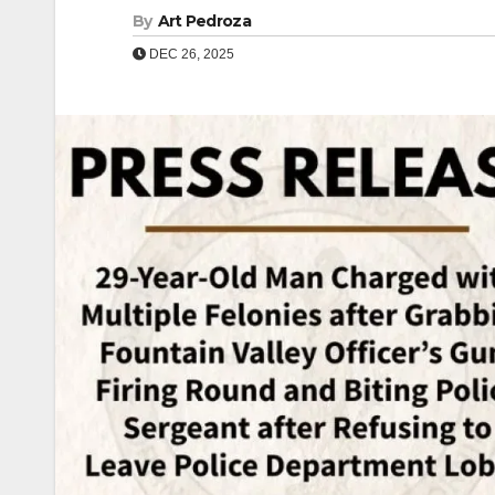
By
Art Pedroza
DEC 26, 2025