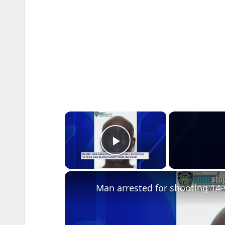
×
Play Video
Man arrested for shooting 14-y