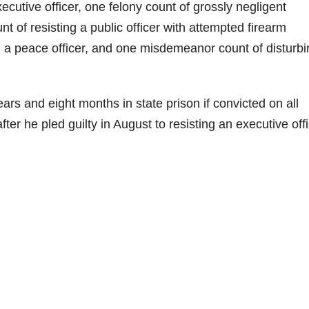
xecutive officer, one felony count of grossly negligent
 of resisting a public officer with attempted firearm
 a peace officer, and one misdemeanor count of disturbi
s and eight months in state prison if convicted on all
ter he pled guilty in August to resisting an executive offi