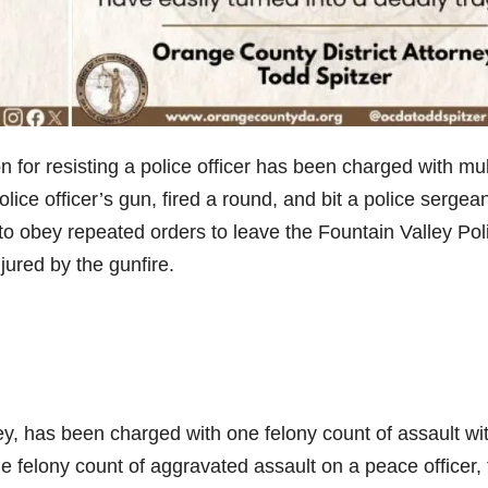
or resisting a police officer has been charged with mul
lice officer’s gun, fired a round, and bit a police sergea
g to obey repeated orders to leave the Fountain Valley Pol
ured by the gunfire.
ley, has been charged with one felony count of assault wi
e felony count of aggravated assault on a peace officer,