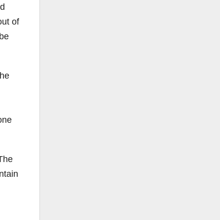
nd
ut of
 be
 he
one
 The
ntain