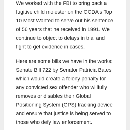
We worked with the FBI to bring back a
fugitive child molester on the OCDA’s Top
10 Most Wanted to serve out his sentence
of 56 years that he received in 1991. We
continue to object to delays in trial and
fight to get evidence in cases.
Here are some bills we have in the works:
Senate Bill 722 by Senator Patricia Bates
which would create a felony penalty for
any convicted sex offender who willfully
removes or disables their Global
Positioning System (GPS) tracking device
and ensure that justice is being served to
those who defy law enforcement.