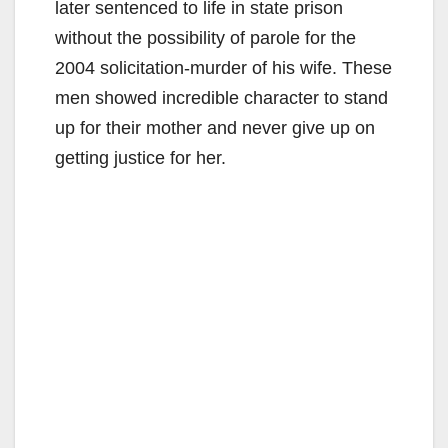
later sentenced to life in state prison
without the possibility of parole for the
2004 solicitation-murder of his wife. These
men showed incredible character to stand
up for their mother and never give up on
getting justice for her.