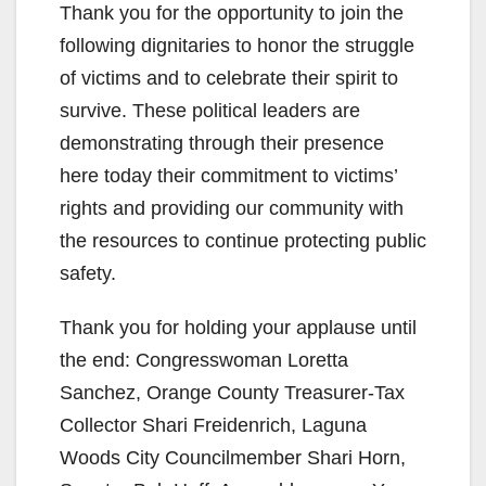
Thank you for the opportunity to join the
following dignitaries to honor the struggle
of victims and to celebrate their spirit to
survive. These political leaders are
demonstrating through their presence
here today their commitment to victims’
rights and providing our community with
the resources to continue protecting public
safety.
Thank you for holding your applause until
the end: Congresswoman Loretta
Sanchez, Orange County Treasurer-Tax
Collector Shari Freidenrich, Laguna
Woods City Councilmember Shari Horn,