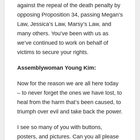
against the repeal of the death penalty by
opposing Proposition 34, passing Megan’s
Law, Jessica’s Law, Marsy’s Law, and
many others. You’ve been with us as
we’ve continued to work on behalf of
victims to secure your rights.
Assemblywoman Young Kim:
Now for the reason we are all here today
– to never forget the ones we have lost, to
heal from the harm that’s been caused, to
triumph over evil and take back the power.
I see so many of you with buttons,
posters, and pictures. Can you all please