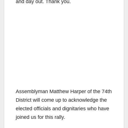
and day out. Thank you.
Assemblyman Matthew Harper of the 74th
District will come up to acknowledge the
elected officials and dignitaries who have
joined us for this rally.