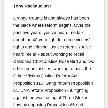
Tony Rackauckas:
Orange County is and always has been
the place where reform begins. Over the
past five years, you’ve heard me talk
about the 40-year fight for crime victims’
rights and criminal justice reform. You’ve
heard me talk about working to recall
California Chief Justice Rose Bird and two
other rogue justices, working to pass the
Crime Victims Justice Reform Act
Proposition 115, Gang reform Proposition
21, DNA reform Proposition 69, fighting
against the weakening of Three Strikes
Law by opposing Proposition 66 and