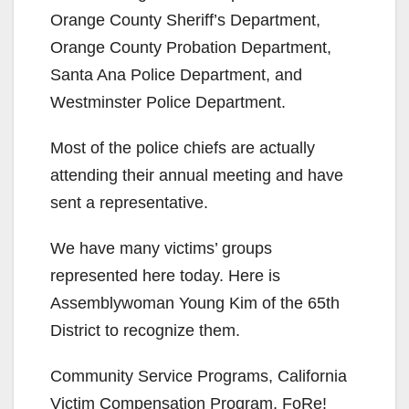
e
Orange County Sheriff’s Department,
Orange County Probation Department,
o
Santa Ana Police Department, and
Westminster Police Department.
Most of the police chiefs are actually
attending their annual meeting and have
sent a representative.
We have many victims’ groups
represented here today. Here is
Assemblywoman Young Kim of the 65th
District to recognize them.
Community Service Programs, California
Victim Compensation Program, FoRe!