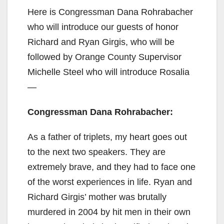
Here is Congressman Dana Rohrabacher
who will introduce our guests of honor
Richard and Ryan Girgis, who will be
followed by Orange County Supervisor
Michelle Steel who will introduce Rosalia
—
Congressman Dana Rohrabacher:
As a father of triplets, my heart goes out
to the next two speakers. They are
extremely brave, and they had to face one
of the worst experiences in life. Ryan and
Richard Girgis’ mother was brutally
murdered in 2004 by hit men in their own