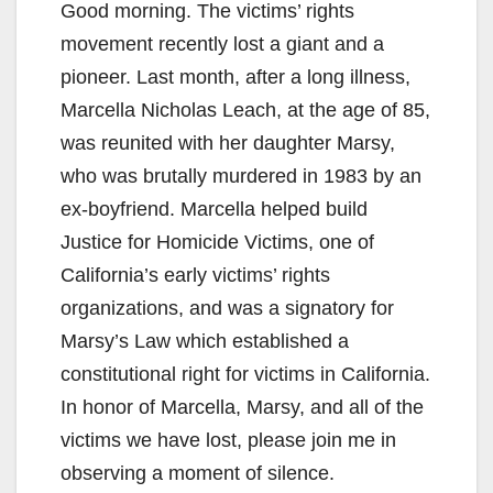
Good morning. The victims’ rights
movement recently lost a giant and a
pioneer. Last month, after a long illness,
Marcella Nicholas Leach, at the age of 85,
was reunited with her daughter Marsy,
who was brutally murdered in 1983 by an
ex-boyfriend. Marcella helped build
Justice for Homicide Victims, one of
California’s early victims’ rights
organizations, and was a signatory for
Marsy’s Law which established a
constitutional right for victims in California.
In honor of Marcella, Marsy, and all of the
victims we have lost, please join me in
observing a moment of silence.