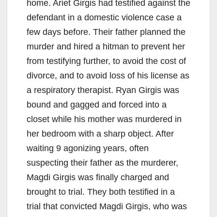
home. Ariet Girgis had testified against the
defendant in a domestic violence case a
few days before. Their father planned the
murder and hired a hitman to prevent her
from testifying further, to avoid the cost of
divorce, and to avoid loss of his license as
a respiratory therapist. Ryan Girgis was
bound and gagged and forced into a
closet while his mother was murdered in
her bedroom with a sharp object. After
waiting 9 agonizing years, often
suspecting their father as the murderer,
Magdi Girgis was finally charged and
brought to trial. They both testified in a
trial that convicted Magdi Girgis, who was