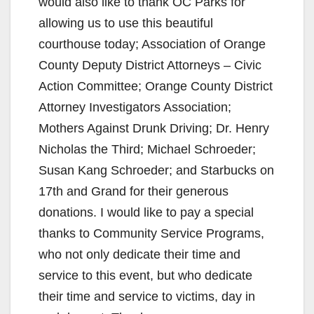
would also like to thank OC Parks for
allowing us to use this beautiful
courthouse today; Association of Orange
County Deputy District Attorneys – Civic
Action Committee; Orange County District
Attorney Investigators Association;
Mothers Against Drunk Driving; Dr. Henry
Nicholas the Third; Michael Schroeder;
Susan Kang Schroeder; and Starbucks on
17th and Grand for their generous
donations. I would like to pay a special
thanks to Community Service Programs,
who not only dedicate their time and
service to this event, but who dedicate
their time and service to victims, day in