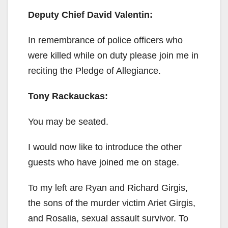
Deputy Chief David Valentin:
In remembrance of police officers who
were killed while on duty please join me in
reciting the Pledge of Allegiance.
Tony Rackauckas:
You may be seated.
I would now like to introduce the other
guests who have joined me on stage.
To my left are Ryan and Richard Girgis,
the sons of the murder victim Ariet Girgis,
and Rosalia, sexual assault survivor. To