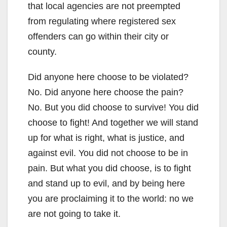
that local agencies are not preempted
from regulating where registered sex
offenders can go within their city or
county.
Did anyone here choose to be violated?
No. Did anyone here choose the pain?
No. But you did choose to survive! You did
choose to fight! And together we will stand
up for what is right, what is justice, and
against evil. You did not choose to be in
pain. But what you did choose, is to fight
and stand up to evil, and by being here
you are proclaiming it to the world: no we
are not going to take it.