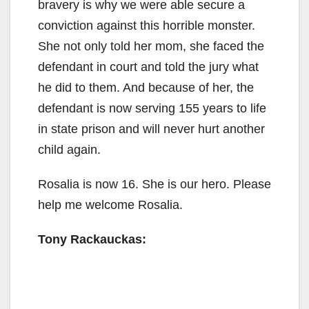
bravery is why we were able secure a
conviction against this horrible monster.
She not only told her mom, she faced the
defendant in court and told the jury what
he did to them. And because of her, the
defendant is now serving 155 years to life
in state prison and will never hurt another
child again.
Rosalia is now 16. She is our hero. Please
help me welcome Rosalia.
Tony Rackauckas: