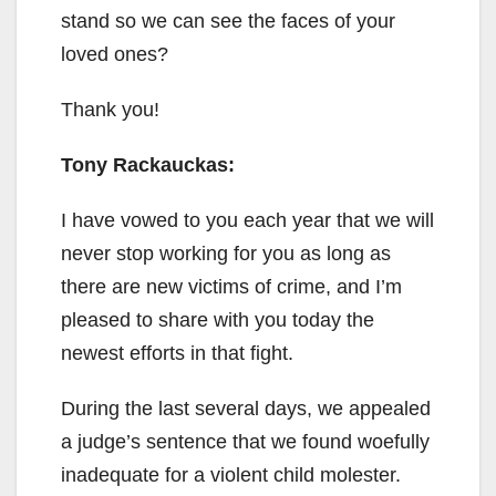
stand so we can see the faces of your
loved ones?
Thank you!
Tony Rackauckas:
I have vowed to you each year that we will
never stop working for you as long as
there are new victims of crime, and I’m
pleased to share with you today the
newest efforts in that fight.
During the last several days, we appealed
a judge’s sentence that we found woefully
inadequate for a violent child molester.