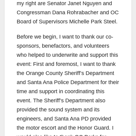
my right are Senator Janet Nguyen and
Congressman Dana Rohrabacher and OC
Board of Supervisors Michelle Park Steel.
Before we begin, I want to thank our co-
sponsors, benefactors, and volunteers
who helped to underwrite and support this
event: First and foremost, I want to thank
the Orange County Sheriff’s Department
and Santa Ana Police Department for their
time and support in coordinating this
event. The Sheriff’s Department also
provided the sound system and its
engineers, and Santa Ana PD provided
the motor escort and the Honor Guard. I