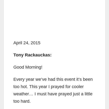
April 24, 2015
Tony Rackauckas:
Good Morning!
Every year we’ve had this event it’s been
too hot. This year I prayed for cooler
weather… I must have prayed just a little
too hard.