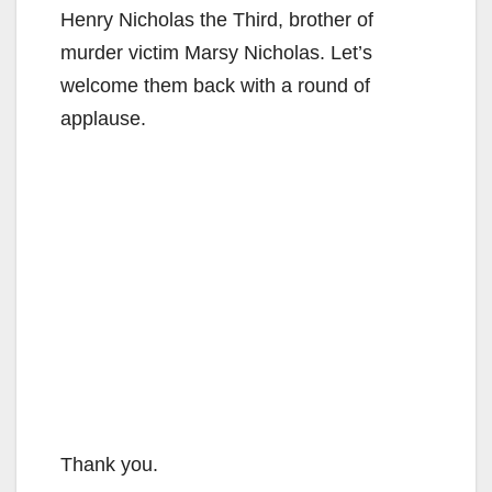
Henry Nicholas the Third, brother of
murder victim Marsy Nicholas. Let’s
welcome them back with a round of
applause.
Thank you.