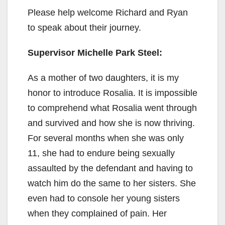
Please help welcome Richard and Ryan
to speak about their journey.
Supervisor Michelle Park Steel:
As a mother of two daughters, it is my
honor to introduce Rosalia. It is impossible
to comprehend what Rosalia went through
and survived and how she is now thriving.
For several months when she was only
11, she had to endure being sexually
assaulted by the defendant and having to
watch him do the same to her sisters. She
even had to console her young sisters
when they complained of pain. Her