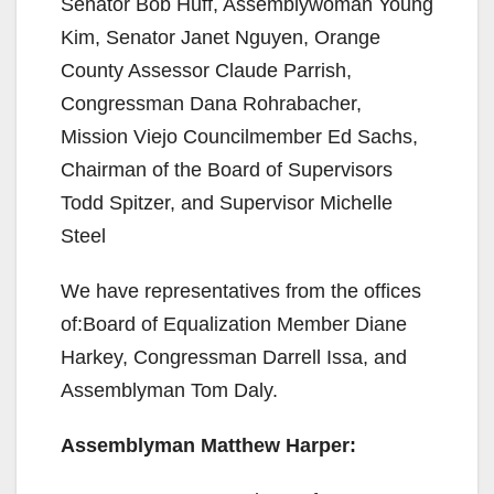
Senator Bob Huff, Assemblywoman Young
Kim, Senator Janet Nguyen, Orange
County Assessor Claude Parrish,
Congressman Dana Rohrabacher,
Mission Viejo Councilmember Ed Sachs,
Chairman of the Board of Supervisors
Todd Spitzer, and Supervisor Michelle
Steel
We have representatives from the offices
of:Board of Equalization Member Diane
Harkey, Congressman Darrell Issa, and
Assemblyman Tom Daly.
Assemblyman Matthew Harper: