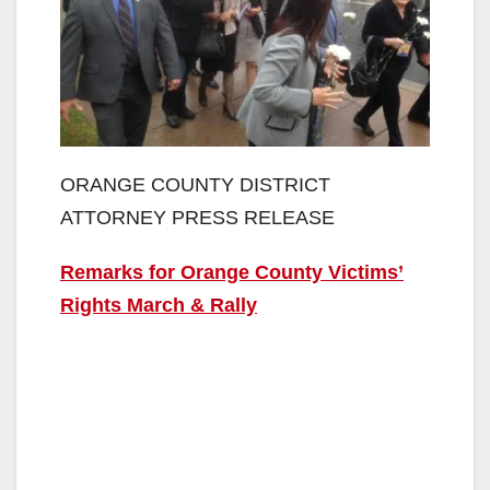
ORANGE COUNTY DISTRICT
ATTORNEY PRESS RELEASE
Remarks for Orange County Victims’
Rights March & Rally