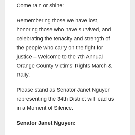
Come rain or shine:
Remembering those we have lost,
honoring those who have survived, and
celebrating the tenacity and strength of
the people who carry on the fight for
justice – Welcome to the 7th Annual
Orange County Victims’ Rights March &
Rally.
Please stand as Senator Janet Nguyen
representing the 34th District will lead us
in a Moment of Silence.
Senator Janet Nguyen: