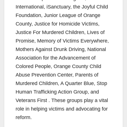
International, iSanctuary, the Joyful Child
Foundation, Junior League of Orange
County, Justice for Homicide Victims,
Justice For Murdered Children, Lives of
Promise, Memory of Victims Everywhere,
Mothers Against Drunk Driving, National
Association for the Advancement of
Colored People, Orange County Child
Abuse Prevention Center, Parents of
Murdered Children, A Quarter Blue, Stop
Human Trafficking Action Group, and
Veterans First . These groups play a vital
role in helping victims and advocating for
reform.