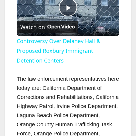
P
Watch on
l
Controversy Over Delaney Hall &
Proposed Roxbury Immigrant
a
Detention Centers
y
The law enforcement representatives here
V
today are: California Department of
Corrections and Rehabilitations, California
i
Highway Patrol, Irvine Police Department,
Laguna Beach Police Department,
d
Orange County Human Trafficking Task
Force, Orange Police Department,