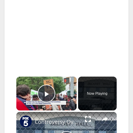
×
Now Playing
Play Video
×
Controversy Over Delaney Hall & Proposed Roxbury Immigrant Detention Centers