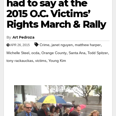
had to say at the
2015 O.C. Victims’
Rights March & Rally
By
Art Pedroza
,
,
,
Crime
janet nguyen
matthew harper
APR 26, 2015
,
,
,
,
,
Michelle Steel
ocda
Orange County
Santa Ana
Todd Spitzer
,
,
tony rackauckas
victims
Young Kim