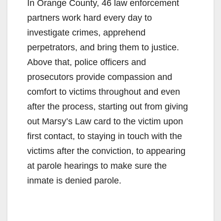
In Orange County, 46 law enforcement
partners work hard every day to
investigate crimes, apprehend
perpetrators, and bring them to justice.
Above that, police officers and
prosecutors provide compassion and
comfort to victims throughout and even
after the process, starting out from giving
out Marsy’s Law card to the victim upon
first contact, to staying in touch with the
victims after the conviction, to appearing
at parole hearings to make sure the
inmate is denied parole.