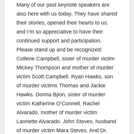
Many of our past keynote speakers are
also here with us today. They have shared
their stories, opened their hearts to us,
and I’m so appreciative to have their
continued support and participation.
Please stand up and be recognized:
Collene Campbell, sister of murder victim
Mickey Thompson and mother of murder
victim Scott Campbell. Ryan Hawks, son
of murder victims Thomas and Jackie
Hawks. Donna Bjion, sister of murder
victim Katherine O’Connell. Rachel
Alvarado, mother of murder victim
Lannette Alvarado. John Steves, husband
of murder victim Mara Steves. And Dr.