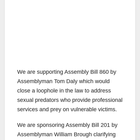
We are supporting Assembly Bill 860 by
Assemblyman Tom Daly which would
close a loophole in the law to address
sexual predators who provide professional
services and prey on vulnerable victims.
We are sponsoring Assembly Bill 201 by
Assemblyman William Brough clarifying