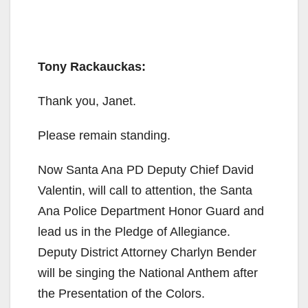
Tony Rackauckas:
Thank you, Janet.
Please remain standing.
Now Santa Ana PD Deputy Chief David
Valentin, will call to attention, the Santa
Ana Police Department Honor Guard and
lead us in the Pledge of Allegiance.
Deputy District Attorney Charlyn Bender
will be singing the National Anthem after
the Presentation of the Colors.