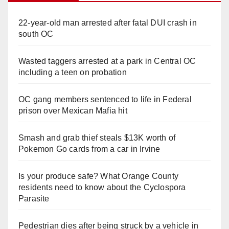
22-year-old man arrested after fatal DUI crash in
south OC
Wasted taggers arrested at a park in Central OC
including a teen on probation
OC gang members sentenced to life in Federal
prison over Mexican Mafia hit
Smash and grab thief steals $13K worth of
Pokemon Go cards from a car in Irvine
Is your produce safe? What Orange County
residents need to know about the Cyclospora
Parasite
Pedestrian dies after being struck by a vehicle in