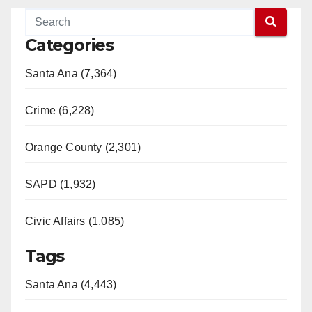
Categories
Santa Ana (7,364)
Crime (6,228)
Orange County (2,301)
SAPD (1,932)
Civic Affairs (1,085)
Tags
Santa Ana (4,443)