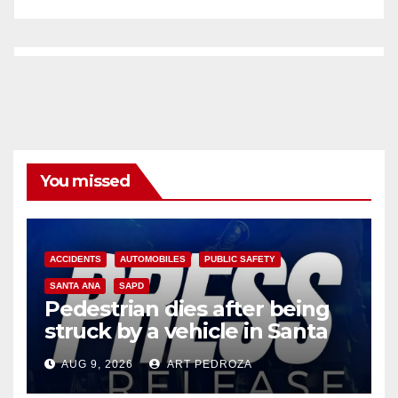
You missed
ACCIDENTS
AUTOMOBILES
PUBLIC SAFETY
SANTA ANA
SAPD
Pedestrian dies after being
struck by a vehicle in Santa
Ana
AUG 9, 2026
ART PEDROZA