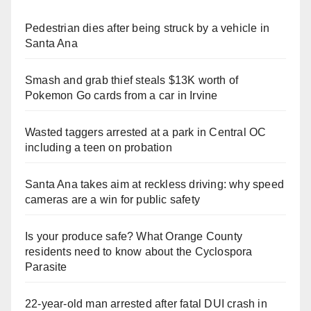
Pedestrian dies after being struck by a vehicle in
Santa Ana
Smash and grab thief steals $13K worth of
Pokemon Go cards from a car in Irvine
Wasted taggers arrested at a park in Central OC
including a teen on probation
Santa Ana takes aim at reckless driving: why speed
cameras are a win for public safety
Is your produce safe? What Orange County
residents need to know about the Cyclospora
Parasite
22-year-old man arrested after fatal DUI crash in