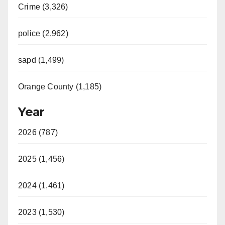
Crime (3,326)
police (2,962)
sapd (1,499)
Orange County (1,185)
Year
2026 (787)
2025 (1,456)
2024 (1,461)
2023 (1,530)