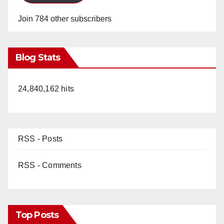
Join 784 other subscribers
Blog Stats
24,840,162 hits
RSS - Posts
RSS - Comments
Top Posts