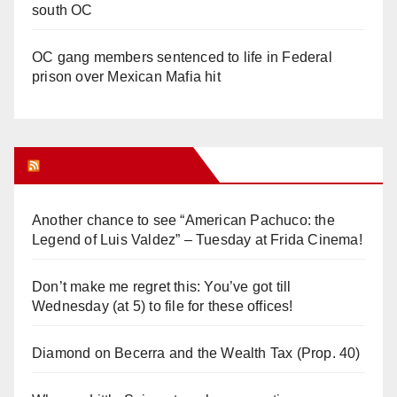
south OC
OC gang members sentenced to life in Federal
prison over Mexican Mafia hit
Orange Juice Blog
Another chance to see “American Pachuco: the
Legend of Luis Valdez” – Tuesday at Frida Cinema!
Don’t make me regret this: You’ve got till
Wednesday (at 5) to file for these offices!
Diamond on Becerra and the Wealth Tax (Prop. 40)