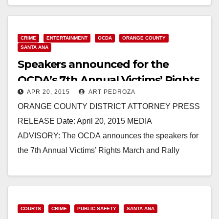
Read More
CRIME
ENTERTAINMENT
OCDA
ORANGE COUNTY
SANTA ANA
Speakers announced for the
OCDA’s 7th Annual Victims’ Rights
APR 20, 2015
ART PEDROZA
March and Rally
ORANGE COUNTY DISTRICT ATTORNEY PRESS
RELEASE Date: April 20, 2015 MEDIA
ADVISORY: The OCDA announces the speakers for
the 7th Annual Victims’ Rights March and Rally
WHEN: Friday, April 24, 2015, at 9:30…
Read More
COURTS
CRIME
PUBLIC SAFETY
SANTA ANA