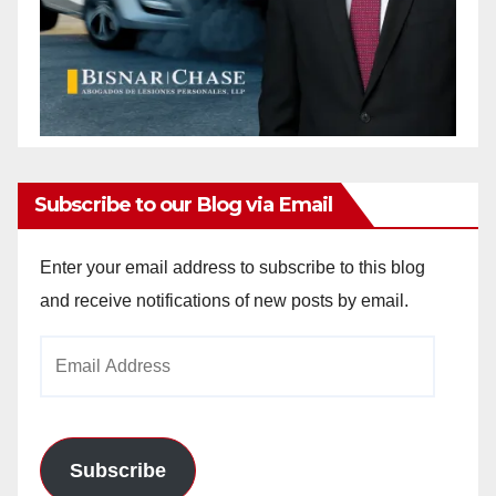
Subscribe to our Blog via Email
Enter your email address to subscribe to this blog
and receive notifications of new posts by email.
Email
Address
Subscribe