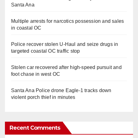
Santa Ana
Multiple arrests for narcotics possession and sales
in coastal OC
Police recover stolen U-Haul and seize drugs in
targeted coastal OC traffic stop
Stolen car recovered after high-speed pursuit and
foot chase in west OC
Santa Ana Police drone Eagle-1 tracks down
violent porch thief in minutes
Recent Comments