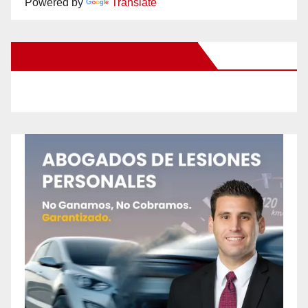
Powered by
Translate
New Santa Ana on Facebook