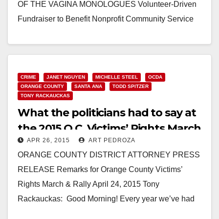
OF THE VAGINA MONOLOGUES Volunteer-Driven
Fundraiser to Benefit Nonprofit Community Service
Programs’ Sexual Assault Victim Services’ (SAVS)
Prevention and…
Read More
CRIME
JANET NGUYEN
MICHELLE STEEL
OCDA
ORANGE COUNTY
SANTA ANA
TODD SPITZER
TONY RACKAUCKAS
What the politicians had to say at
the 2015 O.C. Victims’ Rights March
APR 26, 2015
ART PEDROZA
& Rally
ORANGE COUNTY DISTRICT ATTORNEY PRESS
RELEASE Remarks for Orange County Victims’
Rights March & Rally April 24, 2015 Tony
Rackauckas: Good Morning! Every year we’ve had
this event it’s been too…