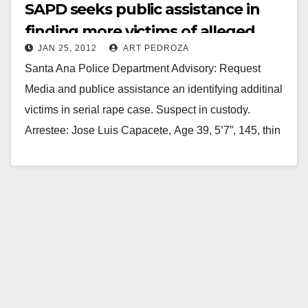
SAPD seeks public assistance in
finding more victims of alleged
JAN 25, 2012
ART PEDROZA
rapist
Santa Ana Police Department Advisory: Request
Media and publice assistance an identifying additinal
victims in serial rape case. Suspect in custody.
Arrestee: Jose Luis Capacete, Age 39, 5’7”, 145, thin
build, blk/brn,…
Read More