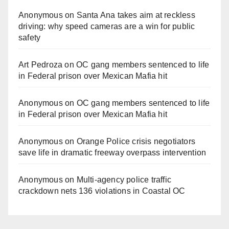
Anonymous
on
Santa Ana takes aim at reckless
driving: why speed cameras are a win for public
safety
Art Pedroza
on
OC gang members sentenced to life
in Federal prison over Mexican Mafia hit
Anonymous
on
OC gang members sentenced to life
in Federal prison over Mexican Mafia hit
Anonymous
on
Orange Police crisis negotiators
save life in dramatic freeway overpass intervention
Anonymous
on
Multi‑agency police traffic
crackdown nets 136 violations in Coastal OC