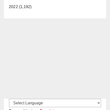
2022 (1,192)