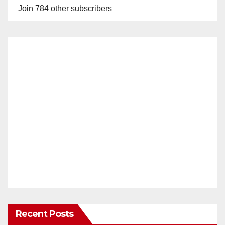
Join 784 other subscribers
Recent Posts