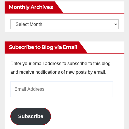
Monthly Archives
Monthly
Archives
Subscribe to Blog via Email
Enter your email address to subscribe to this blog
and receive notifications of new posts by email.
Email
Address
Subscribe