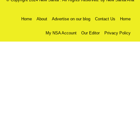
Home
About
Advertise on our blog
Contact Us
Home
My NSA Account
Our Editor
Privacy Policy