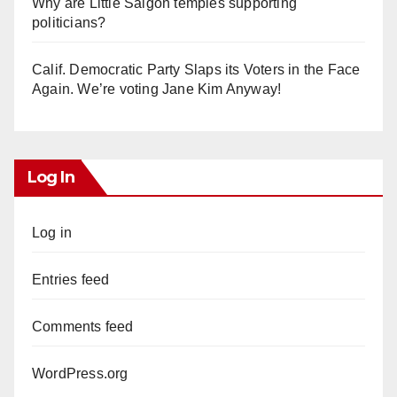
Why are Little Saigon temples supporting
politicians?
Calif. Democratic Party Slaps its Voters in the Face
Again. We’re voting Jane Kim Anyway!
Log In
Log in
Entries feed
Comments feed
WordPress.org