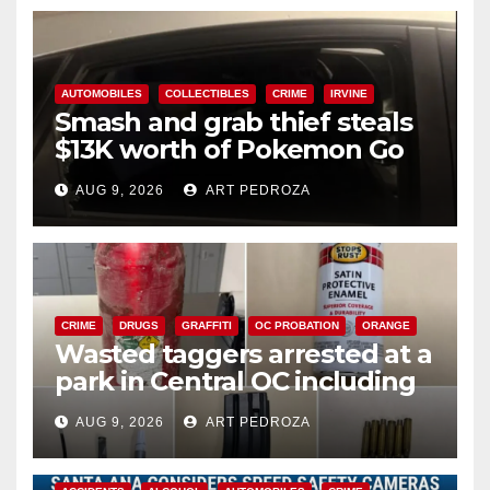
AUTOMOBILES
COLLECTIBLES
CRIME
IRVINE
Smash and grab thief steals
$13K worth of Pokemon Go
cards from a car in Irvine
AUG 9, 2026
ART PEDROZA
CRIME
DRUGS
GRAFFITI
OC PROBATION
ORANGE
Wasted taggers arrested at a
park in Central OC including
a teen on probation
AUG 9, 2026
ART PEDROZA