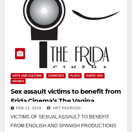
ARTS AND CULTURE
CHARITIES
PLAYS
SANTA ANA
WOMEN
Sex assault victims to benefit from
Frida Cinema’s The Vagina
FEB 12, 2016
ART PEDROZA
Monologues productions
VICTIMS OF SEXUAL ASSAULT TO BENEFIT
FROM ENGLISH AND SPANISH PRODUCTIONS