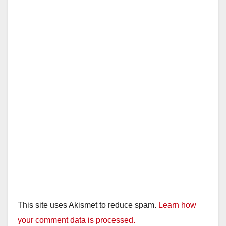
This site uses Akismet to reduce spam.
Learn how
your comment data is processed.