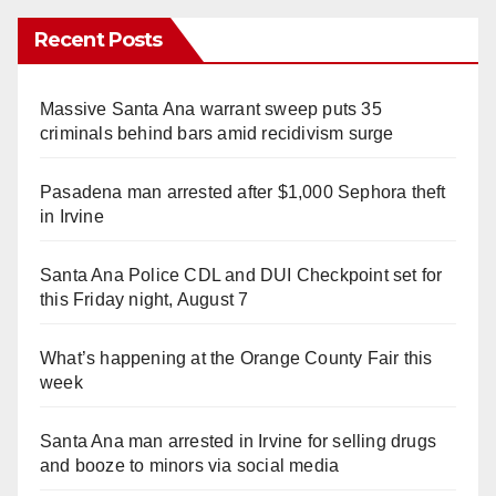
Recent Posts
Massive Santa Ana warrant sweep puts 35
criminals behind bars amid recidivism surge
Pasadena man arrested after $1,000 Sephora theft
in Irvine
Santa Ana Police CDL and DUI Checkpoint set for
this Friday night, August 7
What’s happening at the Orange County Fair this
week
Santa Ana man arrested in Irvine for selling drugs
and booze to minors via social media