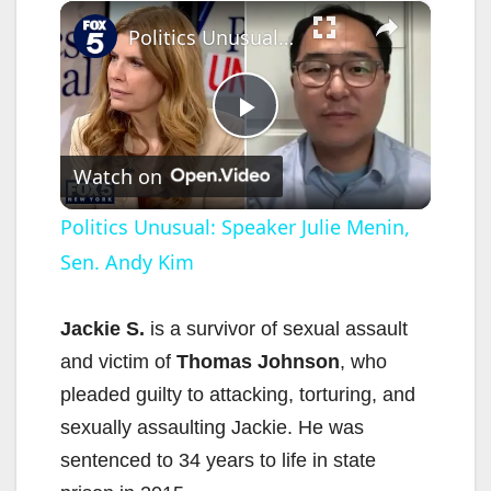
×
Politics Unusual: Speaker Julie Menin, Sen. Andy Kim
P
Watch on
l
Politics Unusual: Speaker Julie Menin,
Sen. Andy Kim
a
y
Jackie S.
is a survivor of sexual assault
and victim of
Thomas Johnson
, who
V
pleaded guilty to attacking, torturing, and
sexually assaulting Jackie. He was
i
sentenced to 34 years to life in state