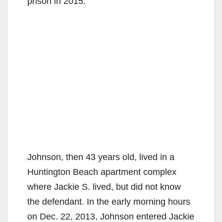
prison in 2015.
d
e
o
Johnson, then 43 years old, lived in a
Huntington Beach apartment complex
where Jackie S. lived, but did not know
the defendant. In the early morning hours
on Dec. 22, 2013, Johnson entered Jackie