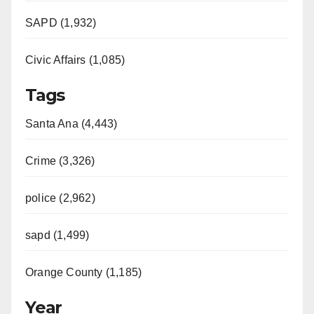
SAPD (1,932)
Civic Affairs (1,085)
Tags
Santa Ana (4,443)
Crime (3,326)
police (2,962)
sapd (1,499)
Orange County (1,185)
Year