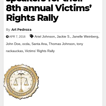
8th annual Victims’
Rights Rally
By
Art Pedroza
,
,
,
Ariel Johnson
Jackie S.
Janelle Weinberg
APR 7, 2016
,
,
,
,
John Doe
ocda
Santa Ana
Thomas Johnson
tony
,
rackauckas
Victims’ Rights Rally