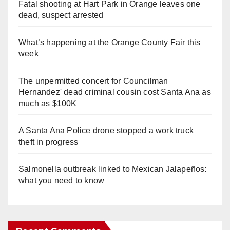
Fatal shooting at Hart Park in Orange leaves one
dead, suspect arrested
What’s happening at the Orange County Fair this
week
The unpermitted concert for Councilman
Hernandez' dead criminal cousin cost Santa Ana as
much as $100K
A Santa Ana Police drone stopped a work truck
theft in progress
Salmonella outbreak linked to Mexican Jalapeños:
what you need to know