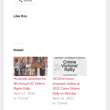
More
Like this:
Related
Hundreds attended the
OCDA to honor,
8th Annual OC Victim’s
empower victims at
Rights Rally
2022 Crime Victims’
April 12, 2016
Rally on Monday
In "Crime"
April 22, 2022
In "Crime"