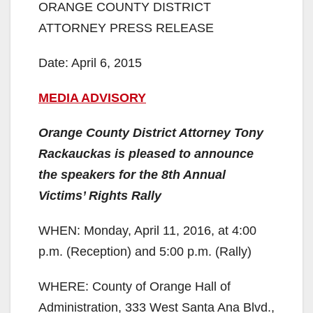
ORANGE COUNTY DISTRICT
ATTORNEY PRESS RELEASE
Date: April 6, 2015
MEDIA ADVISORY
Orange County District Attorney Tony
Rackauckas is pleased to announce
the speakers for the 8th Annual
Victims’ Rights Rally
WHEN: Monday, April 11, 2016, at 4:00
p.m. (Reception) and 5:00 p.m. (Rally)
WHERE: County of Orange Hall of
Administration, 333 West Santa Ana Blvd.,