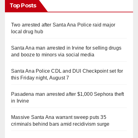
Top Posts
Two arrested after Santa Ana Police raid major
local drug hub
Santa Ana man arrested in Irvine for selling drugs
and booze to minors via social media
Santa Ana Police CDL and DUI Checkpoint set for
this Friday night, August 7
Pasadena man arrested after $1,000 Sephora theft
in Irvine
Massive Santa Ana warrant sweep puts 35
criminals behind bars amid recidivism surge