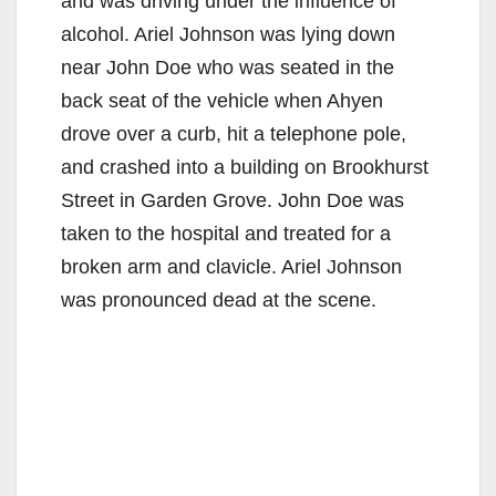
and was driving under the influence of
alcohol. Ariel Johnson was lying down
near John Doe who was seated in the
back seat of the vehicle when Ahyen
drove over a curb, hit a telephone pole,
and crashed into a building on Brookhurst
Street in Garden Grove. John Doe was
taken to the hospital and treated for a
broken arm and clavicle. Ariel Johnson
was pronounced dead at the scene.