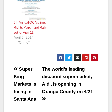
6th Annual OC Victim’s
Rights March and Rally
set for April 11
April 6, 2014
In "Crime"
Post
Super
The world’s leading
navigation
King
discount supermarket,
Markets is
Aldi, is opening in
hiring in
Orange County on 4/21
Santa Ana