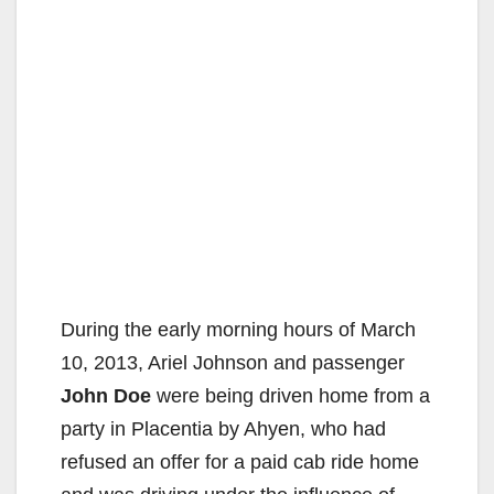
During the early morning hours of March
10, 2013, Ariel Johnson and passenger
John Doe
were being driven home from a
party in Placentia by Ahyen, who had
refused an offer for a paid cab ride home