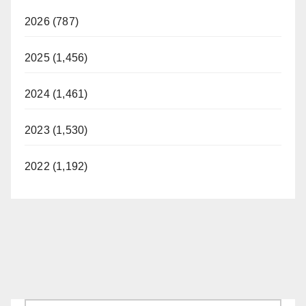
2026 (787)
2025 (1,456)
2024 (1,461)
2023 (1,530)
2022 (1,192)