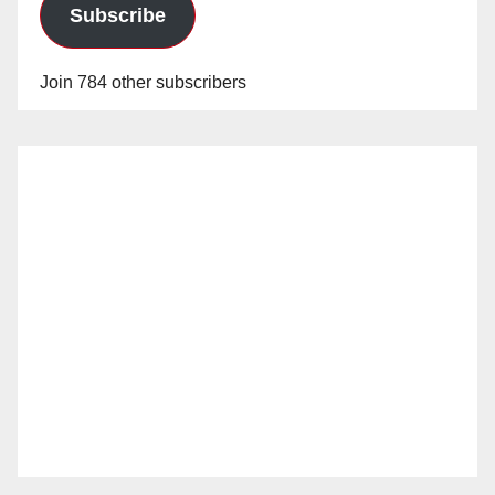
Subscribe
Join 784 other subscribers