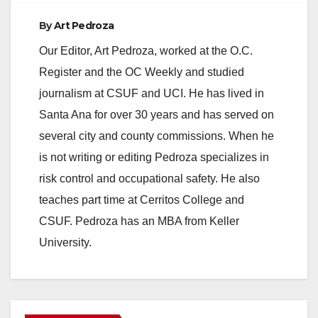
By
Art Pedroza
Our Editor, Art Pedroza, worked at the O.C.
Register and the OC Weekly and studied
journalism at CSUF and UCI. He has lived in
Santa Ana for over 30 years and has served on
several city and county commissions. When he
is not writing or editing Pedroza specializes in
risk control and occupational safety. He also
teaches part time at Cerritos College and
CSUF. Pedroza has an MBA from Keller
University.