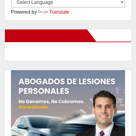
Powered by
Translate
New Santa Ana on Facebook