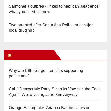
Salmonella outbreak linked to Mexican Jalapeños:
what you need to know
Two arrested after Santa Ana Police raid major
local drug hub
Orange Juice Blog
Why are Little Saigon temples supporting
politicians?
Calif. Democratic Party Slaps its Voters in the Face
Again. We’re voting Jane Kim Anyway!
Orange Earthquake: Arianna Barrios takes on