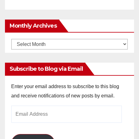
Monthly Archives
Monthly
Archives
Subscribe to Blog via Email
Enter your email address to subscribe to this blog
and receive notifications of new posts by email.
Email
Address