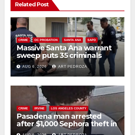
Related Post
CRIME
OC PROBATION
SANTA ANA
SAPD
Massive Santa Ana warrant
sweep puts 35 criminals
behind bars amid recidivism
AUG 6, 2026
ART PEDROZA
surge
CRIME
IRVINE
LOS ANGELES COUNTY
Pasadena man arrested
after $1,000 Sephora theft in
Irvine
AUG 6, 2026
ART PEDROZA