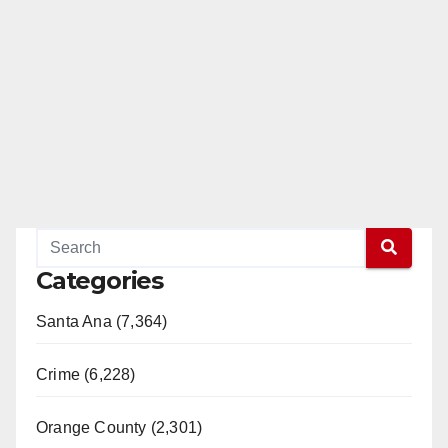
Categories
Santa Ana (7,364)
Crime (6,228)
Orange County (2,301)