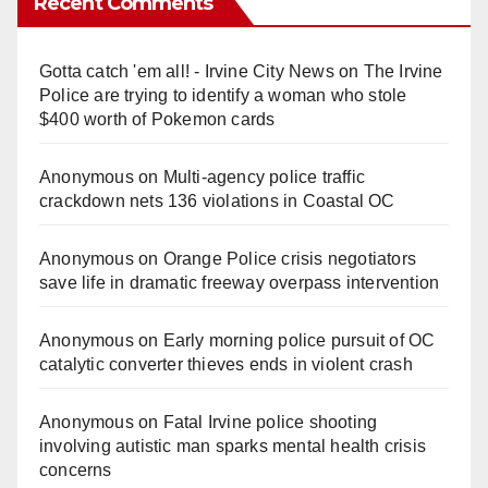
Recent Comments
Gotta catch 'em all! - Irvine City News
on
The Irvine
Police are trying to identify a woman who stole
$400 worth of Pokemon cards
Anonymous
on
Multi‑agency police traffic
crackdown nets 136 violations in Coastal OC
Anonymous
on
Orange Police crisis negotiators
save life in dramatic freeway overpass intervention
Anonymous
on
Early morning police pursuit of OC
catalytic converter thieves ends in violent crash
Anonymous
on
Fatal Irvine police shooting
involving autistic man sparks mental health crisis
concerns