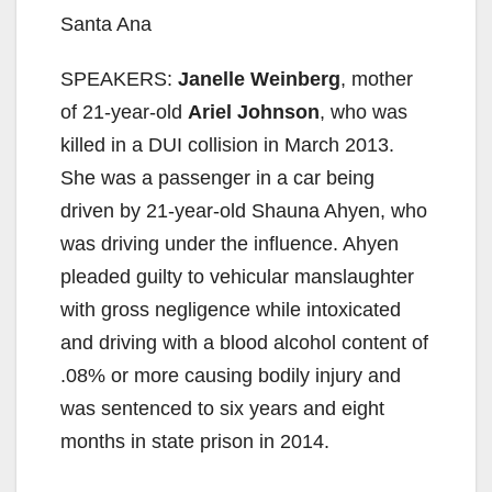
Santa Ana
SPEAKERS:
Janelle Weinberg
, mother
of 21-year-old
Ariel Johnson
, who was
killed in a DUI collision in March 2013.
She was a passenger in a car being
driven by 21-year-old Shauna Ahyen, who
was driving under the influence. Ahyen
pleaded guilty to vehicular manslaughter
with gross negligence while intoxicated
and driving with a blood alcohol content of
.08% or more causing bodily injury and
was sentenced to six years and eight
months in state prison in 2014.