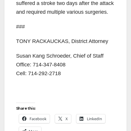
suffered a stroke two days after the attack
and required multiple various surgeries.
###
TONY RACKAUCKAS, District Attorney
Susan Kang Schroeder, Chief of Staff
Office: 714-347-8408
Cell: 714-292-2718
Share this:
Facebook
X
LinkedIn