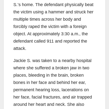
S.’s home. The defendant physically beat
the victim using a hammer and struck her
multiple times across her body and
forcibly raped the victim with a foreign
object. At approximately 3:30 a.m., the
defendant called 911 and reported the
attack.
Jackie S. was taken to a nearby hospital
where she suffered a broken jaw in two
places, bleeding in the brain, broken
bones in her face and behind her ear,
permanent hearing loss, lacerations on
her face, facial fractures, and air trapped
around her heart and neck. She also