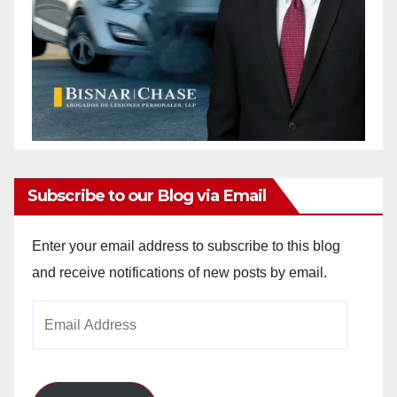
Subscribe to our Blog via Email
Enter your email address to subscribe to this blog
and receive notifications of new posts by email.
Email
Address