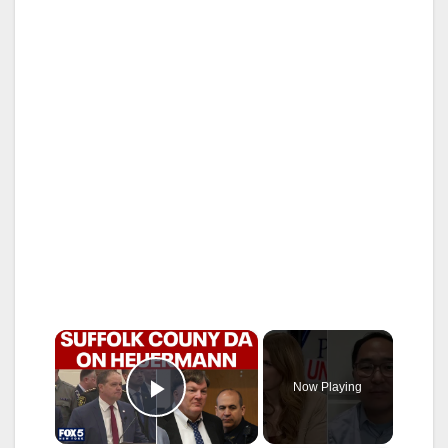
×
Now Playing
Play Video