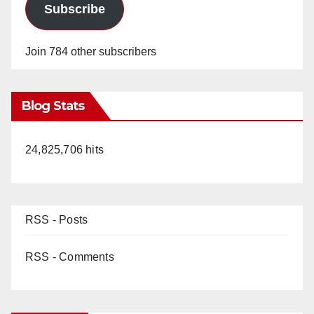
Subscribe
Join 784 other subscribers
Blog Stats
24,825,706 hits
RSS - Posts
RSS - Comments