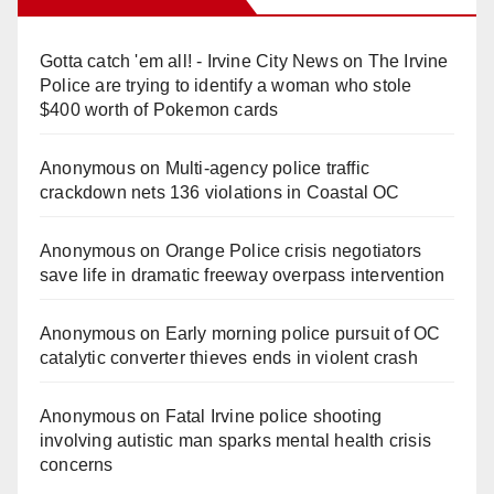
Gotta catch 'em all! - Irvine City News
on
The Irvine
Police are trying to identify a woman who stole
$400 worth of Pokemon cards
Anonymous
on
Multi‑agency police traffic
crackdown nets 136 violations in Coastal OC
Anonymous
on
Orange Police crisis negotiators
save life in dramatic freeway overpass intervention
Anonymous
on
Early morning police pursuit of OC
catalytic converter thieves ends in violent crash
Anonymous
on
Fatal Irvine police shooting
involving autistic man sparks mental health crisis
concerns