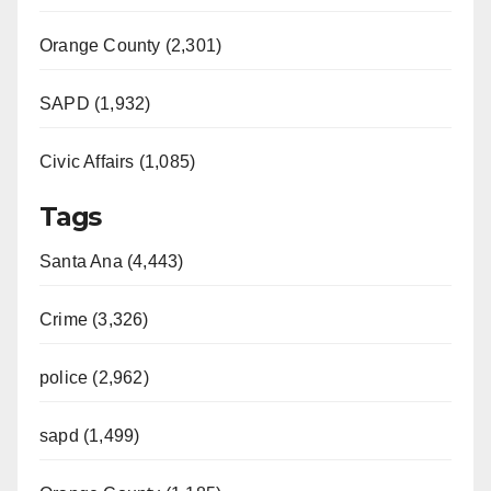
Orange County (2,301)
SAPD (1,932)
Civic Affairs (1,085)
Tags
Santa Ana (4,443)
Crime (3,326)
police (2,962)
sapd (1,499)