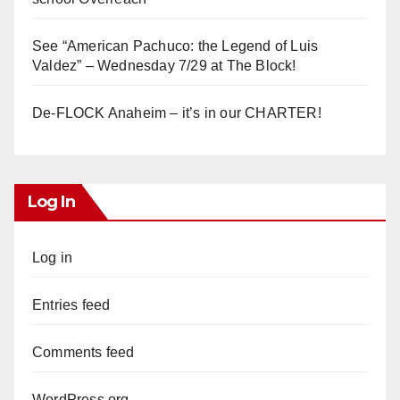
See “American Pachuco: the Legend of Luis
Valdez” – Wednesday 7/29 at The Block!
De-FLOCK Anaheim – it’s in our CHARTER!
Log In
Log in
Entries feed
Comments feed
WordPress.org