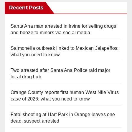
Recent Posts
Santa Ana man arrested in Irvine for selling drugs
and booze to minors via social media
Salmonella outbreak linked to Mexican Jalapeños:
what you need to know
Two arrested after Santa Ana Police raid major
local drug hub
Orange County reports first human West Nile Virus
case of 2026: what you need to know
Fatal shooting at Hart Park in Orange leaves one
dead, suspect arrested