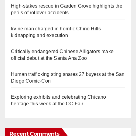
High-stakes rescue in Garden Grove highlights the
perils of rollover accidents
Irvine man charged in horrific Chino Hills
kidnapping and execution
Critically endangered Chinese Alligators make
official debut at the Santa Ana Zoo
Human trafficking sting snares 27 buyers at the San
Diego Comic-Con
Exploring exhibits and celebrating Chicano
heritage this week at the OC Fair
Recent Comments