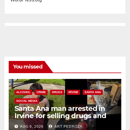
You missed
ALCOHOL
CRIME
DRUGS
IRVINE
SANTA ANA
SOCIAL MEDIA
Santa Ana man arrested in
Irvine for selling drugs and
booze to minors via social
AUG 6, 2026
ART PEDROZA