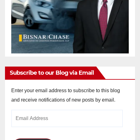
Subscribe to our Blog via Email
Enter your email address to subscribe to this blog
and receive notifications of new posts by email.
Email
Address