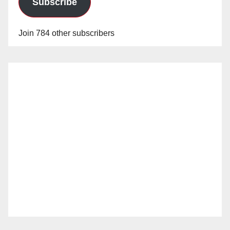
Subscribe
Join 784 other subscribers