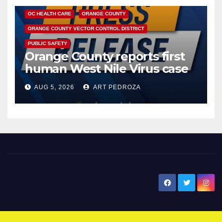
OC HEALTH CARE
ORANGE COUNTY
ORANGE COUNTY VECTOR CONTROL DISTRICT
PUBLIC SAFETY
Orange County reports first
human West Nile Virus case
of 2026: what you need to
AUG 5, 2026
ART PEDROZA
know
New Santa Ana