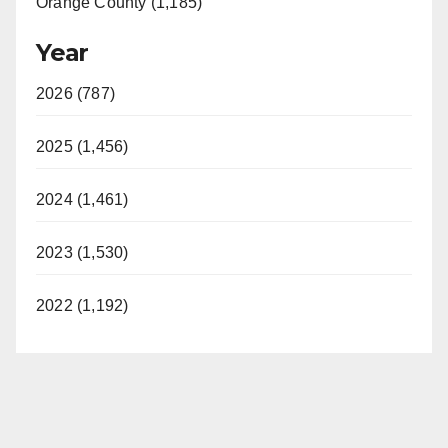
Orange County (1,185)
Year
2026 (787)
2025 (1,456)
2024 (1,461)
2023 (1,530)
2022 (1,192)