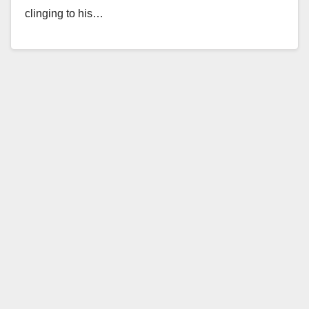
clinging to his…
Read More