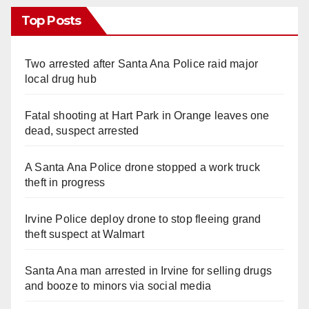
Top Posts
Two arrested after Santa Ana Police raid major
local drug hub
Fatal shooting at Hart Park in Orange leaves one
dead, suspect arrested
A Santa Ana Police drone stopped a work truck
theft in progress
Irvine Police deploy drone to stop fleeing grand
theft suspect at Walmart
Santa Ana man arrested in Irvine for selling drugs
and booze to minors via social media