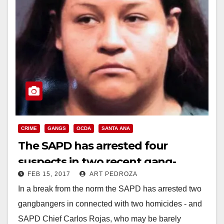
CRIME
GANGS
OCDA
SANTA ANA
The SAPD has arrested four
suspects in two recent gang-
FEB 15, 2017
ART PEDROZA
related killings in Santa Ana
In a break from the norm the SAPD has arrested two
gangbangers in connected with two homicides - and
SAPD Chief Carlos Rojas, who may be barely