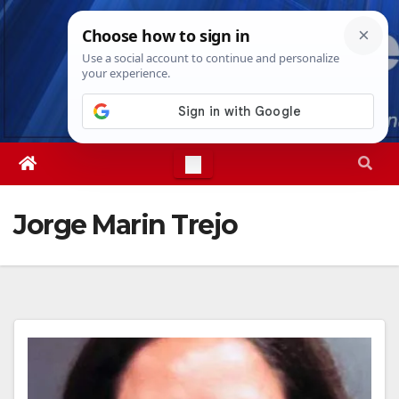
Skip
Thu. Aug 6th, 2026
6:57:47 PM
to
content
Jorge Marin Trejo