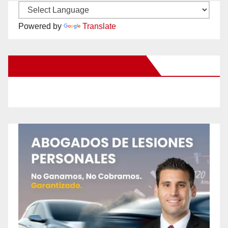
Powered by
Translate
New Santa Ana on Facebook