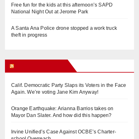
Free fun for the kids at this afternoon’s SAPD
National Night Out at Jerome Park
A Santa Ana Police drone stopped a work truck
theft in progress
Orange Juice Blog
Calif. Democratic Party Slaps its Voters in the Face
Again. We’re voting Jane Kim Anyway!
Orange Earthquake: Arianna Barrios takes on
Mayor Dan Slater. And how did this happen?
Irvine Unified’s Case Against OCBE’s Charter-
school Overreach