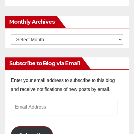
Monthly Archives
Monthly
Archives
Subscribe to Blog via Email
Enter your email address to subscribe to this blog
and receive notifications of new posts by email.
Email
Address