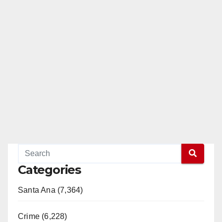
Categories
Santa Ana (7,364)
Crime (6,228)