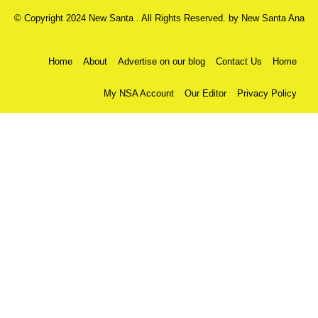
© Copyright 2024 New Santa . All Rights Reserved. by
New Santa Ana
Home
About
Advertise on our blog
Contact Us
Home
My NSA Account
Our Editor
Privacy Policy