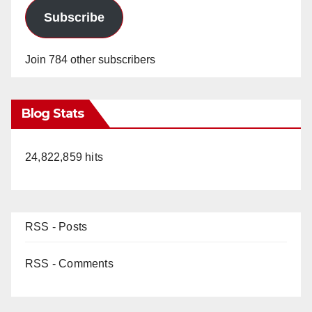
Subscribe
Join 784 other subscribers
Blog Stats
24,822,859 hits
RSS - Posts
RSS - Comments