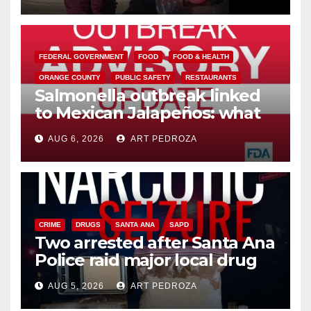
media
FEDERAL GOVERNMENT
FOOD
FOOD & HEALTH
ORANGE COUNTY
PUBLIC SAFETY
RESTAURANTS
Salmonella outbreak linked
to Mexican Jalapeños: what
you need to know
AUG 6, 2026
ART PEDROZA
CRIME
DRUGS
SANTA ANA
SAPD
Two arrested after Santa Ana
Police raid major local drug
hub
AUG 5, 2026
ART PEDROZA
DISEASE
HEALTH AND MEDICAL
INSECTS