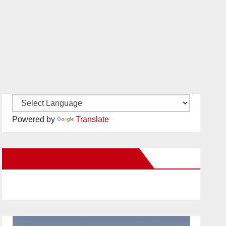
Powered by
Translate
New Santa Ana on Facebook