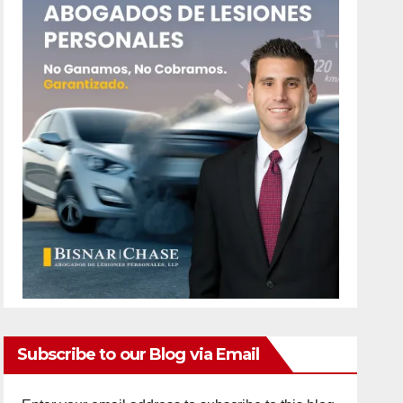
Subscribe to our Blog via Email