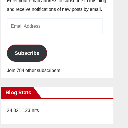
Enter your email address to subscribe to this blog
and receive notifications of new posts by email.
Email
Address
Subscribe
Join 784 other subscribers
Blog Stats
24,821,123 hits