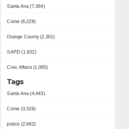
Santa Ana (7,364)
Crime (6,228)
Orange County (2,301)
SAPD (1,932)
Civic Affairs (1,085)
Tags
Santa Ana (4,443)
Crime (3,326)
police (2,962)