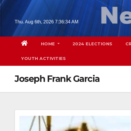
Skip
to
content
Thu. Aug 6th, 2026
7:36:35 AM
HOME
2024 ELECTIONS
C
YOUTH ACTIVITIES
Joseph Frank Garcia