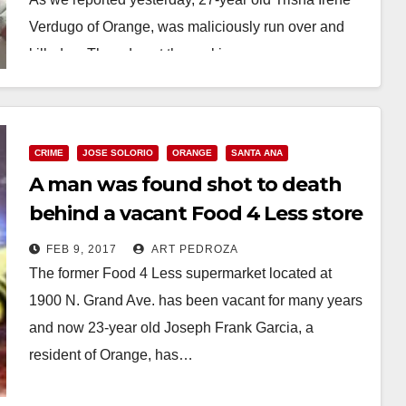
Verdugo of Orange, was maliciously run over and
killed on Thursday at the parking…
Read More
CRIME
JOSE SOLORIO
ORANGE
SANTA ANA
A man was found shot to death
behind a vacant Food 4 Less store
in Santa Ana
FEB 9, 2017
ART PEDROZA
The former Food 4 Less supermarket located at
1900 N. Grand Ave. has been vacant for many years
and now 23-year old Joseph Frank Garcia, a
resident of Orange, has…
Read More