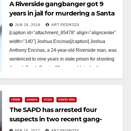
A Riverside gangbanger got 9
years in jail for murdering a Santa
Ana man
JUN 26, 2018
ART PEDROZA
[caption id="attachment_65478" align="aligncenter"
width="140"] Joshua Encinas[/caption] Joshua
Anthony Encinas, a 24-year-old Riverside man, was
sentenced to nine years in state prison for shooting
Joseph Frank Garcia, 23-years-old, to death
behind…
Read More
CRIME
GANGS
OCDA
SANTA ANA
The SAPD has arrested four
suspects in two recent gang-
related killings in Santa Ana
FEB 15, 2017
ART PEDROZA