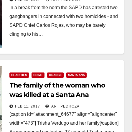
In a break from the norm the SAPD has arrested two
gangbangers in connected with two homicides - and
SAPD Chief Carlos Rojas, who may be barely
clinging to his…
Read More
CHARITIES
CRIME
ORANGE
SANTA ANA
The family of the woman who
was killed at a Santa Ana
shopping center needs help to
FEB 11, 2017
ART PEDROZA
pay for her funeral
[caption id="attachment_64677" align="aligncenter"
width="473"] Trisha Verdugo and her family[/caption]
As we reported yesterday, 27-year old Trisha Irene