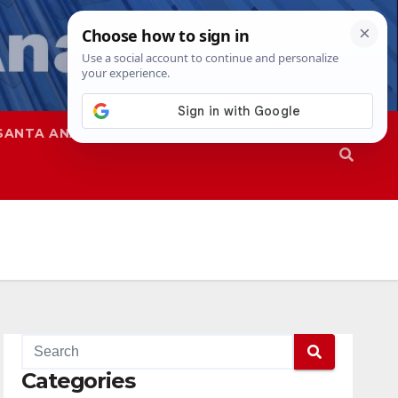
SANTA ANA
SAPD
Categories