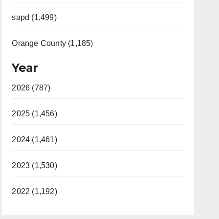
sapd (1,499)
Orange County (1,185)
Year
2026 (787)
2025 (1,456)
2024 (1,461)
2023 (1,530)
2022 (1,192)