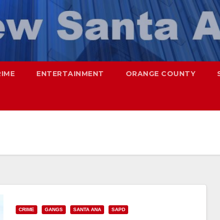
RIME
ENTERTAINMENT
ORANGE COUNTY
CRIME
GANGS
SANTA ANA
SAPD